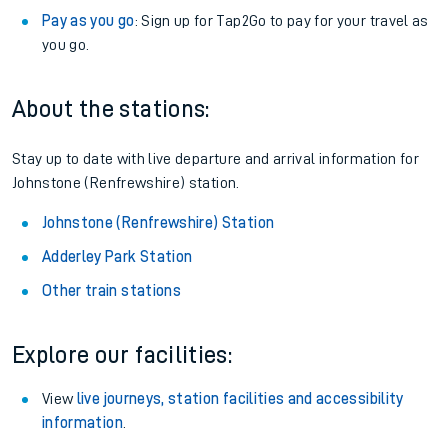
Pay as you go
: Sign up for Tap2Go to pay for your travel as
you go.
About the stations:
Stay up to date with live departure and arrival information for
Johnstone (Renfrewshire) station.
Johnstone (Renfrewshire) Station
Adderley Park Station
Other train stations
Explore our facilities:
View
live journeys, station facilities and accessibility
information
.