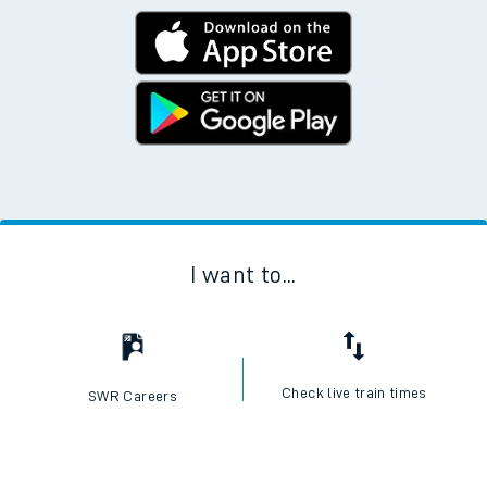
I want to...
Check live train times
SWR Careers