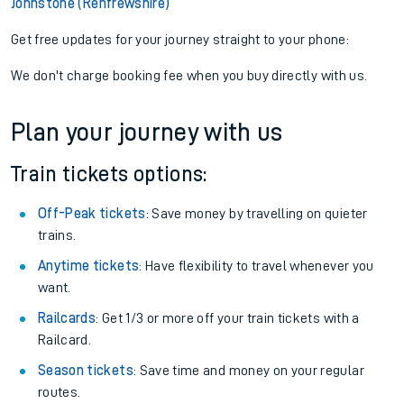
Johnstone (Renfrewshire)
Get free updates for your journey straight to your phone:
We don't charge booking fee when you buy directly with us.
Plan your journey with us
Train tickets options:
Off-Peak tickets
: Save money by travelling on quieter
trains.
Anytime tickets
: Have flexibility to travel whenever you
want.
Railcards
: Get 1/3 or more off your train tickets with a
Railcard.
Season tickets
: Save time and money on your regular
routes.