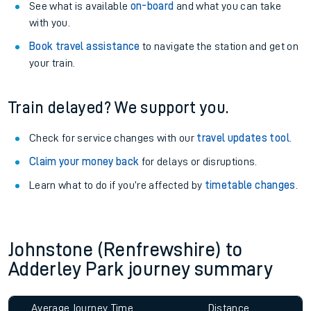
See what is available
on-board
and what you can take
with you.
Book travel assistance
to navigate the station and get on
your train.
Train delayed? We support you.
Check for service changes with our
travel updates tool
.
Claim your money back
for delays or disruptions.
Learn what to do if you’re affected by
timetable changes
.
Johnstone (Renfrewshire) to
Adderley Park journey summary
Average Journey Time
Distance