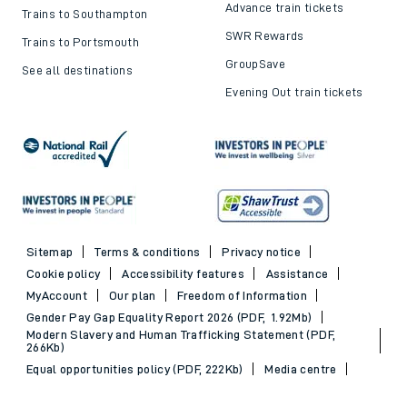
Advance train tickets
Trains to Southampton
SWR Rewards
Trains to Portsmouth
GroupSave
See all destinations
Evening Out train tickets
Sitemap
Terms & conditions
Privacy notice
Cookie policy
Accessibility features
Assistance
MyAccount
Our plan
Freedom of Information
Gender Pay Gap Equality Report 2026 (PDF, 1.92Mb)
Modern Slavery and Human Trafficking Statement (PDF,
266Kb)
Equal opportunities policy (PDF, 222Kb)
Media centre