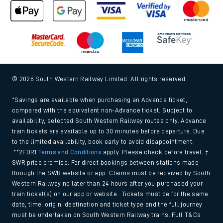
© 2026 South Western Railway Limited. All rights reserved.
*Savings are available when purchasing an Advance ticket,
compared with the equivalent non-Advance ticket. Subject to
availability, selected South Western Railway routes only. Advance
train tickets are available up to 30 minutes before departure. Due
to the limited availability, book early to avoid disappointment.
**2FOR1
Terms and Conditions
apply. Please check before travel. †
SWR price promise: For direct bookings between stations made
through the SWR website or app. Claims must be received by South
Western Railway no later than 24 hours after you purchased your
train ticket(s) on our app or website . Tickets must be for the same
date, time, origin, destination and ticket type and the full journey
must be undertaken on South Western Railway trains. Full T&Cs