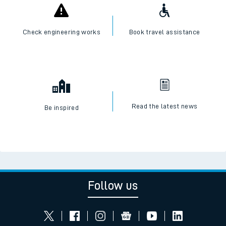
Check engineering works
Book travel assistance
Read the latest news
Be inspired
Follow us