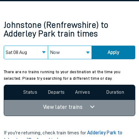
Johnstone (Renfrewshire)
to
Adderley Park
train times
Now
Apply
There are no trains running to your destination at the time you
selected. Please try searching for a different time or day.
Status
Departs
Arrives
Duration
View later trains
If you're returning, check train times for
Adderley Park to