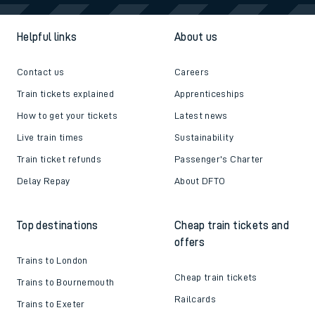
Helpful links
About us
Contact us
Careers
Train tickets explained
Apprenticeships
How to get your tickets
Latest news
Live train times
Sustainability
Train ticket refunds
Passenger's Charter
Delay Repay
About DFTO
Top destinations
Cheap train tickets and
offers
Trains to London
Cheap train tickets
Trains to Bournemouth
Railcards
Trains to Exeter