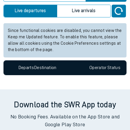
Live departures
Live arrivals
Since functional cookies are disabled, you cannot view the
Keep me Updated feature. To enable this feature, please
allow all cookies using the Cookie Preferences settings at
the bottom of the page.
Departs
Destination
Operator
Status
Download the SWR App today
No Booking Fees. Available on the App Store and
Google Play Store