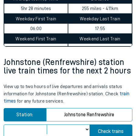
5hr 28 minutes
255 miles - 411km
Weekday First Train
Weekday Last Train
06:00
17:55
Weekend First Train
Weekend Last Train
Johnstone (Renfrewshire) station
live train times for the next 2 hours
View up to two hours of live departures and arrivals status
information for Johnstone (Renfrewshire) station. Check
train
times
for any future services.
Station:
Johnstone Renfrewshire
Check trains