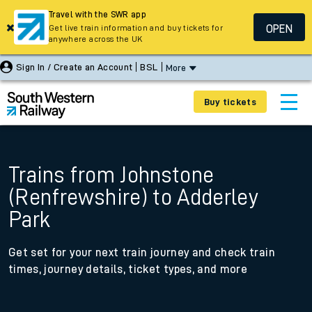
Travel with the SWR app
OPEN
Get live train information and buy tickets for
anywhere across the UK
Sign In / Create an Account
BSL
More
Buy tickets
Trains from Johnstone
(Renfrewshire) to Adderley
Park
Get set for your next train journey and check train
times, journey details, ticket types, and more