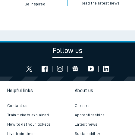
Read the latest news
Be inspired
Follow us
Helpful links
About us
Contact us
Careers
Train tickets explained
Apprenticeships
How to get your tickets
Latest news
Live train times
Sustainability