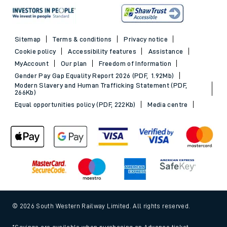
Sitemap
Terms & conditions
Privacy notice
Cookie policy
Accessibility features
Assistance
MyAccount
Our plan
Freedom of Information
Gender Pay Gap Equality Report 2026 (PDF, 1.92Mb)
Modern Slavery and Human Trafficking Statement (PDF,
266Kb)
Equal opportunities policy (PDF, 222Kb)
Media centre
© 2026 South Western Railway Limited. All rights reserved.