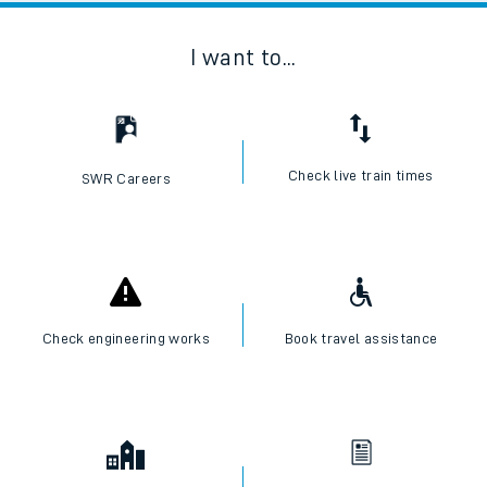
I want to...
Check live train times
SWR Careers
Check engineering works
Book travel assistance