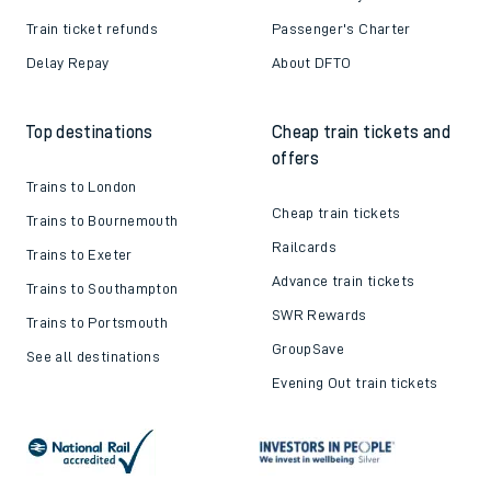
Train ticket refunds
Passenger's Charter
Delay Repay
About DFTO
Top destinations
Cheap train tickets and
offers
Trains to London
Cheap train tickets
Trains to Bournemouth
Railcards
Trains to Exeter
Advance train tickets
Trains to Southampton
SWR Rewards
Trains to Portsmouth
GroupSave
See all destinations
Evening Out train tickets