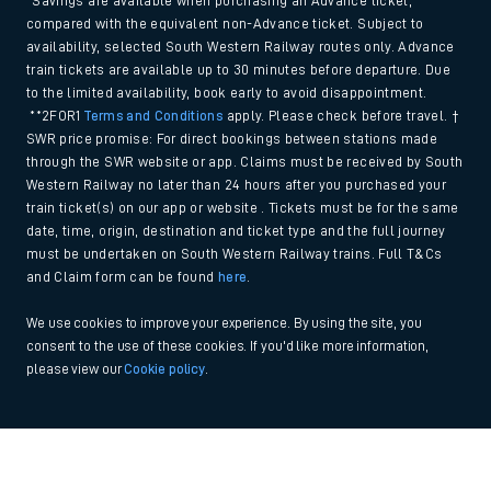
*Savings are available when purchasing an Advance ticket,
compared with the equivalent non-Advance ticket. Subject to
availability, selected South Western Railway routes only. Advance
train tickets are available up to 30 minutes before departure. Due
to the limited availability, book early to avoid disappointment.
**2FOR1
Terms and Conditions
apply. Please check before travel. †
SWR price promise: For direct bookings between stations made
through the SWR website or app. Claims must be received by South
Western Railway no later than 24 hours after you purchased your
train ticket(s) on our app or website . Tickets must be for the same
date, time, origin, destination and ticket type and the full journey
must be undertaken on South Western Railway trains. Full T&Cs
and Claim form can be found
here
.
We use cookies to improve your experience. By using the site, you
consent to the use of these cookies. If you'd like more information,
please view our
Cookie policy
.