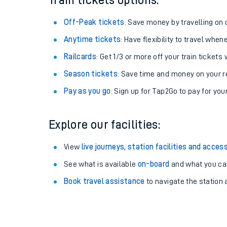
Train tickets options:
Off-Peak tickets
: Save money by travelling on q
Anytime tickets
: Have flexibility to travel whe
Railcards
: Get 1/3 or more off your train tickets 
Season tickets
: Save time and money on your r
Pay as you go
: Sign up for Tap2Go to pay for you
Explore our facilities:
Train times
View
live journeys, station facilities and access
See what is available
on-board
and what you can
Download SWR timet
Book travel assistance
to navigate the station a
Changes to your jou
How busy is my train