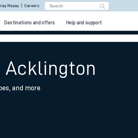
lay Repay
Careers
Destinations and offers
Help and support
 Acklington
ypes, and more