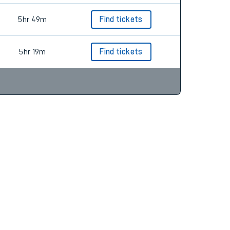
5hr 49m
Find tickets
5hr 19m
Find tickets