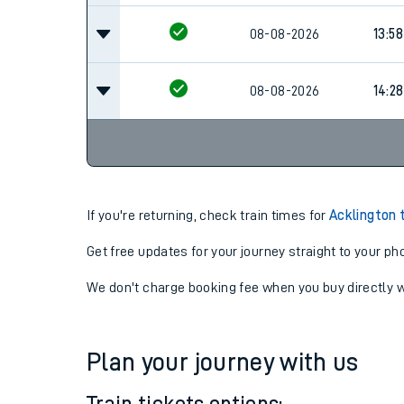
08-08-2026
13:58
08-08-2026
14:28
If you're returning, check train times for
Acklington 
Get free updates for your journey straight to your ph
We don't charge booking fee when you buy directly w
Plan your journey with us