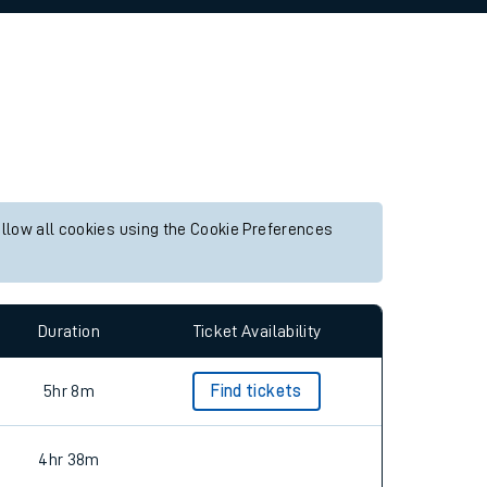
allow all cookies using the Cookie Preferences
Duration
Ticket Availability
5hr 8m
Find tickets
4hr 38m