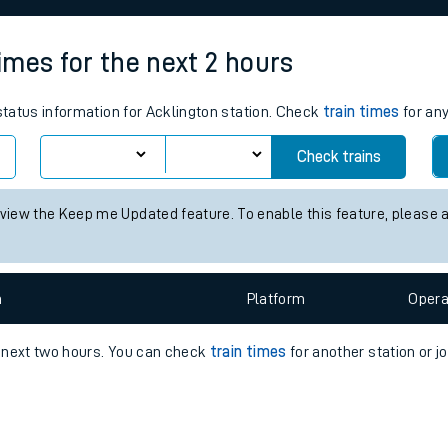
e
times for the next 2 hours
 status information for Acklington station. Check
train times
for any
Check trains
t
 view the Keep me Updated feature. To enable this feature, please 
e
n
Plat
form
Opera
evenue protection
e next two hours. You can check
train times
for another station or j