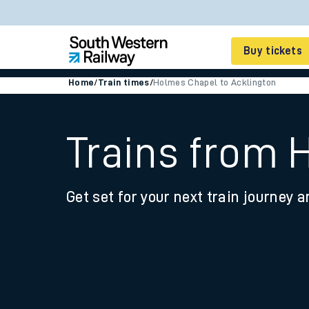
Buy tickets
Home
/
Train times
/
Holmes Chapel to Acklington
Cheap train tickets
Season tickets
Trains from 
Smart tickets
Get set for your next train journey a
Ticket types
Tap2Go pay as you go
Railcards and discou
How to buy train tic