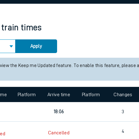
rcraft and train tickets
train times
Apply
 view the Keep me Updated feature. To enable this feature, please 
time
Platform
Arrive time
Platform
Changes
18:06
3
4
Cancelled
led