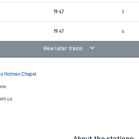
19:47
3
19:47
4
View later trains
to Holmes Chapel
one:
ith us.