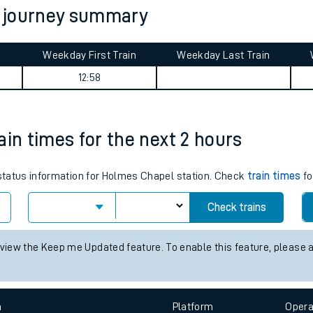
n journey summary
tes
ts
Weekday First Train
Weekday Last Train
12:58
ain times for the next 2 hours
s status information for Holmes Chapel station. Check
train times
fo
Check trains
 view the Keep me Updated feature. To enable this feature, please 
n
Plat
form
Opera