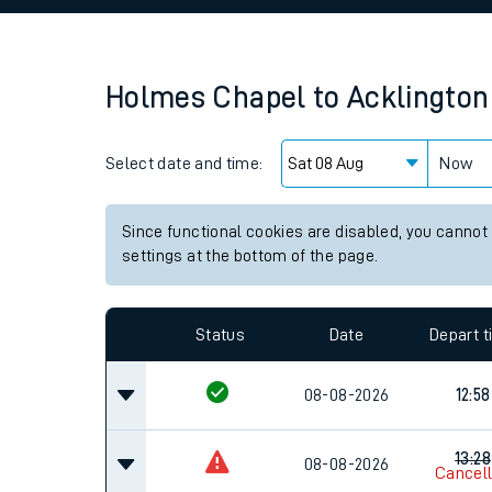
Family train tickets
Combined ferry, hove
Holmes Chapel
to
Acklington
Price promise
Select date and time:
Business Direct
Now
Since functional cookies are disabled, you cannot
settings at the bottom of the page.
Status
Date
Depart 
08-08-2026
12:58
13:28
08-08-2026
Cancel