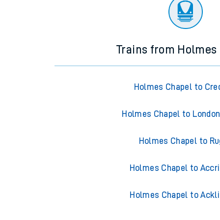
Trains from Holmes
Holmes Chapel to Cre
Holmes Chapel to London
Holmes Chapel to Ru
Holmes Chapel to Accr
Holmes Chapel to Ackl