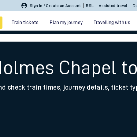
Sign In / Create an Account
BSL
Assisted travel
De
Train tickets
Plan my journey
Travelling with us
Holmes Chapel to
nd check train times, journey details, ticket t
 travel
nt cards
kets