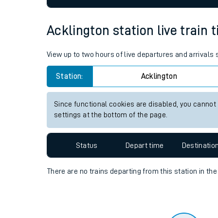
Travelling with a bik
Acklington station live train 
Travelling with kids
View up to two hours of live departures and arrivals
Travelling with pets
Station:
Acklington
Hot weather
Soil moisture defici
Since functional cookies are disabled, you cannot
settings at the bottom of the page.
West of England line
Customer Experienc
Status
Depart time
Destinatio
Ticket checks and r
There are no trains
departing from
this station in th
Staying safe
Performance