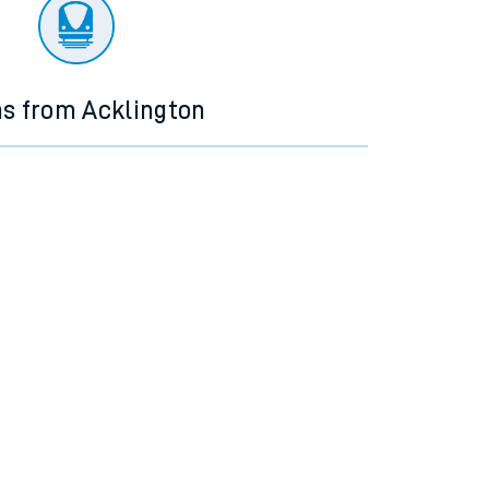
ns from Acklington