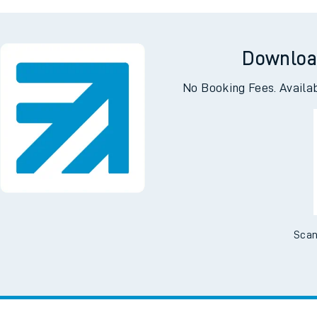
Downloa
No Booking Fees. Availa
Scan