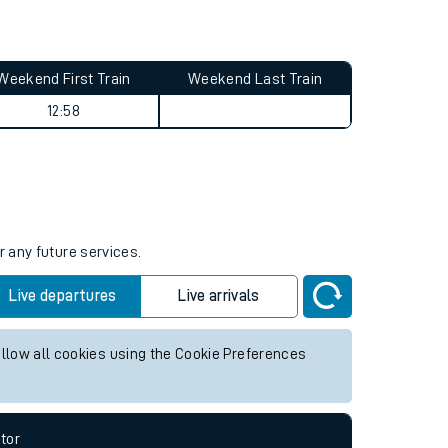
Weekend First Train
Weekend Last Train
12:58
r any future services.
Live departures
Live arrivals
allow all cookies using the Cookie Preferences
tor