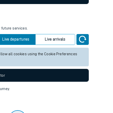
 future services.
Live departures
Live arrivals
allow all cookies using the Cookie Preferences
tor
ourney.