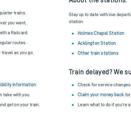
About the stations:
uieter trains.
Stay up to date with live depar
station.
never you want.
with a Railcard.
Holmes Chapel Station
egular routes.
Acklington Station
r travel as you go.
Other train stations
Train delayed? We su
ibility information
.
Check for service changes
 take with you.
Claim your money back
for
ables
nd get on your train.
Learn what to do if you’re 
rney
?