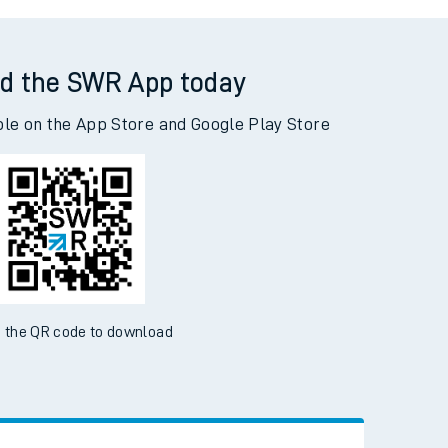
d the SWR App today
ble on the App Store and Google Play Store
 the QR code to download