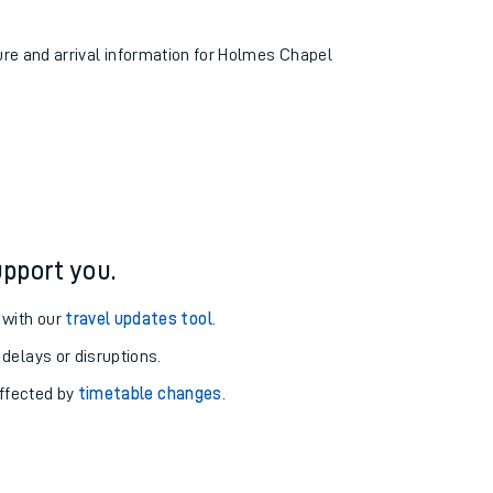
ture and arrival information for Holmes Chapel
pport you.
 with our
travel updates tool
.
 delays or disruptions.
affected by
timetable changes
.