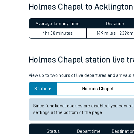
Holmes Chapel to Acklingto
Live times and upda
Planned improvemen
Average Journey Time
Distance
Summer events
4hr 38 minutes
149 miles - 239km
Mobile app
Holmes Chapel station live tr
Network map
View up to two hours of live departures and arrival
Our train stations
Station:
Holmes Chapel
Our trains
Since functional cookies are disabled, you cannot
settings at the bottom of the page.
On board facilities
Assisted travel
Status
Depart time
Destinatio