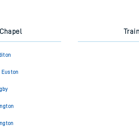
 Chapel
Trai
diton
 Euston
gby
ington
ington