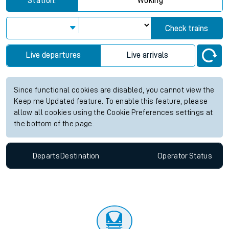
Station:
Woking
Check trains
Live departures
Live arrivals
Since functional cookies are disabled, you cannot view the
Keep me Updated feature. To enable this feature, please
allow all cookies using the Cookie Preferences settings at
the bottom of the page.
Departs
Destination
Operator
Status