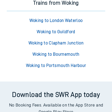
Trains from Woking
Woking to London Waterloo
Woking to Guildford
Woking to Clapham Junction
Woking to Bournemouth
Woking to Portsmouth Harbour
Download the SWR App today
No Booking Fees. Available on the App Store and
Google Play Store