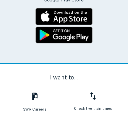
I want to...
Check live train times
SWR Careers