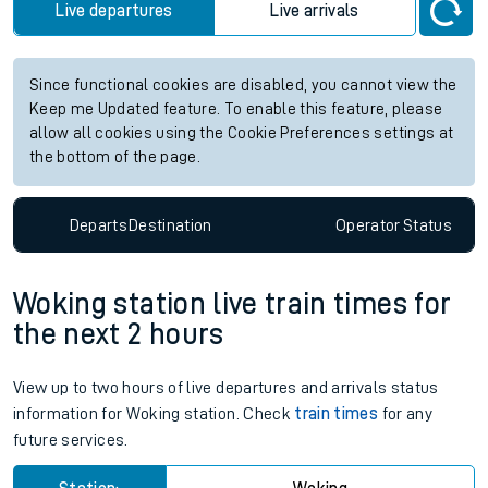
Live departures
Live arrivals
Since functional cookies are disabled, you cannot view the
Keep me Updated feature. To enable this feature, please
allow all cookies using the Cookie Preferences settings at
the bottom of the page.
Departs
Destination
Operator
Status
Woking station live train times for
the next 2 hours
View up to two hours of live departures and arrivals status
information for Woking station. Check
train times
for any
future services.