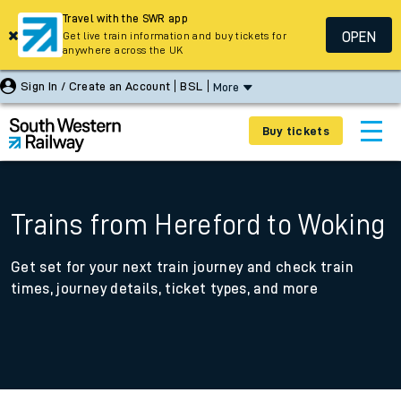
Travel with the SWR app
OPEN
Get live train information and buy tickets for
anywhere across the UK
Sign In / Create an Account
BSL
More
Buy tickets
Trains from Hereford to Woking
Get set for your next train journey and check train
times, journey details, ticket types, and more