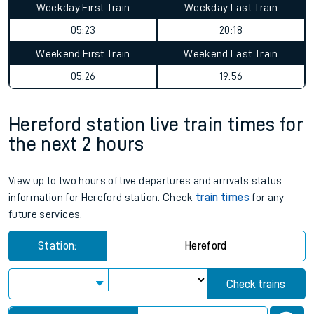
Weekday First Train
Weekday Last Train
05:23
20:18
Weekend First Train
Weekend Last Train
05:26
19:56
Hereford station live train times for
the next 2 hours
View up to two hours of live departures and arrivals status
information for Hereford station. Check
train times
for any
future services.
Station:
Hereford
Check trains