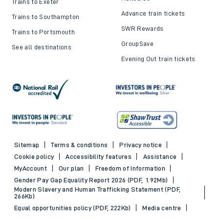
Trains to Exeter
Advance train tickets
Trains to Southampton
SWR Rewards
Trains to Portsmouth
GroupSave
See all destinations
Evening Out train tickets
Sitemap
Terms & conditions
Privacy notice
Cookie policy
Accessibility features
Assistance
MyAccount
Our plan
Freedom of Information
Gender Pay Gap Equality Report 2026 (PDF, 1.92Mb)
Modern Slavery and Human Trafficking Statement (PDF,
266Kb)
Equal opportunities policy (PDF, 222Kb)
Media centre