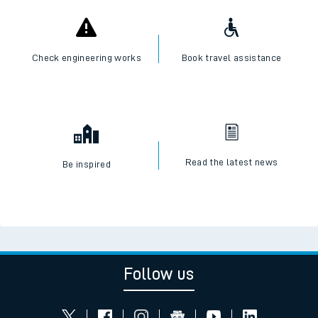
Check engineering works
Book travel assistance
Read the latest news
Be inspired
Follow us