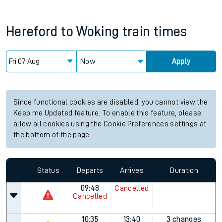
Hereford
to
Woking
train times
Now
Apply
Since functional cookies are disabled, you cannot view the
Keep me Updated feature. To enable this feature, please
allow all cookies using the Cookie Preferences settings at
the bottom of the page.
Status
Departs
Arrives
Duration
09:48
Cancelled
Cancelled
10:35
13:40
3 changes