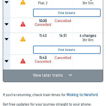
Plat.
2
3hr 5m
Find tickets
10:35
Cancelled
Cancelled
11:43
14:51
4 changes
3hr 8m
Find tickets
11:43
Cancelled
Cancelled
View later trains
If you're returning, check train times for
Woking to Hereford
Get free updates for your journey straight to your phone: