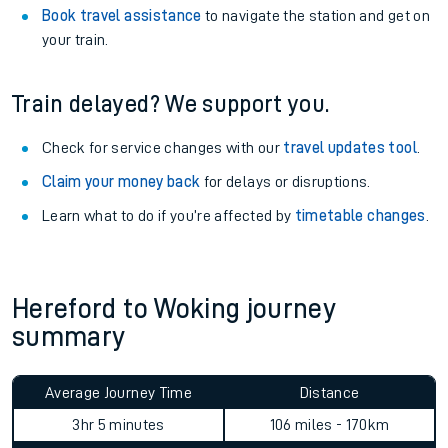
Book travel assistance
to navigate the station and get on
your train.
Train delayed? We support you.
Check for service changes with our
travel updates tool
.
Claim your money back
for delays or disruptions.
Learn what to do if you’re affected by
timetable changes
.
Hereford to Woking journey
summary
Average Journey Time
Distance
3hr 5 minutes
106 miles - 170km