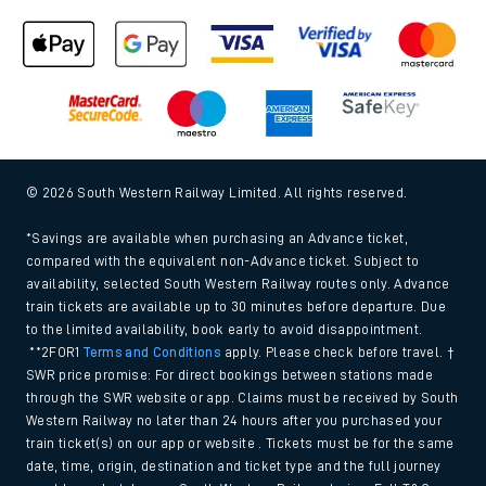
© 2026 South Western Railway Limited. All rights reserved.
*Savings are available when purchasing an Advance ticket,
compared with the equivalent non-Advance ticket. Subject to
availability, selected South Western Railway routes only. Advance
train tickets are available up to 30 minutes before departure. Due
to the limited availability, book early to avoid disappointment.
**2FOR1
Terms and Conditions
apply. Please check before travel. †
SWR price promise: For direct bookings between stations made
through the SWR website or app. Claims must be received by South
Western Railway no later than 24 hours after you purchased your
train ticket(s) on our app or website . Tickets must be for the same
date, time, origin, destination and ticket type and the full journey