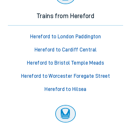
Trains from Hereford
Hereford to London Paddington
Hereford to Cardiff Central
Hereford to Bristol Temple Meads
Hereford to Worcester Foregate Street
Hereford to Hilsea