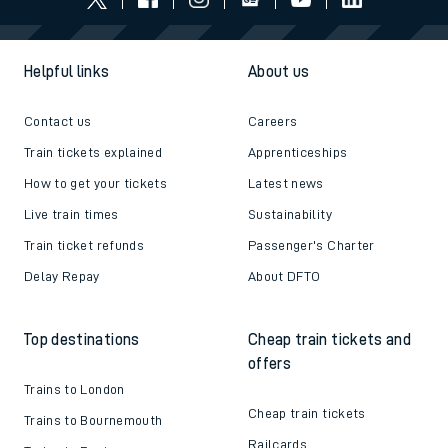
Helpful links
About us
Contact us
Careers
Train tickets explained
Apprenticeships
How to get your tickets
Latest news
Live train times
Sustainability
Train ticket refunds
Passenger's Charter
Delay Repay
About DFTO
Top destinations
Cheap train tickets and
offers
Trains to London
Cheap train tickets
Trains to Bournemouth
Railcards