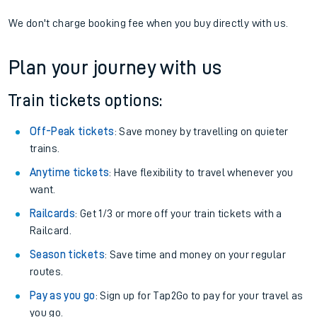
We don't charge booking fee when you buy directly with us.
Plan your journey with us
Train tickets options:
Off-Peak tickets
: Save money by travelling on quieter
trains.
Anytime tickets
: Have flexibility to travel whenever you
want.
Railcards
: Get 1/3 or more off your train tickets with a
Railcard.
Season tickets
: Save time and money on your regular
routes.
Pay as you go
: Sign up for Tap2Go to pay for your travel as
you go.