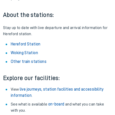
About the stations:
Stay up to date with live departure and arrival information for
Hereford station.
Hereford Station
Woking Station
Other train stations
Explore our facilities:
View
live journeys, station facilities and accessibility
information
.
See what is available
on-board
and what you can take
with you.