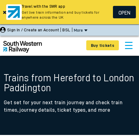
Travel with the SWR app
OPEN
Get live train information and buy tickets for
anywhere across the UK
Sign In / Create an Account
BSL
More
Buy tickets
Trains from Hereford to London
Paddington
Get set for your next train journey and check train
times, journey details, ticket types, and more