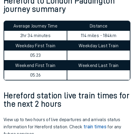
Hereford to London Paddington
journey summary
Average Journey Time
Distance
2hr 34 minutes
114 miles - 184km
Weekday First Train
Weekday Last Train
05:23
Weekend First Train
Weekend Last Train
05:26
Hereford station live train times for
the next 2 hours
View up to two hours of live departures and arrivals status
information for Hereford station. Check
train times
for any