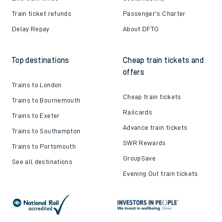
Train ticket refunds
Passenger's Charter
Delay Repay
About DFTO
Top destinations
Cheap train tickets and
offers
Trains to London
Cheap train tickets
Trains to Bournemouth
Railcards
Trains to Exeter
Advance train tickets
Trains to Southampton
SWR Rewards
Trains to Portsmouth
GroupSave
See all destinations
Evening Out train tickets