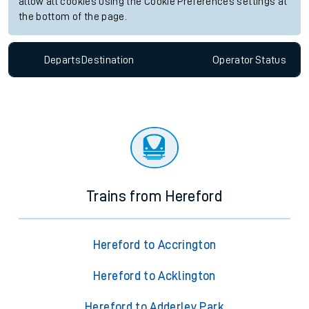
allow all cookies using the Cookie Preferences settings at
the bottom of the page.
Departs
Destination
Operator
Status
Trains from Hereford
Hereford to Accrington
Hereford to Acklington
Hereford to Adderley Park