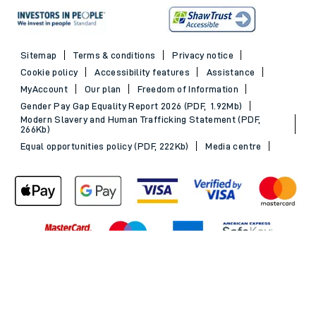
Sitemap
Terms & conditions
Privacy notice
Cookie policy
Accessibility features
Assistance
MyAccount
Our plan
Freedom of Information
Gender Pay Gap Equality Report 2026 (PDF, 1.92Mb)
Modern Slavery and Human Trafficking Statement (PDF,
266Kb)
Equal opportunities policy (PDF, 222Kb)
Media centre
Back to Top
© 2026 South Western Railway Limited. All rights reserved.