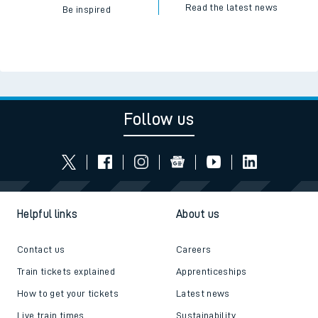
Read the latest news
Be inspired
Follow us
Helpful links
About us
Contact us
Careers
Train tickets explained
Apprenticeships
How to get your tickets
Latest news
Live train times
Sustainability