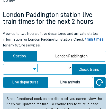
journey.
London Paddington station live
train times for the next 2 hours
View up to two hours of live departures and arrivals status
information for London Paddington station. Check
train times
for any future services.
Station:
London Paddington
Check trains
Live departures
Live arrivals
Since functional cookies are disabled, you cannot view the
Keep me Updated feature. To enable this feature, please