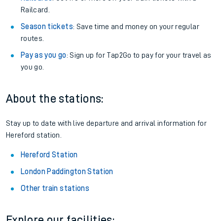
Railcard.
Season tickets
: Save time and money on your regular
routes.
Pay as you go
: Sign up for Tap2Go to pay for your travel as
you go.
About the stations:
Stay up to date with live departure and arrival information for
Hereford station.
Hereford Station
London Paddington Station
Other train stations
Explore our facilities: