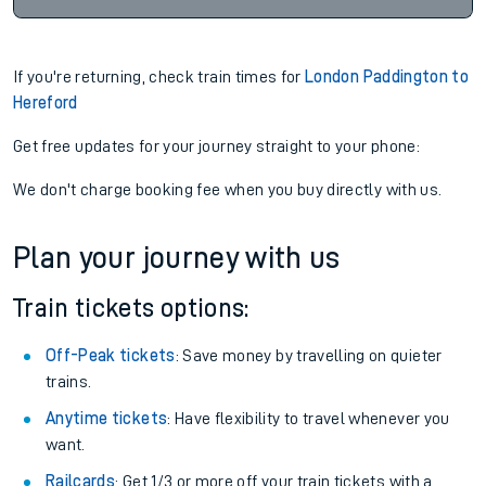
If you're returning, check train times for
London Paddington to
Hereford
Get free updates for your journey straight to your phone:
We don't charge booking fee when you buy directly with us.
Plan your journey with us
Train tickets options:
Off-Peak tickets
: Save money by travelling on quieter
trains.
Anytime tickets
: Have flexibility to travel whenever you
want.
Railcards
: Get 1/3 or more off your train tickets with a