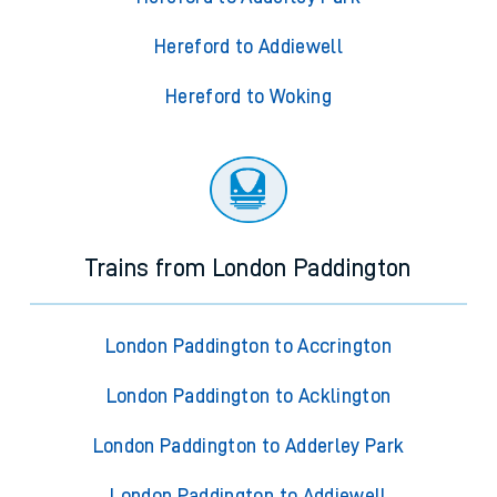
Hereford to Addiewell
Hereford to Woking
Trains from London Paddington
London Paddington to Accrington
London Paddington to Acklington
London Paddington to Adderley Park
London Paddington to Addiewell