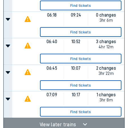
Find tickets
06:18
09:24
0 changes
3hr 6m
Find tickets
06:40
10:52
3 changes
4hr 12m
Find tickets
06:45
10:07
2 changes
3hr 22m
Find tickets
07:09
10:17
1 changes
3hr 8m
Find tickets
View later trains