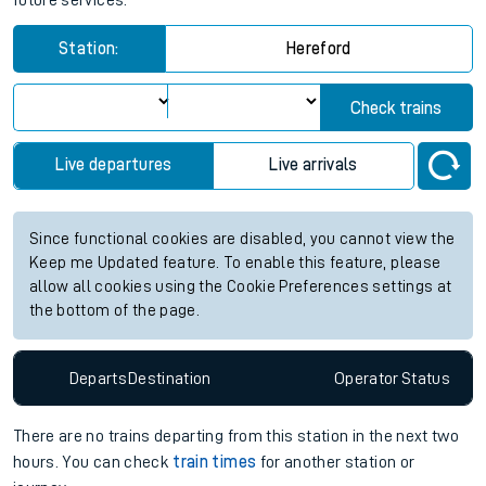
future services.
Station:
Hereford
Check trains
Live departures
Live arrivals
Since functional cookies are disabled, you cannot view the
Keep me Updated feature. To enable this feature, please
allow all cookies using the Cookie Preferences settings at
the bottom of the page.
Departs
Destination
Operator
Status
There are no trains
departing from
this station in the next two
hours. You can check
train times
for another station or