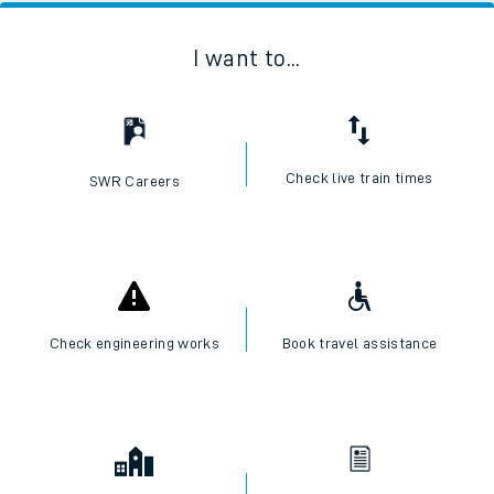
I want to...
Check live train times
SWR Careers
Check engineering works
Book travel assistance