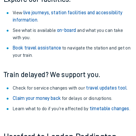
View
live journeys, station facilities and accessibility
information
.
See what is available
on-board
and what you can take
with you.
Book travel assistance
to navigate the station and get on
your train.
Train delayed? We support you.
Check for service changes with our
travel updates tool
.
Claim your money back
for delays or disruptions.
Learn what to do if you’re affected by
timetable changes
.