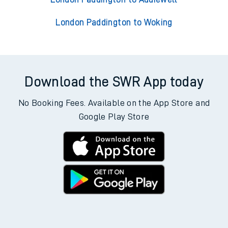
London Paddington to Woking
Download the SWR App today
No Booking Fees. Available on the App Store and
Google Play Store