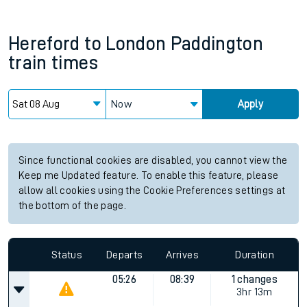
Hereford
to
London Paddington
train times
Now
Apply
Since functional cookies are disabled, you cannot view the
Keep me Updated feature. To enable this feature, please
allow all cookies using the Cookie Preferences settings at
the bottom of the page.
Status
Departs
Arrives
Duration
05:26
08:39
1 changes
3hr 13m