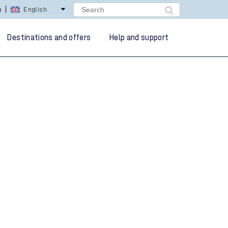
s
English
Destinations and offers
Help and support
g