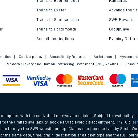
Trains to Bournemouth
Railcards
Trains to Exeter
Advance train t
Trains to Southampton
SWR Rewards
er
Trains to Portsmouth
GroupSave
See all destinations
Evening Out tra
 notice
Cookie policy
Accessibility features
Assistance
MyAccoun
Modern Slavery and Human Trafficking Statement (PDF, 266Kb)
Equal o
ables
.
rney
compared with the equivalent non-Advance ticket. Subject to availability, 
e to the limited availability, book early to avoid disappointment. **2FOR1
Te
ade through the SWR website or app. Claims must be received by South Wes
?
 for the same date, time, origin, destination and ticket type and the full jo