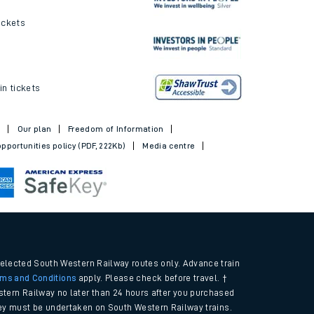
ickets
in tickets
t
Our plan
Freedom of Information
pportunities policy (PDF, 222Kb)
Media centre
selected South Western Railway routes only. Advance train
rms and Conditions
apply. Please check before travel. †
tern Railway no later than 24 hours after you purchased
urney must be undertaken on South Western Railway trains.