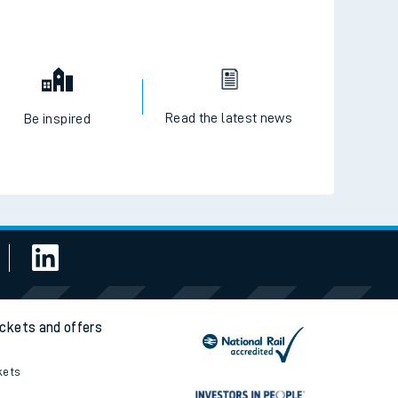
Read the latest news
Be inspired
ickets and offers
kets