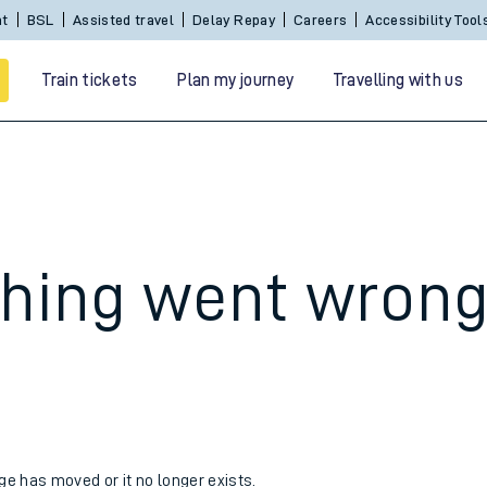
nt
BSL
Assisted travel
Delay Repay
Careers
Accessibility Tool
Train tickets
Plan my journey
Travelling with us
hing went wron
 travel
nt cards
kets
age has moved or it no longer exists.