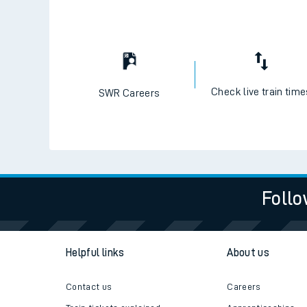
Check live train tim
SWR Careers
Follo
Helpful links
About us
Contact us
Careers