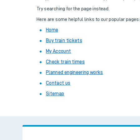
Family train tickets
Try searching for the page instead.
Combined ferry, hove
Here are some helpful links to our popular pages
Home
Price promise
Buy train tickets
Business Direct
My Account
Check train times
Planned engineering works
Contact us
Sitemap