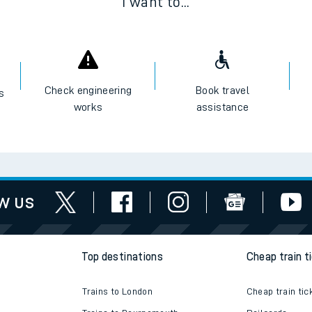
I want to...
Check engineering
Book travel
es
works
assistance
w us
Top destinations
Cheap train t
Trains to London
Cheap train tic