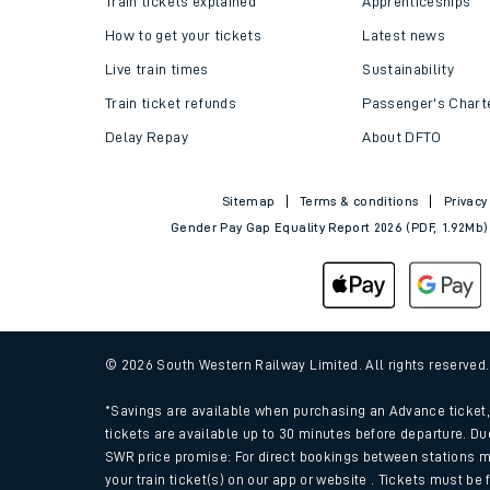
Train tickets explained
Apprenticeships
How to get your tickets
Latest news
Live train times
Sustainability
Train ticket refunds
Passenger's Chart
Delay Repay
About DFTO
Sitemap
Terms & conditions
Privacy
Gender Pay Gap Equality Report 2026 (PDF, 1.92Mb)
Train times
Download SWR timet
© 2026 South Western Railway Limited. All rights reserved
Changes to your jou
*Savings are available when purchasing an Advance ticket, 
tickets are available up to 30 minutes before departure. Du
SWR price promise: For direct bookings between stations m
How busy is my train
your train ticket(s) on our app or website . Tickets must be