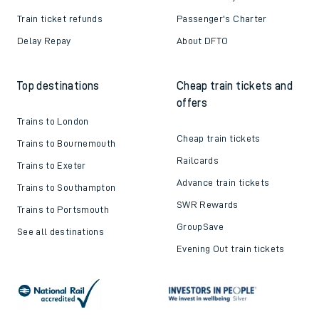
Train ticket refunds
Passenger's Charter
Delay Repay
About DFTO
Top destinations
Cheap train tickets and
offers
Trains to London
Cheap train tickets
Trains to Bournemouth
Railcards
Trains to Exeter
Advance train tickets
Trains to Southampton
SWR Rewards
Trains to Portsmouth
GroupSave
See all destinations
Evening Out train tickets