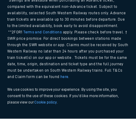
*Savings are available when purchasing an Advance ticket,
compared with the equivalent non-Advance ticket. Subject to
availability, selected South Western Railway routes only. Advance
train tickets are available up to 30 minutes before departure. Due
to the limited availability, book early to avoid disappointment.
**2FOR1
Terms and Conditions
apply. Please check before travel. †
SWR price promise: For direct bookings between stations made
through the SWR website or app. Claims must be received by South
Western Railway no later than 24 hours after you purchased your
train ticket(s) on our app or website . Tickets must be for the same
date, time, origin, destination and ticket type and the full journey
must be undertaken on South Western Railway trains. Full T&Cs
and Claim form can be found
here
.
We use cookies to improve your experience. By using the site, you
consent to the use of these cookies. If you'd like more information,
please view our
Cookie policy
.