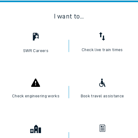
I want to...
Check live train times
SWR Careers
Check engineering works
Book travel assistance