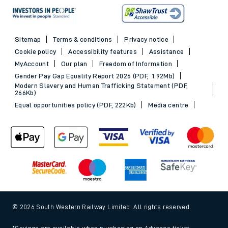
Sitemap
Terms & conditions
Privacy notice
Cookie policy
Accessibility features
Assistance
MyAccount
Our plan
Freedom of Information
Gender Pay Gap Equality Report 2026 (PDF, 1.92Mb)
Modern Slavery and Human Trafficking Statement (PDF,
266Kb)
Equal opportunities policy (PDF, 222Kb)
Media centre
© 2026 South Western Railway Limited. All rights reserved.