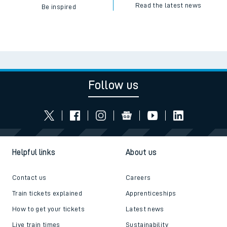
Read the latest news
Be inspired
Follow us
Helpful links
About us
Contact us
Careers
Train tickets explained
Apprenticeships
How to get your tickets
Latest news
Live train times
Sustainability