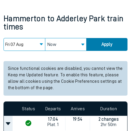
Hammerton
to
Adderley Park
train
times
Now
Apply
Since functional cookies are disabled, you cannot view the
Keep me Updated feature. To enable this feature, please
allow all cookies using the Cookie Preferences settings at
the bottom of the page.
Status
Departs
Arrives
Duration
17:04
19:54
2 changes
Plat.
1
2hr 50m