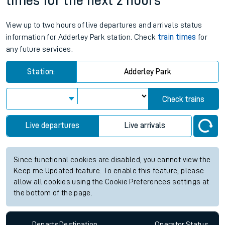
times for the next 2 hours
View up to two hours of live departures and arrivals status
information for Adderley Park station. Check
train times
for
any future services.
Station:
Adderley Park
Check trains
Live departures
Live arrivals
Since functional cookies are disabled, you cannot view the
Keep me Updated feature. To enable this feature, please
allow all cookies using the Cookie Preferences settings at
the bottom of the page.
Departs
Destination
Operator
Status