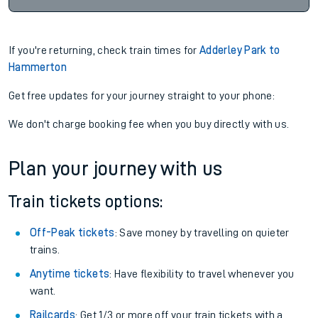
If you're returning, check train times for
Adderley Park to
Hammerton
Get free updates for your journey straight to your phone:
We don't charge booking fee when you buy directly with us.
Plan your journey with us
Train tickets options:
Off-Peak tickets
: Save money by travelling on quieter
trains.
Anytime tickets
: Have flexibility to travel whenever you
want.
Railcards
: Get 1/3 or more off your train tickets with a