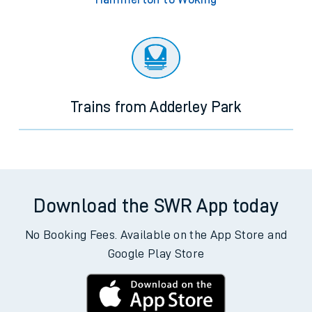
Trains from Adderley Park
Download the SWR App today
No Booking Fees. Available on the App Store and
Google Play Store