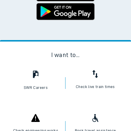
I want to...
Check live train times
SWR Careers
Check engineering works
Book travel assistance