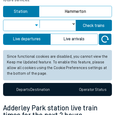
future services.
Station:
Hammerton
Check trains
Live departures
Live arrivals
Since functional cookies are disabled, you cannot view the
Keep me Updated feature. To enable this feature, please
allow all cookies using the Cookie Preferences settings at
the bottom of the page.
Departs
Destination
Operator
Status
Adderley Park station live train