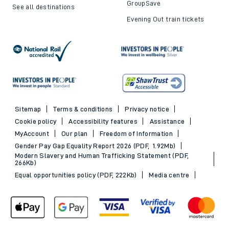
GroupSave
See all destinations
Evening Out train tickets
Sitemap
Terms & conditions
Privacy notice
Cookie policy
Accessibility features
Assistance
MyAccount
Our plan
Freedom of Information
Gender Pay Gap Equality Report 2026 (PDF, 1.92Mb)
Modern Slavery and Human Trafficking Statement (PDF,
266Kb)
Equal opportunities policy (PDF, 222Kb)
Media centre