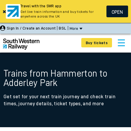
Travel with the SWR app
OPEN
Get live train information and buy tickets for
anywhere across the UK
Sign In / Create an Account
BSL
More
Buy tickets
Trains from Hammerton to
Adderley Park
Get set for your next train journey and check train
times, journey details, ticket types, and more