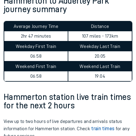
Hammerton to Adderley Park
journey summary
Average Journey Time
Distance
2hr 47 minutes
107 miles - 173km
Weekday First Train
Weekday Last Train
06:58
20:05
Weekend First Train
Weekend Last Train
06:58
19:04
Hammerton station live train times
for the next 2 hours
View up to two hours of live departures and arrivals status
information for Hammerton station. Check
train times
for any