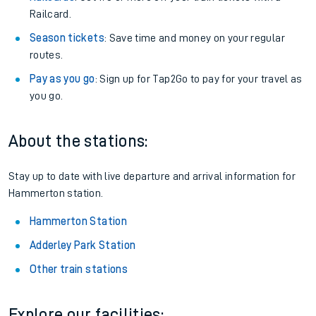
Railcard.
Season tickets
: Save time and money on your regular
routes.
Pay as you go
: Sign up for Tap2Go to pay for your travel as
you go.
About the stations:
Stay up to date with live departure and arrival information for
Hammerton station.
Hammerton Station
Adderley Park Station
Other train stations
Explore our facilities: