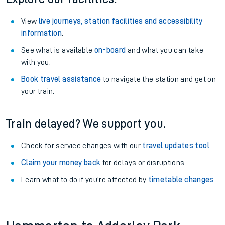
View
live journeys, station facilities and accessibility
information
.
See what is available
on-board
and what you can take
with you.
Book travel assistance
to navigate the station and get on
your train.
Train delayed? We support you.
Check for service changes with our
travel updates tool
.
Claim your money back
for delays or disruptions.
Learn what to do if you’re affected by
timetable changes
.