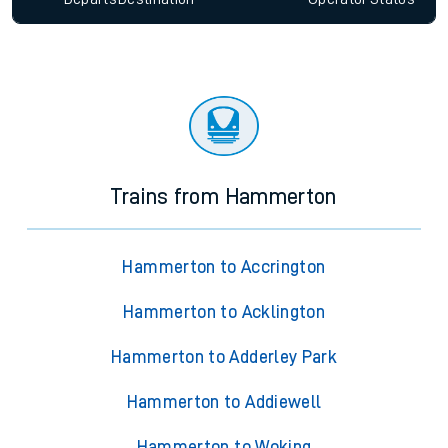
Trains from Hammerton
Hammerton to Accrington
Hammerton to Acklington
Hammerton to Adderley Park
Hammerton to Addiewell
Hammerton to Woking