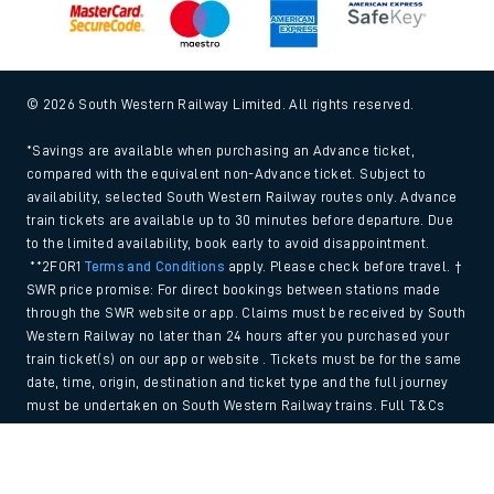
© 2026 South Western Railway Limited. All rights reserved.
*Savings are available when purchasing an Advance ticket,
compared with the equivalent non-Advance ticket. Subject to
availability, selected South Western Railway routes only. Advance
train tickets are available up to 30 minutes before departure. Due
to the limited availability, book early to avoid disappointment.
**2FOR1
Terms and Conditions
apply. Please check before travel. †
SWR price promise: For direct bookings between stations made
through the SWR website or app. Claims must be received by South
Western Railway no later than 24 hours after you purchased your
train ticket(s) on our app or website . Tickets must be for the same
date, time, origin, destination and ticket type and the full journey
must be undertaken on South Western Railway trains. Full T&Cs
and Claim form can be found
here
.
Back to Top
We use cookies to improve your experience. By using the site, you