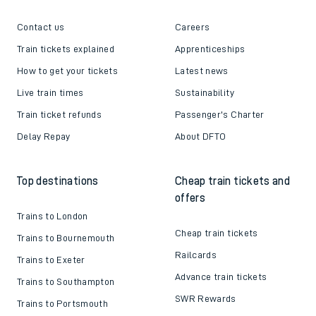
Contact us
Careers
Train tickets explained
Apprenticeships
How to get your tickets
Latest news
Live train times
Sustainability
Train ticket refunds
Passenger's Charter
Delay Repay
About DFTO
Top destinations
Cheap train tickets and
offers
Trains to London
Cheap train tickets
Trains to Bournemouth
Railcards
Trains to Exeter
Advance train tickets
Trains to Southampton
SWR Rewards
Trains to Portsmouth