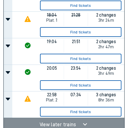
Find tickets
18:04
21:28
2 changes
Plat.
1
3hr 24m
Find tickets
19:04
21:51
2 changes
2hr 47m
Find tickets
20:05
23:54
2 changes
3hr 49m
Find tickets
22:58
07:34
3 changes
Plat.
2
8hr 36m
Find tickets
View later trains