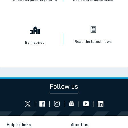
Read the latest news
Be inspired
Follow us
Helpful links
About us