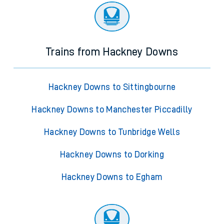
Trains from Hackney Downs
Hackney Downs to Sittingbourne
Hackney Downs to Manchester Piccadilly
Hackney Downs to Tunbridge Wells
Hackney Downs to Dorking
Hackney Downs to Egham