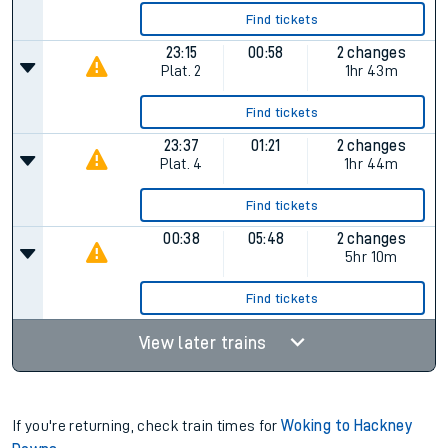
Find tickets
23:15
00:58
2 changes
Plat.
2
1hr 43m
Find tickets
23:37
01:21
2 changes
Plat.
4
1hr 44m
Find tickets
00:38
05:48
2 changes
5hr 10m
Find tickets
View later trains
If you're returning, check train times for
Woking to Hackney