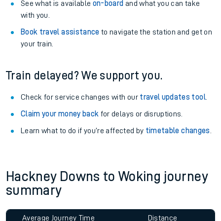
See what is available
on-board
and what you can take
with you.
Book travel assistance
to navigate the station and get on
your train.
Train delayed? We support you.
Check for service changes with our
travel updates tool
.
Claim your money back
for delays or disruptions.
Learn what to do if you’re affected by
timetable changes
.
Hackney Downs to Woking journey
summary
Average Journey Time
Distance