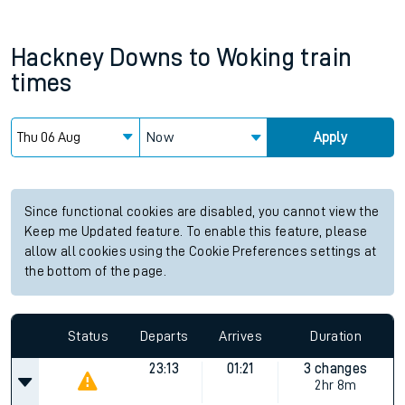
Hackney Downs
to
Woking
train
times
Now
Apply
Since functional cookies are disabled, you cannot view the
Keep me Updated feature. To enable this feature, please
allow all cookies using the Cookie Preferences settings at
the bottom of the page.
Status
Departs
Arrives
Duration
23:13
01:21
3 changes
2hr 8m