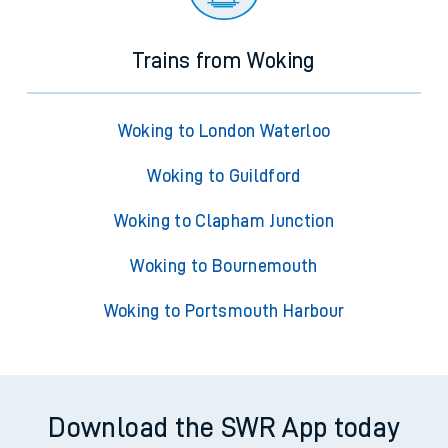
Trains from Woking
Woking to London Waterloo
Woking to Guildford
Woking to Clapham Junction
Woking to Bournemouth
Woking to Portsmouth Harbour
Download the SWR App today