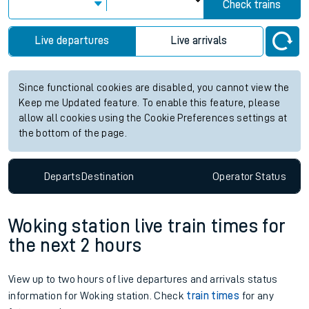
Check trains
Live departures
Live arrivals
Since functional cookies are disabled, you cannot view the
Keep me Updated feature. To enable this feature, please
allow all cookies using the Cookie Preferences settings at
the bottom of the page.
Departs
Destination
Operator
Status
Woking station live train times for
the next 2 hours
View up to two hours of live departures and arrivals status
information for Woking station. Check
train times
for any