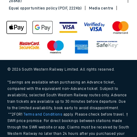
266Kb)
Equal opportunities policy (PDF, 222Kb)
Media centre
© 2026 South Western Railway Limited. All rights reserved.
*Savings are available when purchasing an Advance ticket,
compared with the equivalent non-Advance ticket. Subject to
availability, selected South Western Railway routes only. Advance
train tickets are available up to 30 minutes before departure. Due
to the limited availability, book early to avoid disappointment.
**2FOR1
Terms and Conditions
apply. Please check before travel. †
SWR price promise: For direct bookings between stations made
through the SWR website or app. Claims must be received by South
Western Railway no later than 24 hours after you purchased your