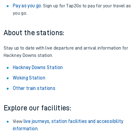
Pay as you go
: Sign up for Tap2Go to pay for your travel as
you go.
About the stations:
Stay up to date with live departure and arrival information for
Hackney Downs station.
Hackney Downs Station
Woking Station
Other train stations
Explore our facilities:
View
live journeys, station facilities and accessibility
information
.