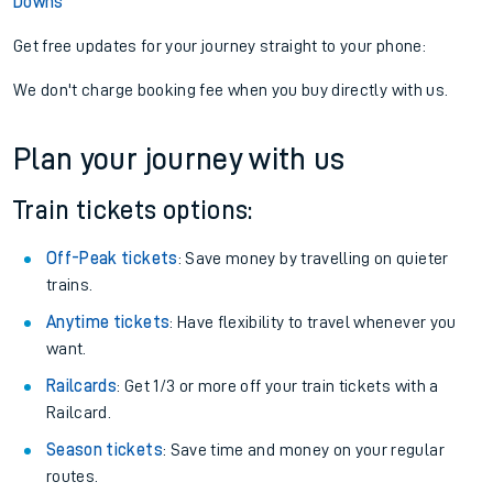
Downs
Get free updates for your journey straight to your phone:
We don't charge booking fee when you buy directly with us.
Plan your journey with us
Train tickets options:
Off-Peak tickets
: Save money by travelling on quieter
trains.
Anytime tickets
: Have flexibility to travel whenever you
want.
Railcards
: Get 1/3 or more off your train tickets with a
Railcard.
Season tickets
: Save time and money on your regular
routes.