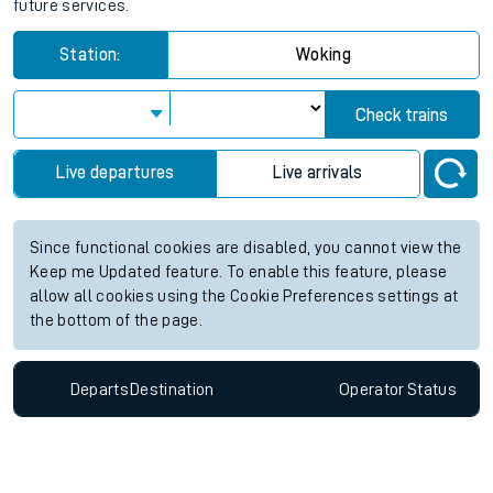
future services.
Station:
Woking
Check trains
Live departures
Live arrivals
Since functional cookies are disabled, you cannot view the
Keep me Updated feature. To enable this feature, please
allow all cookies using the Cookie Preferences settings at
the bottom of the page.
Departs
Destination
Operator
Status