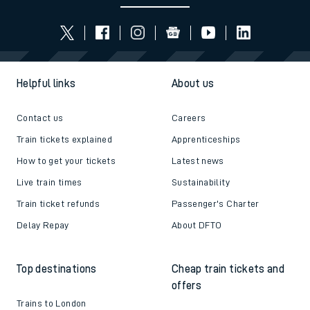
Helpful links
About us
Contact us
Careers
Train tickets explained
Apprenticeships
How to get your tickets
Latest news
Live train times
Sustainability
Train ticket refunds
Passenger's Charter
Delay Repay
About DFTO
Top destinations
Cheap train tickets and
offers
Trains to London