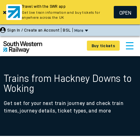
Travel with the SWR app
OPEN
Get live train information and buy tickets for
anywhere across the UK
Sign In / Create an Account
BSL
More
Buy tickets
Trains from Hackney Downs to
Woking
Get set for your next train journey and check train
times, journey details, ticket types, and more