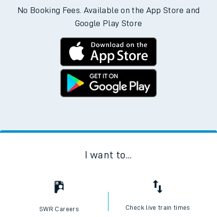
No Booking Fees. Available on the App Store and
Google Play Store
I want to...
Check live train times
SWR Careers