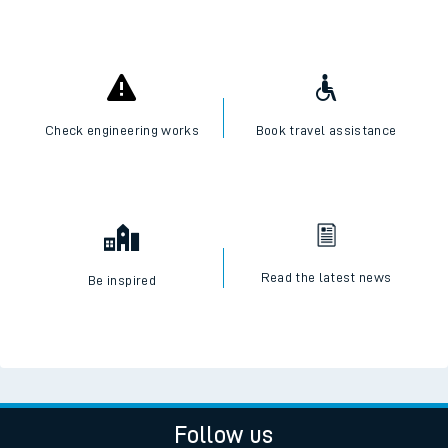
Check engineering works
Book travel assistance
Read the latest news
Be inspired
Follow us