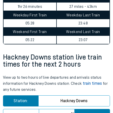
1hr 26 minutes
27 miles - 43km
Weekday First Train
Weekday Last Train
05:28
23:48
Weekend First Train
Weekend Last Train
05:22
23:07
Hackney Downs station live train
times for the next 2 hours
View up to two hours of live departures and arrivals status
information for Hackney Downs station. Check
train times
for
any future services.
Station:
Hackney Downs