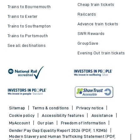
Cheap train tickets
Trains to Bournemouth
Railcards
Trains to Exeter
Advance train tickets
Trains to Southampton
SWR Rewards
Trains to Portsmouth
GroupSave
See all destinations
Evening Out train tickets
Sitemap
Terms & conditions
Privacy notice
Cookie policy
Accessibility features
Assistance
MyAccount
Our plan
Freedom of Information
Gender Pay Gap Equality Report 2026 (PDF, 1.92Mb)
Modern Slavery and Human Trafficking Statement (PDF,