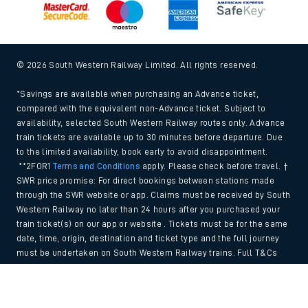
© 2026 South Western Railway Limited. All rights reserved.
*Savings are available when purchasing an Advance ticket,
compared with the equivalent non-Advance ticket. Subject to
availability, selected South Western Railway routes only. Advance
train tickets are available up to 30 minutes before departure. Due
to the limited availability, book early to avoid disappointment.
**2FOR1
Terms and Conditions
apply. Please check before travel. †
SWR price promise: For direct bookings between stations made
through the SWR website or app. Claims must be received by South
Western Railway no later than 24 hours after you purchased your
train ticket(s) on our app or website . Tickets must be for the same
date, time, origin, destination and ticket type and the full journey
must be undertaken on South Western Railway trains. Full T&Cs
and Claim form can be found
here
.
Back to Top
We use cookies to improve your experience. By using the site, you