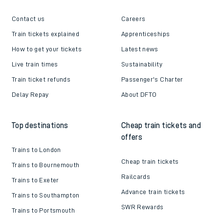
Contact us
Careers
Train tickets explained
Apprenticeships
How to get your tickets
Latest news
Live train times
Sustainability
Train ticket refunds
Passenger's Charter
Delay Repay
About DFTO
Top destinations
Cheap train tickets and
offers
Trains to London
Cheap train tickets
Trains to Bournemouth
Railcards
Trains to Exeter
Advance train tickets
Trains to Southampton
SWR Rewards
Trains to Portsmouth