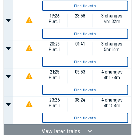
Find tickets
19:26
23:58
3 changes
Plat.
1
4hr 32m
Find tickets
20:25
01:41
3 changes
Plat.
1
5hr 16m
Find tickets
21:25
05:53
4 changes
Plat.
1
8hr 28m
Find tickets
23:26
08:24
4 changes
Plat.
1
8hr 58m
Find tickets
View later trains