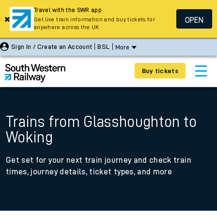
Travel with the SWR app
OPEN
Get live train information and buy tickets for
anywhere across the UK
Sign In / Create an Account
BSL
More
Buy tickets
Trains from Glasshoughton to
Woking
Get set for your next train journey and check train
times, journey details, ticket types, and more