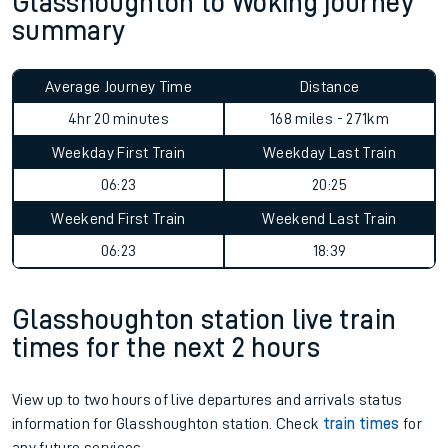
Glasshoughton to Woking journey
summary
Average Journey Time
Distance
4hr 20 minutes
168 miles - 271km
Weekday First Train
Weekday Last Train
06:23
20:25
Weekend First Train
Weekend Last Train
06:23
18:39
Glasshoughton station live train
times for the next 2 hours
View up to two hours of live departures and arrivals status
information for Glasshoughton station. Check
train times
for