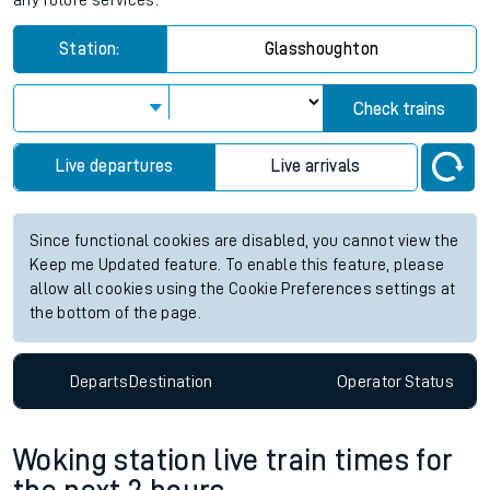
any future services.
Station:
Glasshoughton
Check trains
Live departures
Live arrivals
Since functional cookies are disabled, you cannot view the
Keep me Updated feature. To enable this feature, please
allow all cookies using the Cookie Preferences settings at
the bottom of the page.
Departs
Destination
Operator
Status
Woking station live train times for