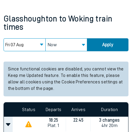
Glasshoughton
to
Woking
train
times
Now
Apply
Since functional cookies are disabled, you cannot view the
Keep me Updated feature. To enable this feature, please
allow all cookies using the Cookie Preferences settings at
the bottom of the page.
Status
Departs
Arrives
Duration
18:25
22:45
3 changes
Plat.
1
4hr 20m