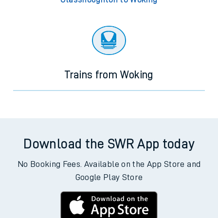
Trains from Woking
Download the SWR App today
No Booking Fees. Available on the App Store and
Google Play Store