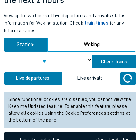
the next 2 hours
View up to two hours of live departures and arrivals status
information for Woking station. Check
train times
for any
future services.
Station:
Woking
Check trains
Live departures
Live arrivals
Since functional cookies are disabled, you cannot view the
Keep me Updated feature. To enable this feature, please
allow all cookies using the Cookie Preferences settings at
the bottom of the page.
Departs
Destination
Operator
Status