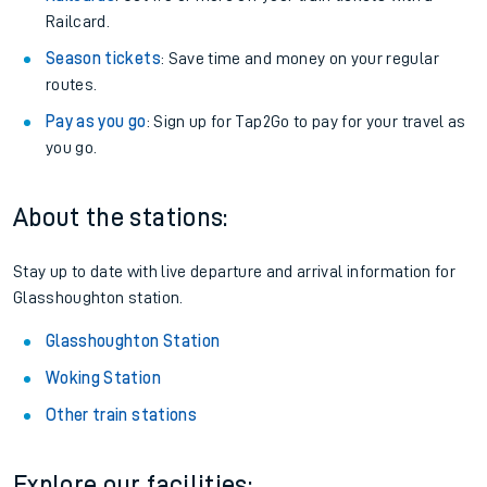
Railcard.
Season tickets
: Save time and money on your regular
routes.
Pay as you go
: Sign up for Tap2Go to pay for your travel as
you go.
About the stations:
Stay up to date with live departure and arrival information for
Glasshoughton station.
Glasshoughton Station
Woking Station
Other train stations
Explore our facilities: