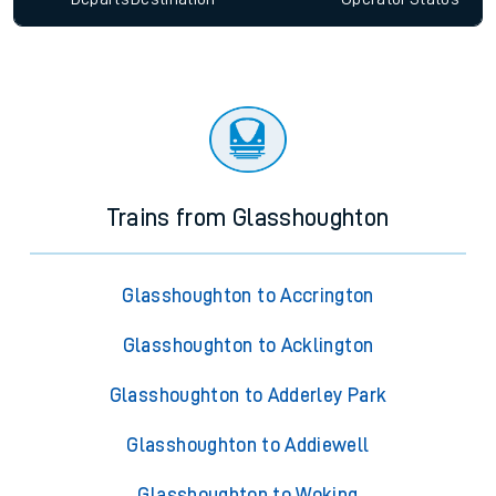
Trains from Glasshoughton
Glasshoughton to Accrington
Glasshoughton to Acklington
Glasshoughton to Adderley Park
Glasshoughton to Addiewell
Glasshoughton to Woking