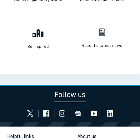
Read the latest news
Be inspired
Follow us
Helpful links
About us