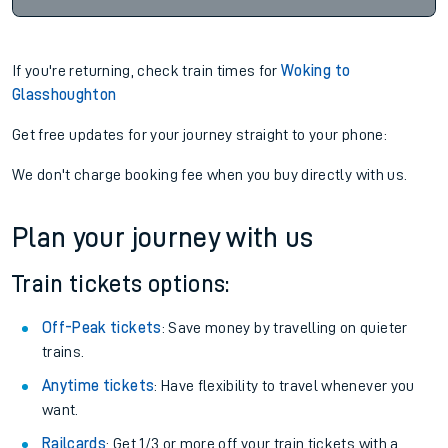
If you're returning, check train times for
Woking to
Glasshoughton
Get free updates for your journey straight to your phone:
We don't charge booking fee when you buy directly with us.
Plan your journey with us
Train tickets options:
Off-Peak tickets
: Save money by travelling on quieter
trains.
Anytime tickets
: Have flexibility to travel whenever you
want.
Railcards
: Get 1/3 or more off your train tickets with a