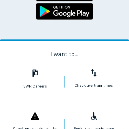
I want to...
Check live train times
SWR Careers
Check engineering works
Book travel assistance