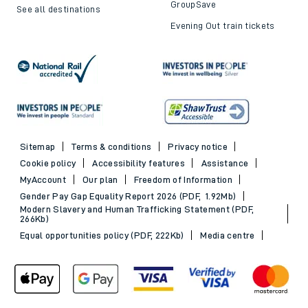
GroupSave
See all destinations
Evening Out train tickets
Sitemap
Terms & conditions
Privacy notice
Cookie policy
Accessibility features
Assistance
MyAccount
Our plan
Freedom of Information
Gender Pay Gap Equality Report 2026 (PDF, 1.92Mb)
Modern Slavery and Human Trafficking Statement (PDF,
266Kb)
Equal opportunities policy (PDF, 222Kb)
Media centre