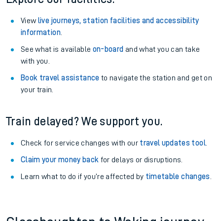
View
live journeys, station facilities and accessibility
information
.
See what is available
on-board
and what you can take
with you.
Book travel assistance
to navigate the station and get on
your train.
Train delayed? We support you.
Check for service changes with our
travel updates tool
.
Claim your money back
for delays or disruptions.
Learn what to do if you’re affected by
timetable changes
.