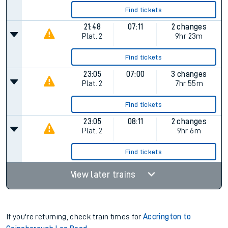
Find tickets
21:48
07:11
2 changes
Plat.
2
9hr 23m
Find tickets
23:05
07:00
3 changes
Plat.
2
7hr 55m
Find tickets
23:05
08:11
2 changes
Plat.
2
9hr 6m
Find tickets
View later trains
If you're returning, check train times for
Accrington to