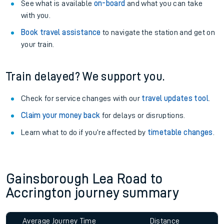
See what is available
on-board
and what you can take
with you.
Book travel assistance
to navigate the station and get on
your train.
Train delayed? We support you.
Check for service changes with our
travel updates tool
.
Claim your money back
for delays or disruptions.
Learn what to do if you’re affected by
timetable changes
.
Gainsborough Lea Road to
Accrington journey summary
Average Journey Time
Distance