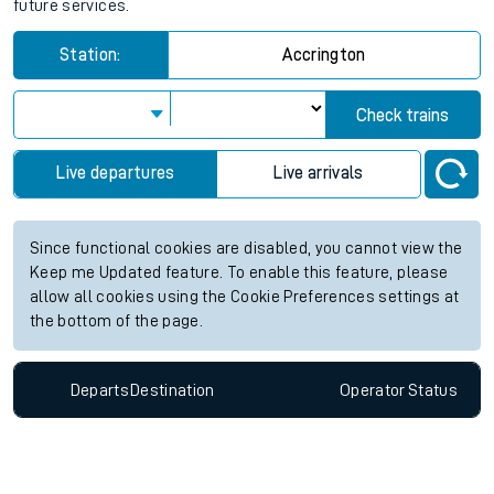
future services.
Station:
Accrington
Check trains
Live departures
Live arrivals
Since functional cookies are disabled, you cannot view the
Keep me Updated feature. To enable this feature, please
allow all cookies using the Cookie Preferences settings at
the bottom of the page.
Departs
Destination
Operator
Status