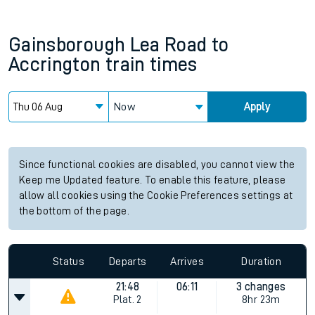
Gainsborough Lea Road
to
Accrington
train times
Now
Apply
Since functional cookies are disabled, you cannot view the
Keep me Updated feature. To enable this feature, please
allow all cookies using the Cookie Preferences settings at
the bottom of the page.
Status
Departs
Arrives
Duration
21:48
06:11
3 changes
Plat.
2
8hr 23m