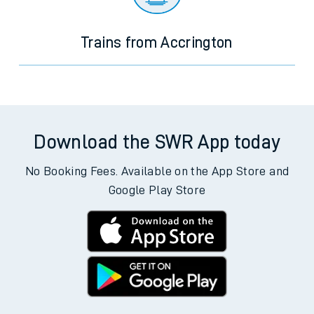
Trains from Accrington
Download the SWR App today
No Booking Fees. Available on the App Store and
Google Play Store