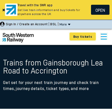
Travel with the SWR app
OPEN
Get live train information and buy tickets for
anywhere across the UK
Sign In / Create an Account
BSL
More
Buy tickets
Trains from Gainsborough Lea
Road to Accrington
Get set for your next train journey and check train
times, journey details, ticket types, and more