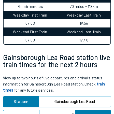
7hr 55 minutes
70 miles - 113km
Weekday First Train
Weekday Last Train
07:03
19:56
Weekend First Train
Weekend Last Train
07:03
19:40
Gainsborough Lea Road station live
train times for the next 2 hours
View up to two hours of live departures and arrivals status
information for Gainsborough Lea Road station. Check
train
times
for any future services.
Station:
Gainsborough Lea Road