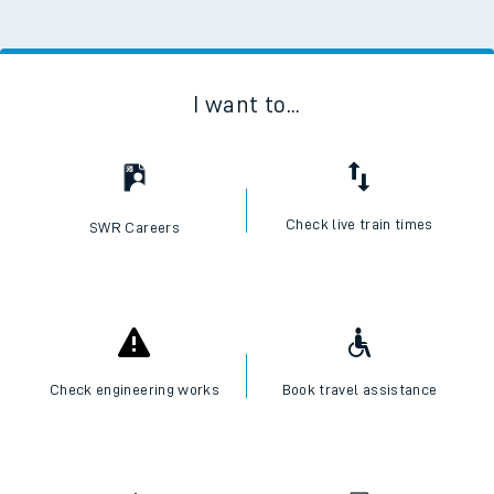
I want to...
Check live train times
SWR Careers
Check engineering works
Book travel assistance