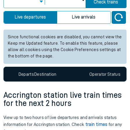
Check trains
Live departures
Live arrivals
Since functional cookies are disabled, you cannot view the
Keep me Updated feature. To enable this feature, please
allow all cookies using the Cookie Preferences settings at
the bottom of the page.
Departs
Destination
Operator
Status
Accrington station live train times
for the next 2 hours
View up to two hours of live departures and arrivals status
information for Accrington station. Check
train times
for any