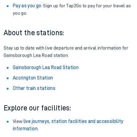
Pay as you go
: Sign up for Tap2Go to pay for your travel as
you go.
About the stations:
Stay up to date with live departure and arrival information for
Gainsborough Lea Road station.
Gainsborough Lea Road Station
Accrington Station
Other train stations
Explore our facilities:
View
live journeys, station facilities and accessibility
information
.