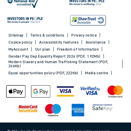
Sitemap
Terms & conditions
Privacy notice
Cookie policy
Accessibility features
Assistance
MyAccount
Our plan
Freedom of Information
Gender Pay Gap Equality Report 2026 (PDF, 1.92Mb)
Modern Slavery and Human Trafficking Statement (PDF,
266Kb)
Equal opportunities policy (PDF, 222Kb)
Media centre