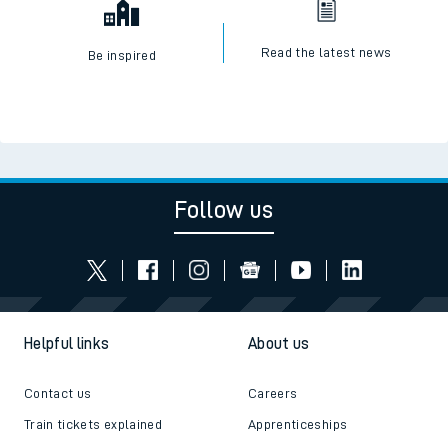
Read the latest news
Be inspired
Follow us
Helpful links
About us
Contact us
Careers
Train tickets explained
Apprenticeships