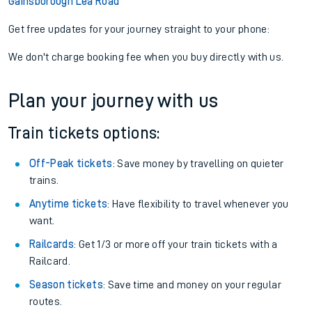
Gainsborough Lea Road
Get free updates for your journey straight to your phone:
We don't charge booking fee when you buy directly with us.
Plan your journey with us
Train tickets options:
Off-Peak tickets
: Save money by travelling on quieter
trains.
Anytime tickets
: Have flexibility to travel whenever you
want.
Railcards
: Get 1/3 or more off your train tickets with a
Railcard.
Season tickets
: Save time and money on your regular
routes.