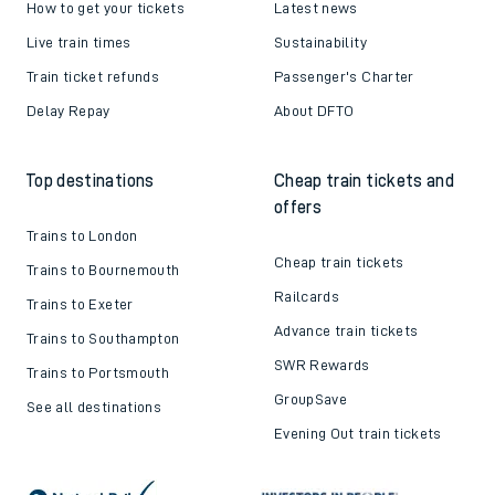
How to get your tickets
Latest news
Live train times
Sustainability
Train ticket refunds
Passenger's Charter
Delay Repay
About DFTO
Top destinations
Cheap train tickets and
offers
Trains to London
Cheap train tickets
Trains to Bournemouth
Railcards
Trains to Exeter
Advance train tickets
Trains to Southampton
SWR Rewards
Trains to Portsmouth
GroupSave
See all destinations
Evening Out train tickets