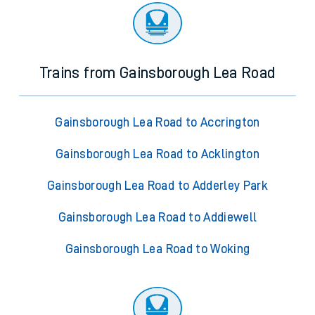
Trains from Gainsborough Lea Road
Gainsborough Lea Road to Accrington
Gainsborough Lea Road to Acklington
Gainsborough Lea Road to Adderley Park
Gainsborough Lea Road to Addiewell
Gainsborough Lea Road to Woking