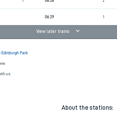
1
23:35
1
6
1
06:28
2
8
06:29
1
View later trains
o Edinburgh Park
one:
ith us.