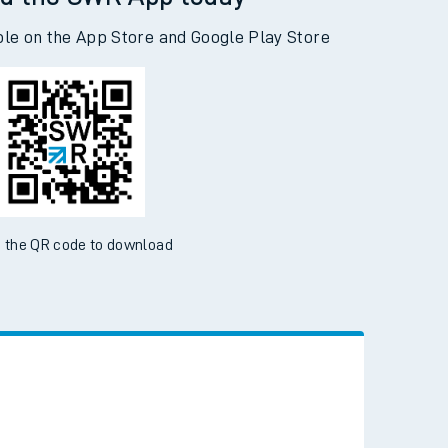
d the SWR App today
ble on the App Store and Google Play Store
 the QR code to download