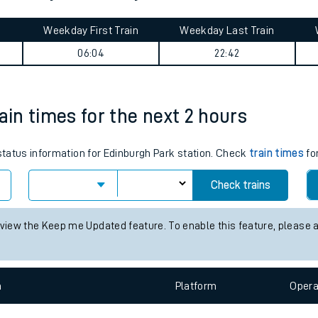
tes
ts
 journey summary
Weekday First Train
Weekday Last Train
06:04
22:42
ain times for the next 2 hours
 status information for Edinburgh Park station. Check
train times
for
Check trains
 view the Keep me Updated feature. To enable this feature, please 