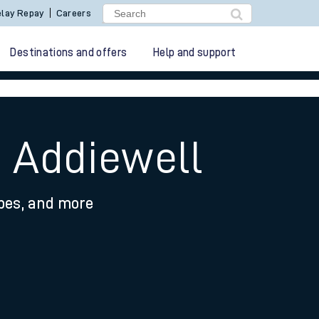
lay Repay
Careers
Destinations and offers
Help and support
o Addiewell
ypes, and more