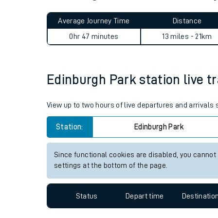
Live times and upda
Planned improvemen
Edinburgh Park to Addiewell
Summer events
Average Journey Time
Distance
Mobile app
0hr 47 minutes
13 miles - 21km
Network map
Edinburgh Park station live tr
Our train stations
View up to two hours of live departures and arrivals
Our trains
Station:
Edinburgh Park
On board facilities
Since functional cookies are disabled, you cannot
Assisted travel
settings at the bottom of the page.