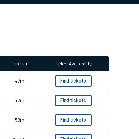
allow all cookies using the Cookie Preferences
Duration
Ticket Availability
47m
Find tickets
47m
Find tickets