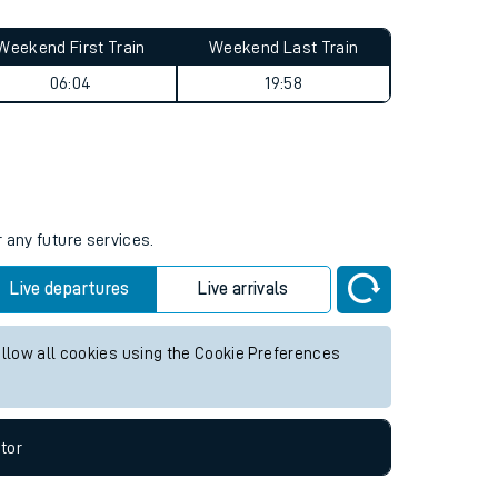
Weekend First Train
Weekend Last Train
06:04
19:58
 any future services.
Live departures
Live arrivals
allow all cookies using the Cookie Preferences