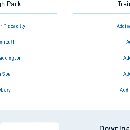
gh Park
Trai
 Piccadilly
Addie
nemouth
A
Paddington
Ad
h Spa
Ad
sbury
Addi