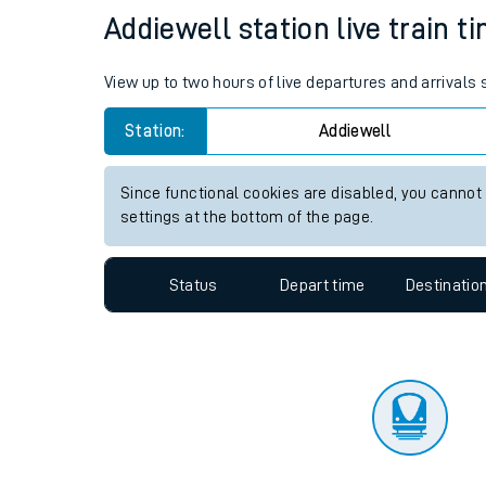
Travelling with a bik
Status
Depart time
Destinatio
Travelling with kids
Travelling with pets
Addiewell station live train t
Hot weather
View up to two hours of live departures and arrivals
Soil moisture defici
Station:
Addiewell
Customer Experienc
Since functional cookies are disabled, you cannot
Ticket checks and r
settings at the bottom of the page.
Staying safe
Status
Depart time
Destinatio
Performance