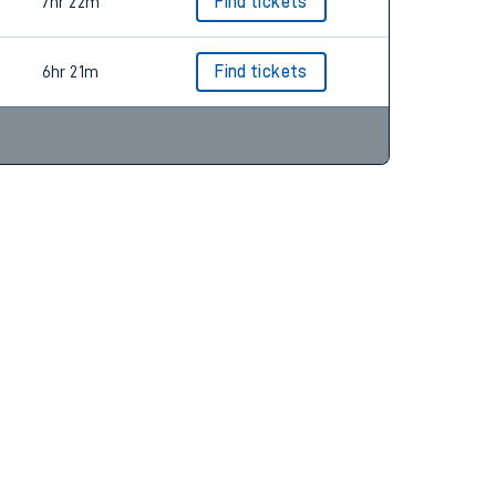
53m
Find tickets
7hr 22m
Find tickets
6hr 21m
Find tickets