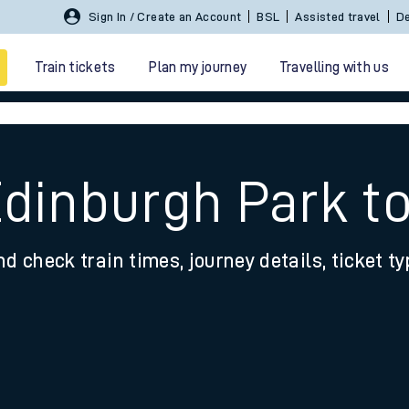
Sign In / Create an Account
BSL
Assisted travel
De
Train tickets
Plan my journey
Travelling with us
Edinburgh Park t
nd check train times, journey details, ticket t
 travel
nt cards
kets