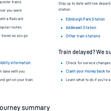
About the stations:
uieter trains.
Stay up to date with live depart
station.
never you want.
with a Railcard.
Edinburgh Park Station
egular routes.
Addiewell Station
r travel as you go.
Other train stations
Train delayed? We su
ables
ibility information
.
Check for service changes
rney
 take with you.
Claim your money back
for
nd get on your train.
?
Learn what to do if you’re 