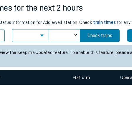
e
n
Plat
form
Opera
imes for the next 2 hours
 status information for Addiewell station. Check
train times
for any 
t
Check trains
e
 view the Keep me Updated feature. To enable this feature, please 
evenue protection
n
Plat
form
Opera