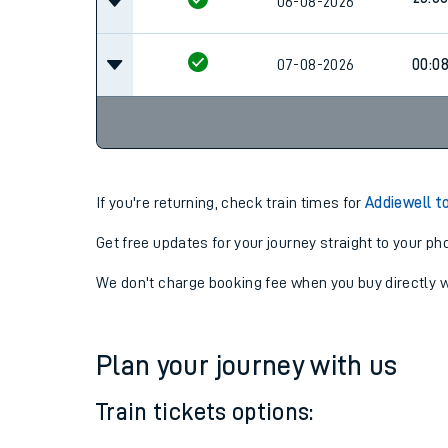
22:42
06-08-2026
23:0
06-08-2026
07-08-2026
00:0
If you're returning, check train times for
Addiewell t
Get free updates for your journey straight to your ph
We don't charge booking fee when you buy directly w