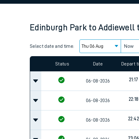
Family train tickets
Combined ferry, hove
Edinburgh Park
to
Addiewell
Price promise
Select date and time:
Business Direct
Now
Since functional cookies are disabled, you cannot
settings at the bottom of the page.
Status
Date
Depart 
21:17
06-08-2026
22:18
06-08-2026