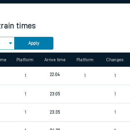
rcraft and train tickets
train times
Apply
 view the Keep me Updated feature. To enable this feature, please 
time
Platform
Arrive time
Platform
Changes
22:04
1
1
1
1
23:05
1