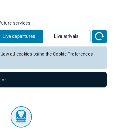
tor
future services.
Live departures
Live arrivals
allow all cookies using the Cookie Preferences
tor