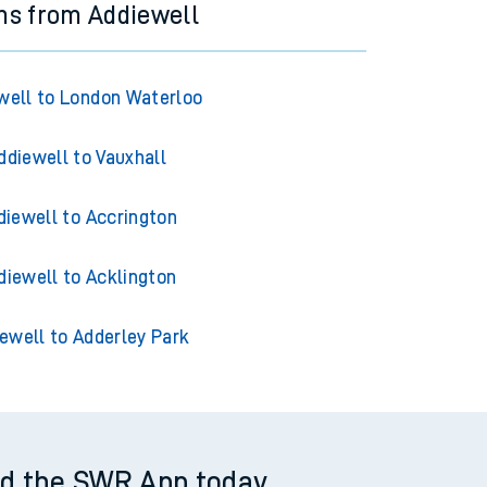
ns from Addiewell
well to London Waterloo
ddiewell to Vauxhall
diewell to Accrington
diewell to Acklington
ewell to Adderley Park