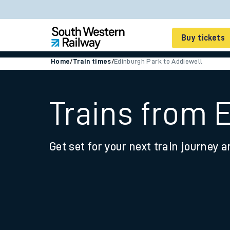
Buy tickets
Home
/
Train times
/
Edinburgh Park to Addiewell
Cheap train tickets
Season tickets
Trains from 
Smart tickets
Get set for your next train journey a
Ticket types
Tap2Go pay as you go
Railcards and discou
How to buy train tic