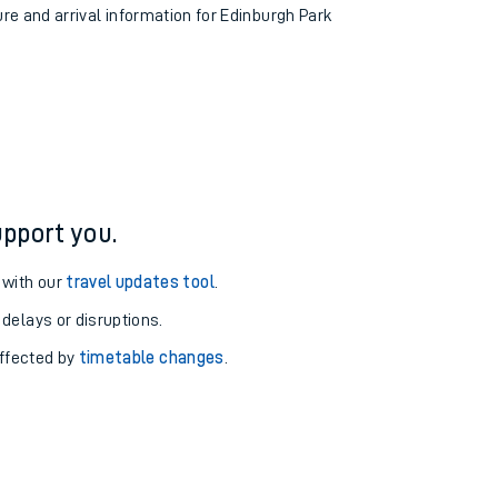
ure and arrival information for Edinburgh Park
pport you.
 with our
travel updates tool
.
 delays or disruptions.
affected by
timetable changes
.