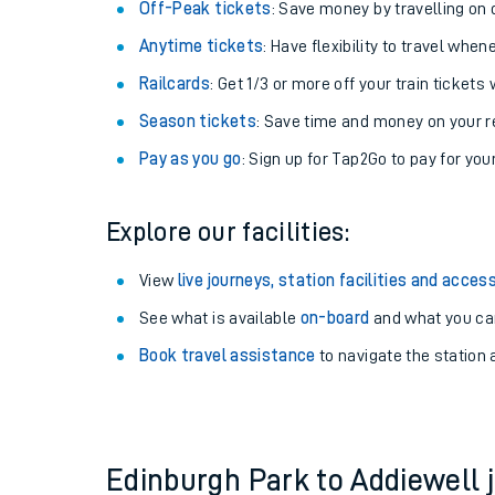
Plan your journey with us
Train tickets options:
Off-Peak tickets
: Save money by travelling on q
Anytime tickets
: Have flexibility to travel whe
Railcards
: Get 1/3 or more off your train tickets 
Season tickets
: Save time and money on your r
Pay as you go
: Sign up for Tap2Go to pay for you
Train times
Explore our facilities:
Download SWR timet
View
live journeys, station facilities and access
Changes to your jou
See what is available
on-board
and what you can
Book travel assistance
to navigate the station a
How busy is my train