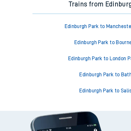
Trains from Edinbur
Edinburgh Park to Manchester
Edinburgh Park to Bour
Edinburgh Park to London 
Edinburgh Park to Bat
Edinburgh Park to Sali