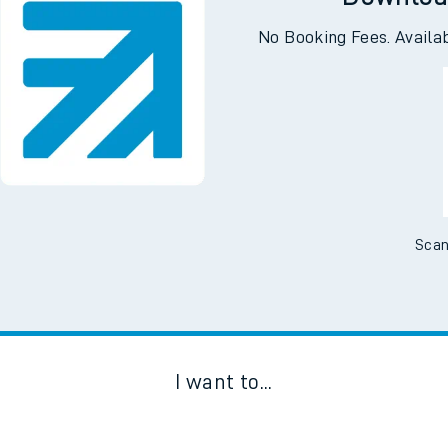
Downloa
No Booking Fees. Availa
Scan