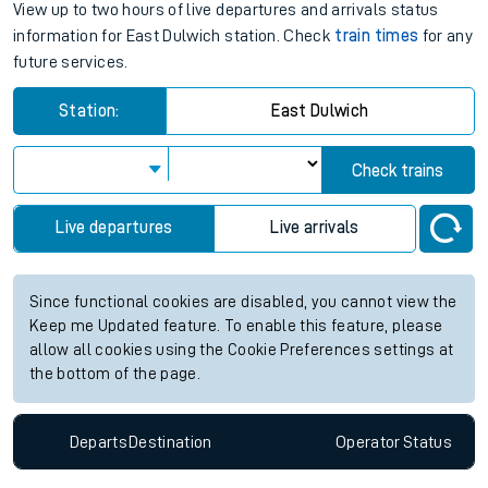
View up to two hours of live departures and arrivals status
information for East Dulwich station. Check
train times
for any
future services.
Station:
East Dulwich
Check trains
Live departures
Live arrivals
Since functional cookies are disabled, you cannot view the
Keep me Updated feature. To enable this feature, please
allow all cookies using the Cookie Preferences settings at
the bottom of the page.
Departs
Destination
Operator
Status