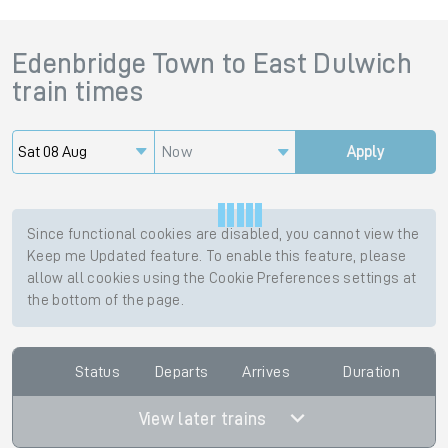
Edenbridge Town
to
East Dulwich
train times
Now
Apply
Since functional cookies are disabled, you cannot view the
Keep me Updated feature. To enable this feature, please
allow all cookies using the Cookie Preferences settings at
the bottom of the page.
Status
Departs
Arrives
Duration
View later trains