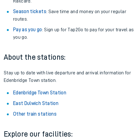
Railcard.
Season tickets
: Save time and money on your regular
routes.
Pay as you go
: Sign up for Tap2Go to pay for your travel as
you go.
About the stations:
Stay up to date with live departure and arrival information for
Edenbridge Town station.
Edenbridge Town Station
East Dulwich Station
Other train stations
Explore our facilities: