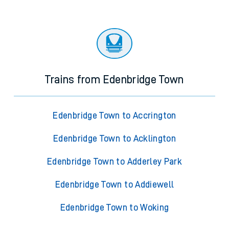
Trains from Edenbridge Town
Edenbridge Town to Accrington
Edenbridge Town to Acklington
Edenbridge Town to Adderley Park
Edenbridge Town to Addiewell
Edenbridge Town to Woking