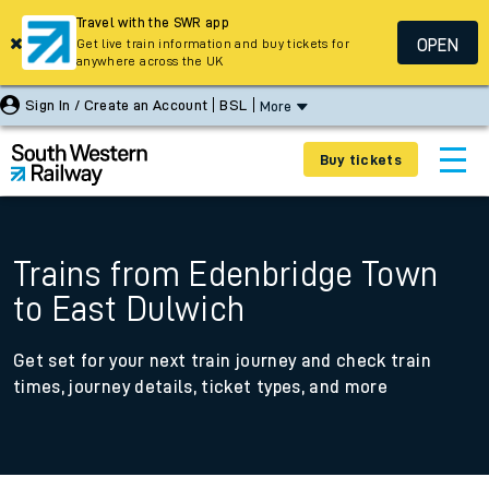
Travel with the SWR app
OPEN
Get live train information and buy tickets for
anywhere across the UK
Sign In / Create an Account
BSL
More
Buy tickets
Trains from Edenbridge Town
to East Dulwich
Get set for your next train journey and check train
times, journey details, ticket types, and more