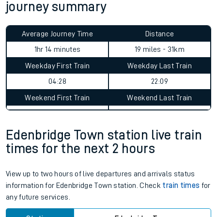
journey summary
Average Journey Time
Distance
1hr 14 minutes
19 miles - 31km
Weekday First Train
Weekday Last Train
04:28
22:09
Weekend First Train
Weekend Last Train
Edenbridge Town station live train
times for the next 2 hours
View up to two hours of live departures and arrivals status
information for Edenbridge Town station. Check
train times
for
any future services.