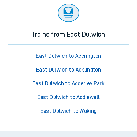
Trains from East Dulwich
East Dulwich to Accrington
East Dulwich to Acklington
East Dulwich to Adderley Park
East Dulwich to Addiewell
East Dulwich to Woking