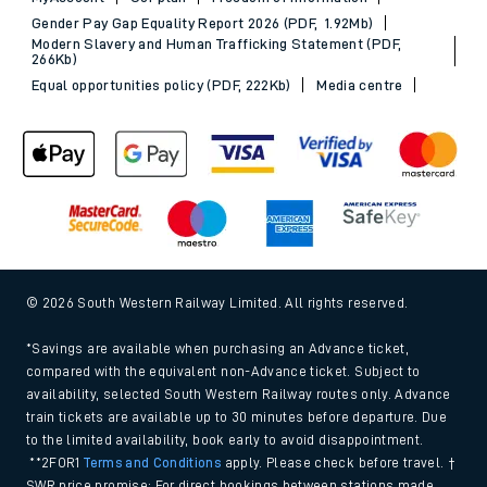
Gender Pay Gap Equality Report 2026 (PDF, 1.92Mb)
Modern Slavery and Human Trafficking Statement (PDF,
266Kb)
Equal opportunities policy (PDF, 222Kb)
Media centre
© 2026 South Western Railway Limited. All rights reserved.
*Savings are available when purchasing an Advance ticket,
compared with the equivalent non-Advance ticket. Subject to
availability, selected South Western Railway routes only. Advance
train tickets are available up to 30 minutes before departure. Due
to the limited availability, book early to avoid disappointment.
**2FOR1
Terms and Conditions
apply. Please check before travel. †
SWR price promise: For direct bookings between stations made