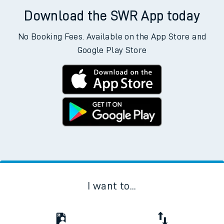
Download the SWR App today
No Booking Fees. Available on the App Store and
Google Play Store
I want to...