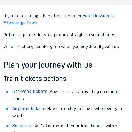
If you're returning, check train times for
East Dulwich to
Edenbridge Town
Get free updates for your journey straight to your phone:
We don't charge booking fee when you buy directly with us.
Plan your journey with us
Train tickets options:
Off-Peak tickets
: Save money by travelling on quieter
trains.
Anytime tickets
: Have flexibility to travel whenever you
want.
Railcards
: Get 1/3 or more off your train tickets with a