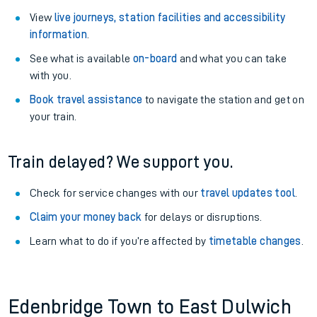
View
live journeys, station facilities and accessibility
information
.
See what is available
on-board
and what you can take
with you.
Book travel assistance
to navigate the station and get on
your train.
Train delayed? We support you.
Check for service changes with our
travel updates tool
.
Claim your money back
for delays or disruptions.
Learn what to do if you’re affected by
timetable changes
.
Edenbridge Town to East Dulwich