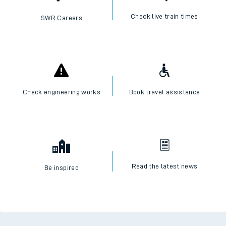
Check live train times
SWR Careers
Check engineering works
Book travel assistance
Read the latest news
Be inspired