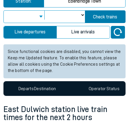
Station:
Edenbridge Town
Check trains
Live departures
Live arrivals
Since functional cookies are disabled, you cannot view the
Keep me Updated feature. To enable this feature, please
allow all cookies using the Cookie Preferences settings at
the bottom of the page.
Departs
Destination
Operator
Status
East Dulwich station live train
times for the next 2 hours