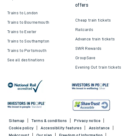
offers
Trains to London
Cheap train tickets
Trains to Bournemouth
Railcards
Trains to Exeter
Advance train tickets
Trains to Southampton
SWR Rewards
Trains to Portsmouth
GroupSave
See all destinations
Evening Out train tickets
Sitemap
Terms & conditions
Privacy notice
Cookie policy
Accessibility features
Assistance
MyAccount
Our plan
Freedom of Information