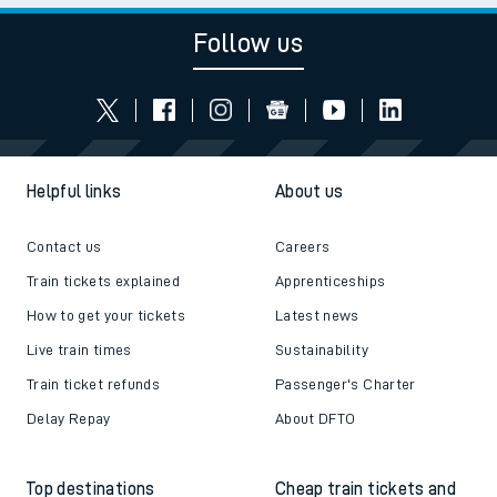
Follow us
Helpful links
About us
Contact us
Careers
Train tickets explained
Apprenticeships
How to get your tickets
Latest news
Live train times
Sustainability
Train ticket refunds
Passenger's Charter
Delay Repay
About DFTO
Top destinations
Cheap train tickets and