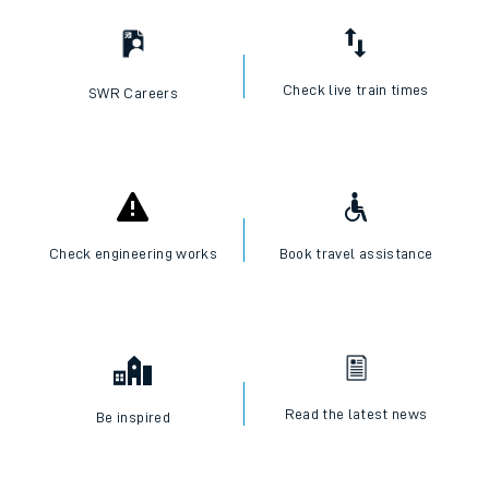
Check live train times
SWR Careers
Check engineering works
Book travel assistance
Read the latest news
Be inspired