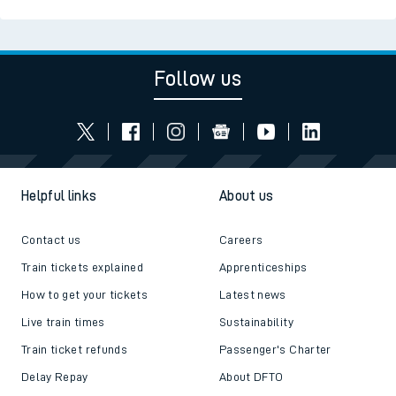
Follow us
Helpful links
About us
Contact us
Careers
Train tickets explained
Apprenticeships
How to get your tickets
Latest news
Live train times
Sustainability
Train ticket refunds
Passenger's Charter
Delay Repay
About DFTO