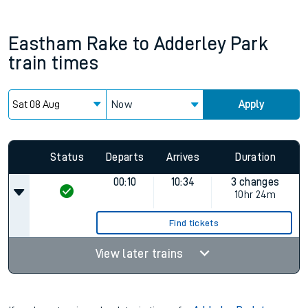
Eastham Rake
to
Adderley Park
train times
Now
Apply
Status
Departs
Arrives
Duration
00:10
10:34
3 changes
10hr 24m
Find tickets
View later trains