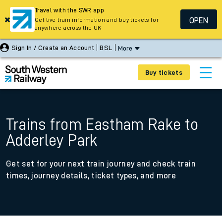
Travel with the SWR app
OPEN
Get live train information and buy tickets for
anywhere across the UK
Sign In / Create an Account
BSL
More
Buy tickets
Trains from Eastham Rake to
Adderley Park
Get set for your next train journey and check train
times, journey details, ticket types, and more