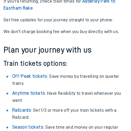
If you're returning, check train times for
Adderley Park to
Eastham Rake
Get free updates for your journey straight to your phone:
We don't charge booking fee when you buy directly with us.
Plan your journey with us
Train tickets options:
Off-Peak tickets
: Save money by travelling on quieter
trains.
Anytime tickets
: Have flexibility to travel whenever you
want.
Railcards
: Get 1/3 or more off your train tickets with a
Railcard.
Season tickets
: Save time and money on your regular