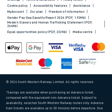
Cookie policy
Accessibility features
Assistance
MyAccount
Our plan
Freedom of Information
Gender Pay Gap Equality Report 2026 (PDF, 1.92Mb)
Modern Slavery and Human Trafficking Statement (PDF,
266Kb)
Equal opportunities policy (PDF, 222Kb)
Media centre
© 2026 South Western Railway Limited. All rights reserved.
*Savings are available when purchasing an Advance ticket,
compared with the equivalent non-Advance ticket. Subject to
availability, selected South Western Railway routes only. Advance
train tickets are available up to 30 minutes before departure. Due