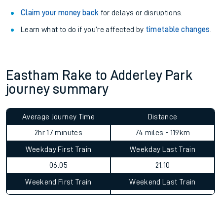
Claim your money back
for delays or disruptions.
Learn what to do if you’re affected by
timetable changes
.
Eastham Rake to Adderley Park
journey summary
Average Journey Time
Distance
2hr 17 minutes
74 miles - 119km
Weekday First Train
Weekday Last Train
06:05
21:10
Weekend First Train
Weekend Last Train