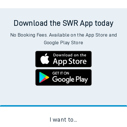
Download the SWR App today
No Booking Fees. Available on the App Store and
Google Play Store
I want to...