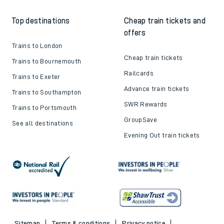
Top destinations
Cheap train tickets and
offers
Trains to London
Cheap train tickets
Trains to Bournemouth
Railcards
Trains to Exeter
Advance train tickets
Trains to Southampton
SWR Rewards
Trains to Portsmouth
GroupSave
See all destinations
Evening Out train tickets
Sitemap
Terms & conditions
Privacy notice