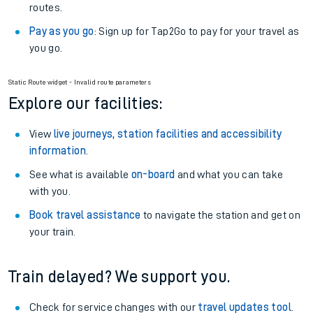
routes.
Pay as you go
: Sign up for Tap2Go to pay for your travel as
you go.
Static Route widget - Invalid route parameters
Explore our facilities:
View
live journeys, station facilities and accessibility
information
.
See what is available
on-board
and what you can take
with you.
Book travel assistance
to navigate the station and get on
your train.
Train delayed? We support you.
Check for service changes with our
travel updates tool
.