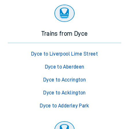
Trains from Dyce
Dyce to Liverpool Lime Street
Dyce to Aberdeen
Dyce to Accrington
Dyce to Acklington
Dyce to Adderley Park