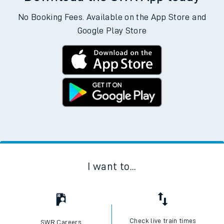
No Booking Fees. Available on the App Store and
Google Play Store
I want to...
Check live train times
SWR Careers