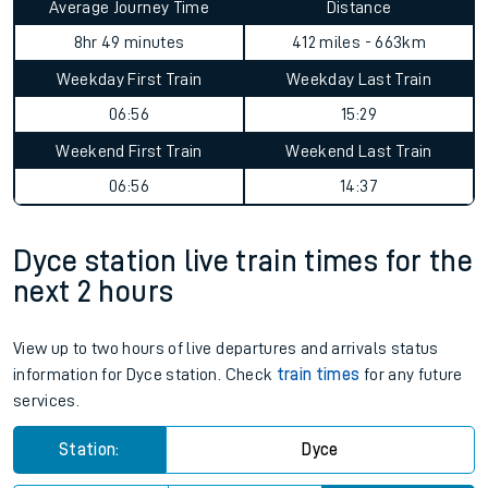
Average Journey Time
Distance
8hr 49 minutes
412 miles - 663km
Weekday First Train
Weekday Last Train
06:56
15:29
Weekend First Train
Weekend Last Train
06:56
14:37
Dyce station live train times for the
next 2 hours
View up to two hours of live departures and arrivals status
information for Dyce station. Check
train times
for any future
services.
Station:
Dyce