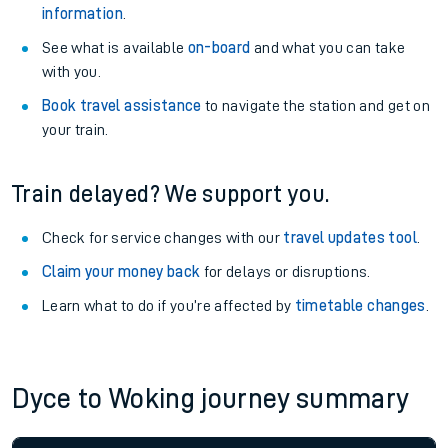
information
.
See what is available
on-board
and what you can take
with you.
Book travel assistance
to navigate the station and get on
your train.
Train delayed? We support you.
Check for service changes with our
travel updates tool
.
Claim your money back
for delays or disruptions.
Learn what to do if you’re affected by
timetable changes
.
Dyce to Woking journey summary