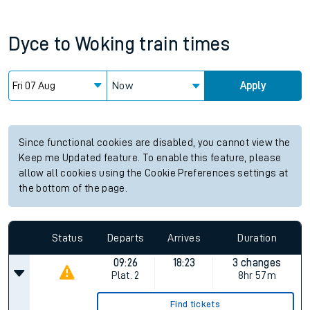
Dyce
to
Woking
train times
Now
Apply
Since functional cookies are disabled, you cannot view the
Keep me Updated feature. To enable this feature, please
allow all cookies using the Cookie Preferences settings at
the bottom of the page.
Status
Departs
Arrives
Duration
09:26
18:23
3 changes
Plat.
2
8hr 57m
Find tickets