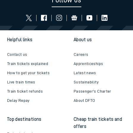
Follow us
Helpful links
About us
Contact us
Careers
Train tickets explained
Apprenticeships
How to get your tickets
Latest news
Live train times
Sustainability
Train ticket refunds
Passenger's Charter
Delay Repay
About DFTO
Top destinations
Cheap train tickets and
offers