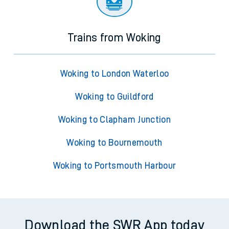
Trains from Woking
Woking to London Waterloo
Woking to Guildford
Woking to Clapham Junction
Woking to Bournemouth
Woking to Portsmouth Harbour
Download the SWR App today