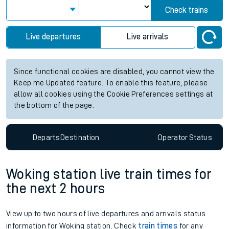
Check trains
Live departures
Live arrivals
Since functional cookies are disabled, you cannot view the
Keep me Updated feature. To enable this feature, please
allow all cookies using the Cookie Preferences settings at
the bottom of the page.
Departs
Destination
Operator
Status
Woking station live train times for
the next 2 hours
View up to two hours of live departures and arrivals status
information for Woking station. Check
train times
for any