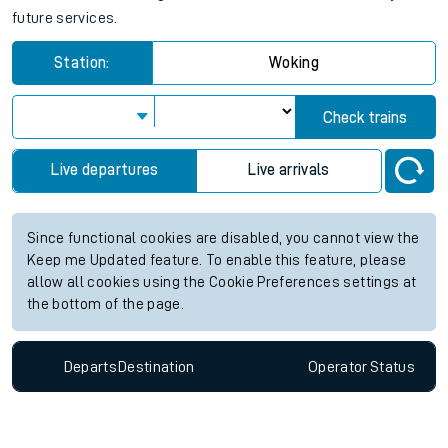
future services.
Station:
Woking
Check trains
Live departures
Live arrivals
Since functional cookies are disabled, you cannot view the
Keep me Updated feature. To enable this feature, please
allow all cookies using the Cookie Preferences settings at
the bottom of the page.
Departs
Destination
Operator
Status