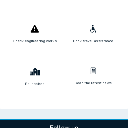
Check engineering works
Book travel assistance
Read the latest news
Be inspired