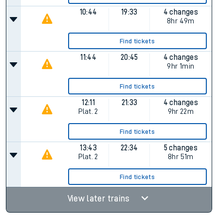
10:44
19:33
4 changes
8hr 49m
Find tickets
11:44
20:45
4 changes
9hr 1min
Find tickets
12:11
21:33
4 changes
Plat.
2
9hr 22m
Find tickets
13:43
22:34
5 changes
Plat.
2
8hr 51m
Find tickets
View later trains