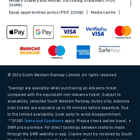
Modern Slavery and Human Trafficking Statement (PDF,
266Kb)
Equal opportunities policy (PDF, 222Kb)
Media centre
© 2026 South Western Railway Limited. All rights reserved.
*Savings are available when purchasing an Advance ticket,
compared with the equivalent non-Advance ticket. Subject to
availability, selected South Western Railway routes only. Advance
train tickets are available up to 30 minutes before departure. Due
to the limited availability, book early to avoid disappointment.
**2FOR1
Terms and Conditions
apply. Please check before travel. †
SWR price promise: For direct bookings between stations made
through the SWR website or app. Claims must be received by South