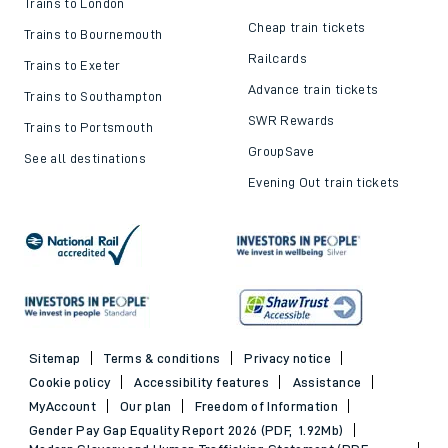
Trains to London
Cheap train tickets
Trains to Bournemouth
Railcards
Trains to Exeter
Advance train tickets
Trains to Southampton
SWR Rewards
Trains to Portsmouth
GroupSave
See all destinations
Evening Out train tickets
Sitemap
Terms & conditions
Privacy notice
Cookie policy
Accessibility features
Assistance
MyAccount
Our plan
Freedom of Information
Gender Pay Gap Equality Report 2026 (PDF, 1.92Mb)