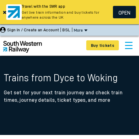
Travel with the SWR app
OPEN
Get live train information and buy tickets for
anywhere across the UK
Sign In / Create an Account
BSL
More
Buy tickets
Trains from Dyce to Woking
Get set for your next train journey and check train
times, journey details, ticket types, and more