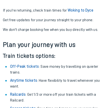
If you're returning, check train times for
Woking to Dyce
Get free updates for your journey straight to your phone:
We don't charge booking fee when you buy directly with us.
Plan your journey with us
Train tickets options:
Off-Peak tickets
: Save money by travelling on quieter
trains.
Anytime tickets
: Have flexibility to travel whenever you
want.
Railcards
: Get 1/3 or more off your train tickets with a
Railcard.