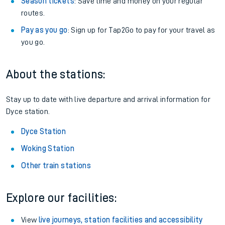
Season tickets
: Save time and money on your regular
routes.
Pay as you go
: Sign up for Tap2Go to pay for your travel as
you go.
About the stations:
Stay up to date with live departure and arrival information for
Dyce station.
Dyce Station
Woking Station
Other train stations
Explore our facilities:
View
live journeys, station facilities and accessibility