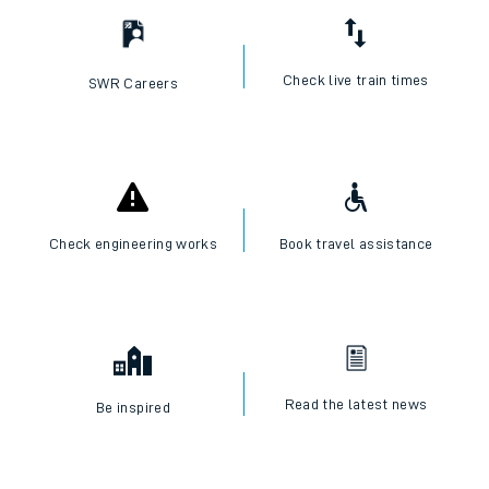
Check live train times
SWR Careers
Check engineering works
Book travel assistance
Read the latest news
Be inspired