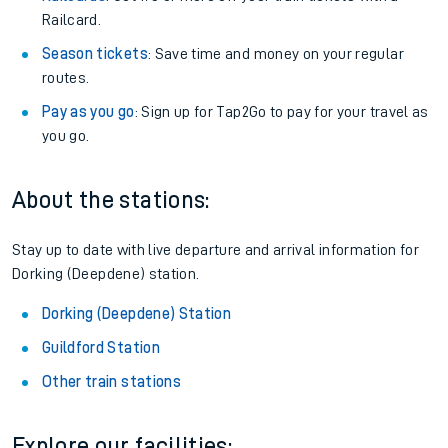
Railcard.
Season tickets
: Save time and money on your regular
routes.
Pay as you go
: Sign up for Tap2Go to pay for your travel as
you go.
About the stations:
Stay up to date with live departure and arrival information for
Dorking (Deepdene) station.
Dorking (Deepdene) Station
Guildford Station
Other train stations
Explore our facilities: