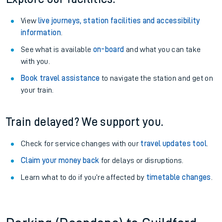
View
live journeys, station facilities and accessibility
information
.
See what is available
on-board
and what you can take
with you.
Book travel assistance
to navigate the station and get on
your train.
Train delayed? We support you.
Check for service changes with our
travel updates tool
.
Claim your money back
for delays or disruptions.
Learn what to do if you’re affected by
timetable changes
.