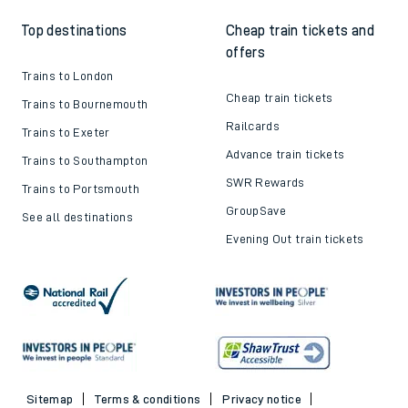
Top destinations
Cheap train tickets and
offers
Trains to London
Cheap train tickets
Trains to Bournemouth
Railcards
Trains to Exeter
Advance train tickets
Trains to Southampton
SWR Rewards
Trains to Portsmouth
GroupSave
See all destinations
Evening Out train tickets
Sitemap
Terms & conditions
Privacy notice