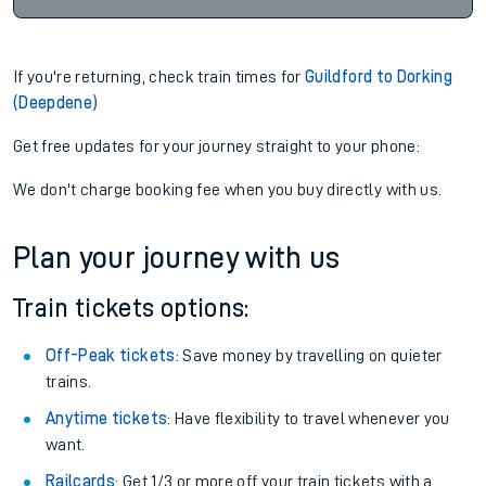
If you're returning, check train times for
Guildford to Dorking
(Deepdene)
Get free updates for your journey straight to your phone:
We don't charge booking fee when you buy directly with us.
Plan your journey with us
Train tickets options:
Off-Peak tickets
: Save money by travelling on quieter
trains.
Anytime tickets
: Have flexibility to travel whenever you
want.
Railcards
: Get 1/3 or more off your train tickets with a