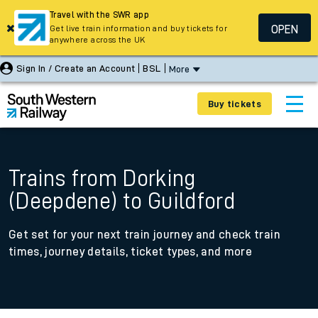
Travel with the SWR app
OPEN
Get live train information and buy tickets for
anywhere across the UK
Sign In / Create an Account
BSL
More
Buy tickets
Trains from Dorking
(Deepdene) to Guildford
Get set for your next train journey and check train
times, journey details, ticket types, and more