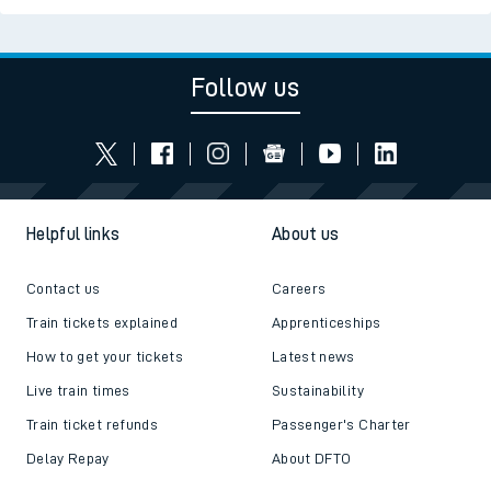
Follow us
Helpful links
About us
Contact us
Careers
Train tickets explained
Apprenticeships
How to get your tickets
Latest news
Live train times
Sustainability
Train ticket refunds
Passenger's Charter
Delay Repay
About DFTO