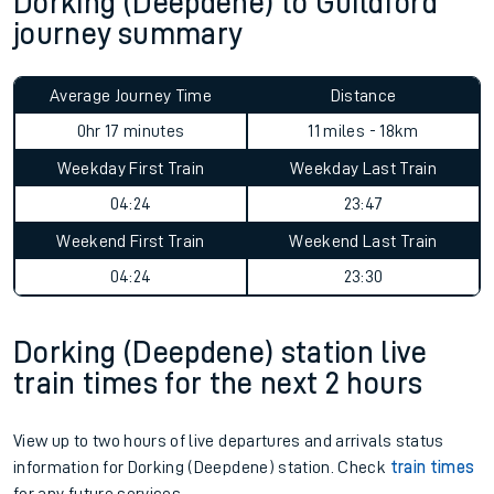
Dorking (Deepdene) to Guildford
journey summary
Average Journey Time
Distance
0hr 17 minutes
11 miles - 18km
Weekday First Train
Weekday Last Train
04:24
23:47
Weekend First Train
Weekend Last Train
04:24
23:30
Dorking (Deepdene) station live
train times for the next 2 hours
View up to two hours of live departures and arrivals status
information for Dorking (Deepdene) station. Check
train times