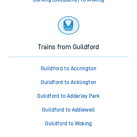
Trains from Guildford
Guildford to Accrington
Guildford to Acklington
Guildford to Adderley Park
Guildford to Addiewell
Guildford to Woking