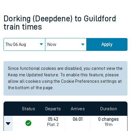
Dorking (Deepdene)
to
Guildford
train times
Now
Apply
Since functional cookies are disabled, you cannot view the
Keep me Updated feature. To enable this feature, please
allow all cookies using the Cookie Preferences settings at
the bottom of the page.
Status
Departs
Arrives
Duration
05:42
06:01
0 changes
Plat.
2
19m