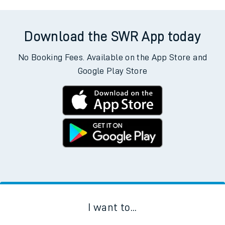
Download the SWR App today
No Booking Fees. Available on the App Store and
Google Play Store
I want to...