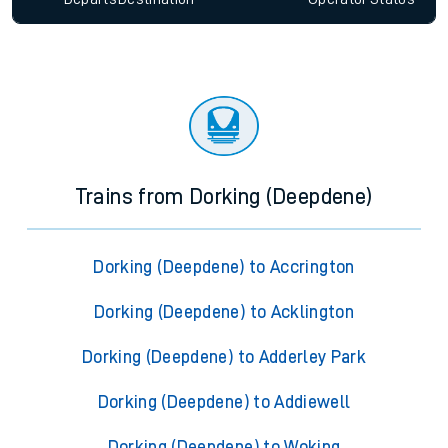
Trains from Dorking (Deepdene)
Dorking (Deepdene) to Accrington
Dorking (Deepdene) to Acklington
Dorking (Deepdene) to Adderley Park
Dorking (Deepdene) to Addiewell
Dorking (Deepdene) to Woking