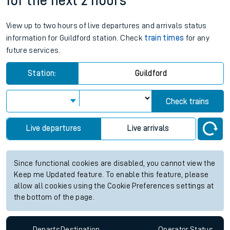
for the next 2 hours
View up to two hours of live departures and arrivals status
information for Guildford station. Check
train times
for any
future services.
Station:
Guildford
Check trains
Live departures
Live arrivals
Since functional cookies are disabled, you cannot view the
Keep me Updated feature. To enable this feature, please
allow all cookies using the Cookie Preferences settings at
the bottom of the page.
Departs
Destination
Operator
Status