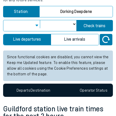
for any future services.
Station:
Dorking Deepdene
Check trains
Live departures
Live arrivals
Since functional cookies are disabled, you cannot view the
Keep me Updated feature. To enable this feature, please
allow all cookies using the Cookie Preferences settings at
the bottom of the page.
Departs
Destination
Operator
Status
Guildford station live train times