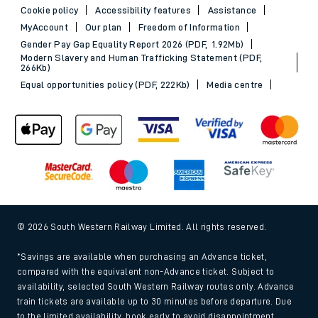
Cookie policy
Accessibility features
Assistance
MyAccount
Our plan
Freedom of Information
Gender Pay Gap Equality Report 2026 (PDF, 1.92Mb)
Modern Slavery and Human Trafficking Statement (PDF,
266Kb)
Equal opportunities policy (PDF, 222Kb)
Media centre
© 2026 South Western Railway Limited. All rights reserved.
*Savings are available when purchasing an Advance ticket,
compared with the equivalent non-Advance ticket. Subject to
availability, selected South Western Railway routes only. Advance
train tickets are available up to 30 minutes before departure. Due
to the limited availability, book early to avoid disappointment.