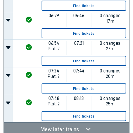
Find tickets
06:29
06:46
0 changes
17m
Find tickets
06:54
07:21
0 changes
Plat.
2
27m
Find tickets
07:24
07:44
0 changes
Plat.
2
20m
Find tickets
07:48
08:13
0 changes
Plat.
2
25m
Find tickets
View later trains