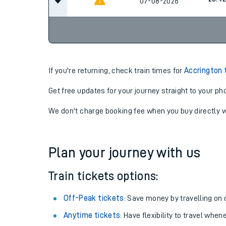
23:4
07-08-2026
Cancel
23:4
07-08-2026
If you're returning, check train times for
Accrington 
Get free updates for your journey straight to your ph
We don't charge booking fee when you buy directly w
Plan your journey with us