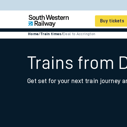
Buy tickets
Home
/
Train times
/
Deal to Accrington
Cheap train tickets
Season tickets
Trains from 
Smart tickets
Get set for your next train journey a
Ticket types
Tap2Go pay as you go
Railcards and discou
How to buy train tic