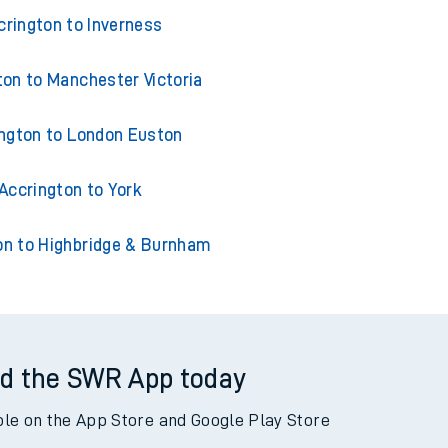
ns from Accrington
crington to Inverness
ton to Manchester Victoria
ngton to London Euston
Accrington to York
on to Highbridge & Burnham