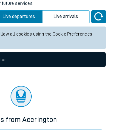
 future services.
Live departures
Live arrivals
allow all cookies using the Cookie Preferences
tor