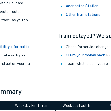
About the stations:
uieter trains.
Stay up to date with live depart
never you want.
Deal Station
with a Railcard.
Accrington Station
egular routes.
Other train stations
r travel as you go.
Train delayed? We su
ibility information
.
Check for service changes
 take with you.
Claim your money back
for
ables
nd get on your train.
Learn what to do if you’re 
rney
?