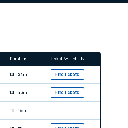
allow all cookies using the Cookie Preferences
Duration
Ticket Availability
10hr 34m
Find tickets
10hr 43m
Find tickets