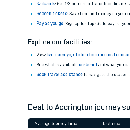
Train tickets options:
Off-Peak tickets
: Save money by travelling on q
Anytime tickets
: Have flexibility to travel whe
Railcards
: Get 1/3 or more off your train tickets 
Season tickets
: Save time and money on your r
Pay as you go
: Sign up for Tap2Go to pay for you
Explore our facilities:
Train times
View
live journeys, station facilities and access
See what is available
on-board
and what you can
Download SWR timet
Book travel assistance
to navigate the station a
Changes to your jou
How busy is my train