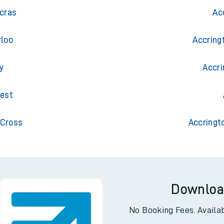
al
Trai
ncras
Ac
rloo
Accring
y
Accri
West
 Cross
Accringt