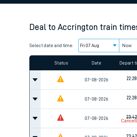
Family train tickets
Combined ferry, hove
Deal
to
Accrington
train time
Price promise
Select date and time:
Business Direct
Now
Since functional cookies are disabled, you cannot
settings at the bottom of the page.
Status
Date
Depart 
22:28
07-08-2026
22:28
07-08-2026