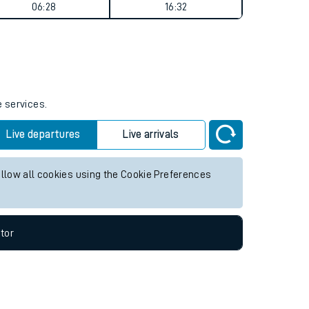
Weekend First Train
Weekend Last Train
06:28
16:32
e services.
Live departures
Live arrivals
allow all cookies using the Cookie Preferences
tor