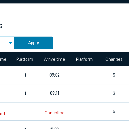
rcraft and train tickets
s
Apply
 view the Keep me Updated feature. To enable this feature, please 
time
Platform
Arrive time
Platform
Changes
1
09:02
5
1
09:11
3