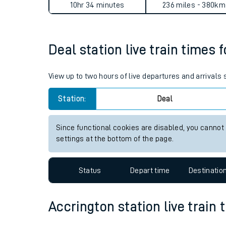
Deal to Accrington journey 
Live times and upda
Planned improvemen
Average Journey Time
Distance
Summer events
10hr 34 minutes
236 miles - 380km
Mobile app
Deal station live train times 
Network map
View up to two hours of live departures and arrivals
Station:
Deal
Our train stations
Our trains
Since functional cookies are disabled, you cannot
settings at the bottom of the page.
On board facilities
Assisted travel
Status
Depart time
Destinatio