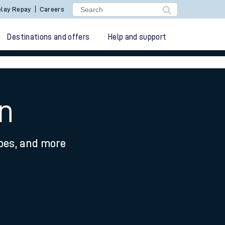
lay Repay
Careers
Destinations and offers
Help and support
on
ypes, and more