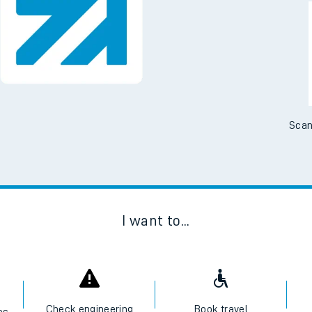
Downloa
No Booking Fees. Availa
Scan
I want to...