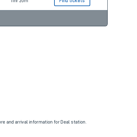
11hr 16m
11hr 20m
Find tickets