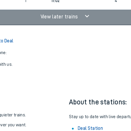
2
5
Cancelled
led
2
1
11:02
4
View later trains
to Deal
one:
ith us.