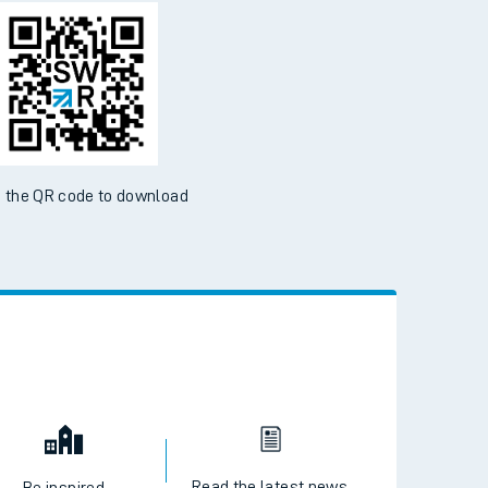
d the SWR App today
ble on the App Store and Google Play Store
 the QR code to download