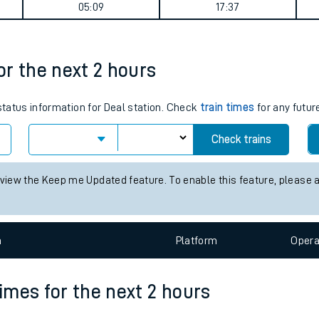
summary
tes
ts
Weekday First Train
Weekday Last Train
05:09
17:37
for the next 2 hours
 status information for Deal station. Check
train times
for any futur
Check trains
 view the Keep me Updated feature. To enable this feature, please 
n
Plat
form
Opera