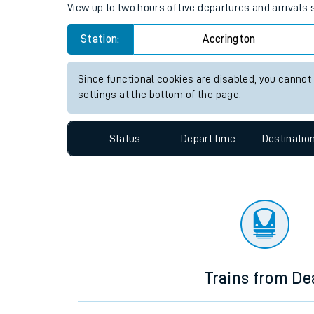
Travelling with a bik
Accrington station live train 
Travelling with kids
View up to two hours of live departures and arrivals
Travelling with pets
Station:
Accrington
Hot weather
Soil moisture defici
Since functional cookies are disabled, you cannot
settings at the bottom of the page.
West of England line
Status
Depart time
Destinatio
Customer Experienc
Ticket checks and r
Staying safe
Performance