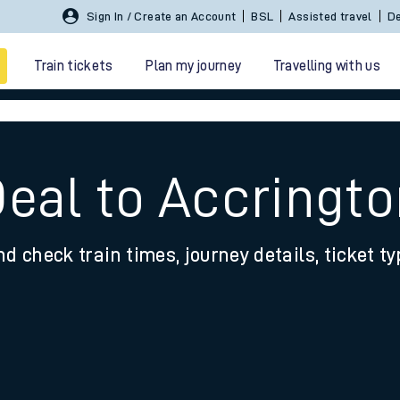
Sign In / Create an Account
BSL
Assisted travel
De
Train tickets
Plan my journey
Travelling with us
Deal to Accringt
nd check train times, journey details, ticket t
 travel
nt cards
kets