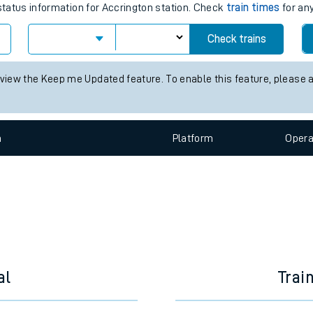
e
times for the next 2 hours
 status information for Accrington station. Check
train times
for any
Check trains
t
 view the Keep me Updated feature. To enable this feature, please 
n
Plat
form
Opera
e
evenue protection