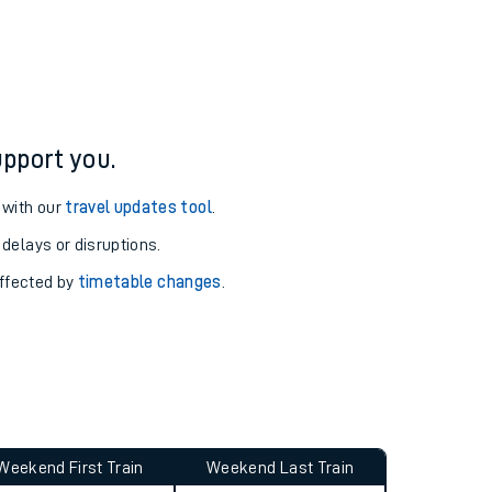
ure and arrival information for Deal station.
pport you.
 with our
travel updates tool
.
 delays or disruptions.
affected by
timetable changes
.