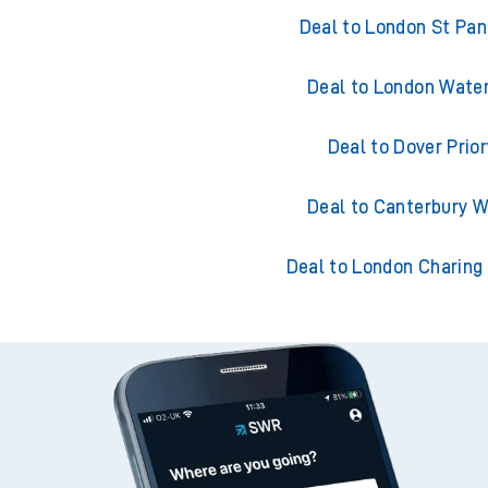
Trains from De
Deal to London St Pa
Deal to London Wate
Deal to Dover Prior
Deal to Canterbury 
Deal to London Charing