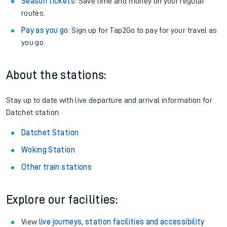
Season tickets
: Save time and money on your regular
routes.
Pay as you go
: Sign up for Tap2Go to pay for your travel as
you go.
About the stations:
Stay up to date with live departure and arrival information for
Datchet station.
Datchet Station
Woking Station
Other train stations
Explore our facilities:
View
live journeys, station facilities and accessibility