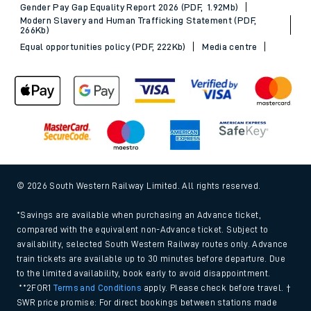
Gender Pay Gap Equality Report 2026 (PDF, 1.92Mb)
Modern Slavery and Human Trafficking Statement (PDF,
266Kb)
Equal opportunities policy (PDF, 222Kb)
Media centre
© 2026 South Western Railway Limited. All rights reserved.
*Savings are available when purchasing an Advance ticket,
compared with the equivalent non-Advance ticket. Subject to
availability, selected South Western Railway routes only. Advance
train tickets are available up to 30 minutes before departure. Due
to the limited availability, book early to avoid disappointment.
**2FOR1
Terms and Conditions
apply. Please check before travel. †
SWR price promise: For direct bookings between stations made