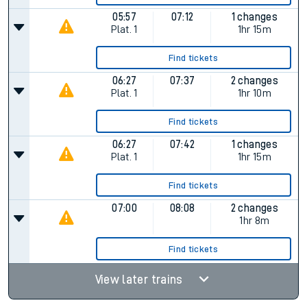
05:57
07:12
1 changes
Plat.
1
1hr 15m
Find tickets
06:27
07:37
2 changes
Plat.
1
1hr 10m
Find tickets
06:27
07:42
1 changes
Plat.
1
1hr 15m
Find tickets
07:00
08:08
2 changes
1hr 8m
Find tickets
View later trains