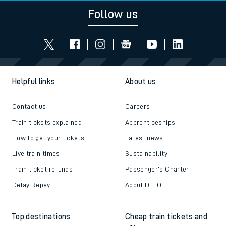
Follow us
Helpful links
About us
Contact us
Careers
Train tickets explained
Apprenticeships
How to get your tickets
Latest news
Live train times
Sustainability
Train ticket refunds
Passenger's Charter
Delay Repay
About DFTO
Top destinations
Cheap train tickets and