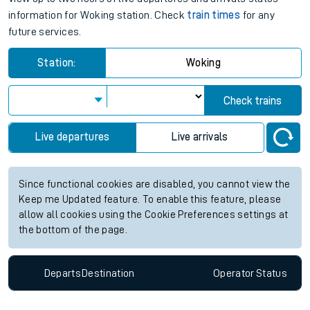
information for Woking station. Check
train times
for any
future services.
Station:
Woking
Check trains
Live departures
Live arrivals
Since functional cookies are disabled, you cannot view the
Keep me Updated feature. To enable this feature, please
allow all cookies using the Cookie Preferences settings at
the bottom of the page.
Departs
Destination
Operator
Status