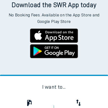
Download the SWR App today
No Booking Fees. Available on the App Store and
Google Play Store
I want to...