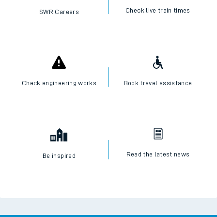
Check live train times
SWR Careers
Check engineering works
Book travel assistance
Read the latest news
Be inspired