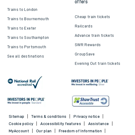
offers
Trains to London
Cheap train tickets
Trains to Bournemouth
Railcards
Trains to Exeter
Advance train tickets
Trains to Southampton
SWR Rewards
Trains to Portsmouth
GroupSave
See all destinations
Evening Out train tickets
Sitemap
Terms & conditions
Privacy notice
Cookie policy
Accessibility features
Assistance
MyAccount
Our plan
Freedom of Information