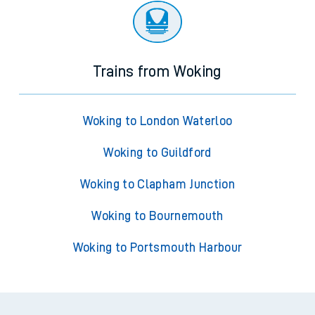
Trains from Woking
Woking to London Waterloo
Woking to Guildford
Woking to Clapham Junction
Woking to Bournemouth
Woking to Portsmouth Harbour