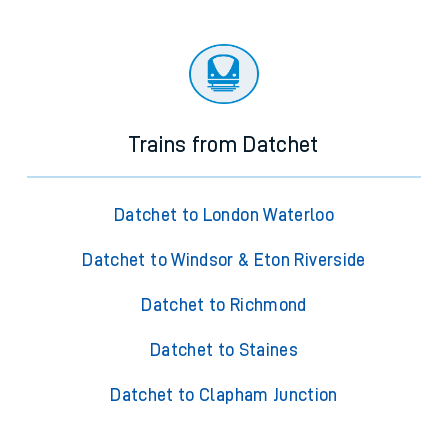
Trains from Datchet
Datchet to London Waterloo
Datchet to Windsor & Eton Riverside
Datchet to Richmond
Datchet to Staines
Datchet to Clapham Junction