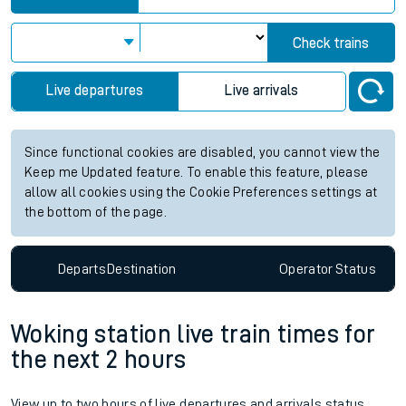
Check trains
Live departures
Live arrivals
Since functional cookies are disabled, you cannot view the
Keep me Updated feature. To enable this feature, please
allow all cookies using the Cookie Preferences settings at
the bottom of the page.
Departs
Destination
Operator
Status
Woking station live train times for
the next 2 hours
View up to two hours of live departures and arrivals status