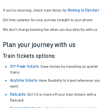
If you're returning, check train times for
Woking to Datchet
Get free updates for your journey straight to your phone:
We don't charge booking fee when you buy directly with us.
Plan your journey with us
Train tickets options:
Off-Peak tickets
: Save money by travelling on quieter
trains.
Anytime tickets
: Have flexibility to travel whenever you
want.
Railcards
: Get 1/3 or more off your train tickets with a
Railcard.