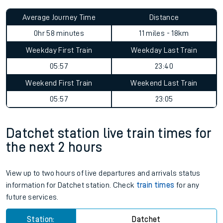
Average Journey Time
Distance
0hr 58 minutes
11 miles - 18km
Weekday First Train
Weekday Last Train
05:57
23:40
Weekend First Train
Weekend Last Train
05:57
23:05
Datchet station live train times for
the next 2 hours
View up to two hours of live departures and arrivals status
information for Datchet station. Check
train times
for any
future services.
Station:
Datchet