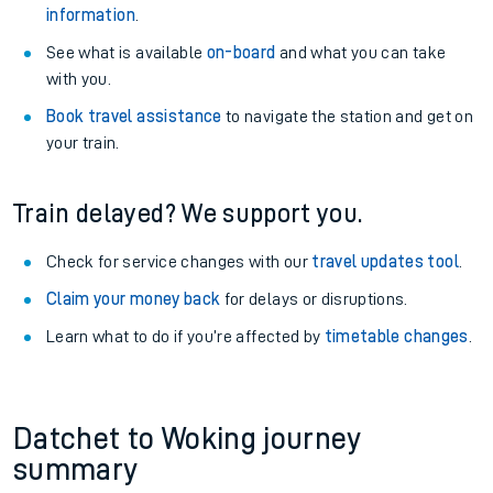
information
.
See what is available
on-board
and what you can take
with you.
Book travel assistance
to navigate the station and get on
your train.
Train delayed? We support you.
Check for service changes with our
travel updates tool
.
Claim your money back
for delays or disruptions.
Learn what to do if you’re affected by
timetable changes
.
Datchet to Woking journey
summary