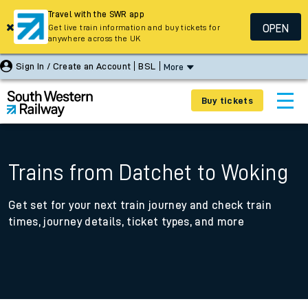
Travel with the SWR app
OPEN
Get live train information and buy tickets for
anywhere across the UK
Sign In / Create an Account
BSL
More
Buy tickets
Trains from Datchet to Woking
Get set for your next train journey and check train
times, journey details, ticket types, and more