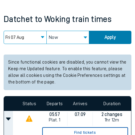
Datchet
to
Woking
train times
Now
Apply
Since functional cookies are disabled, you cannot view the
Keep me Updated feature. To enable this feature, please
allow all cookies using the Cookie Preferences settings at
the bottom of the page.
Status
Departs
Arrives
Duration
05:57
07:09
2 changes
Plat.
1
1hr 12m
Find tickets