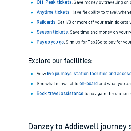
Plan your journey with us
Train tickets options:
Off-Peak tickets
: Save money by travelling on q
Anytime tickets
: Have flexibility to travel whe
Railcards
: Get 1/3 or more off your train tickets 
Season tickets
: Save time and money on your r
Pay as you go
: Sign up for Tap2Go to pay for you
Train times
Explore our facilities:
Download SWR timet
View
live journeys, station facilities and access
Changes to your jou
See what is available
on-board
and what you can
Book travel assistance
to navigate the station a
How busy is my train