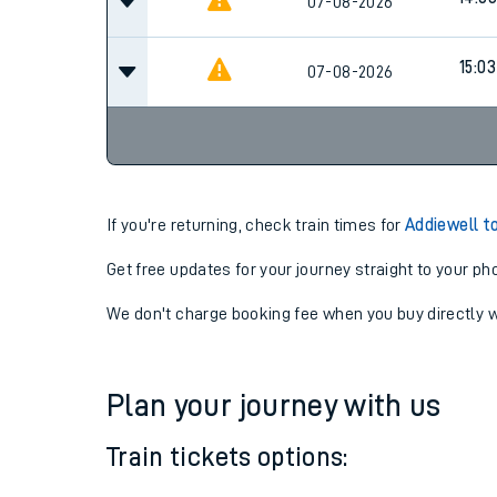
13:03
07-08-2026
Cancel
14:03
07-08-2026
15:03
07-08-2026
If you're returning, check train times for
Addiewell t
Get free updates for your journey straight to your ph
We don't charge booking fee when you buy directly w