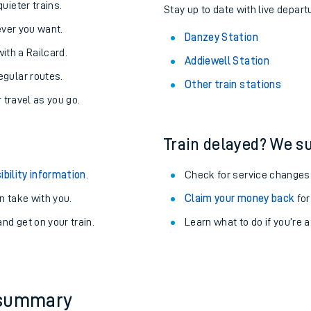
About the stations:
uieter trains.
Stay up to date with live depart
never you want.
Danzey Station
with a Railcard.
Addiewell Station
egular routes.
Other train stations
r travel as you go.
Train delayed? We su
ables
ibility information
.
Check for service changes
rney
 take with you.
Claim your money back
for
nd get on your train.
Learn what to do if you’re 
?