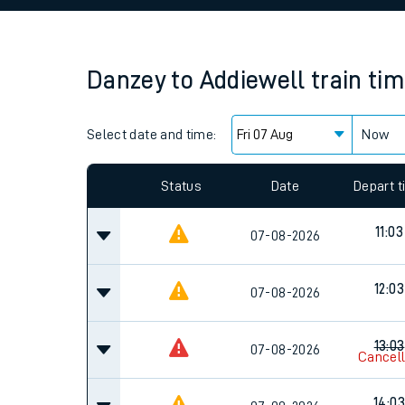
Family train tickets
Combined ferry, hove
Danzey
to
Addiewell
train ti
Price promise
Select date and time:
Business Direct
Now
Since functional cookies are disabled, you cannot
settings at the bottom of the page.
Status
Date
Depart 
11:03
07-08-2026
12:03
07-08-2026