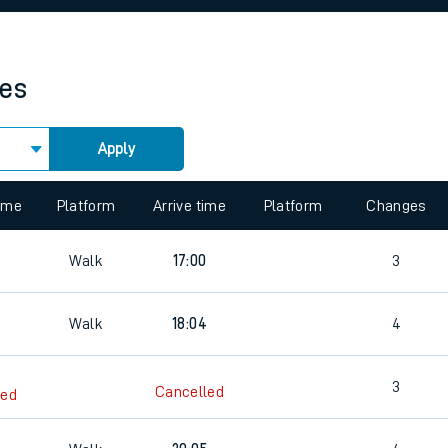
rcraft and train tickets
mes
Apply
 view the Keep me Updated feature. To enable this feature, please 
time
Platform
Arrive time
Platform
Changes
Walk
17:00
3
Walk
18:04
4