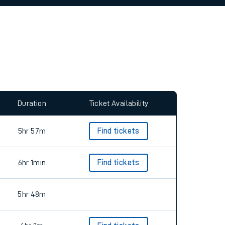
allow all cookies using the Cookie Preferences
Duration
Ticket Availability
5hr 57m
Find tickets
6hr 1min
Find tickets