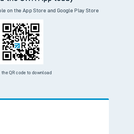
d the SWR App today
ble on the App Store and Google Play Store
 the QR code to download