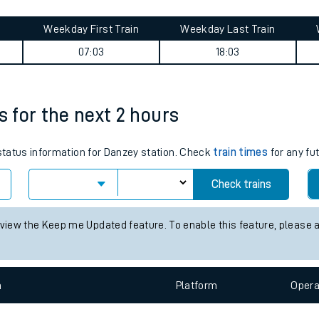
tes
ts
 summary
Weekday First Train
Weekday Last Train
07:03
18:03
s for the next 2 hours
 status information for Danzey station. Check
train times
for any fu
Check trains
 view the Keep me Updated feature. To enable this feature, please 