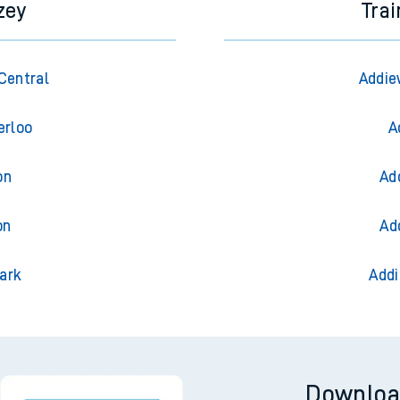
zey
Trai
Central
Addie
erloo
A
on
Ad
on
Ad
ark
Addi