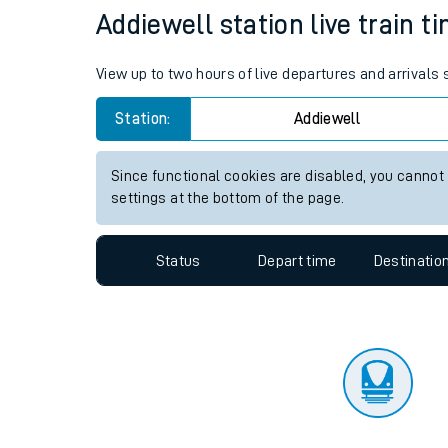
Travelling with a bik
Status
Depart time
Destinatio
Travelling with kids
Travelling with pets
Addiewell station live train t
Hot weather
View up to two hours of live departures and arrivals
Soil moisture defici
Station:
Addiewell
Customer Experienc
Since functional cookies are disabled, you cannot
Ticket checks and r
settings at the bottom of the page.
Staying safe
Status
Depart time
Destinatio
Performance