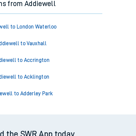
ns from Addiewell
well to London Waterloo
ddiewell to Vauxhall
diewell to Accrington
diewell to Acklington
ewell to Adderley Park