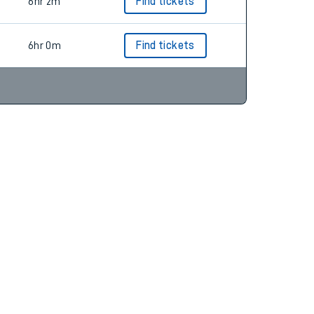
5hr 48m
6hr 2m
Find tickets
6hr 0m
Find tickets