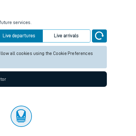
tor
future services.
Live departures
Live arrivals
allow all cookies using the Cookie Preferences
tor