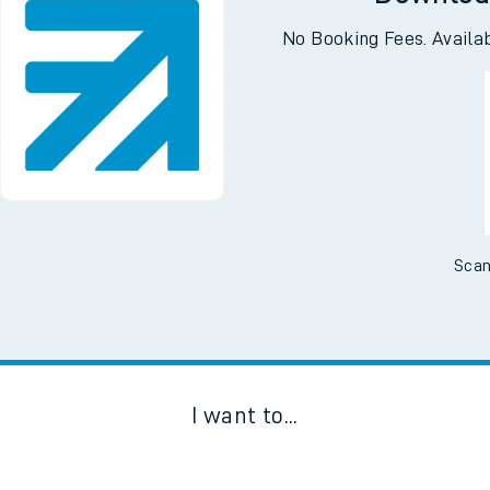
Downloa
No Booking Fees. Availa
Scan