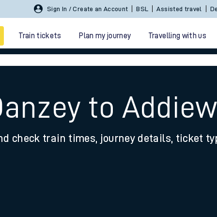
Sign In / Create an Account
BSL
Assisted travel
De
Train tickets
Plan my journey
Travelling with us
Danzey to Addiew
nd check train times, journey details, ticket t
 travel
nt cards
kets