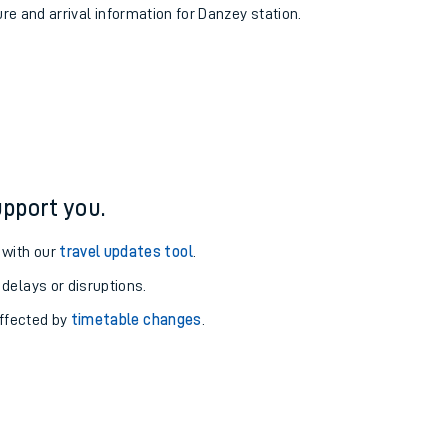
ure and arrival information for Danzey station.
pport you.
 with our
travel updates tool
.
 delays or disruptions.
affected by
timetable changes
.