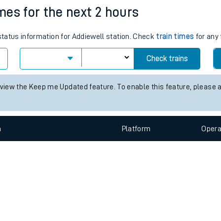
e
n
Plat
form
Opera
imes for the next 2 hours
 status information for Addiewell station. Check
train times
for any 
t
Check trains
e
 view the Keep me Updated feature. To enable this feature, please 
evenue protection
n
Plat
form
Opera