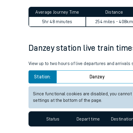
Live times and upda
Planned improvemen
Danzey to Addiewell journey
Summer events
Average Journey Time
Distance
Mobile app
5hr 48 minutes
254 miles - 408km
Network map
Danzey station live train time
Our train stations
View up to two hours of live departures and arrivals
Our trains
Station:
Danzey
On board facilities
Since functional cookies are disabled, you cannot
Assisted travel
settings at the bottom of the page.