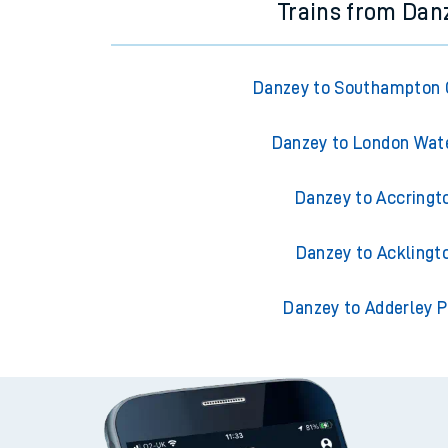
Trains from Dan
Danzey to Southampton 
Danzey to London Wat
Danzey to Accringt
Danzey to Acklingt
Danzey to Adderley P