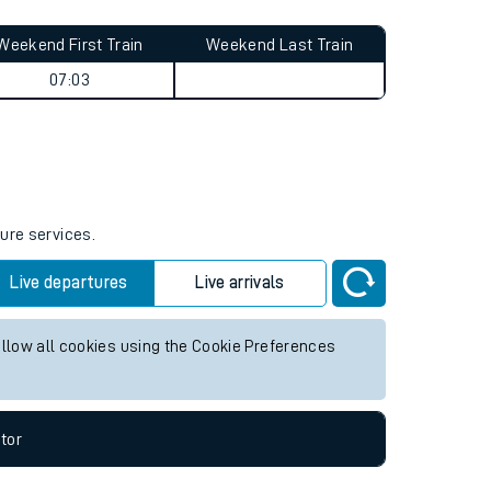
Weekend First Train
Weekend Last Train
07:03
ture services.
Live departures
Live arrivals
allow all cookies using the Cookie Preferences