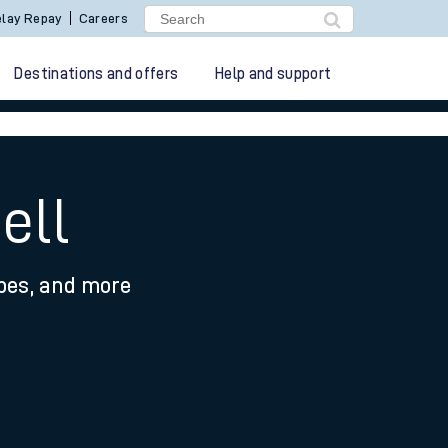
lay Repay
Careers
Destinations and offers
Help and support
ell
ypes, and more