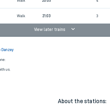
3
Cancelled
led
Walk
20:05
4
Walk
21:03
3
View later trains
o Danzey
one:
ith us.