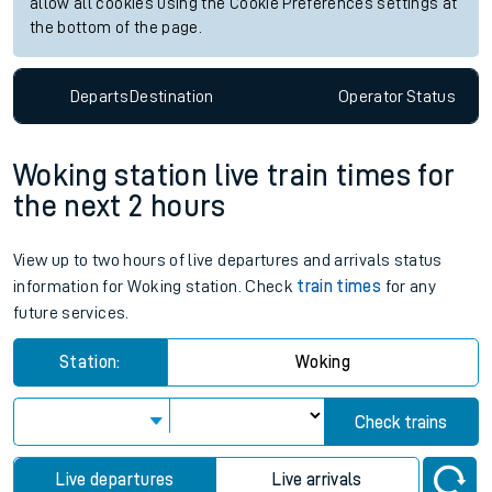
allow all cookies using the Cookie Preferences settings at
the bottom of the page.
Departs
Destination
Operator
Status
Woking station live train times for
the next 2 hours
View up to two hours of live departures and arrivals status
information for Woking station. Check
train times
for any
future services.
Station:
Woking
Check trains
Live departures
Live arrivals