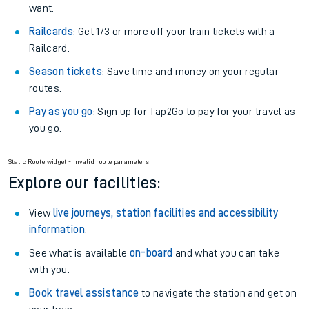
want.
Railcards
: Get 1/3 or more off your train tickets with a
Railcard.
Season tickets
: Save time and money on your regular
routes.
Pay as you go
: Sign up for Tap2Go to pay for your travel as
you go.
Static Route widget - Invalid route parameters
Explore our facilities:
View
live journeys, station facilities and accessibility
information
.
See what is available
on-board
and what you can take
with you.
Book travel assistance
to navigate the station and get on