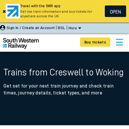
Travel with the SWR app
OPEN
Get live train information and buy tickets for
anywhere across the UK
Sign In / Create an Account
BSL
More
Buy tickets
Trains from Creswell to Woking
Get set for your next train journey and check train
times, journey details, ticket types, and more