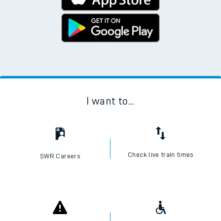
I want to...
Check live train times
SWR Careers