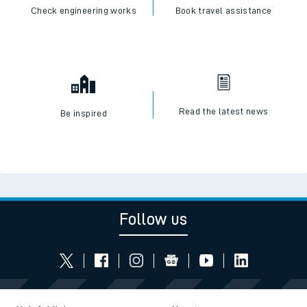
Check engineering works
Book travel assistance
Read the latest news
Be inspired
Follow us