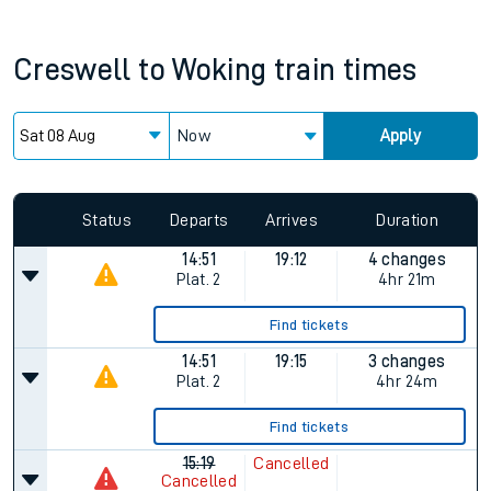
Creswell
to
Woking
train times
Now
Apply
Status
Departs
Arrives
Duration
14:51
19:12
4 changes
Plat.
2
4hr 21m
Find tickets
14:51
19:15
3 changes
Plat.
2
4hr 24m
Find tickets
15:19
Cancelled
Cancelled