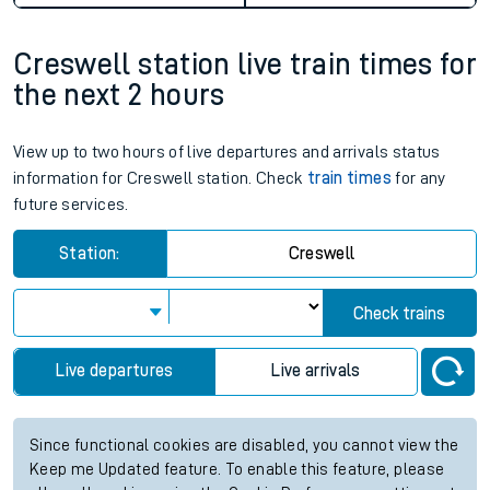
Creswell station live train times for
the next 2 hours
View up to two hours of live departures and arrivals status
information for Creswell station. Check
train times
for any
future services.
Station:
Creswell
Check trains
Live departures
Live arrivals
Since functional cookies are disabled, you cannot view the
Keep me Updated feature. To enable this feature, please