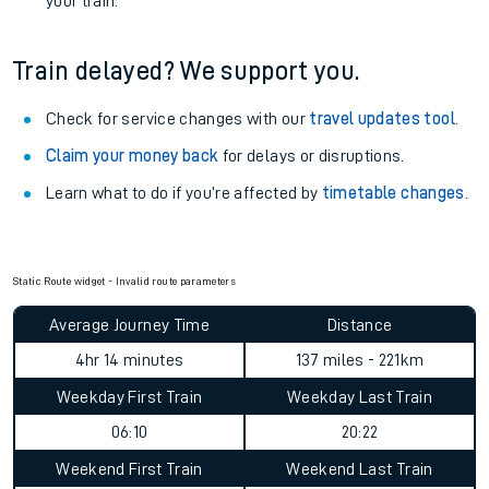
your train.
Train delayed? We support you.
Check for service changes with our
travel updates tool
.
Claim your money back
for delays or disruptions.
Learn what to do if you’re affected by
timetable changes
.
Static Route widget - Invalid route parameters
Average Journey Time
Distance
4hr 14 minutes
137 miles - 221km
Weekday First Train
Weekday Last Train
06:10
20:22
Weekend First Train
Weekend Last Train