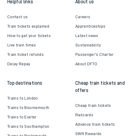
Helpful links
About us
Contact us
Careers
Train tickets explained
Apprenticeships
How to get your tickets
Latest news
Live train times
Sustainability
Train ticket refunds
Passenger's Charter
Delay Repay
About DFTO
Top destinations
Cheap train tickets and
offers
Trains to London
Cheap train tickets
Trains to Bournemouth
Railcards
Trains to Exeter
Advance train tickets
Trains to Southampton
SWR Rewards
Trains to Portsmouth