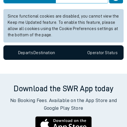
Since functional cookies are disabled, you cannot view the
Keep me Updated feature. To enable this feature, please
allow all cookies using the Cookie Preferences settings at
the bottom of the page.
Departs
Destination
Operator
Status
Download the SWR App today
No Booking Fees. Available on the App Store and
Google Play Store