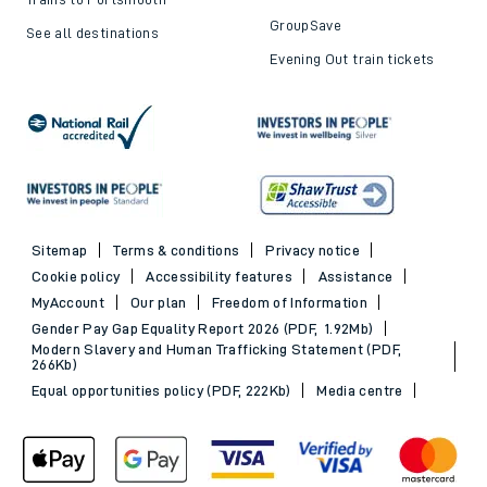
GroupSave
See all destinations
Evening Out train tickets
Sitemap
Terms & conditions
Privacy notice
Cookie policy
Accessibility features
Assistance
MyAccount
Our plan
Freedom of Information
Gender Pay Gap Equality Report 2026 (PDF, 1.92Mb)
Modern Slavery and Human Trafficking Statement (PDF,
266Kb)
Equal opportunities policy (PDF, 222Kb)
Media centre