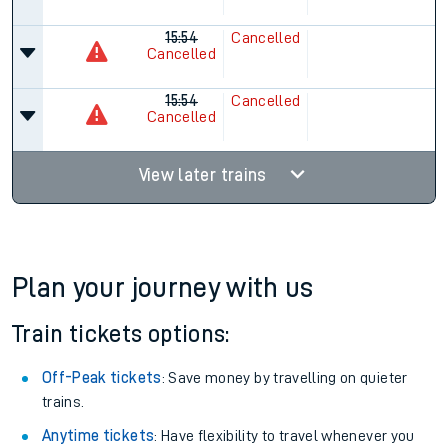
15:54
Cancelled
Cancelled
15:54
Cancelled
Cancelled
View later trains
Plan your journey with us
Train tickets options:
Off-Peak tickets
: Save money by travelling on quieter
trains.
Anytime tickets
: Have flexibility to travel whenever you