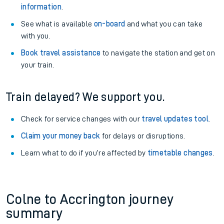
information
.
See what is available
on-board
and what you can take
with you.
Book travel assistance
to navigate the station and get on
your train.
Train delayed? We support you.
Check for service changes with our
travel updates tool
.
Claim your money back
for delays or disruptions.
Learn what to do if you’re affected by
timetable changes
.
Colne to Accrington journey
summary