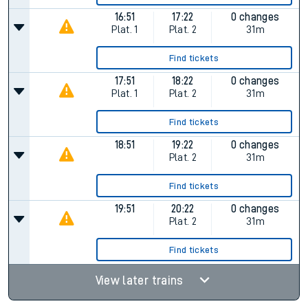
16:51
17:22
0 changes
Plat.
1
Plat.
2
31m
Find tickets
17:51
18:22
0 changes
Plat.
1
Plat.
2
31m
Find tickets
18:51
19:22
0 changes
Plat.
2
31m
Find tickets
19:51
20:22
0 changes
Plat.
2
31m
Find tickets
View later trains