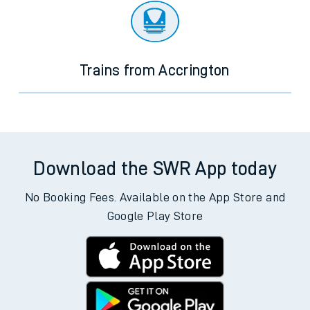
Trains from Accrington
Download the SWR App today
No Booking Fees. Available on the App Store and
Google Play Store