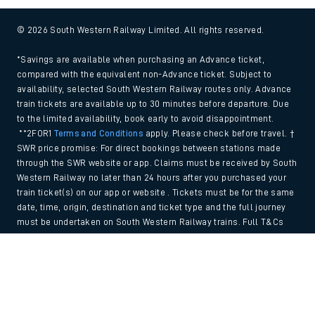
© 2026 South Western Railway Limited. All rights reserved.
*Savings are available when purchasing an Advance ticket,
compared with the equivalent non-Advance ticket. Subject to
availability, selected South Western Railway routes only. Advance
train tickets are available up to 30 minutes before departure. Due
to the limited availability, book early to avoid disappointment.
**2FOR1
Terms and Conditions
apply. Please check before travel. †
SWR price promise: For direct bookings between stations made
through the SWR website or app. Claims must be received by South
Western Railway no later than 24 hours after you purchased your
train ticket(s) on our app or website . Tickets must be for the same
date, time, origin, destination and ticket type and the full journey
must be undertaken on South Western Railway trains. Full T&Cs
and Claim form can be found
here
.
Back to Top
We use cookies to improve your experience. By using the site, you
consent to the use of these cookies. If you'd like more information,
please view our
Cookie policy
.