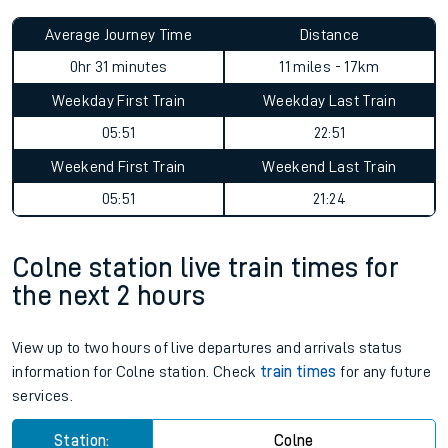
Average Journey Time
Distance
0hr 31 minutes
11 miles - 17km
Weekday First Train
Weekday Last Train
05:51
22:51
Weekend First Train
Weekend Last Train
05:51
21:24
Colne station live train times for
the next 2 hours
View up to two hours of live departures and arrivals status
information for Colne station. Check
train times
for any future
services.
Station:
Colne