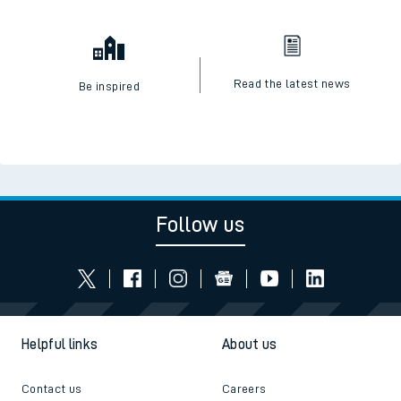
Read the latest news
Be inspired
Follow us
Helpful links
About us
Contact us
Careers