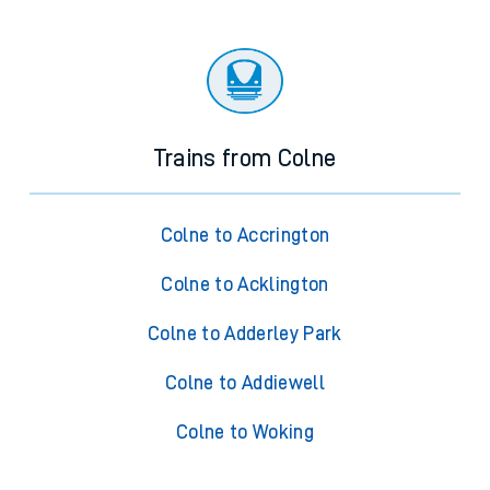
Trains from Colne
Colne to Accrington
Colne to Acklington
Colne to Adderley Park
Colne to Addiewell
Colne to Woking