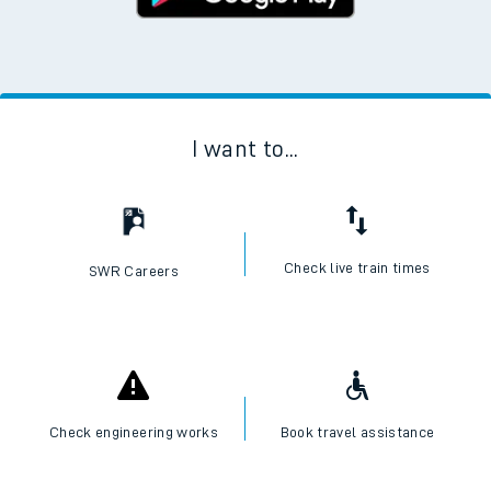
I want to...
Check live train times
SWR Careers
Check engineering works
Book travel assistance