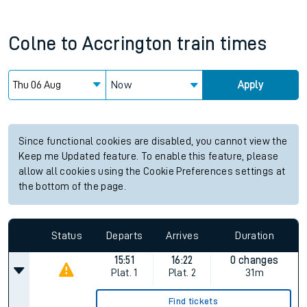
Colne
to
Accrington
train times
Now
Apply
Since functional cookies are disabled, you cannot view the
Keep me Updated feature. To enable this feature, please
allow all cookies using the Cookie Preferences settings at
the bottom of the page.
Status
Departs
Arrives
Duration
15:51
16:22
0 changes
Plat.
1
Plat.
2
31m
Find tickets