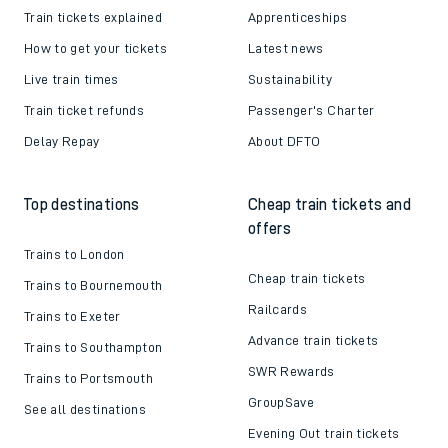
Train tickets explained
Apprenticeships
How to get your tickets
Latest news
Live train times
Sustainability
Train ticket refunds
Passenger's Charter
Delay Repay
About DFTO
Top destinations
Cheap train tickets and
offers
Trains to London
Cheap train tickets
Trains to Bournemouth
Railcards
Trains to Exeter
Advance train tickets
Trains to Southampton
SWR Rewards
Trains to Portsmouth
GroupSave
See all destinations
Evening Out train tickets