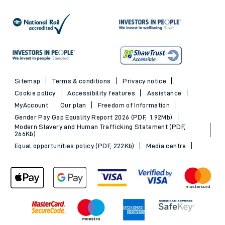
Sitemap
Terms & conditions
Privacy notice
Cookie policy
Accessibility features
Assistance
MyAccount
Our plan
Freedom of Information
Gender Pay Gap Equality Report 2026 (PDF, 1.92Mb)
Modern Slavery and Human Trafficking Statement (PDF,
266Kb)
Equal opportunities policy (PDF, 222Kb)
Media centre