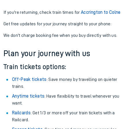
If you're returning, check train times for
Accrington to Colne
Get free updates for your journey straight to your phone:
We don't charge booking fee when you buy directly with us.
Plan your journey with us
Train tickets options:
Off-Peak tickets
: Save money by travelling on quieter
trains.
Anytime tickets
: Have flexibility to travel whenever you
want.
Railcards
: Get 1/3 or more off your train tickets with a
Railcard.