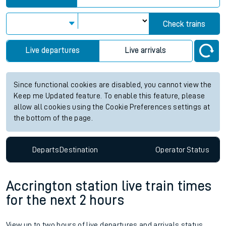
Check trains
Live departures
Live arrivals
Since functional cookies are disabled, you cannot view the
Keep me Updated feature. To enable this feature, please
allow all cookies using the Cookie Preferences settings at
the bottom of the page.
Departs
Destination
Operator
Status
Accrington station live train times
for the next 2 hours
View up to two hours of live departures and arrivals status