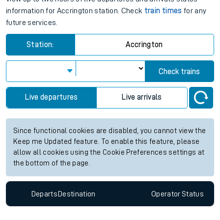
information for Accrington station. Check
train times
for any
future services.
Station:
Accrington
Check trains
Live departures
Live arrivals
Since functional cookies are disabled, you cannot view the
Keep me Updated feature. To enable this feature, please
allow all cookies using the Cookie Preferences settings at
the bottom of the page.
Departs
Destination
Operator
Status