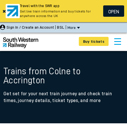
Travel with the SWR app
OPEN
Get live train information and buy tickets for
anywhere across the UK
Sign In / Create an Account
BSL
More
Buy tickets
Trains from Colne to
Accrington
Get set for your next train journey and check train
times, journey details, ticket types, and more