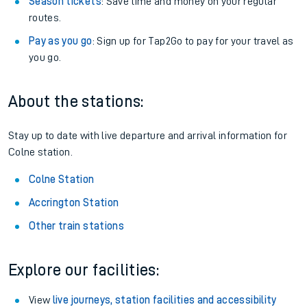
Season tickets
: Save time and money on your regular
routes.
Pay as you go
: Sign up for Tap2Go to pay for your travel as
you go.
About the stations:
Stay up to date with live departure and arrival information for
Colne station.
Colne Station
Accrington Station
Other train stations
Explore our facilities:
View
live journeys, station facilities and accessibility