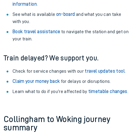
information
.
See what is available
on-board
and what you can take
with you.
Book travel assistance
to navigate the station and get on
your train.
Train delayed? We support you.
Check for service changes with our
travel updates tool
.
Claim your money back
for delays or disruptions.
Learn what to do if you’re affected by
timetable changes
.
Collingham to Woking journey
summary