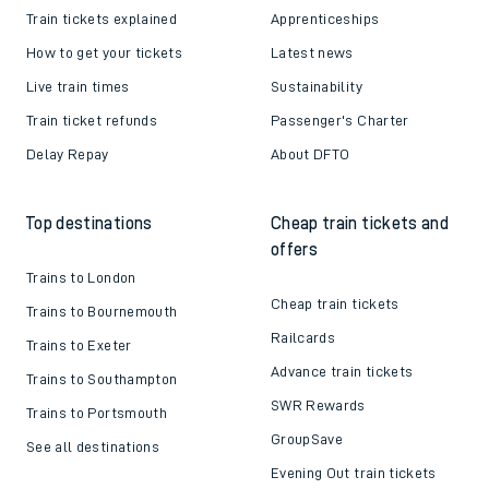
Train tickets explained
Apprenticeships
How to get your tickets
Latest news
Live train times
Sustainability
Train ticket refunds
Passenger's Charter
Delay Repay
About DFTO
Top destinations
Cheap train tickets and
offers
Trains to London
Cheap train tickets
Trains to Bournemouth
Railcards
Trains to Exeter
Advance train tickets
Trains to Southampton
SWR Rewards
Trains to Portsmouth
GroupSave
See all destinations
Evening Out train tickets