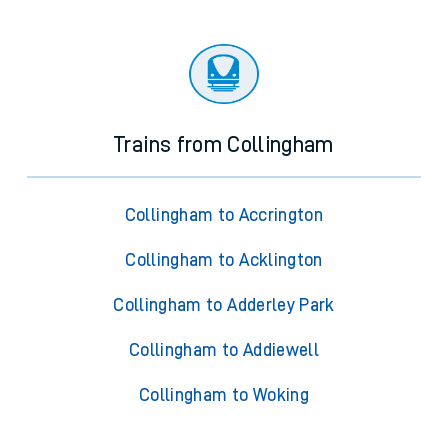
Trains from Collingham
Collingham to Accrington
Collingham to Acklington
Collingham to Adderley Park
Collingham to Addiewell
Collingham to Woking