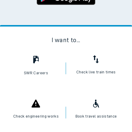
I want to...
Check live train times
SWR Careers
Check engineering works
Book travel assistance