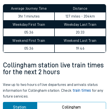
Average Journey Time
Distance
3hr 1 minutes
127 miles - 204km
Weekday First Train
Weekday Last Train
05:36
20:33
Weekend First Train
Weekend Last Train
05:36
19:46
Collingham station live train times
for the next 2 hours
View up to two hours of live departures and arrivals status
information for Collingham station. Check
train times
for any
future services.
Station:
Collingham