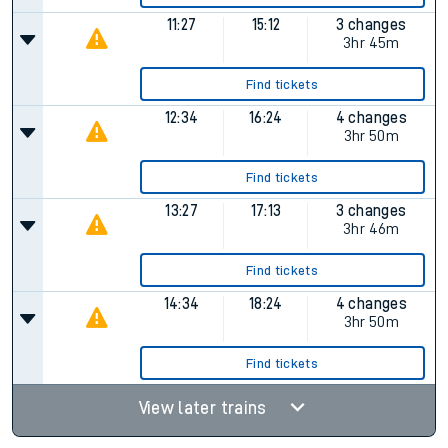
11:27
15:12
3 changes
3hr 45m
Find tickets
12:34
16:24
4 changes
3hr 50m
Find tickets
13:27
17:13
3 changes
3hr 46m
Find tickets
14:34
18:24
4 changes
3hr 50m
Find tickets
View later trains