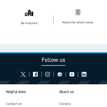
Read the latest news
Be inspired
Follow us
Helpful links
About us
Contact us
Careers