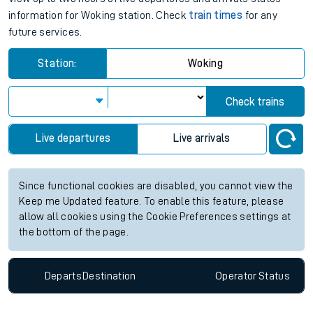
information for Woking station. Check
train times
for any
future services.
Station:
Woking
Check trains
Live departures
Live arrivals
Since functional cookies are disabled, you cannot view the
Keep me Updated feature. To enable this feature, please
allow all cookies using the Cookie Preferences settings at
the bottom of the page.
Departs
Destination
Operator
Status