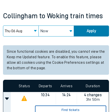
Collingham
to
Woking
train times
Now
Apply
Since functional cookies are disabled, you cannot view the
Keep me Updated feature. To enable this feature, please
allow all cookies using the Cookie Preferences settings at
the bottom of the page.
Status
Departs
Arrives
Duration
10:34
14:24
4 changes
3hr 50m
Find tickets