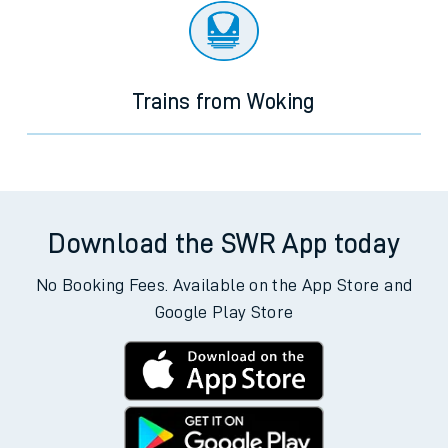
Trains from Woking
Download the SWR App today
No Booking Fees. Available on the App Store and
Google Play Store