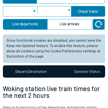
Check trains
Live departures
Live arrivals
Since functional cookies are disabled, you cannot view the
Keep me Updated feature. To enable this feature, please
allow all cookies using the Cookie Preferences settings at
the bottom of the page.
Departs
Destination
Operator
Status
Woking station live train times for
the next 2 hours
View up to two hours of live departures and arrivals status