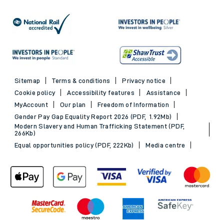
Sitemap
Terms & conditions
Privacy notice
Cookie policy
Accessibility features
Assistance
MyAccount
Our plan
Freedom of Information
Gender Pay Gap Equality Report 2026 (PDF, 1.92Mb)
Modern Slavery and Human Trafficking Statement (PDF,
266Kb)
Equal opportunities policy (PDF, 222Kb)
Media centre