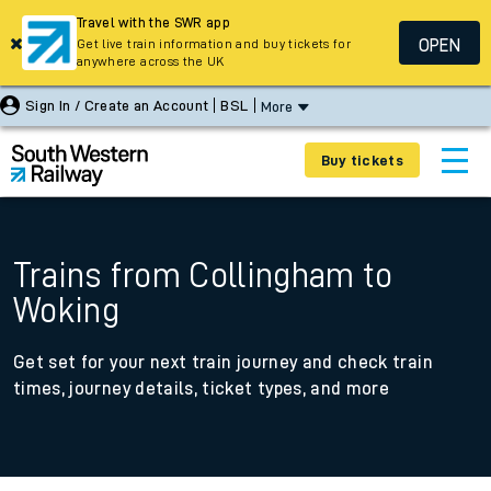
Travel with the SWR app
OPEN
Get live train information and buy tickets for
anywhere across the UK
Sign In / Create an Account
BSL
More
Buy tickets
Trains from Collingham to
Woking
Get set for your next train journey and check train
times, journey details, ticket types, and more