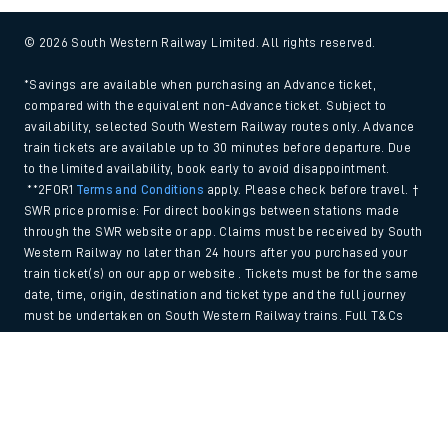
© 2026 South Western Railway Limited. All rights reserved.
*Savings are available when purchasing an Advance ticket,
compared with the equivalent non-Advance ticket. Subject to
availability, selected South Western Railway routes only. Advance
train tickets are available up to 30 minutes before departure. Due
to the limited availability, book early to avoid disappointment.
**2FOR1
Terms and Conditions
apply. Please check before travel. †
SWR price promise: For direct bookings between stations made
through the SWR website or app. Claims must be received by South
Western Railway no later than 24 hours after you purchased your
train ticket(s) on our app or website . Tickets must be for the same
date, time, origin, destination and ticket type and the full journey
must be undertaken on South Western Railway trains. Full T&Cs
and Claim form can be found
here
.
Back to Top
We use cookies to improve your experience. By using the site, you
consent to the use of these cookies. If you'd like more information,
please view our
Cookie policy
.