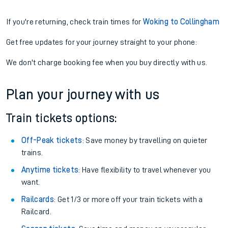
If you're returning, check train times for
Woking to Collingham
Get free updates for your journey straight to your phone:
We don't charge booking fee when you buy directly with us.
Plan your journey with us
Train tickets options:
Off-Peak tickets
: Save money by travelling on quieter
trains.
Anytime tickets
: Have flexibility to travel whenever you
want.
Railcards
: Get 1/3 or more off your train tickets with a
Railcard.