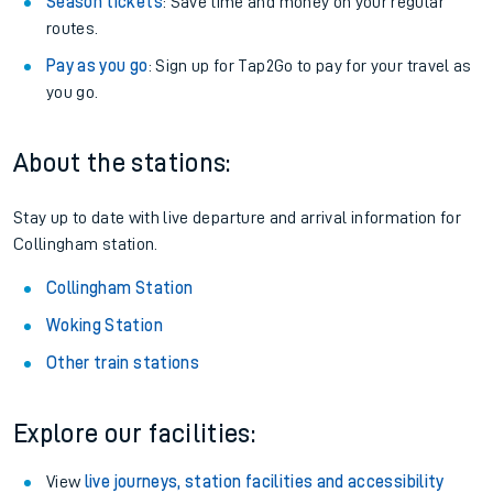
Season tickets
: Save time and money on your regular
routes.
Pay as you go
: Sign up for Tap2Go to pay for your travel as
you go.
About the stations:
Stay up to date with live departure and arrival information for
Collingham station.
Collingham Station
Woking Station
Other train stations
Explore our facilities:
View
live journeys, station facilities and accessibility