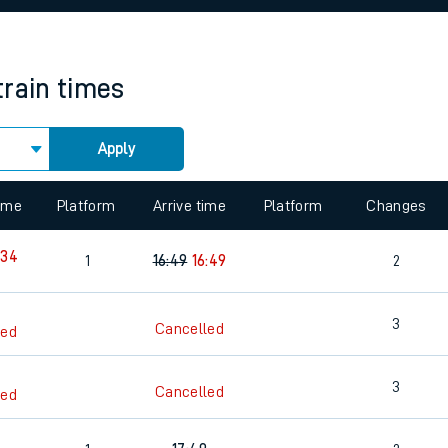
rcraft and train tickets
train times
Apply
 view the Keep me Updated feature. To enable this feature, please 
time
Platform
Arrive time
Platform
Changes
:34
1
16:49
16:49
2
3
Cancelled
led