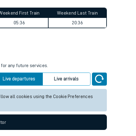
Weekend First Train
Weekend Last Train
05:36
20:36
s
for any future services.
Live departures
Live arrivals
allow all cookies using the Cookie Preferences