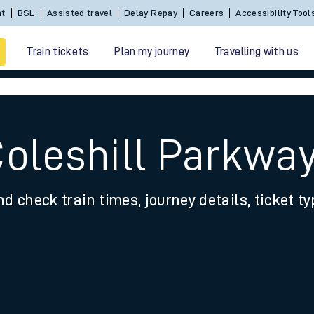
Sign In / Create an Account
BSL
Assisted travel
De
Train tickets
Plan my journey
Travelling with us
Coleshill Parkwa
nd check train times, journey details, ticket t
 travel
nt cards
kets