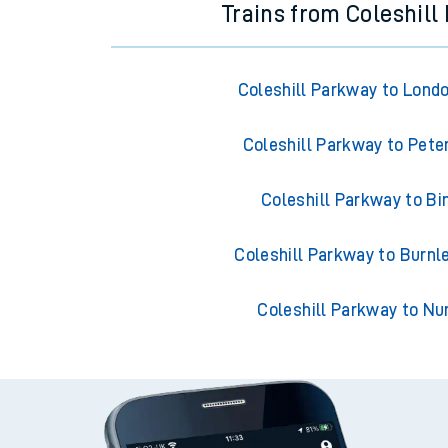
Trains from Coleshill
Coleshill Parkway to Lond
Coleshill Parkway to Pete
Coleshill Parkway to B
Coleshill Parkway to Burnl
Coleshill Parkway to N