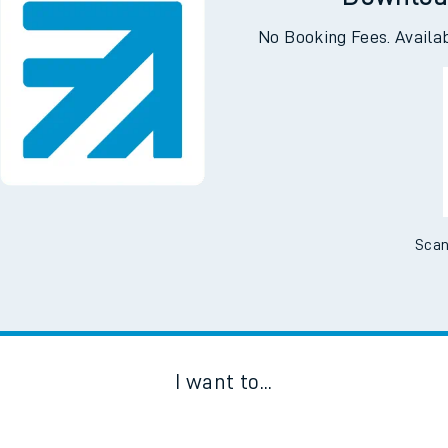
Downloa
No Booking Fees. Availa
Scan