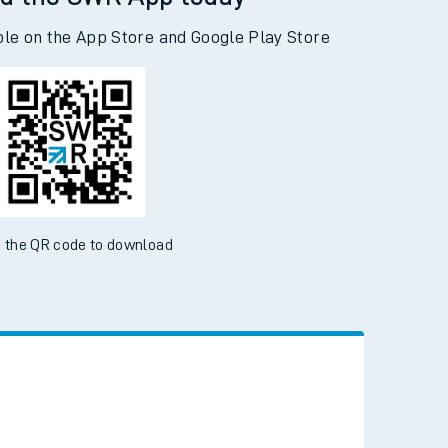
d the SWR App today
ble on the App Store and Google Play Store
 the QR code to download