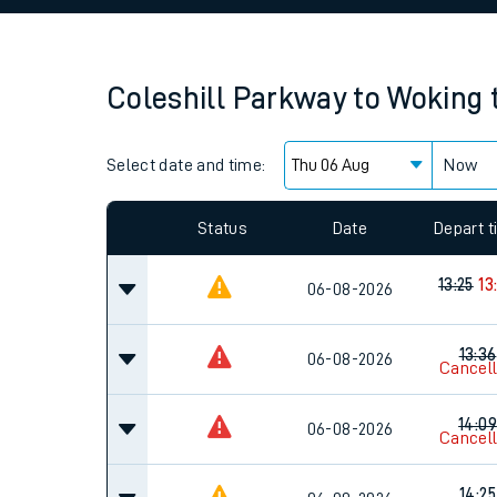
Family train tickets
Combined ferry, hove
Coleshill Parkway
to
Woking
Price promise
Select date and time:
Business Direct
Now
Since functional cookies are disabled, you cannot
settings at the bottom of the page.
Status
Date
Depart 
13:25
13
06-08-2026
13:36
06-08-2026
Cancel