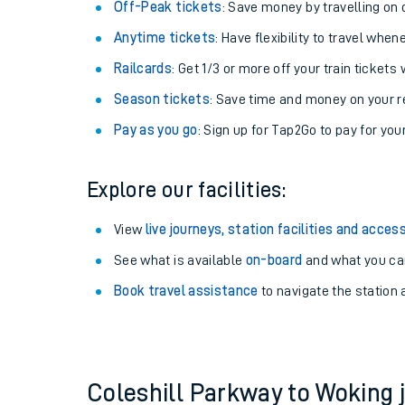
Plan your journey with us
Train tickets options:
Off-Peak tickets
: Save money by travelling on q
Anytime tickets
: Have flexibility to travel whe
Railcards
: Get 1/3 or more off your train tickets 
Season tickets
: Save time and money on your r
Pay as you go
: Sign up for Tap2Go to pay for you
Train times
Explore our facilities:
Download SWR timet
View
live journeys, station facilities and access
Changes to your jou
See what is available
on-board
and what you can
Book travel assistance
to navigate the station a
How busy is my train