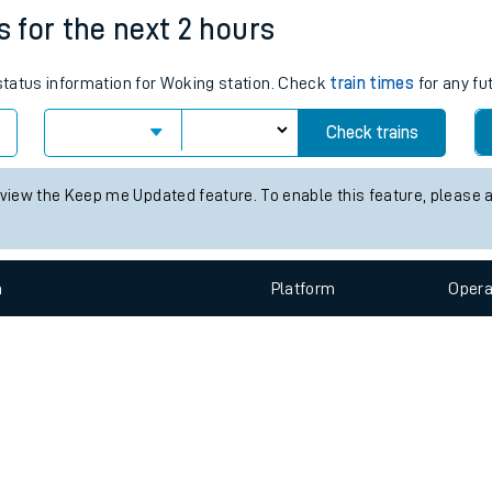
e
n
Plat
form
Opera
s for the next 2 hours
 status information for Woking station. Check
train times
for any fu
t
Check trains
e
 view the Keep me Updated feature. To enable this feature, please 
evenue protection
n
Plat
form
Opera