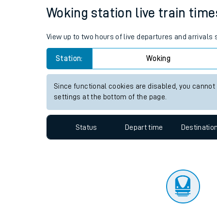
Travelling with a bik
Status
Depart time
Destinatio
Travelling with kids
Travelling with pets
Woking station live train time
Hot weather
View up to two hours of live departures and arrivals
Soil moisture defici
Station:
Woking
Customer Experienc
Since functional cookies are disabled, you cannot
Ticket checks and r
settings at the bottom of the page.
Staying safe
Status
Depart time
Destinatio
Performance