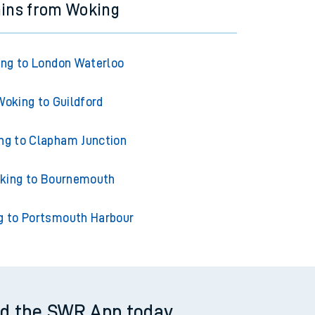
ains from Woking
ng to London Waterloo
Woking to Guildford
ng to Clapham Junction
king to Bournemouth
g to Portsmouth Harbour