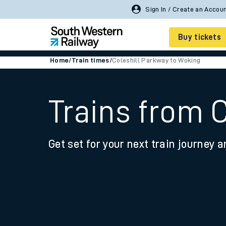
Buy tickets
Home
/
Train times
/
Coleshill Parkway to Woking
Cheap train tickets
Season tickets
Trains from 
Smart tickets
Get set for your next train journey a
Ticket types
Tap2Go pay as you go
Railcards and discou
How to buy train tic