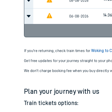
14:09
06-08-2026
Cancel
14:25
06-08-2026
14:36
06-08-2026
If you're returning, check train times for
Woking to C
Get free updates for your journey straight to your ph
We don't charge booking fee when you buy directly w