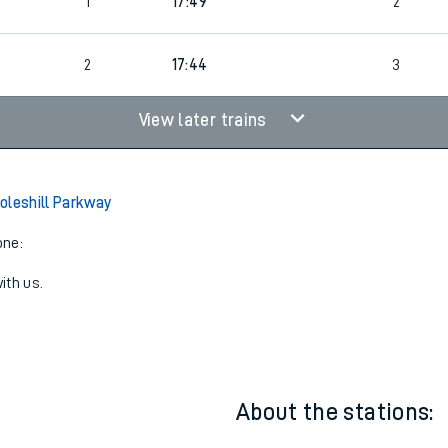
3
Cancelled
led
1
17:49
2
2
17:44
3
View later trains
oleshill Parkway
one:
ith us.