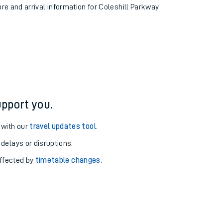
ure and arrival information for Coleshill Parkway
pport you.
 with our
travel updates tool
.
 delays or disruptions.
affected by
timetable changes
.