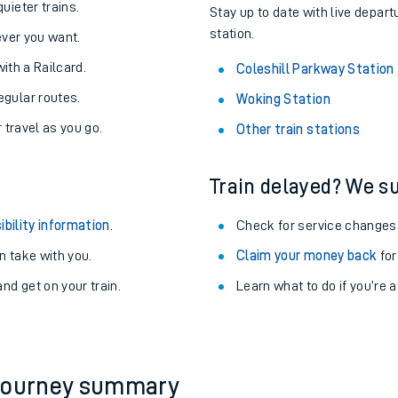
About the stations:
uieter trains.
Stay up to date with live depart
station.
never you want.
with a Railcard.
Coleshill Parkway Station
egular routes.
Woking Station
r travel as you go.
Other train stations
Train delayed? We su
ables
ibility information
.
Check for service changes
rney
 take with you.
Claim your money back
for
nd get on your train.
?
Learn what to do if you’re 