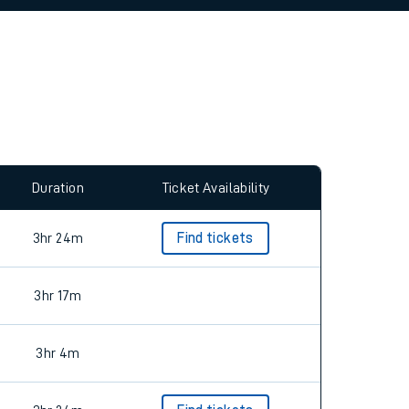
allow all cookies using the Cookie Preferences
Duration
Ticket Availability
3hr 24m
Find tickets
3hr 17m