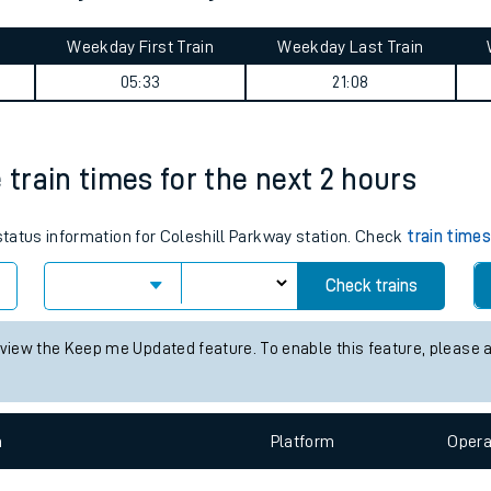
tes
ts
 journey summary
Weekday First Train
Weekday Last Train
05:33
21:08
 train times for the next 2 hours
 status information for Coleshill Parkway station. Check
train time
Check trains
 view the Keep me Updated feature. To enable this feature, please 