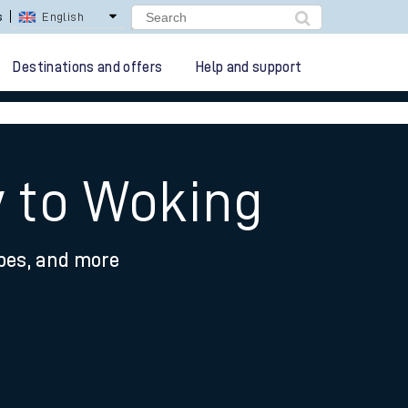
lay Repay
Careers
Destinations and offers
Help and support
y to Woking
ypes, and more