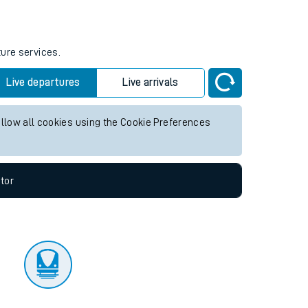
tor
ture services.
Live departures
Live arrivals
allow all cookies using the Cookie Preferences
tor