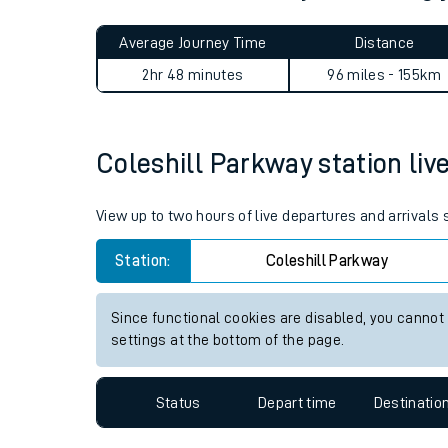
Live times and upda
Planned improvemen
Coleshill Parkway to Woking
Summer events
Average Journey Time
Distance
Mobile app
2hr 48 minutes
96 miles - 155km
Network map
Coleshill Parkway station live
Our train stations
View up to two hours of live departures and arrivals
Our trains
Station:
Coleshill Parkway
On board facilities
Since functional cookies are disabled, you cannot
Assisted travel
settings at the bottom of the page.