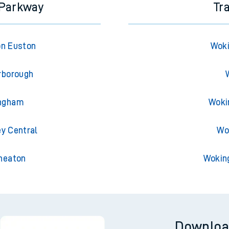
 Parkway
Tr
on Euston
Woki
rborough
ingham
Woki
ey Central
Wo
uneaton
Wokin