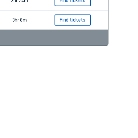
3hr 4m
3hr 24m
Find tickets
3hr 8m
Find tickets