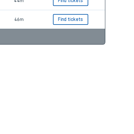
55m
Find tickets
44m
Find tickets
46m
Find tickets