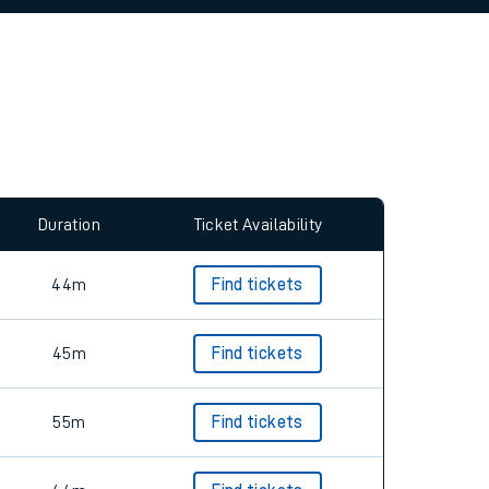
allow all cookies using the Cookie Preferences
Duration
Ticket Availability
44m
Find tickets
45m
Find tickets