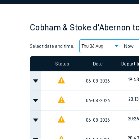
Family train tickets
Combined ferry, hove
Cobham & Stoke d'Abernon
t
Price promise
Select date and time:
Business Direct
Now
Since functional cookies are disabled, you cannot
settings at the bottom of the page.
Status
Date
Depart 
19:43
06-08-2026
20:13
06-08-2026