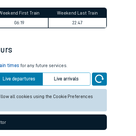
Weekend First Train
Weekend Last Train
06:19
22:47
ours
rain times
for any future services.
Live departures
Live arrivals
allow all cookies using the Cookie Preferences