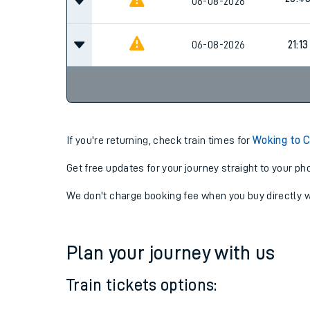
20:26
06-08-2026
20:4
06-08-2026
06-08-2026
21:13
If you're returning, check train times for
Woking to 
Get free updates for your journey straight to your ph
We don't charge booking fee when you buy directly w