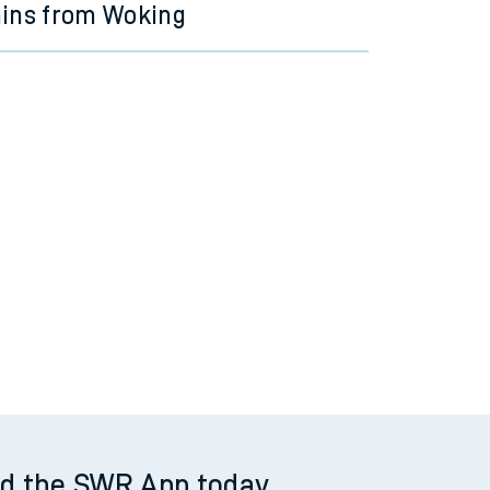
ains from Woking