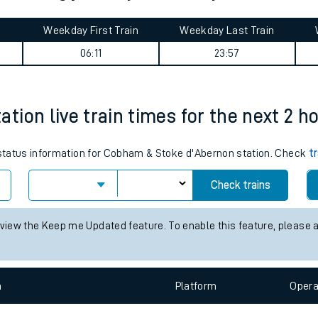
tes
ts
o Woking journey summary
Weekday First Train
Weekday Last Train
06:11
23:57
ion live train times for the next 2 h
s status information for Cobham & Stoke d'Abernon station. Check
t
Check trains
 view the Keep me Updated feature. To enable this feature, please 