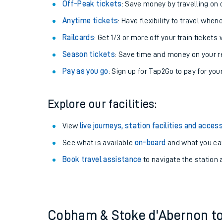
Plan your journey with us
Train tickets options:
Off-Peak tickets
: Save money by travelling on q
Anytime tickets
: Have flexibility to travel whe
Railcards
: Get 1/3 or more off your train tickets 
Season tickets
: Save time and money on your r
Pay as you go
: Sign up for Tap2Go to pay for you
Train times
Explore our facilities:
Download SWR timet
View
live journeys, station facilities and access
Changes to your jou
See what is available
on-board
and what you can
Book travel assistance
to navigate the station a
How busy is my train