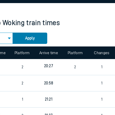
rcraft and train tickets
o
Woking
train times
Apply
 view the Keep me Updated feature. To enable this feature, please 
time
Platform
Arrive time
Platform
Changes
20:27
2
2
1
2
20:58
1