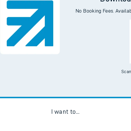
Downloa
No Booking Fees. Availa
Scan