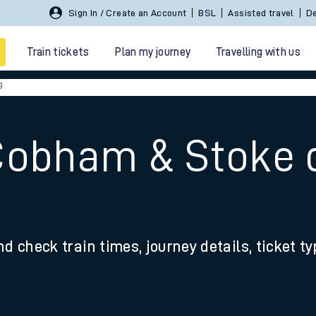
Sign In / Create an Account
BSL
Assisted travel
De
Train tickets
Plan my journey
Travelling with us
g
Cobham & Stoke 
 travel
nd check train times, journey details, ticket t
nt cards
kets