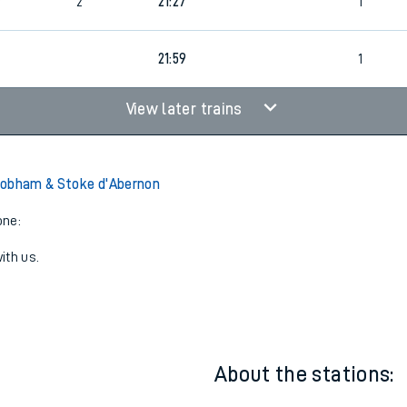
1
21:21
1
3
2
21:27
1
21:59
1
View later trains
Cobham & Stoke d'Abernon
one:
ith us.