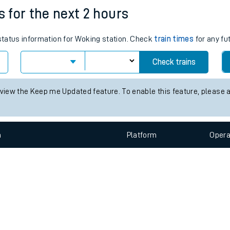
e
n
Plat
form
Opera
s for the next 2 hours
 status information for Woking station. Check
train times
for any fu
t
Check trains
e
 view the Keep me Updated feature. To enable this feature, please 
evenue protection
n
Plat
form
Opera