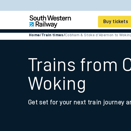
Buy tickets
Home
/
Train times
/
Cobham & Stoke d'Abernon to Wokin
Cheap train tickets
Season tickets
Trains from 
Smart tickets
Woking
Ticket types
Tap2Go pay as you go
Get set for your next train journey a
Railcards and discou
How to buy train tic