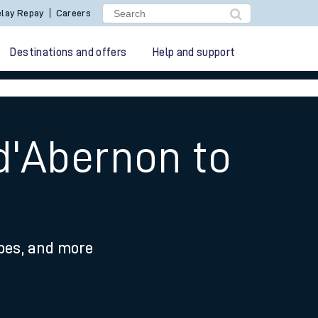
lay Repay
Careers
Destinations and offers
Help and support
d'Abernon to
ypes, and more