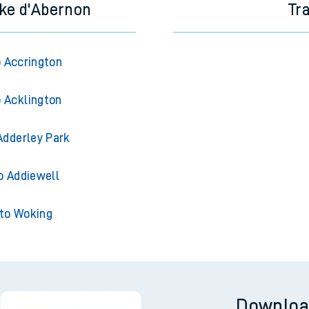
ke d'Abernon
Tr
 Accrington
 Acklington
Adderley Park
o Addiewell
to Woking