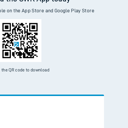
d the SWR App today
ble on the App Store and Google Play Store
 the QR code to download