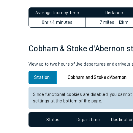
Live times and upda
Planned improvemen
Cobham & Stoke d'Abernon t
Summer events
Average Journey Time
Distance
Mobile app
0hr 44 minutes
7 miles - 12km
Network map
Cobham & Stoke d'Abernon stat
Our train stations
View up to two hours of live departures and arrival
Our trains
Station:
Cobham and Stoke dAbernon
On board facilities
Since functional cookies are disabled, you cannot
Assisted travel
settings at the bottom of the page.