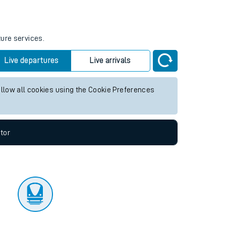
tor
ture services.
Live departures
Live arrivals
allow all cookies using the Cookie Preferences
tor