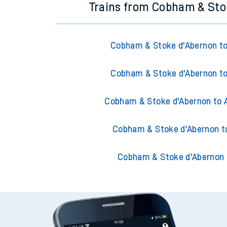
Trains from Cobham & Sto
Cobham & Stoke d'Abernon to
Cobham & Stoke d'Abernon to
Cobham & Stoke d'Abernon to 
Cobham & Stoke d'Abernon t
Cobham & Stoke d'Abernon 