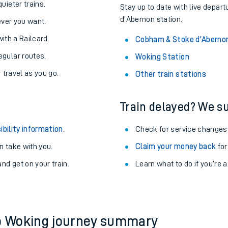
About the stations:
uieter trains.
Stay up to date with live depar
d'Abernon station.
never you want.
with a Railcard.
Cobham & Stoke d'Abernon
egular routes.
Woking Station
r travel as you go.
Other train stations
Train delayed? We su
ables
ibility information
.
Check for service changes
rney
 take with you.
Claim your money back
for
nd get on your train.
?
Learn what to do if you’re 