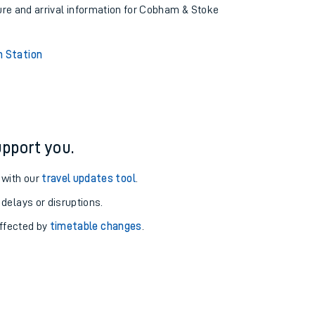
ture and arrival information for Cobham & Stoke
 Station
pport you.
 with our
travel updates tool
.
 delays or disruptions.
affected by
timetable changes
.