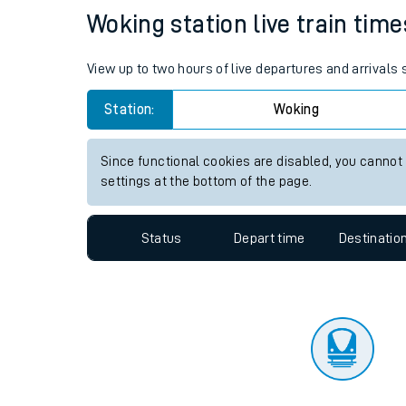
Travelling with a bik
Status
Depart time
Destinatio
Travelling with kids
Travelling with pets
Woking station live train time
Hot weather
View up to two hours of live departures and arrivals
Soil moisture defici
Station:
Woking
Customer Experienc
Since functional cookies are disabled, you cannot
Ticket checks and r
settings at the bottom of the page.
Staying safe
Status
Depart time
Destinatio
Performance