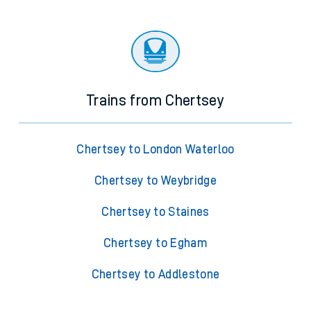
Trains from Chertsey
Chertsey to London Waterloo
Chertsey to Weybridge
Chertsey to Staines
Chertsey to Egham
Chertsey to Addlestone