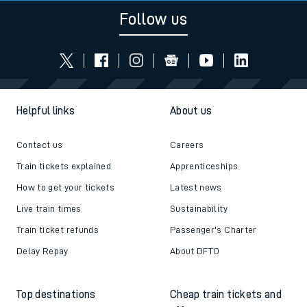
Follow us
Helpful links
About us
Contact us
Careers
Train tickets explained
Apprenticeships
How to get your tickets
Latest news
Live train times
Sustainability
Train ticket refunds
Passenger's Charter
Delay Repay
About DFTO
Top destinations
Cheap train tickets and