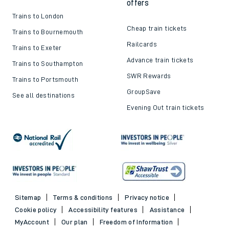
offers
Trains to London
Cheap train tickets
Trains to Bournemouth
Railcards
Trains to Exeter
Advance train tickets
Trains to Southampton
SWR Rewards
Trains to Portsmouth
GroupSave
See all destinations
Evening Out train tickets
Sitemap
Terms & conditions
Privacy notice
Cookie policy
Accessibility features
Assistance
MyAccount
Our plan
Freedom of Information