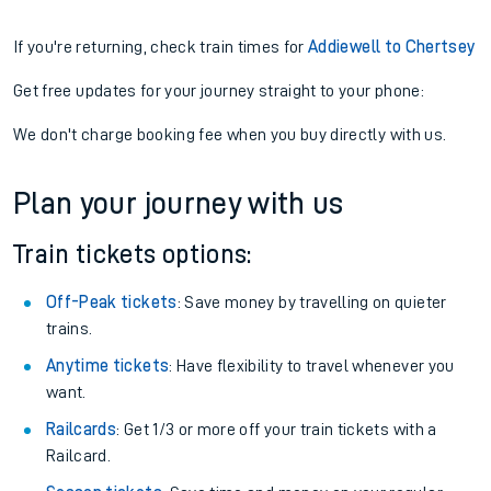
If you're returning, check train times for
Addiewell to Chertsey
Get free updates for your journey straight to your phone:
We don't charge booking fee when you buy directly with us.
Plan your journey with us
Train tickets options:
Off-Peak tickets
: Save money by travelling on quieter
trains.
Anytime tickets
: Have flexibility to travel whenever you
want.
Railcards
: Get 1/3 or more off your train tickets with a
Railcard.