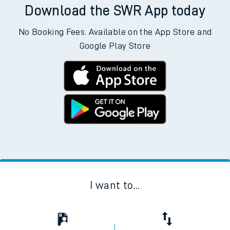
Download the SWR App today
No Booking Fees. Available on the App Store and
Google Play Store
I want to...