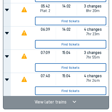
05:42
14:02
3 changes
Plat.
2
8hr 20m
Find tickets
06:39
14:02
4 changes
7hr 23m
Find tickets
07:09
15:04
3 changes
7hr 55m
Find tickets
07:40
15:04
4 changes
7hr 24m
Find tickets
View later trains