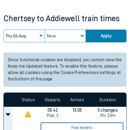
Chertsey
to
Addiewell
train times
Now
Apply
Since functional cookies are disabled, you cannot view the
Keep me Updated feature. To enable this feature, please
allow all cookies using the Cookie Preferences settings at
the bottom of the page.
Status
Departs
Arrives
Duration
05:42
13:05
5 changes
Plat.
2
7hr 23m
Find tickets