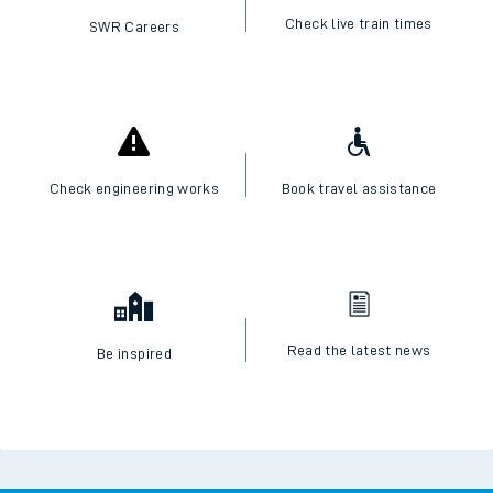
Check live train times
SWR Careers
Check engineering works
Book travel assistance
Read the latest news
Be inspired