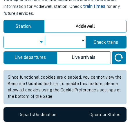
information for Addiewell station. Check
train times
for any
future services.
Station:
Addiewell
Check trains
Live departures
Live arrivals
Since functional cookies are disabled, you cannot view the
Keep me Updated feature. To enable this feature, please
allow all cookies using the Cookie Preferences settings at
the bottom of the page.
Departs
Destination
Operator
Status