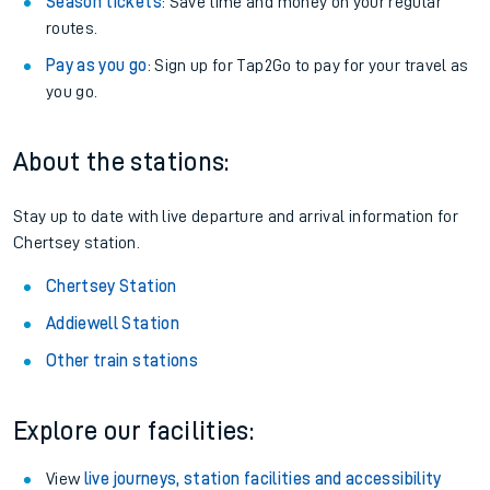
Season tickets
: Save time and money on your regular
routes.
Pay as you go
: Sign up for Tap2Go to pay for your travel as
you go.
About the stations:
Stay up to date with live departure and arrival information for
Chertsey station.
Chertsey Station
Addiewell Station
Other train stations
Explore our facilities:
View
live journeys, station facilities and accessibility