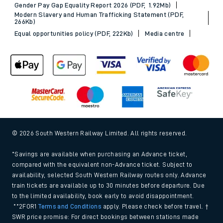
Gender Pay Gap Equality Report 2026 (PDF, 1.92Mb)
Modern Slavery and Human Trafficking Statement (PDF,
266Kb)
Equal opportunities policy (PDF, 222Kb)
Media centre
© 2026 South Western Railway Limited. All rights reserved.
*Savings are available when purchasing an Advance ticket,
compared with the equivalent non-Advance ticket. Subject to
availability, selected South Western Railway routes only. Advance
train tickets are available up to 30 minutes before departure. Due
to the limited availability, book early to avoid disappointment.
**2FOR1
Terms and Conditions
apply. Please check before travel. †
SWR price promise: For direct bookings between stations made