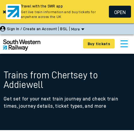
Travel with the SWR app
OPEN
Get live train information and buy tickets for
anywhere across the UK
Sign In / Create an Account
BSL
More
Buy tickets
Trains from Chertsey to
Addiewell
Get set for your next train journey and check train
times, journey details, ticket types, and more