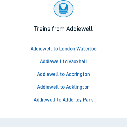
Trains from Addiewell
Addiewell to London Waterloo
Addiewell to Vauxhall
Addiewell to Accrington
Addiewell to Acklington
Addiewell to Adderley Park