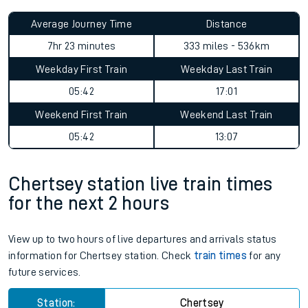
Average Journey Time
Distance
7hr 23 minutes
333 miles - 536km
Weekday First Train
Weekday Last Train
05:42
17:01
Weekend First Train
Weekend Last Train
05:42
13:07
Chertsey station live train times
for the next 2 hours
View up to two hours of live departures and arrivals status
information for Chertsey station. Check
train times
for any
future services.
Station:
Chertsey