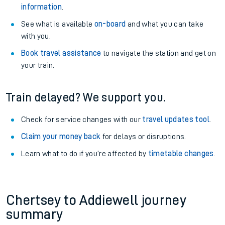
information
.
See what is available
on-board
and what you can take
with you.
Book travel assistance
to navigate the station and get on
your train.
Train delayed? We support you.
Check for service changes with our
travel updates tool
.
Claim your money back
for delays or disruptions.
Learn what to do if you’re affected by
timetable changes
.
Chertsey to Addiewell journey
summary