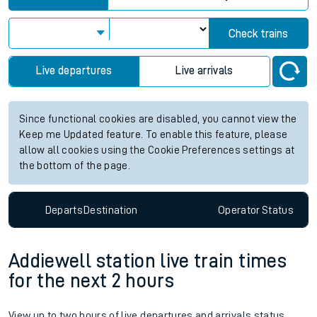
Check trains
Live departures
Live arrivals
Since functional cookies are disabled, you cannot view the
Keep me Updated feature. To enable this feature, please
allow all cookies using the Cookie Preferences settings at
the bottom of the page.
Departs
Destination
Operator
Status
Addiewell station live train times
for the next 2 hours
View up to two hours of live departures and arrivals status