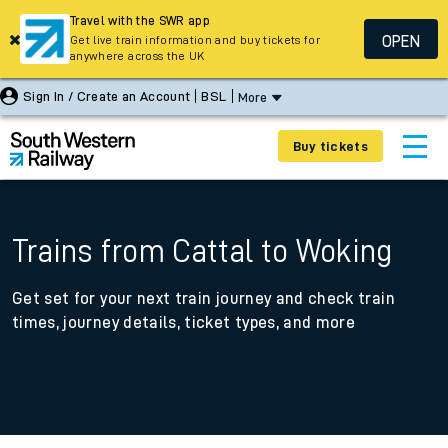
Travel with the SWR app
OPEN
Get live train information and buy tickets for
anywhere across the UK
Sign In / Create an Account
BSL
More
Buy tickets
Trains from Cattal to Woking
Get set for your next train journey and check train
times, journey details, ticket types, and more