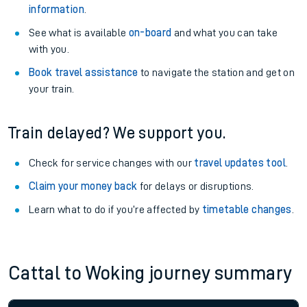
information
.
See what is available
on-board
and what you can take
with you.
Book travel assistance
to navigate the station and get on
your train.
Train delayed? We support you.
Check for service changes with our
travel updates tool
.
Claim your money back
for delays or disruptions.
Learn what to do if you’re affected by
timetable changes
.
Cattal to Woking journey summary