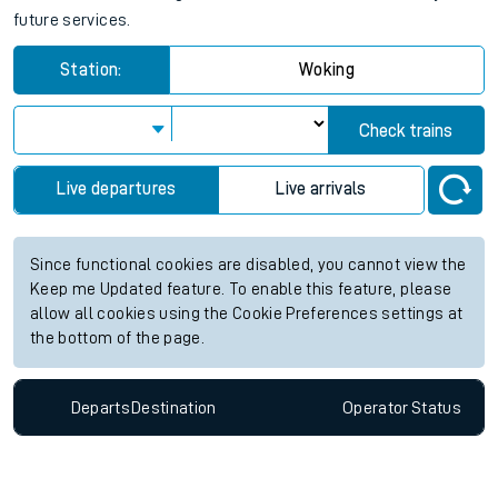
future services.
Station:
Woking
Check trains
Live departures
Live arrivals
Since functional cookies are disabled, you cannot view the
Keep me Updated feature. To enable this feature, please
allow all cookies using the Cookie Preferences settings at
the bottom of the page.
Departs
Destination
Operator
Status