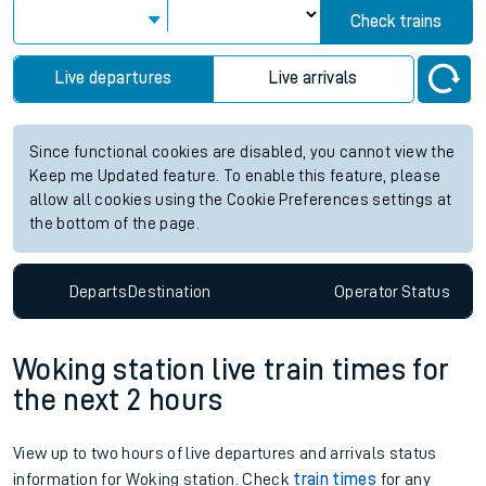
Check trains
Live departures
Live arrivals
Since functional cookies are disabled, you cannot view the
Keep me Updated feature. To enable this feature, please
allow all cookies using the Cookie Preferences settings at
the bottom of the page.
Departs
Destination
Operator
Status
Woking station live train times for
the next 2 hours
View up to two hours of live departures and arrivals status
information for Woking station. Check
train times
for any