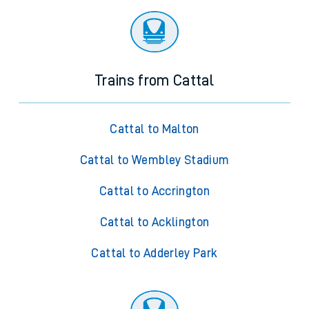
Trains from Cattal
Cattal to Malton
Cattal to Wembley Stadium
Cattal to Accrington
Cattal to Acklington
Cattal to Adderley Park