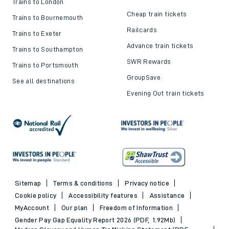
Trains to London
Cheap train tickets
Trains to Bournemouth
Railcards
Trains to Exeter
Advance train tickets
Trains to Southampton
SWR Rewards
Trains to Portsmouth
GroupSave
See all destinations
Evening Out train tickets
Sitemap
Terms & conditions
Privacy notice
Cookie policy
Accessibility features
Assistance
MyAccount
Our plan
Freedom of Information
Gender Pay Gap Equality Report 2026 (PDF, 1.92Mb)