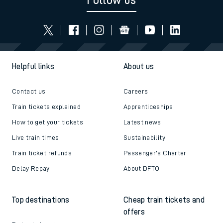
Follow us
Helpful links
About us
Contact us
Careers
Train tickets explained
Apprenticeships
How to get your tickets
Latest news
Live train times
Sustainability
Train ticket refunds
Passenger's Charter
Delay Repay
About DFTO
Top destinations
Cheap train tickets and
offers