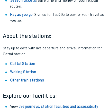
Season tickets
: Save time and money on your regular
routes.
Pay as you go
: Sign up for Tap2Go to pay for your travel as
you go.
About the stations:
Stay up to date with live departure and arrival information for
Cattal station.
Cattal Station
Woking Station
Other train stations
Explore our facilities:
View
live journeys, station facilities and accessibility