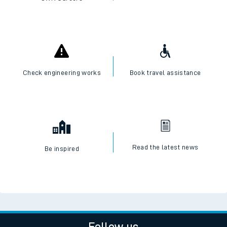
Check engineering works
Book travel assistance
Read the latest news
Be inspired