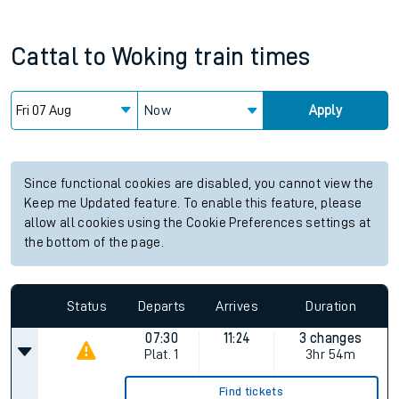
Cattal
to
Woking
train times
Now
Apply
Since functional cookies are disabled, you cannot view the
Keep me Updated feature. To enable this feature, please
allow all cookies using the Cookie Preferences settings at
the bottom of the page.
Status
Departs
Arrives
Duration
07:30
11:24
3 changes
Plat.
1
3hr 54m
Find tickets