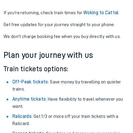
If you're returning, check train times for
Woking to Cattal
Get free updates for your journey straight to your phone:
We don't charge booking fee when you buy directly with us.
Plan your journey with us
Train tickets options:
Off-Peak tickets
: Save money by travelling on quieter
trains.
Anytime tickets
: Have flexibility to travel whenever you
want.
Railcards
: Get 1/3 or more off your train tickets with a
Railcard.