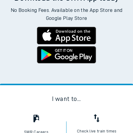
No Booking Fees. Available on the App Store and
Google Play Store
I want to...
Check live train times
SWR Careers