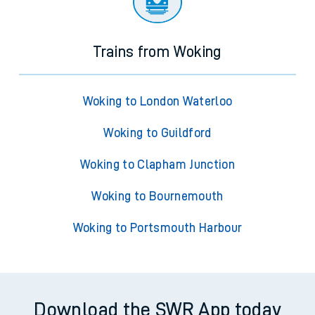
Trains from Woking
Woking to London Waterloo
Woking to Guildford
Woking to Clapham Junction
Woking to Bournemouth
Woking to Portsmouth Harbour
Download the SWR App today