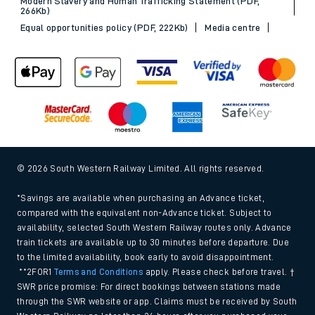
Modern Slavery and Human Trafficking Statement (PDF,
266Kb)
Equal opportunities policy (PDF, 222Kb)
Media centre
© 2026 South Western Railway Limited. All rights reserved.
*Savings are available when purchasing an Advance ticket,
compared with the equivalent non-Advance ticket. Subject to
availability, selected South Western Railway routes only. Advance
train tickets are available up to 30 minutes before departure. Due
to the limited availability, book early to avoid disappointment.
**2FOR1
Terms and Conditions
apply. Please check before travel. †
SWR price promise: For direct bookings between stations made
through the SWR website or app. Claims must be received by South