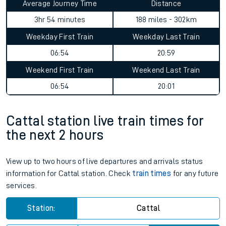
Average Journey Time
Distance
3hr 54 minutes
188 miles - 302km
Weekday First Train
Weekday Last Train
06:54
20:59
Weekend First Train
Weekend Last Train
06:54
20:01
Cattal station live train times for
the next 2 hours
View up to two hours of live departures and arrivals status
information for Cattal station. Check
train times
for any future
services.
Station:
Cattal