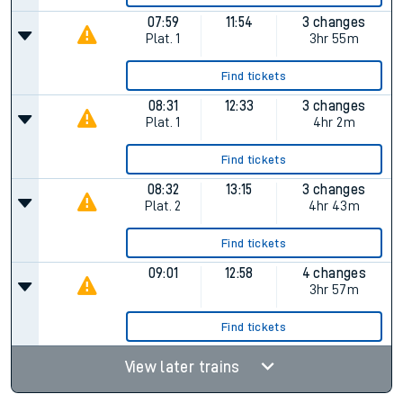
07:59
11:54
3 changes
Plat.
1
3hr 55m
Find tickets
08:31
12:33
3 changes
Plat.
1
4hr 2m
Find tickets
08:32
13:15
3 changes
Plat.
2
4hr 43m
Find tickets
09:01
12:58
4 changes
3hr 57m
Find tickets
View later trains