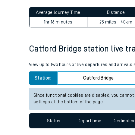
Live times and upda
Planned improvemen
Catford Bridge to Woking jo
Summer events
Average Journey Time
Distance
Mobile app
1hr 16 minutes
25 miles - 40km
Network map
Catford Bridge station live tr
Our train stations
View up to two hours of live departures and arrivals
Our trains
Station:
Catford Bridge
On board facilities
Since functional cookies are disabled, you cannot
Assisted travel
settings at the bottom of the page.