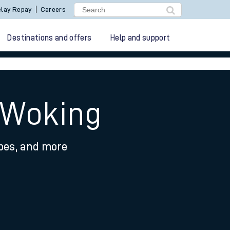
lay Repay
Careers
Destinations and offers
Help and support
o Woking
ypes, and more