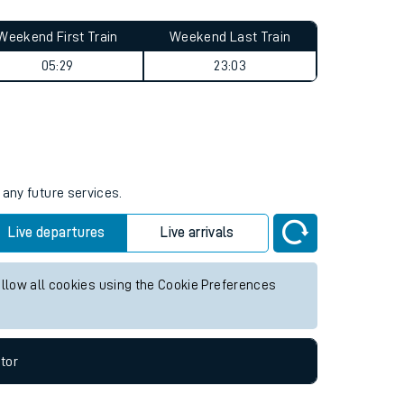
Weekend First Train
Weekend Last Train
05:29
23:03
 any future services.
Live departures
Live arrivals
allow all cookies using the Cookie Preferences