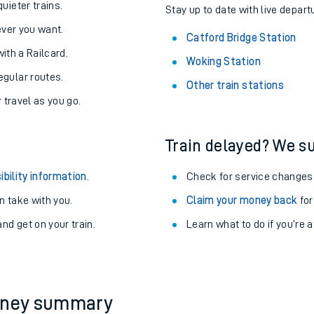
About the stations:
uieter trains.
Stay up to date with live depart
never you want.
Catford Bridge Station
with a Railcard.
Woking Station
egular routes.
Other train stations
r travel as you go.
Train delayed? We su
ables
ibility information
.
Check for service changes
rney
 take with you.
Claim your money back
for
nd get on your train.
Learn what to do if you’re 
?