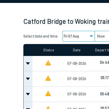
Family train tickets
Combined ferry, hove
Catford Bridge
to
Woking
tra
Price promise
Select date and time:
Business Direct
Now
Since functional cookies are disabled, you cannot
settings at the bottom of the page.
Status
Date
Depart 
04:4
07-08-2026
05:17
07-08-2026