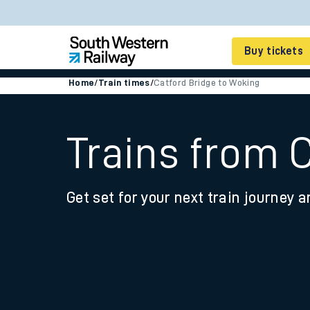
Buy tickets
Home
/
Train times
/
Catford Bridge to Woking
Cheap train tickets
Season tickets
Trains from 
Smart tickets
Get set for your next train journey a
Ticket types
Tap2Go pay as you go
Railcards and discou
How to buy train tic