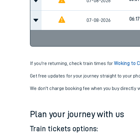
07-08-2026
05:4
05:57
07-08-2026
06:17
07-08-2026
If you're returning, check train times for
Woking to C
Get free updates for your journey straight to your ph
We don't charge booking fee when you buy directly w