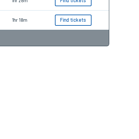
1hr 24m
Find tickets
1hr 26m
Find tickets
1hr 18m
Find tickets