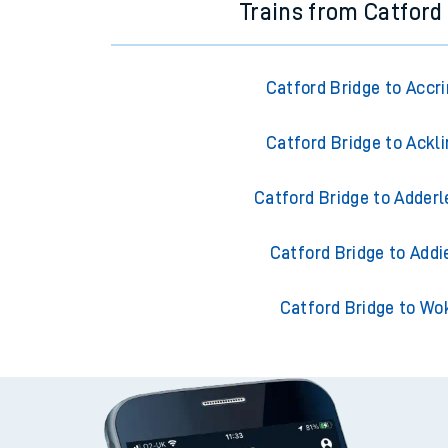
Trains from Catford
Catford Bridge to Accr
Catford Bridge to Ackl
Catford Bridge to Adderl
Catford Bridge to Addi
Catford Bridge to Wo