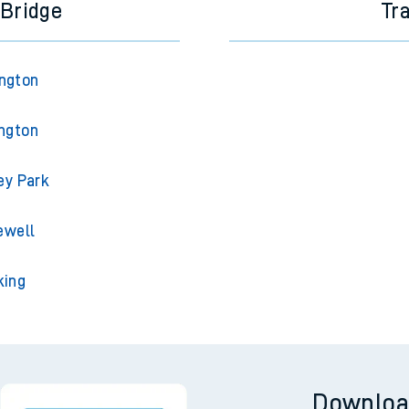
 Bridge
Tr
ington
ington
ey Park
ewell
king