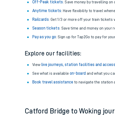
Plan your journey with us
Train tickets options:
Off-Peak tickets
: Save money by travelling on q
Anytime tickets
: Have flexibility to travel whe
Railcards
: Get 1/3 or more off your train tickets 
Season tickets
: Save time and money on your r
Pay as you go
: Sign up for Tap2Go to pay for you
Train times
Explore our facilities:
Download SWR timet
View
live journeys, station facilities and access
Changes to your jou
See what is available
on-board
and what you can
Book travel assistance
to navigate the station a
How busy is my train