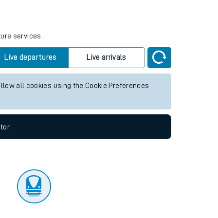
tor
ture services.
Live departures
Live arrivals
allow all cookies using the Cookie Preferences
tor