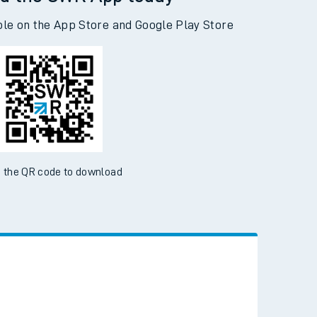
d the SWR App today
ble on the App Store and Google Play Store
 the QR code to download