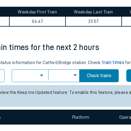
tes
ts
urney summary
Weekday First Train
Weekday Last Train
04:47
23:57
ain times for the next 2 hours
 status information for Catford Bridge station. Check
train times
for
Check trains
 view the Keep me Updated feature. To enable this feature, please 