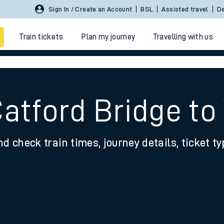
Sign In / Create an Account
BSL
Assisted travel
De
Train tickets
Plan my journey
Travelling with us
Catford Bridge t
nd check train times, journey details, ticket t
 travel
nt cards
kets