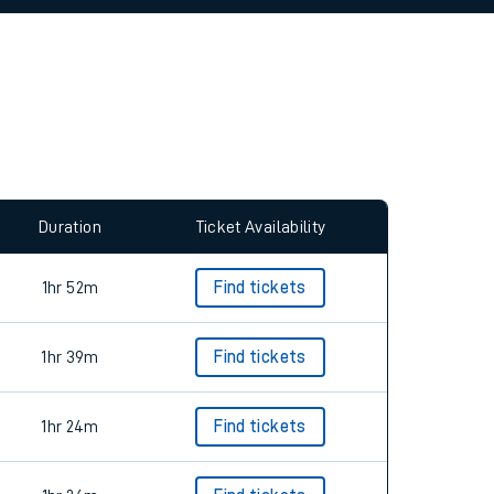
allow all cookies using the Cookie Preferences
Duration
Ticket Availability
1hr 52m
Find tickets
1hr 39m
Find tickets