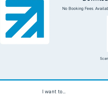
Downloa
No Booking Fees. Availa
Scan