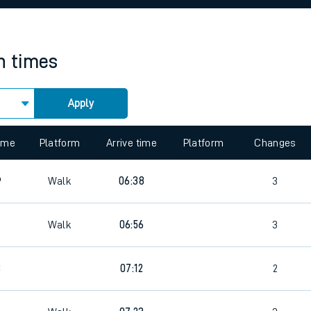
rcraft and train tickets
in times
Apply
 view the Keep me Updated feature. To enable this feature, please 
time
Platform
Arrive time
Platform
Changes
6
Walk
06:38
3
Walk
06:56
3