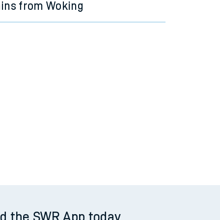
ains from Woking