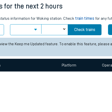
e
n
Plat
form
Opera
s for the next 2 hours
 status information for Woking station. Check
train times
for any fu
t
Check trains
e
 view the Keep me Updated feature. To enable this feature, please 
evenue protection
n
Plat
form
Opera