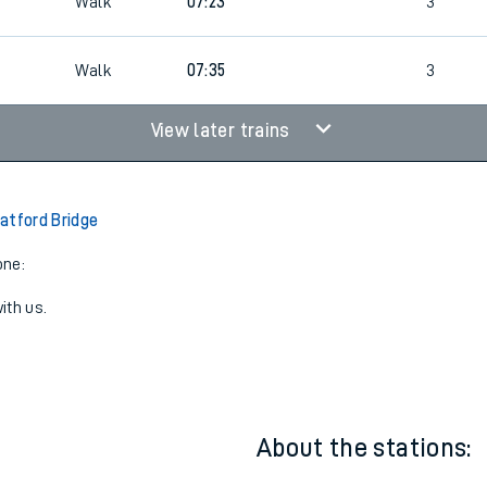
8
07:12
2
Walk
07:23
3
Walk
07:35
3
View later trains
atford Bridge
one:
ith us.