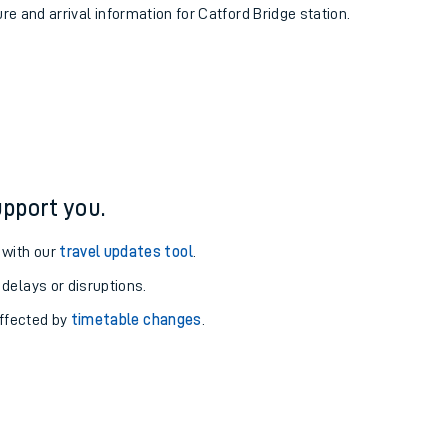
ure and arrival information for Catford Bridge station.
pport you.
 with our
travel updates tool
.
 delays or disruptions.
affected by
timetable changes
.