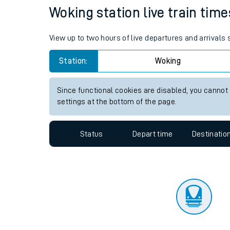
Travelling with a bik
Status
Depart time
Destinatio
Travelling with kids
Travelling with pets
Woking station live train time
Hot weather
View up to two hours of live departures and arrivals
Soil moisture defici
Station:
Woking
Customer Experienc
Since functional cookies are disabled, you cannot
Ticket checks and r
settings at the bottom of the page.
Staying safe
Status
Depart time
Destinatio
Performance