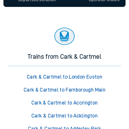
Trains from Cark & Cartmel
Cark & Cartmel to London Euston
Cark & Cartmel to Farnborough Main
Cark & Cartmel to Accrington
Cark & Cartmel to Acklington
Cark & Cartmel to Adderley Park