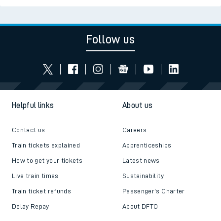
Follow us
Helpful links
About us
Contact us
Careers
Train tickets explained
Apprenticeships
How to get your tickets
Latest news
Live train times
Sustainability
Train ticket refunds
Passenger's Charter
Delay Repay
About DFTO