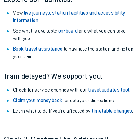
View
live journeys, station facilities and accessibility
information
.
See what is available
on-board
and what you can take
with you.
Book travel assistance
to navigate the station and get on
your train.
Train delayed? We support you.
Check for service changes with our
travel updates tool
.
Claim your money back
for delays or disruptions.
Learn what to do if you’re affected by
timetable changes
.