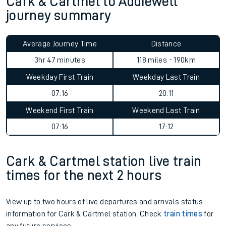
Cark & Cartmel to Addiewell
journey summary
Average Journey Time
Distance
3hr 47 minutes
118 miles - 190km
Weekday First Train
Weekday Last Train
07:16
20:11
Weekend First Train
Weekend Last Train
07:16
17:12
Cark & Cartmel station live train
times for the next 2 hours
View up to two hours of live departures and arrivals status
information for Cark & Cartmel station. Check
train times
for