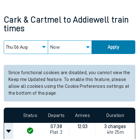
Cark & Cartmel
to
Addiewell
train
times
Now
Apply
Since functional cookies are disabled, you cannot view the
Keep me Updated feature. To enable this feature, please
allow all cookies using the Cookie Preferences settings at
the bottom of the page.
Status
Departs
Arrives
Duration
07:38
12:03
3 changes
Plat.
2
4hr 25m