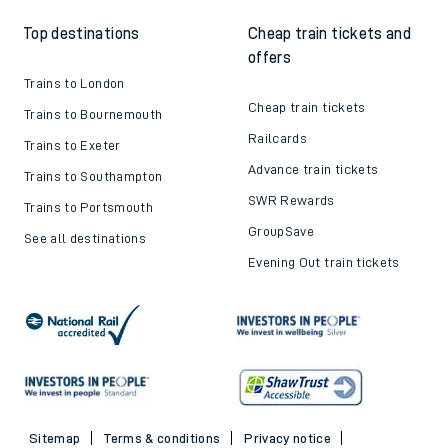
Top destinations
Cheap train tickets and
offers
Trains to London
Cheap train tickets
Trains to Bournemouth
Railcards
Trains to Exeter
Advance train tickets
Trains to Southampton
SWR Rewards
Trains to Portsmouth
GroupSave
See all destinations
Evening Out train tickets
Sitemap
Terms & conditions
Privacy notice