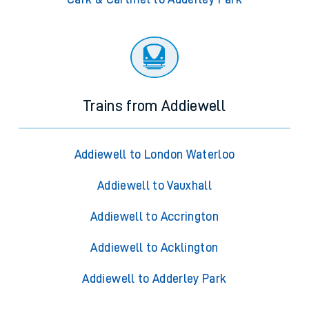
Trains from Addiewell
Addiewell to London Waterloo
Addiewell to Vauxhall
Addiewell to Accrington
Addiewell to Acklington
Addiewell to Adderley Park