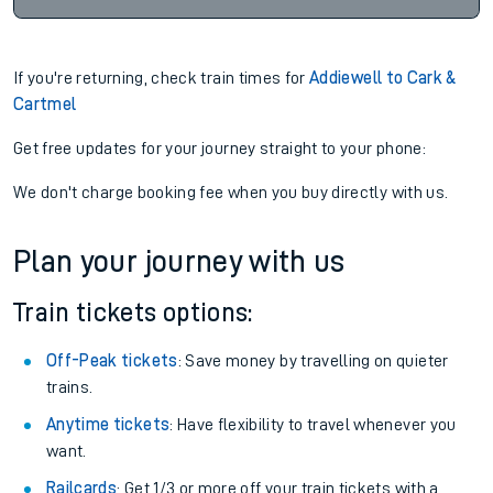
If you're returning, check train times for
Addiewell to Cark &
Cartmel
Get free updates for your journey straight to your phone:
We don't charge booking fee when you buy directly with us.
Plan your journey with us
Train tickets options:
Off-Peak tickets
: Save money by travelling on quieter
trains.
Anytime tickets
: Have flexibility to travel whenever you
want.
Railcards
: Get 1/3 or more off your train tickets with a