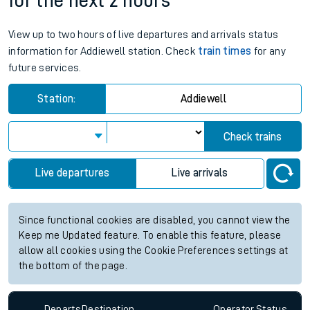
for the next 2 hours
View up to two hours of live departures and arrivals status
information for Addiewell station. Check
train times
for any
future services.
Station:
Addiewell
Check trains
Live departures
Live arrivals
Since functional cookies are disabled, you cannot view the
Keep me Updated feature. To enable this feature, please
allow all cookies using the Cookie Preferences settings at
the bottom of the page.
Departs
Destination
Operator
Status