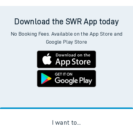
Download the SWR App today
No Booking Fees. Available on the App Store and
Google Play Store
I want to...