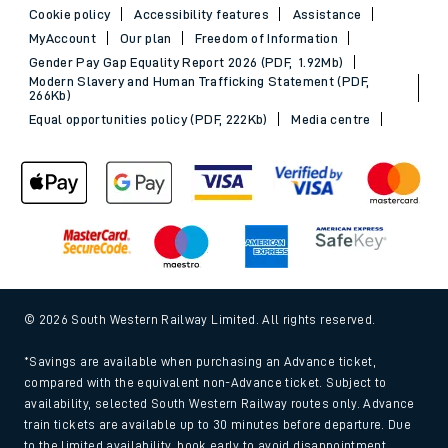
Cookie policy
Accessibility features
Assistance
MyAccount
Our plan
Freedom of Information
Gender Pay Gap Equality Report 2026 (PDF, 1.92Mb)
Modern Slavery and Human Trafficking Statement (PDF,
266Kb)
Equal opportunities policy (PDF, 222Kb)
Media centre
© 2026 South Western Railway Limited. All rights reserved.
*Savings are available when purchasing an Advance ticket,
compared with the equivalent non-Advance ticket. Subject to
availability, selected South Western Railway routes only. Advance
train tickets are available up to 30 minutes before departure. Due
to the limited availability, book early to avoid disappointment.