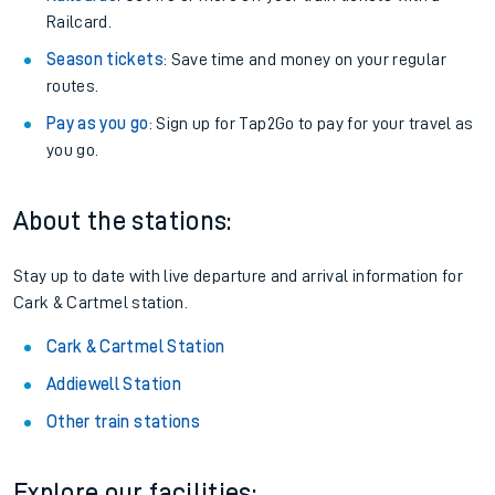
Railcard.
Season tickets
: Save time and money on your regular
routes.
Pay as you go
: Sign up for Tap2Go to pay for your travel as
you go.
About the stations:
Stay up to date with live departure and arrival information for
Cark & Cartmel station.
Cark & Cartmel Station
Addiewell Station
Other train stations
Explore our facilities: