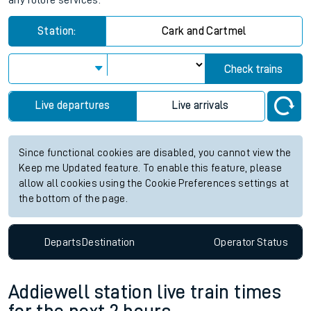
any future services.
Station:
Cark and Cartmel
Check trains
Live departures
Live arrivals
Since functional cookies are disabled, you cannot view the
Keep me Updated feature. To enable this feature, please
allow all cookies using the Cookie Preferences settings at
the bottom of the page.
Departs
Destination
Operator
Status
Addiewell station live train times