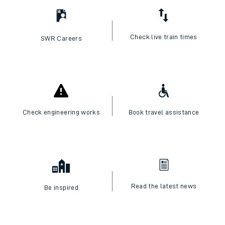
Check live train times
SWR Careers
Check engineering works
Book travel assistance
Read the latest news
Be inspired