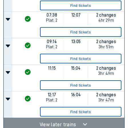
Find tickets
07:38
12:07
2 changes
Plat.
2
4hr 29m
Find tickets
09:14
13:05
2 changes
Plat.
2
3hr 51m
Find tickets
11:15
15:04
2 changes
3hr 49m
Find tickets
12:17
16:04
2 changes
Plat.
2
3hr 47m
Find tickets
View later trains