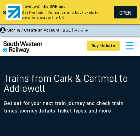
Travel with the SWR app
OPEN
Get live train information and buy tickets for
anywhere across the UK
Sign In / Create an Account
BSL
More
Buy tickets
Trains from Cark & Cartmel to
Addiewell
Get set for your next train journey and check train
times, journey details, ticket types, and more