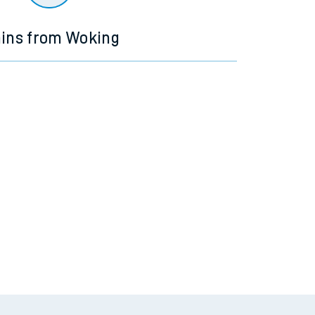
ains from Woking