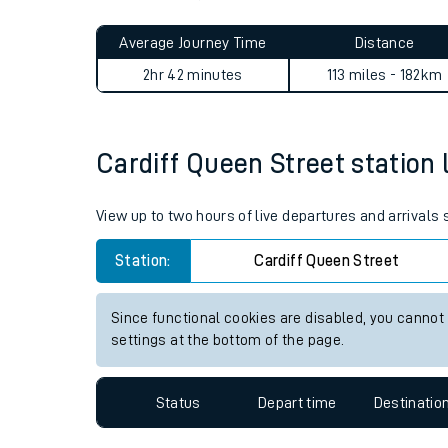
Live times and upda
Planned improvemen
Cardiff Queen Street to Wok
Summer events
Average Journey Time
Distance
Mobile app
2hr 42 minutes
113 miles - 182km
Network map
Cardiff Queen Street station l
Our train stations
View up to two hours of live departures and arrivals
Our trains
Station:
Cardiff Queen Street
On board facilities
Since functional cookies are disabled, you cannot
Assisted travel
settings at the bottom of the page.