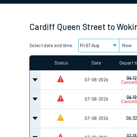
Family train tickets
Combined ferry, hove
Cardiff Queen Street
to
Woki
Price promise
Select date and time:
Business Direct
Now
Since functional cookies are disabled, you cannot
settings at the bottom of the page.
Status
Date
Depart 
06:12
07-08-2026
Cancel
06:19
07-08-2026
Cancel