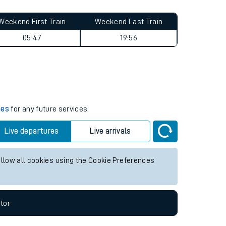
Weekend First Train
Weekend Last Train
05:47
19:56
mes
for any future services.
Live departures
Live arrivals
allow all cookies using the Cookie Preferences