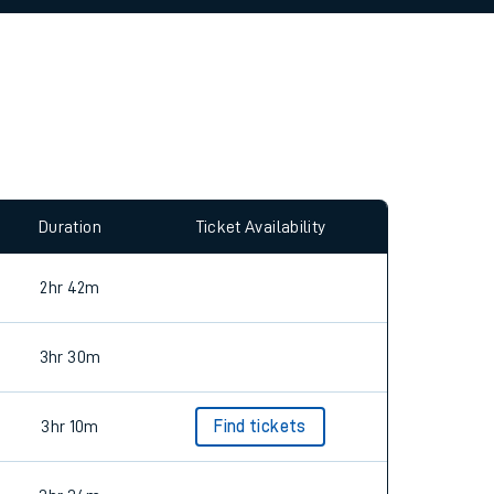
allow all cookies using the Cookie Preferences
Duration
Ticket Availability
2hr 42m
3hr 30m