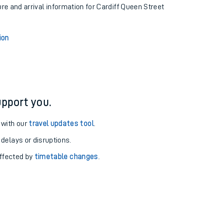
ure and arrival information for Cardiff Queen Street
ion
pport you.
 with our
travel updates tool
.
 delays or disruptions.
affected by
timetable changes
.