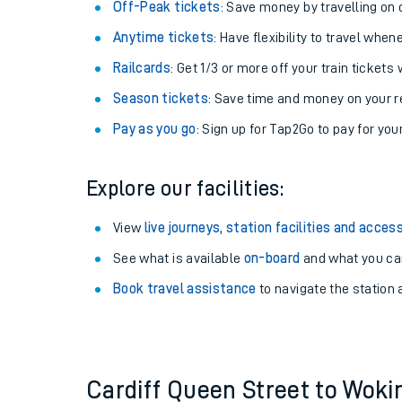
Plan your journey with us
Train tickets options:
Off-Peak tickets
: Save money by travelling on q
Anytime tickets
: Have flexibility to travel whe
Railcards
: Get 1/3 or more off your train tickets 
Season tickets
: Save time and money on your r
Pay as you go
: Sign up for Tap2Go to pay for you
Train times
Explore our facilities:
Download SWR timet
View
live journeys, station facilities and access
Changes to your jou
See what is available
on-board
and what you can
Book travel assistance
to navigate the station a
How busy is my train