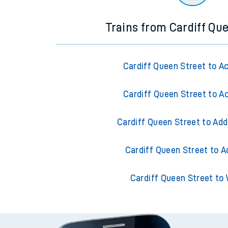
Trains from Cardiff Qu
Cardiff Queen Street to A
Cardiff Queen Street to A
Cardiff Queen Street to Add
Cardiff Queen Street to A