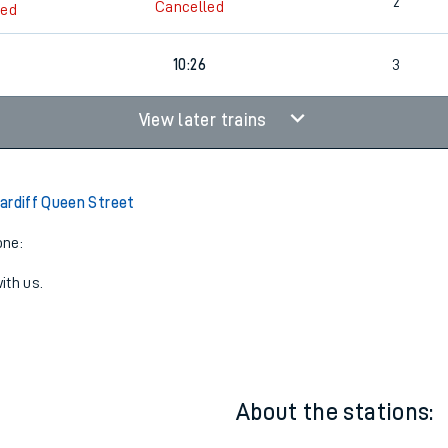
2
09:42
3
2
Cancelled
led
7
10:26
3
View later trains
ardiff Queen Street
one:
ith us.