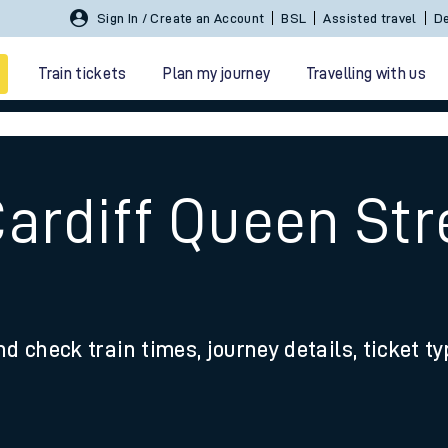
Sign In / Create an Account
BSL
Assisted travel
De
Train tickets
Plan my journey
Travelling with us
ardiff Queen Str
 travel
nd check train times, journey details, ticket t
nt cards
kets