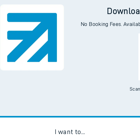
 Woking
Downloa
No Booking Fees. Availa
Scan