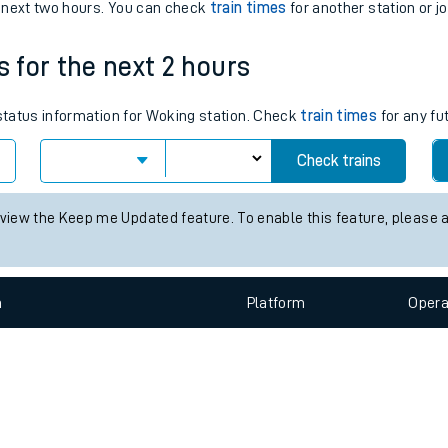
e
n
Plat
form
Opera
e next two hours. You can check
train times
for another station or j
s for the next 2 hours
t
 status information for Woking station. Check
train times
for any fu
e
Check trains
evenue protection
 view the Keep me Updated feature. To enable this feature, please 
n
Plat
form
Opera