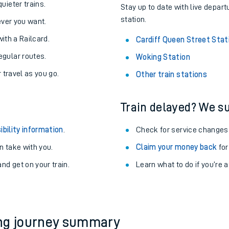
About the stations:
uieter trains.
Stay up to date with live depart
station.
never you want.
with a Railcard.
Cardiff Queen Street Stat
egular routes.
Woking Station
r travel as you go.
Other train stations
Train delayed? We su
ables
ibility information
.
Check for service changes
rney
 take with you.
Claim your money back
for
nd get on your train.
?
Learn what to do if you’re 