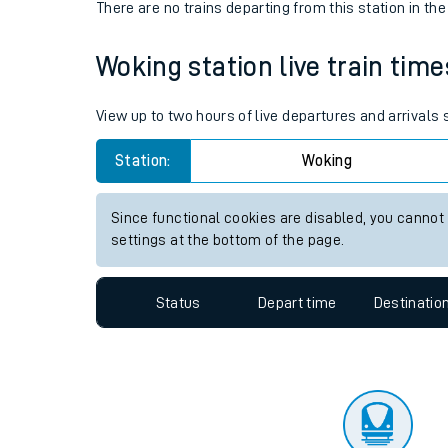
Travelling with a bik
Status
Depart time
Destinatio
Travelling with kids
There are no trains
departing from
this station in th
Travelling with pets
Woking station live train time
Hot weather
Soil moisture defici
View up to two hours of live departures and arrivals
Customer Experienc
Station:
Woking
Ticket checks and r
Since functional cookies are disabled, you cannot
settings at the bottom of the page.
Staying safe
Performance
Status
Depart time
Destinatio