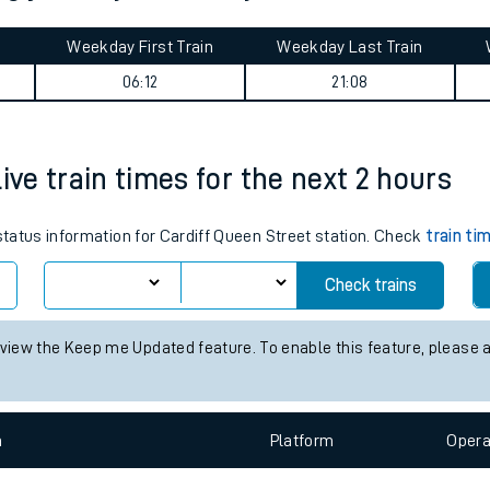
tes
ts
ing journey summary
Weekday First Train
Weekday Last Train
06:12
21:08
ive train times for the next 2 hours
 status information for Cardiff Queen Street station. Check
train ti
Check trains
 view the Keep me Updated feature. To enable this feature, please 