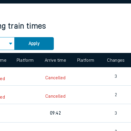
rcraft and train tickets
ng
train times
Apply
 view the Keep me Updated feature. To enable this feature, please 
time
Platform
Arrive time
Platform
Changes
3
Cancelled
led
2
Cancelled
led