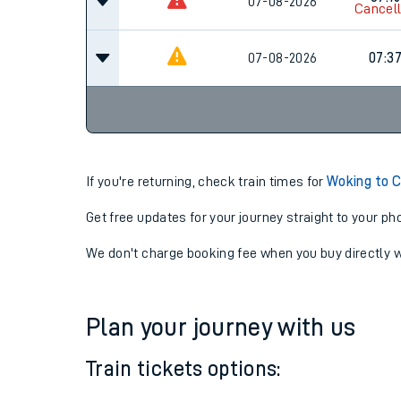
07-08-2026
06:3
07:15
07-08-2026
Cancel
07-08-2026
07:3
If you're returning, check train times for
Woking to C
Get free updates for your journey straight to your ph
We don't charge booking fee when you buy directly w