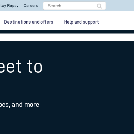
lay Repay
Careers
Destinations and offers
Help and support
eet to
ypes, and more