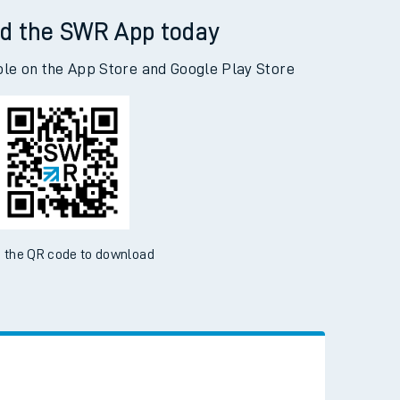
d the SWR App today
ble on the App Store and Google Play Store
 the QR code to download