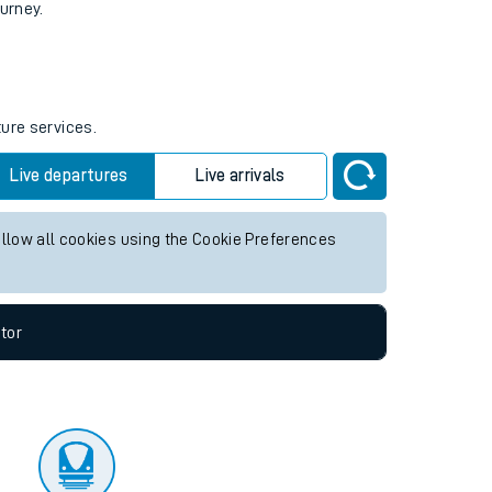
tor
ourney.
ture services.
Live departures
Live arrivals
allow all cookies using the Cookie Preferences
tor