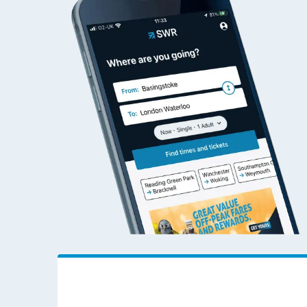
Cardiff Queen Street to