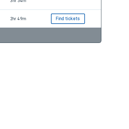
3hr 10m
Find tickets
3hr 34m
2hr 49m
Find tickets