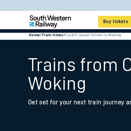
Buy tickets
Home
/
Train times
/
Cardiff Queen Street to Woking
Cheap train tickets
Season tickets
Trains from C
Smart tickets
Woking
Ticket types
Tap2Go pay as you go
Get set for your next train journey a
Railcards and discou
How to buy train tic