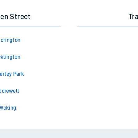
een Street
Tr
ccrington
cklington
erley Park
ddiewell