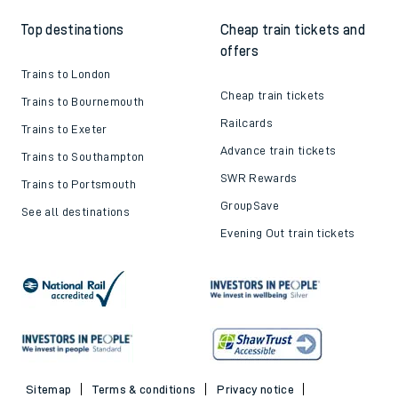
Top destinations
Cheap train tickets and
offers
Trains to London
Cheap train tickets
Trains to Bournemouth
Railcards
Trains to Exeter
Advance train tickets
Trains to Southampton
SWR Rewards
Trains to Portsmouth
GroupSave
See all destinations
Evening Out train tickets
Sitemap
Terms & conditions
Privacy notice