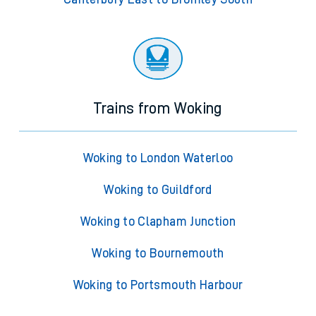
Trains from Woking
Woking to London Waterloo
Woking to Guildford
Woking to Clapham Junction
Woking to Bournemouth
Woking to Portsmouth Harbour