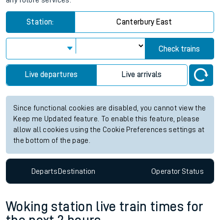
any future services.
Station:
Canterbury East
Check trains
Live departures
Live arrivals
Since functional cookies are disabled, you cannot view the
Keep me Updated feature. To enable this feature, please
allow all cookies using the Cookie Preferences settings at
the bottom of the page.
Departs
Destination
Operator
Status
Woking station live train times for