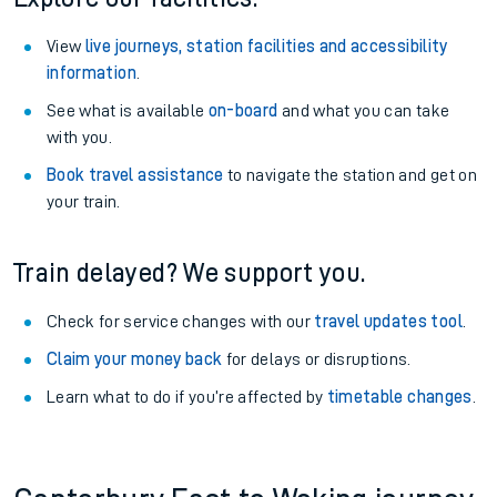
View
live journeys, station facilities and accessibility
information
.
See what is available
on-board
and what you can take
with you.
Book travel assistance
to navigate the station and get on
your train.
Train delayed? We support you.
Check for service changes with our
travel updates tool
.
Claim your money back
for delays or disruptions.
Learn what to do if you’re affected by
timetable changes
.