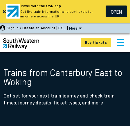
Travel with the SWR app
OPEN
Get live train information and buy tickets for
anywhere across the UK
Sign In / Create an Account
BSL
More
Buy tickets
Trains from Canterbury East to
Woking
Get set for your next train journey and check train
times, journey details, ticket types, and more