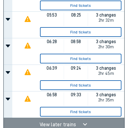
Find tickets
05:53
08:25
3 changes
2hr 32m
Find tickets
06:28
08:58
3 changes
2hr 30m
Find tickets
06:39
09:24
3 changes
2hr 45m
Find tickets
06:58
09:33
3 changes
2hr 35m
Find tickets
View later trains