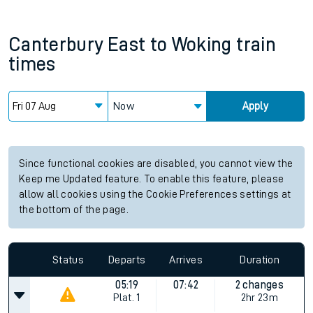
Canterbury East
to
Woking
train
times
Now
Apply
Since functional cookies are disabled, you cannot view the
Keep me Updated feature. To enable this feature, please
allow all cookies using the Cookie Preferences settings at
the bottom of the page.
Status
Departs
Arrives
Duration
05:19
07:42
2 changes
Plat.
1
2hr 23m