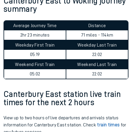
Canterbury East to Woking journey
summary
Average Journey Time
Distance
2hr 23 minutes
71 miles - 114km
Weekday First Train
Weekday Last Train
05:19
22:02
Weekend First Train
Weekend Last Train
05:02
22:02
Canterbury East station live train
times for the next 2 hours
View up to two hours of live departures and arrivals status
information for Canterbury East station. Check
train times
for