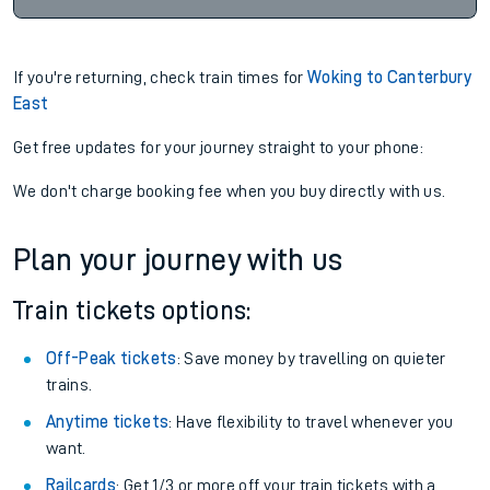
If you're returning, check train times for
Woking to Canterbury
East
Get free updates for your journey straight to your phone:
We don't charge booking fee when you buy directly with us.
Plan your journey with us
Train tickets options:
Off-Peak tickets
: Save money by travelling on quieter
trains.
Anytime tickets
: Have flexibility to travel whenever you
want.
Railcards
: Get 1/3 or more off your train tickets with a