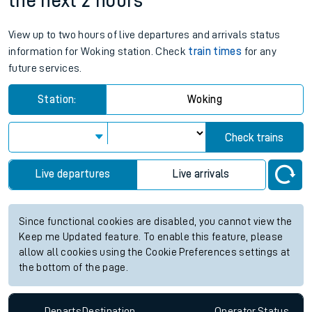
the next 2 hours
View up to two hours of live departures and arrivals status
information for Woking station. Check
train times
for any
future services.
Station:
Woking
Check trains
Live departures
Live arrivals
Since functional cookies are disabled, you cannot view the
Keep me Updated feature. To enable this feature, please
allow all cookies using the Cookie Preferences settings at
the bottom of the page.
Departs
Destination
Operator
Status