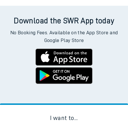
Download the SWR App today
No Booking Fees. Available on the App Store and
Google Play Store
I want to...