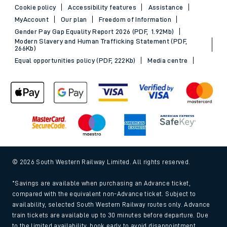
Cookie policy
Accessibility features
Assistance
MyAccount
Our plan
Freedom of Information
Gender Pay Gap Equality Report 2026 (PDF, 1.92Mb)
Modern Slavery and Human Trafficking Statement (PDF,
266Kb)
Equal opportunities policy (PDF, 222Kb)
Media centre
© 2026 South Western Railway Limited. All rights reserved.
*Savings are available when purchasing an Advance ticket,
compared with the equivalent non-Advance ticket. Subject to
availability, selected South Western Railway routes only. Advance
train tickets are available up to 30 minutes before departure. Due
to the limited availability, book early to avoid disappointment.