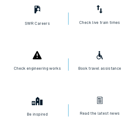
Check live train times
SWR Careers
Check engineering works
Book travel assistance
Read the latest news
Be inspired