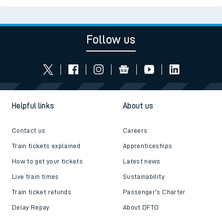
Follow us
Helpful links
About us
Contact us
Careers
Train tickets explained
Apprenticeships
How to get your tickets
Latest news
Live train times
Sustainability
Train ticket refunds
Passenger's Charter
Delay Repay
About DFTO