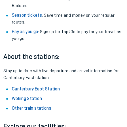
Railcard.
Season tickets
: Save time and money on your regular
routes.
Pay as you go
: Sign up for Tap2Go to pay for your travel as
you go.
About the stations:
Stay up to date with live departure and arrival information for
Canterbury East station.
Canterbury East Station
Woking Station
Other train stations
Explore our facilities: