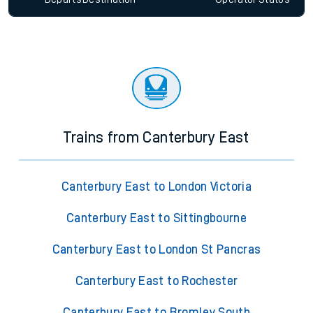
Trains from Canterbury East
Canterbury East to London Victoria
Canterbury East to Sittingbourne
Canterbury East to London St Pancras
Canterbury East to Rochester
Canterbury East to Bromley South