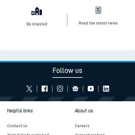
Read the latest news
Be inspired
Follow us
Helpful links
About us
Contact us
Careers
Train tickets explained
Apprenticeships