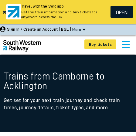
Travel with the SWR app
OPEN
Get live train information and buy tickets for
anywhere across the UK
Sign In / Create an Account
BSL
More
Buy tickets
Trains from Camborne to
Acklington
Get set for your next train journey and check train
times, journey details, ticket types, and more