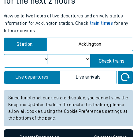
for the next 2 hours
View up to two hours of live departures and arrivals status
information for Acklington station. Check
train times
for any
future services.
Station:
Acklington
Check trains
Live departures
Live arrivals
Since functional cookies are disabled, you cannot view the
Keep me Updated feature. To enable this feature, please
allow all cookies using the Cookie Preferences settings at
the bottom of the page.