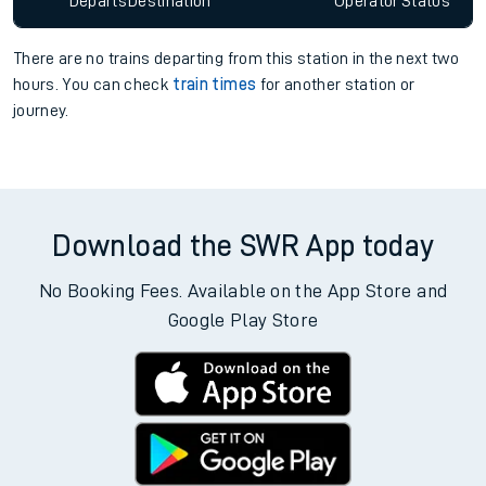
Departs
Destination
Operator
Status
There are no trains
departing from
this station in the next two
hours. You can check
train times
for another station or
journey.
Download the SWR App today
No Booking Fees. Available on the App Store and
Google Play Store