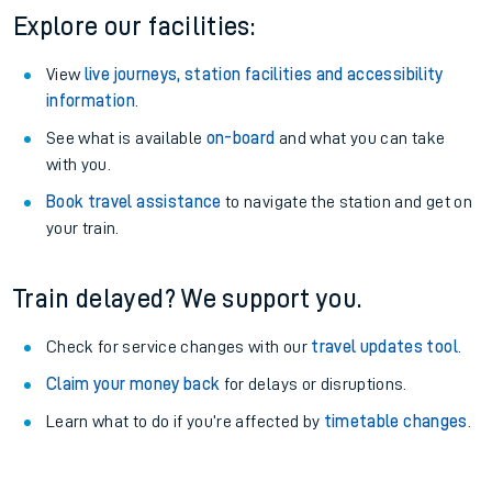
Explore our facilities:
View
live journeys, station facilities and accessibility
information
.
See what is available
on-board
and what you can take
with you.
Book travel assistance
to navigate the station and get on
your train.
Train delayed? We support you.
Check for service changes with our
travel updates tool
.
Claim your money back
for delays or disruptions.
Learn what to do if you’re affected by
timetable changes
.