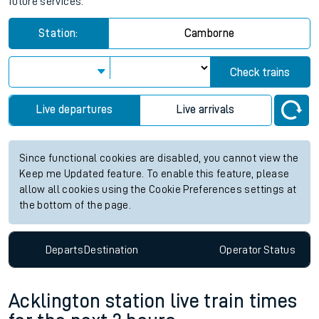
future services.
Station:
Camborne
Check trains
Live departures
Live arrivals
Since functional cookies are disabled, you cannot view the
Keep me Updated feature. To enable this feature, please
allow all cookies using the Cookie Preferences settings at
the bottom of the page.
Departs
Destination
Operator
Status
Acklington station live train times