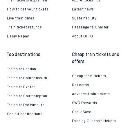
How to get your tickets
Latest news
Live train times
Sustainability
Train ticket refunds
Passenger's Charter
Delay Repay
About DFTO
Top destinations
Cheap train tickets and
offers
Trains to London
Cheap train tickets
Trains to Bournemouth
Railcards
Trains to Exeter
Advance train tickets
Trains to Southampton
SWR Rewards
Trains to Portsmouth
GroupSave
See all destinations
Evening Out train tickets