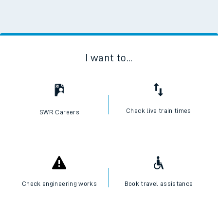
I want to...
Check live train times
SWR Careers
Check engineering works
Book travel assistance