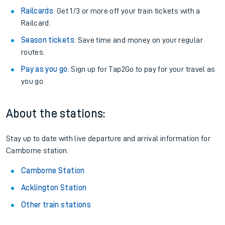
Railcards
: Get 1/3 or more off your train tickets with a
Railcard.
Season tickets
: Save time and money on your regular
routes.
Pay as you go
: Sign up for Tap2Go to pay for your travel as
you go.
About the stations:
Stay up to date with live departure and arrival information for
Camborne station.
Camborne Station
Acklington Station
Other train stations