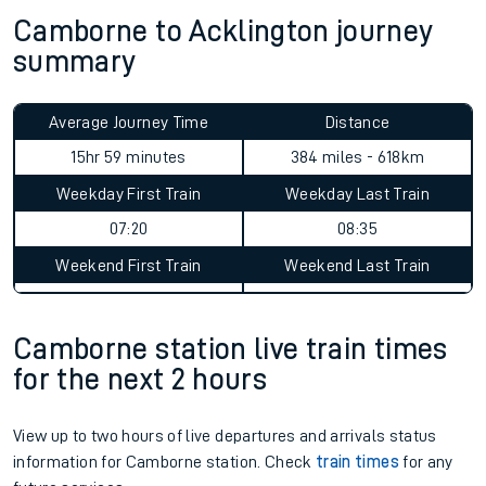
Camborne to Acklington journey
summary
Average Journey Time
Distance
15hr 59 minutes
384 miles - 618km
Weekday First Train
Weekday Last Train
07:20
08:35
Weekend First Train
Weekend Last Train
Camborne station live train times
for the next 2 hours
View up to two hours of live departures and arrivals status
information for Camborne station. Check
train times
for any