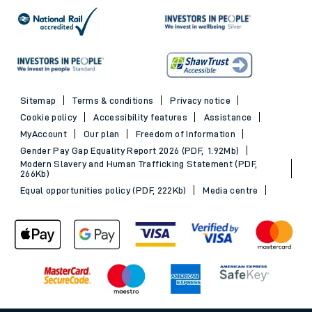
Sitemap
Terms & conditions
Privacy notice
Cookie policy
Accessibility features
Assistance
MyAccount
Our plan
Freedom of Information
Gender Pay Gap Equality Report 2026 (PDF, 1.92Mb)
Modern Slavery and Human Trafficking Statement (PDF,
266Kb)
Equal opportunities policy (PDF, 222Kb)
Media centre