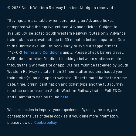
© 2026 South Western Railway Limited. All rights reserved.
*Savings are available when purchasing an Advance ticket,
compared with the equivalent non-Advance ticket. Subject to
availability, selected South Western Railway routes only. Advance
train tickets are available up to 30 minutes before departure. Due
to the limited availability, book early to avoid disappointment.
**2FOR1
Terms and Conditions
apply. Please check before travel. †
SWR price promise: For direct bookings between stations made
through the SWR website or app. Claims must be received by South
Western Railway no later than 24 hours after you purchased your
train ticket(s) on our app or website . Tickets must be for the same
date, time, origin, destination and ticket type and the full journey
must be undertaken on South Western Railway trains. Full T&Cs
and Claim form can be found
here
.
We use cookies to improve your experience. By using the site, you
consent to the use of these cookies. If you'd like more information,
please view our
Cookie policy
.