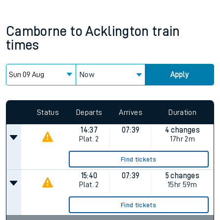
Camborne
to
Acklington
train
times
Now
Apply
Status
Departs
Arrives
Duration
14:37
07:39
4 changes
Plat.
2
17hr 2m
Find tickets
15:40
07:39
5 changes
Plat.
2
15hr 59m
Find tickets