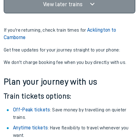
View later trains
If you're returning, check train times for
Acklington to
Camborne
Get free updates for your journey straight to your phone:
We don't charge booking fee when you buy directly with us.
Plan your journey with us
Train tickets options:
Off-Peak tickets
: Save money by travelling on quieter
trains.
Anytime tickets
: Have flexibility to travel whenever you
want.