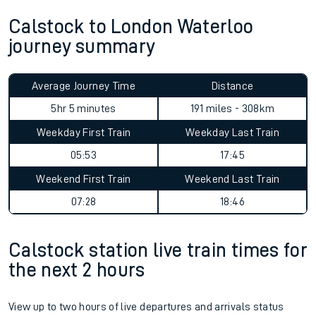
Calstock to London Waterloo
journey summary
Average Journey Time
Distance
5hr 5 minutes
191 miles - 308km
Weekday First Train
Weekday Last Train
05:53
17:45
Weekend First Train
Weekend Last Train
07:28
18:46
Calstock station live train times for
the next 2 hours
View up to two hours of live departures and arrivals status