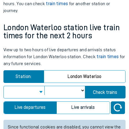
hours. You can check
train times
for another station or
journey.
London Waterloo station live train
times for the next 2 hours
View up to two hours of live departures and arrivals status
information for London Waterloo station. Check
train times
for
any future services.
Station:
London Waterloo
Check trains
Live departures
Live arrivals
Since functional cookies are disabled, you cannot view the