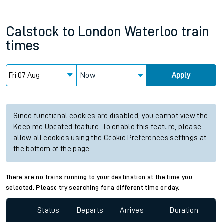
Calstock
to
London Waterloo
train
times
Now
Apply
Since functional cookies are disabled, you cannot view the
Keep me Updated feature. To enable this feature, please
allow all cookies using the Cookie Preferences settings at
the bottom of the page.
There are no trains running to your destination at the time you
selected. Please try searching for a different time or day.
Status
Departs
Arrives
Duration