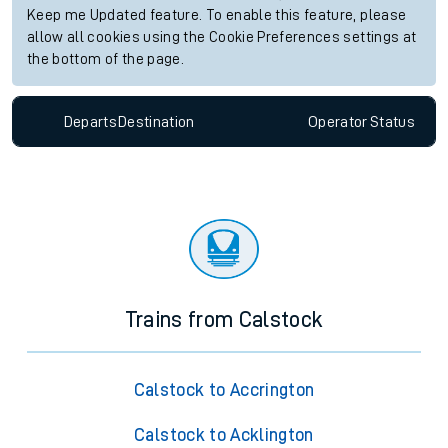
Keep me Updated feature. To enable this feature, please
allow all cookies using the Cookie Preferences settings at
the bottom of the page.
Departs
Destination
Operator
Status
Trains from Calstock
Calstock to Accrington
Calstock to Acklington