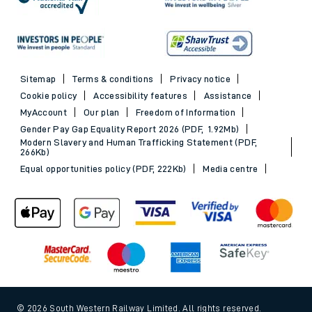
Sitemap
Terms & conditions
Privacy notice
Cookie policy
Accessibility features
Assistance
MyAccount
Our plan
Freedom of Information
Gender Pay Gap Equality Report 2026 (PDF, 1.92Mb)
Modern Slavery and Human Trafficking Statement (PDF,
266Kb)
Equal opportunities policy (PDF, 222Kb)
Media centre
© 2026 South Western Railway Limited. All rights reserved.