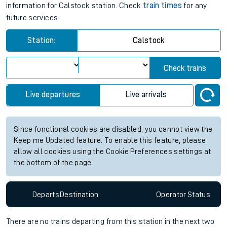
information for Calstock station. Check
train times
for any
future services.
Station:
Calstock
Check trains
Live departures
Live arrivals
Since functional cookies are disabled, you cannot view the
Keep me Updated feature. To enable this feature, please
allow all cookies using the Cookie Preferences settings at
the bottom of the page.
Departs
Destination
Operator
Status
There are no trains
departing from
this station in the next two