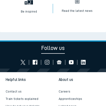
Read the latest news
Be inspired
Follow us
Helpful links
About us
Contact us
Careers
Train tickets explained
Apprenticeships
How to get your tickets
Latest news