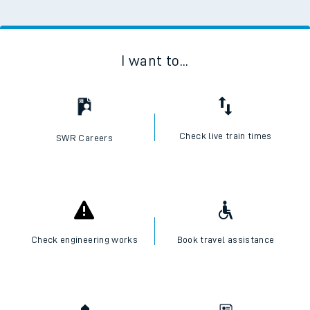
I want to...
Check live train times
SWR Careers
Check engineering works
Book travel assistance