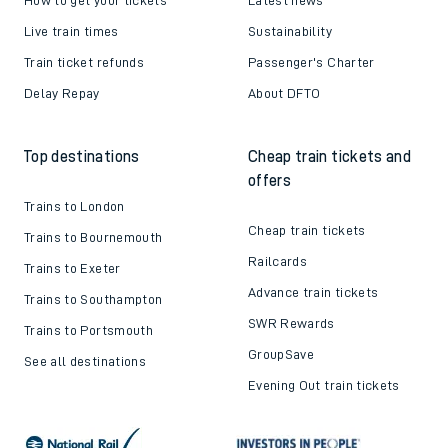
Live train times
Sustainability
Train ticket refunds
Passenger's Charter
Delay Repay
About DFTO
Top destinations
Cheap train tickets and
offers
Trains to London
Cheap train tickets
Trains to Bournemouth
Railcards
Trains to Exeter
Advance train tickets
Trains to Southampton
SWR Rewards
Trains to Portsmouth
GroupSave
See all destinations
Evening Out train tickets