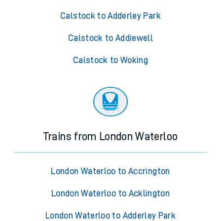
Calstock to Adderley Park
Calstock to Addiewell
Calstock to Woking
Trains from London Waterloo
London Waterloo to Accrington
London Waterloo to Acklington
London Waterloo to Adderley Park