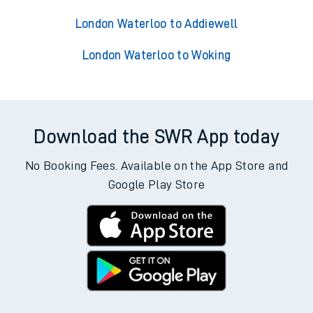
London Waterloo to Addiewell
London Waterloo to Woking
Download the SWR App today
No Booking Fees. Available on the App Store and
Google Play Store