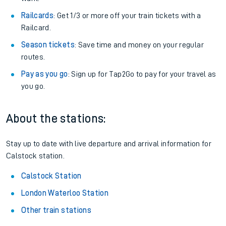
Railcards
: Get 1/3 or more off your train tickets with a
Railcard.
Season tickets
: Save time and money on your regular
routes.
Pay as you go
: Sign up for Tap2Go to pay for your travel as
you go.
About the stations:
Stay up to date with live departure and arrival information for
Calstock station.
Calstock Station
London Waterloo Station
Other train stations