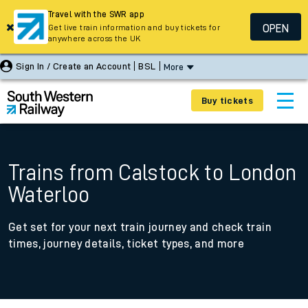
Travel with the SWR app
OPEN
Get live train information and buy tickets for
anywhere across the UK
Sign In / Create an Account
BSL
More
Buy tickets
Trains from Calstock to London
Waterloo
Get set for your next train journey and check train
times, journey details, ticket types, and more