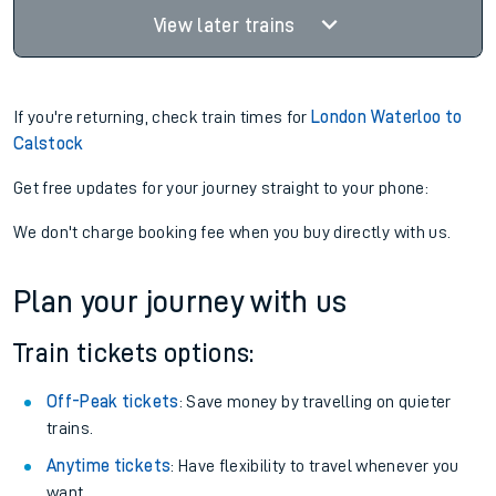
View later trains
If you're returning, check train times for
London Waterloo to
Calstock
Get free updates for your journey straight to your phone:
We don't charge booking fee when you buy directly with us.
Plan your journey with us
Train tickets options:
Off-Peak tickets
: Save money by travelling on quieter
trains.
Anytime tickets
: Have flexibility to travel whenever you
want.