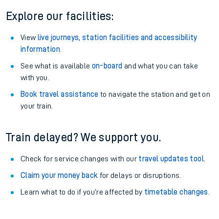
Explore our facilities:
View
live journeys, station facilities and accessibility
information
.
See what is available
on-board
and what you can take
with you.
Book travel assistance
to navigate the station and get on
your train.
Train delayed? We support you.
Check for service changes with our
travel updates tool
.
Claim your money back
for delays or disruptions.
Learn what to do if you’re affected by
timetable changes
.