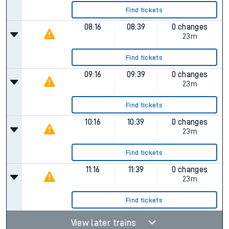
Find tickets
08:16
08:39
0 changes
23m
Find tickets
09:16
09:39
0 changes
23m
Find tickets
10:16
10:39
0 changes
23m
Find tickets
11:16
11:39
0 changes
23m
Find tickets
View later trains