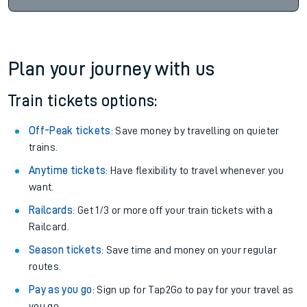
Plan your journey with us
Train tickets options:
Off-Peak tickets
: Save money by travelling on quieter
trains.
Anytime tickets
: Have flexibility to travel whenever you
want.
Railcards
: Get 1/3 or more off your train tickets with a
Railcard.
Season tickets
: Save time and money on your regular
routes.
Pay as you go
: Sign up for Tap2Go to pay for your travel as
you go.