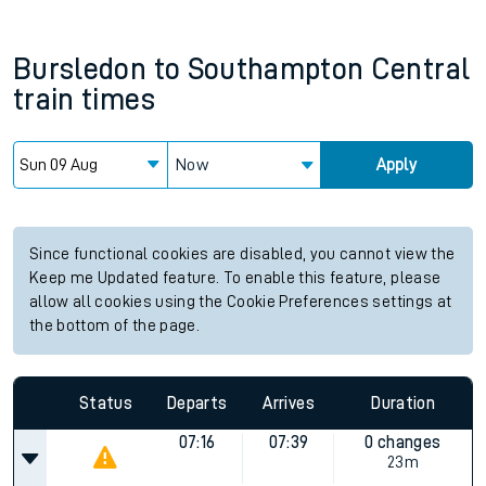
Bursledon
to
Southampton Central
train times
Now
Apply
Since functional cookies are disabled, you cannot view the
Keep me Updated feature. To enable this feature, please
allow all cookies using the Cookie Preferences settings at
the bottom of the page.
Status
Departs
Arrives
Duration
07:16
07:39
0 changes
23m