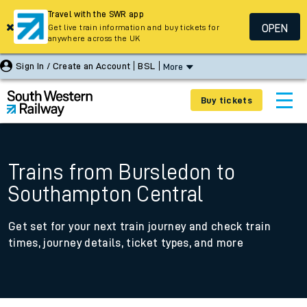
Travel with the SWR app
OPEN
Get live train information and buy tickets for
anywhere across the UK
Sign In / Create an Account
BSL
More
Buy tickets
Trains from Bursledon to
Southampton Central
Get set for your next train journey and check train
times, journey details, ticket types, and more