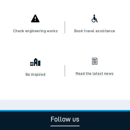
Check engineering works
Book travel assistance
Read the latest news
Be inspired
Follow us