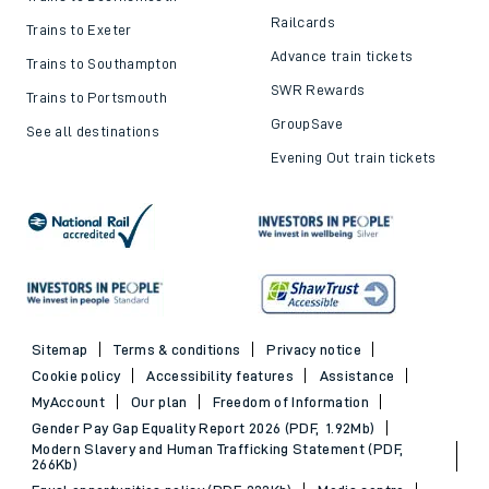
Railcards
Trains to Exeter
Advance train tickets
Trains to Southampton
SWR Rewards
Trains to Portsmouth
GroupSave
See all destinations
Evening Out train tickets
Sitemap
Terms & conditions
Privacy notice
Cookie policy
Accessibility features
Assistance
MyAccount
Our plan
Freedom of Information
Gender Pay Gap Equality Report 2026 (PDF, 1.92Mb)
Modern Slavery and Human Trafficking Statement (PDF,
266Kb)