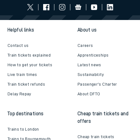
Helpful links
About us
Contact us
Careers
Train tickets explained
Apprenticeships
How to get your tickets
Latest news
Live train times
Sustainability
Train ticket refunds
Passenger's Charter
Delay Repay
About DFTO
Top destinations
Cheap train tickets and
offers
Trains to London
Cheap train tickets
Trains to Bournemouth