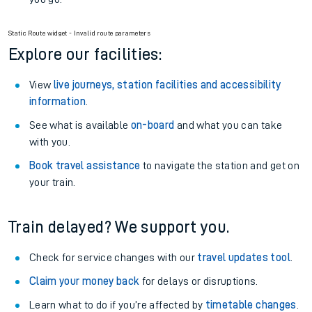
Static Route widget - Invalid route parameters
Explore our facilities:
View
live journeys, station facilities and accessibility
information
.
See what is available
on-board
and what you can take
with you.
Book travel assistance
to navigate the station and get on
your train.
Train delayed? We support you.
Check for service changes with our
travel updates tool
.
Claim your money back
for delays or disruptions.
Learn what to do if you’re affected by
timetable changes
.