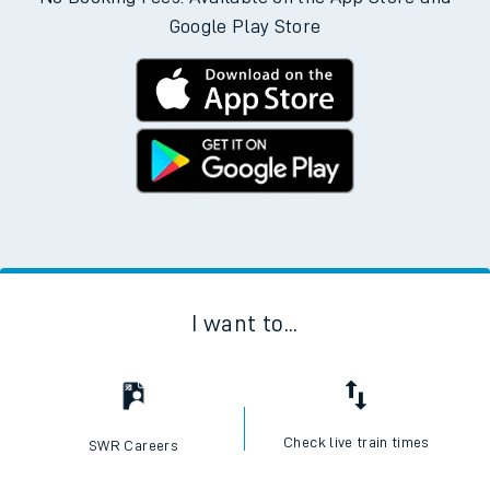
Google Play Store
I want to...
Check live train times
SWR Careers