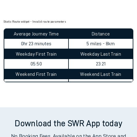
Static Route widget - Invalid route parameters
Average Journey Time
Distance
0hr 23 minutes
5 miles - 8km
Weekday First Train
Weekday Last Train
05:50
23:21
Weekend First Train
Weekend Last Train
Download the SWR App today
No Booking Fees. Available on the App Store and