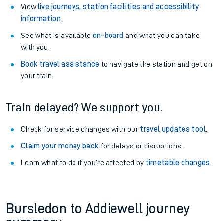
View
live journeys, station facilities and accessibility
information
.
See what is available
on-board
and what you can take
with you.
Book travel assistance
to navigate the station and get on
your train.
Train delayed? We support you.
Check for service changes with our
travel updates tool
.
Claim your money back
for delays or disruptions.
Learn what to do if you’re affected by
timetable changes
.
Bursledon to Addiewell journey