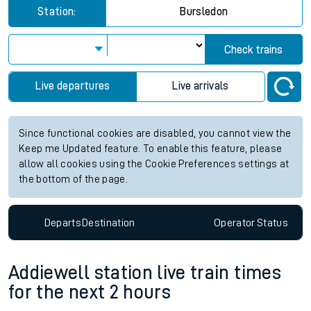
Station:
Bursledon
Check trains
Live departures
Live arrivals
Since functional cookies are disabled, you cannot view the
Keep me Updated feature. To enable this feature, please
allow all cookies using the Cookie Preferences settings at
the bottom of the page.
Departs
Destination
Operator
Status
Addiewell station live train times
for the next 2 hours