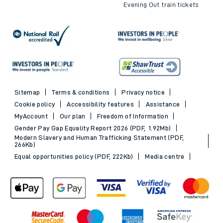
Evening Out train tickets
Sitemap
Terms & conditions
Privacy notice
Cookie policy
Accessibility features
Assistance
MyAccount
Our plan
Freedom of Information
Gender Pay Gap Equality Report 2026 (PDF, 1.92Mb)
Modern Slavery and Human Trafficking Statement (PDF,
266Kb)
Equal opportunities policy (PDF, 222Kb)
Media centre