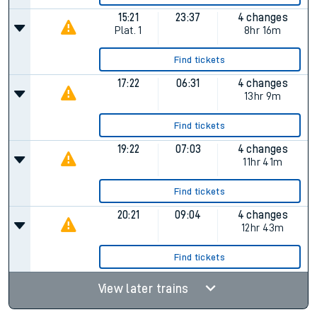
15:21
23:37
4 changes
Plat.
1
8hr 16m
Find tickets
17:22
06:31
4 changes
13hr 9m
Find tickets
19:22
07:03
4 changes
11hr 41m
Find tickets
20:21
09:04
4 changes
12hr 43m
Find tickets
View later trains