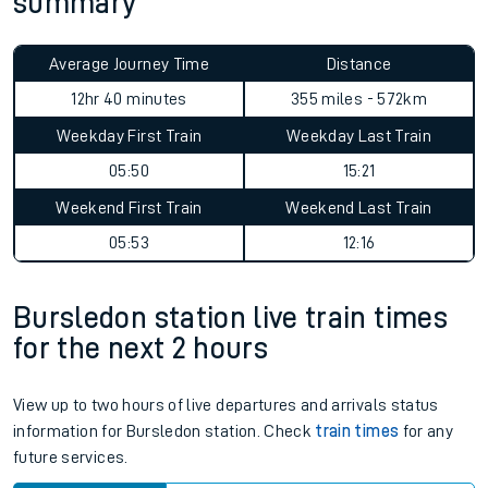
summary
Average Journey Time
Distance
12hr 40 minutes
355 miles - 572km
Weekday First Train
Weekday Last Train
05:50
15:21
Weekend First Train
Weekend Last Train
05:53
12:16
Bursledon station live train times
for the next 2 hours
View up to two hours of live departures and arrivals status
information for Bursledon station. Check
train times
for any
future services.