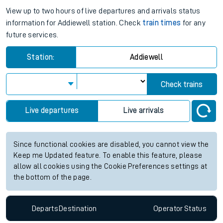
View up to two hours of live departures and arrivals status
information for Addiewell station. Check
train times
for any
future services.
Station:
Addiewell
Check trains
Live departures
Live arrivals
Since functional cookies are disabled, you cannot view the
Keep me Updated feature. To enable this feature, please
allow all cookies using the Cookie Preferences settings at
the bottom of the page.
Departs
Destination
Operator
Status