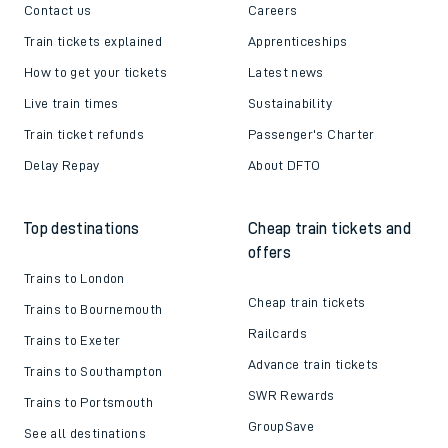
Contact us
Careers
Train tickets explained
Apprenticeships
How to get your tickets
Latest news
Live train times
Sustainability
Train ticket refunds
Passenger's Charter
Delay Repay
About DFTO
Top destinations
Cheap train tickets and
offers
Trains to London
Cheap train tickets
Trains to Bournemouth
Railcards
Trains to Exeter
Advance train tickets
Trains to Southampton
SWR Rewards
Trains to Portsmouth
GroupSave
See all destinations