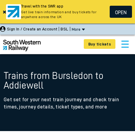
Travel with the SWR app
OPEN
Get live train information and buy tickets for
anywhere across the UK
Sign In / Create an Account
BSL
More
Buy tickets
Trains from Bursledon to
Addiewell
Get set for your next train journey and check train
times, journey details, ticket types, and more