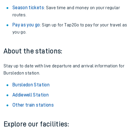
Season tickets
: Save time and money on your regular
routes.
Pay as you go
: Sign up for Tap2Go to pay for your travel as
you go.
About the stations:
Stay up to date with live departure and arrival information for
Bursledon station.
Bursledon Station
Addiewell Station
Other train stations
Explore our facilities: