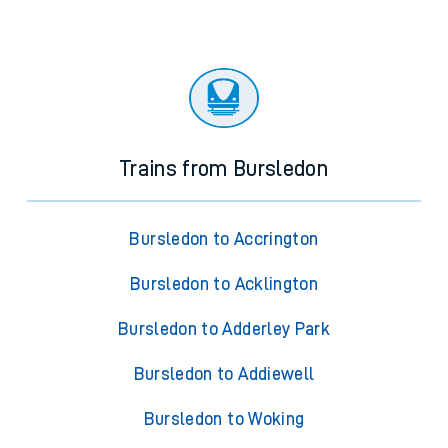
Trains from Bursledon
Bursledon to Accrington
Bursledon to Acklington
Bursledon to Adderley Park
Bursledon to Addiewell
Bursledon to Woking