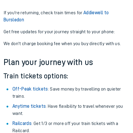
If you're returning, check train times for
Addiewell to
Bursledon
Get free updates for your journey straight to your phone:
We don't charge booking fee when you buy directly with us.
Plan your journey with us
Train tickets options:
Off-Peak tickets
: Save money by travelling on quieter
trains.
Anytime tickets
: Have flexibility to travel whenever you
want.
Railcards
: Get 1/3 or more off your train tickets with a
Railcard.