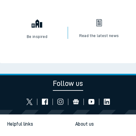
Read the latest news
Be inspired
Follow us
Helpful links
About us