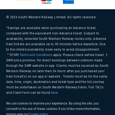
© 2026 South Western Railway Limited. All rights reserved.
*Savings are available when purchasing an Advance ticket,
compared with the equivalent non-Advance ticket. Subject to
availability, selected South Western Railway routes only. Advance
train tickets are available up to 30 minutes before departure. Due
to the limited availability, book early to avoid disappointment.
**2FOR1
Terms and Conditions
apply. Please check before travel. †
SWR price promise: For direct bookings between stations made
through the SWR website or app. Claims must be received by South
Western Railway no later than 24 hours after you purchased your
train ticket(s) on our app or website . Tickets must be for the same
date, time, origin, destination and ticket type and the full journey
must be undertaken on South Western Railway trains. Full T&Cs
and Claim form can be found
here
.
We use cookies to improve your experience. By using the site, you
consent to the use of these cookies. If you'd like more information,
please view our
Cookie policy
.