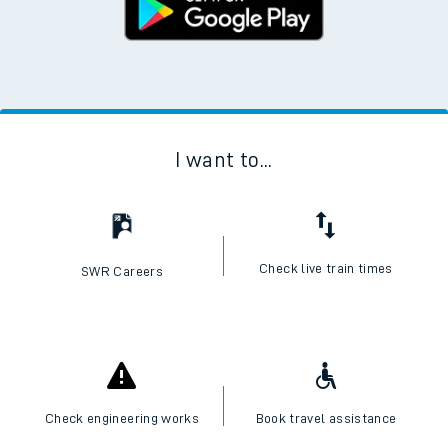
I want to...
Check live train times
SWR Careers
Check engineering works
Book travel assistance