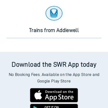
Trains from Addiewell
Download the SWR App today
No Booking Fees. Available on the App Store and
Google Play Store