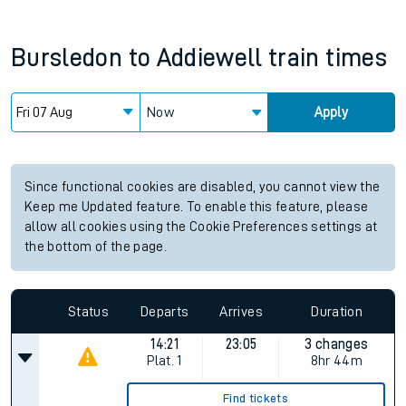
Bursledon
to
Addiewell
train times
Now
Apply
Since functional cookies are disabled, you cannot view the
Keep me Updated feature. To enable this feature, please
allow all cookies using the Cookie Preferences settings at
the bottom of the page.
Status
Departs
Arrives
Duration
14:21
23:05
3 changes
Plat.
1
8hr 44m
Find tickets