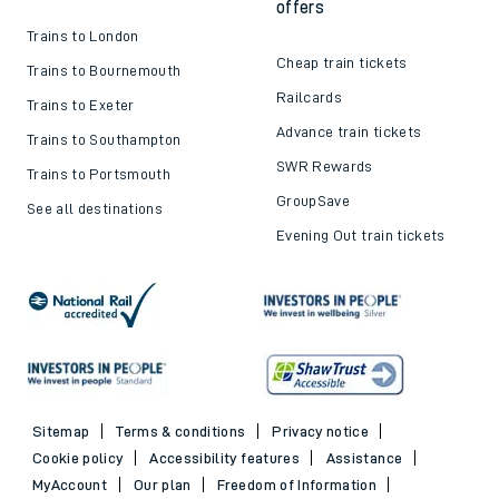
offers
Trains to London
Cheap train tickets
Trains to Bournemouth
Railcards
Trains to Exeter
Advance train tickets
Trains to Southampton
SWR Rewards
Trains to Portsmouth
GroupSave
See all destinations
Evening Out train tickets
Sitemap
Terms & conditions
Privacy notice
Cookie policy
Accessibility features
Assistance
MyAccount
Our plan
Freedom of Information