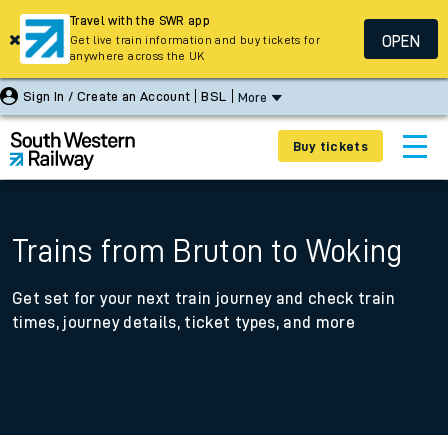
Travel with the SWR app
OPEN
Get live train information and buy tickets for
anywhere across the UK
Sign In / Create an Account
BSL
More
Buy tickets
Trains from Bruton to Woking
Get set for your next train journey and check train
times, journey details, ticket types, and more