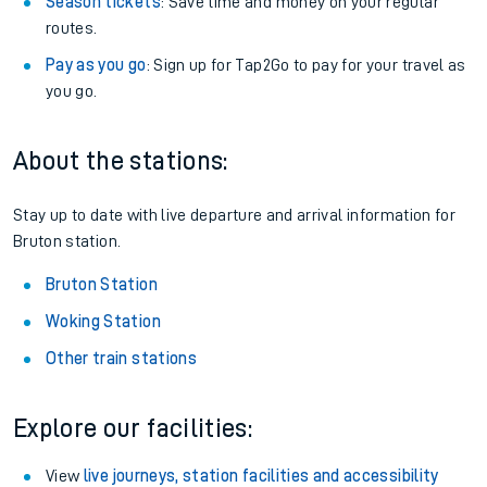
Season tickets
: Save time and money on your regular
routes.
Pay as you go
: Sign up for Tap2Go to pay for your travel as
you go.
About the stations:
Stay up to date with live departure and arrival information for
Bruton station.
Bruton Station
Woking Station
Other train stations
Explore our facilities:
View
live journeys, station facilities and accessibility