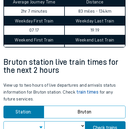
Average Journey Time
Distance
2hr 7 minutes
83 miles - 134km
Weekday First Train
Weekday Last Train
07:17
19:19
Weekend First Train
Weekend Last Train
Bruton station live train times for
the next 2 hours
View up to two hours of live departures and arrivals status
information for Bruton station. Check
train times
for any
future services.
Station:
Bruton
Check trains