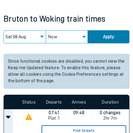
Bruton
to
Woking
train times
Now
Apply
Since functional cookies are disabled, you cannot view the
Keep me Updated feature. To enable this feature, please
allow all cookies using the Cookie Preferences settings at
the bottom of the page.
Status
Departs
Arrives
Duration
07:41
09:48
0 changes
Plat.
1
2hr 7m
Find tickets