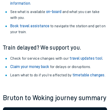
information
.
See what is available
on-board
and what you can take
with you.
Book travel assistance
to navigate the station and get on
your train.
Train delayed? We support you.
Check for service changes with our
travel updates tool
.
Claim your money back
for delays or disruptions.
Learn what to do if you’re affected by
timetable changes
.
Bruton to Woking journey summary