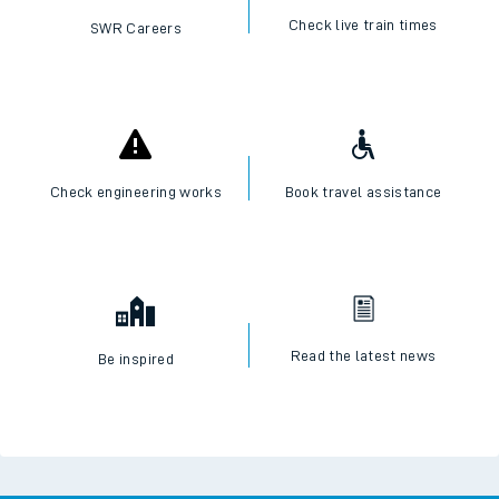
Check live train times
SWR Careers
Check engineering works
Book travel assistance
Read the latest news
Be inspired