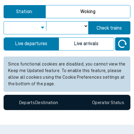
Station:
Woking
Check trains
Live departures
Live arrivals
Since functional cookies are disabled, you cannot view the
Keep me Updated feature. To enable this feature, please
allow all cookies using the Cookie Preferences settings at
the bottom of the page.
Departs
Destination
Operator
Status