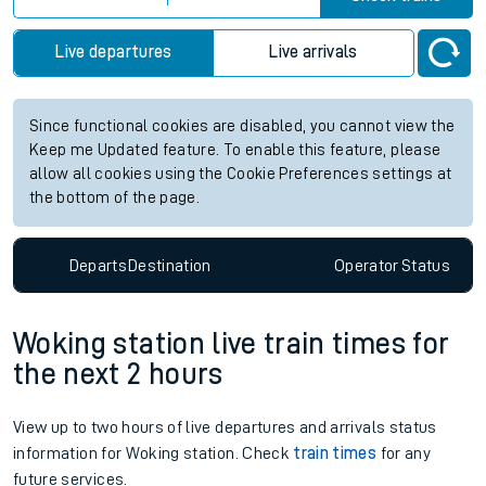
Live departures
Live arrivals
Since functional cookies are disabled, you cannot view the
Keep me Updated feature. To enable this feature, please
allow all cookies using the Cookie Preferences settings at
the bottom of the page.
Departs
Destination
Operator
Status
Woking station live train times for
the next 2 hours
View up to two hours of live departures and arrivals status
information for Woking station. Check
train times
for any
future services.