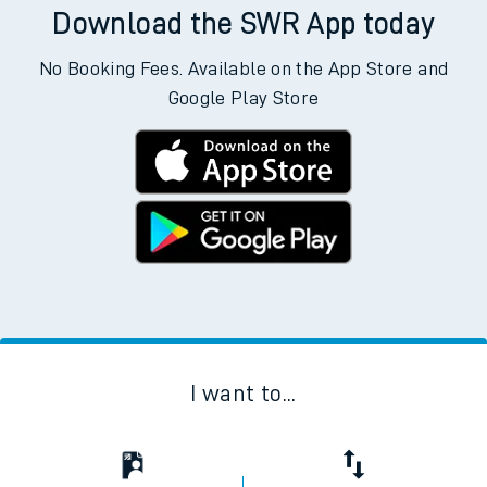
Download the SWR App today
No Booking Fees. Available on the App Store and
Google Play Store
I want to...