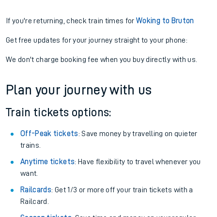
If you're returning, check train times for
Woking to Bruton
Get free updates for your journey straight to your phone:
We don't charge booking fee when you buy directly with us.
Plan your journey with us
Train tickets options:
Off-Peak tickets
: Save money by travelling on quieter
trains.
Anytime tickets
: Have flexibility to travel whenever you
want.
Railcards
: Get 1/3 or more off your train tickets with a
Railcard.