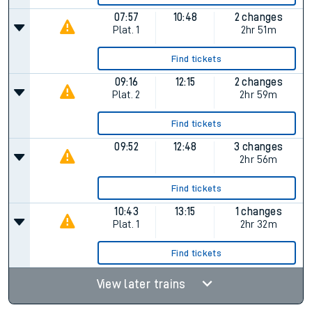
07:57
10:48
2 changes
Plat.
1
2hr 51m
Find tickets
09:16
12:15
2 changes
Plat.
2
2hr 59m
Find tickets
09:52
12:48
3 changes
2hr 56m
Find tickets
10:43
13:15
1 changes
Plat.
1
2hr 32m
Find tickets
View later trains