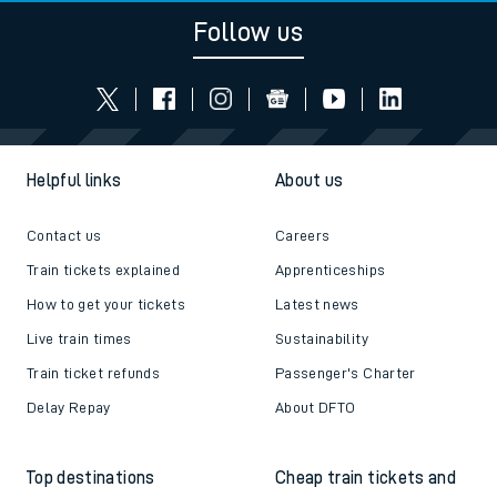
Follow us
Helpful links
About us
Contact us
Careers
Train tickets explained
Apprenticeships
How to get your tickets
Latest news
Live train times
Sustainability
Train ticket refunds
Passenger's Charter
Delay Repay
About DFTO
Top destinations
Cheap train tickets and