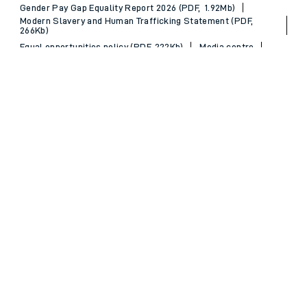
Gender Pay Gap Equality Report 2026 (PDF, 1.92Mb)
Modern Slavery and Human Trafficking Statement (PDF,
266Kb)
Equal opportunities policy (PDF, 222Kb)
Media centre
Back to Top
© 2026 South Western Railway Limited. All rights reserved.
*Savings are available when purchasing an Advance ticket,
compared with the equivalent non-Advance ticket. Subject to
availability, selected South Western Railway routes only. Advance
train tickets are available up to 30 minutes before departure. Due
to the limited availability, book early to avoid disappointment.
**2FOR1
Terms and Conditions
apply. Please check before travel. †
SWR price promise: For direct bookings between stations made