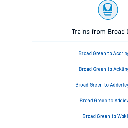
Trains from Broad
Broad Green to Accrin
Broad Green to Acklin
Broad Green to Adderle
Broad Green to Addie
Broad Green to Wok