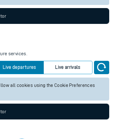
tor
ture services.
Live departures
Live arrivals
allow all cookies using the Cookie Preferences
tor