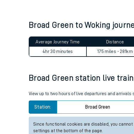
Live times and upda
Planned improvemen
Broad Green to Woking jour
Summer events
Average Journey Time
Distance
Mobile app
4hr 30 minutes
175 miles - 281km
Network map
Broad Green station live train
Our train stations
View up to two hours of live departures and arrivals
Our trains
Station:
Broad Green
On board facilities
Since functional cookies are disabled, you cannot
Assisted travel
settings at the bottom of the page.