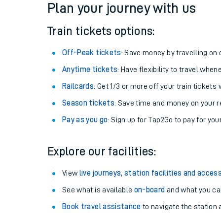
Plan your journey with us
Train tickets options:
Off-Peak tickets
: Save money by travelling on q
Anytime tickets
: Have flexibility to travel whe
Railcards
: Get 1/3 or more off your train tickets 
Season tickets
: Save time and money on your r
Pay as you go
: Sign up for Tap2Go to pay for you
Train times
Explore our facilities:
Download SWR timet
View
live journeys, station facilities and access
Changes to your jou
See what is available
on-board
and what you can
Book travel assistance
to navigate the station a
How busy is my train