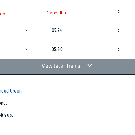
3
Cancelled
led
2
05:24
5
2
05:48
3
View later trains
road Green
one:
ith us.