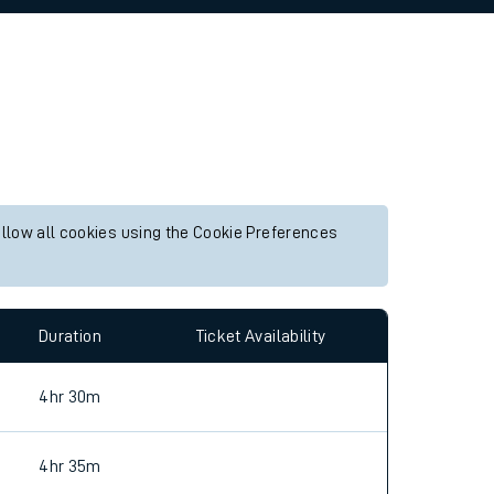
allow all cookies using the Cookie Preferences
Duration
Ticket Availability
4hr 30m
4hr 35m