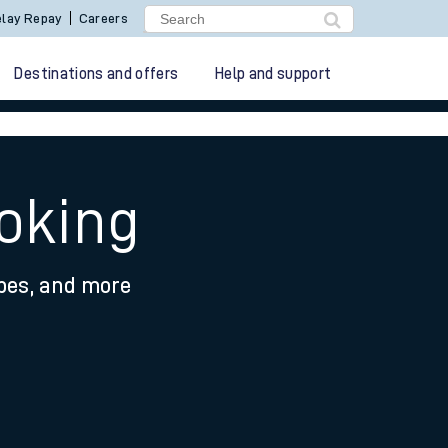
lay Repay
Careers
Destinations and offers
Help and support
oking
ypes, and more