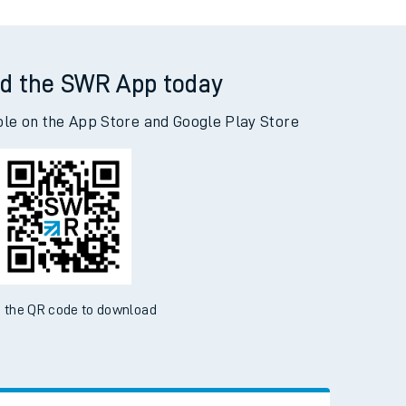
d the SWR App today
ble on the App Store and Google Play Store
 the QR code to download