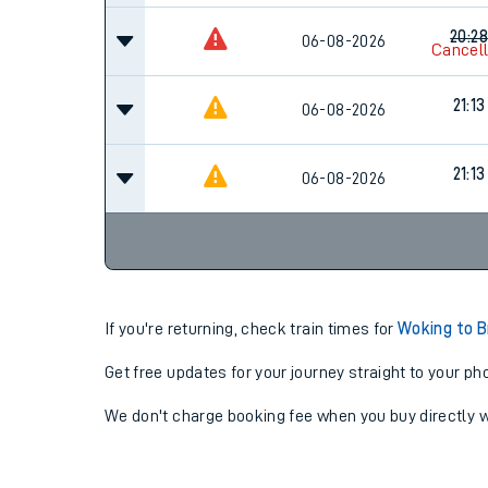
20:28
06-08-2026
Cancel
21:13
06-08-2026
21:13
06-08-2026
If you're returning, check train times for
Woking to B
Get free updates for your journey straight to your ph
We don't charge booking fee when you buy directly w