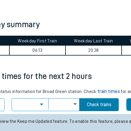
tes
ts
ney summary
Weekday First Train
Weekday Last Train
06:13
20:28
 times for the next 2 hours
 status information for Broad Green station. Check
train times
for a
Check trains
 view the Keep me Updated feature. To enable this feature, please 