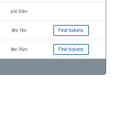
4hr 53m
8hr 11m
Find tickets
8hr 35m
Find tickets