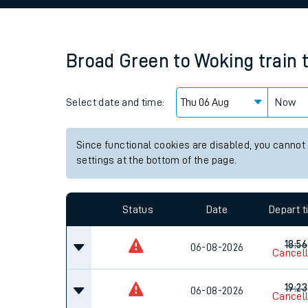
Family train tickets
Combined ferry, hove
Broad Green
to
Woking
train 
Price promise
Select date and time:
Business Direct
Now
Since functional cookies are disabled, you cannot
settings at the bottom of the page.
Status
Date
Depart 
18:56
06-08-2026
Cancel
19:23
06-08-2026
Cancel