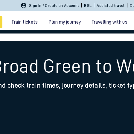
Sign In / Create an Account
BSL
Assisted travel
De
Train tickets
Plan my journey
Travelling with us
Broad Green to W
nd check train times, journey details, ticket t
 travel
nt cards
kets