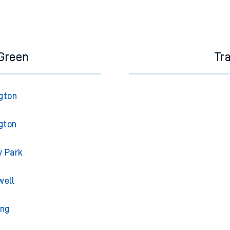
 Green
Tr
gton
gton
y Park
well
ing