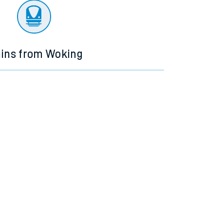
ains from Woking