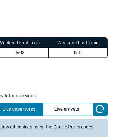
Weekend First Train
Weekend Last Train
06:13
19:12
ny future services.
Live departures
Live arrivals
allow all cookies using the Cookie Preferences