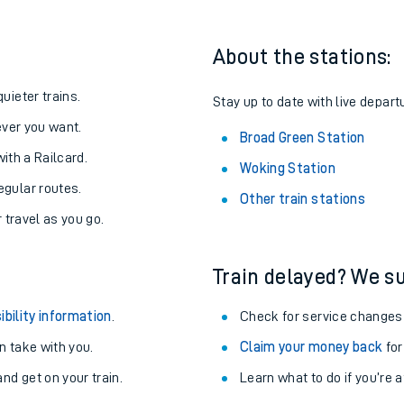
About the stations:
uieter trains.
Stay up to date with live depart
never you want.
Broad Green Station
with a Railcard.
Woking Station
egular routes.
Other train stations
r travel as you go.
Train delayed? We su
ables
ibility information
.
Check for service changes
rney
 take with you.
Claim your money back
for
nd get on your train.
Learn what to do if you’re 
?