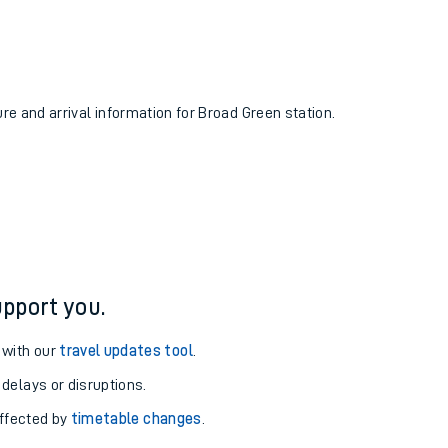
ure and arrival information for Broad Green station.
pport you.
 with our
travel updates tool
.
 delays or disruptions.
affected by
timetable changes
.