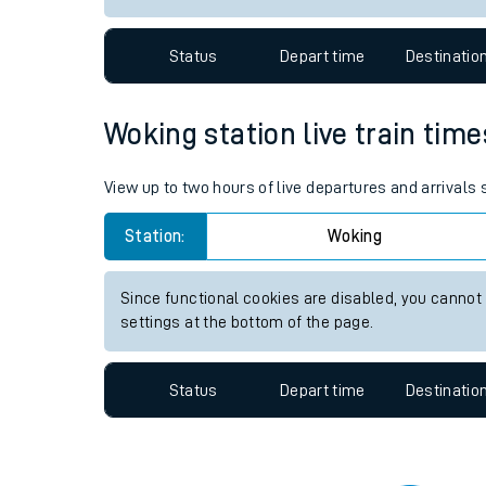
Travelling with a bik
Status
Depart time
Destinatio
Travelling with kids
Travelling with pets
Woking station live train time
Hot weather
View up to two hours of live departures and arrivals
Soil moisture defici
Station:
Woking
Customer Experienc
Since functional cookies are disabled, you cannot
Ticket checks and r
settings at the bottom of the page.
Staying safe
Status
Depart time
Destinatio
Performance