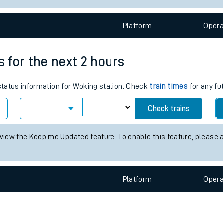
e
n
Plat
form
Opera
s for the next 2 hours
 status information for Woking station. Check
train times
for any fu
t
Check trains
e
 view the Keep me Updated feature. To enable this feature, please 
evenue protection
n
Plat
form
Opera