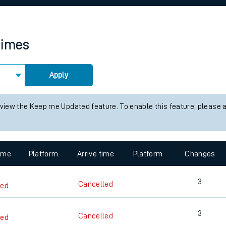
rcraft and train tickets
times
Apply
 view the Keep me Updated feature. To enable this feature, please 
time
Platform
Arrive time
Platform
Changes
3
Cancelled
led
3
Cancelled
led