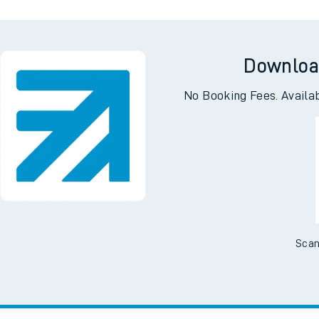
Downloa
No Booking Fees. Availa
Scan