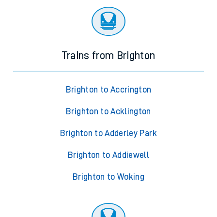
Trains from Brighton
Brighton to Accrington
Brighton to Acklington
Brighton to Adderley Park
Brighton to Addiewell
Brighton to Woking