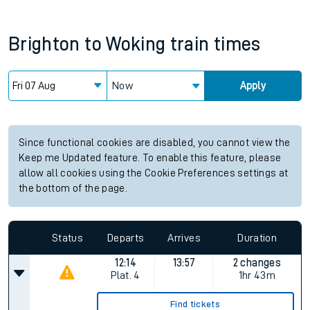
Brighton
to
Woking
train times
Now
Apply
Since functional cookies are disabled, you cannot view the
Keep me Updated feature. To enable this feature, please
allow all cookies using the Cookie Preferences settings at
the bottom of the page.
Status
Departs
Arrives
Duration
12:14
13:57
2 changes
Plat.
4
1hr 43m
Find tickets