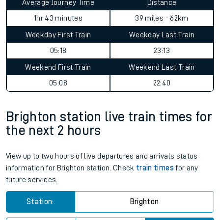
Average Journey Time
Distance
1hr 43 minutes
39 miles - 62km
Weekday First Train
Weekday Last Train
05:18
23:13
Weekend First Train
Weekend Last Train
05:08
22:40
Brighton station live train times for
the next 2 hours
View up to two hours of live departures and arrivals status
information for Brighton station. Check
train times
for any
future services.
Station:
Brighton