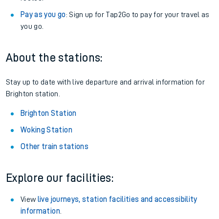
Pay as you go
: Sign up for Tap2Go to pay for your travel as
you go.
About the stations:
Stay up to date with live departure and arrival information for
Brighton station.
Brighton Station
Woking Station
Other train stations
Explore our facilities:
View
live journeys, station facilities and accessibility
information
.