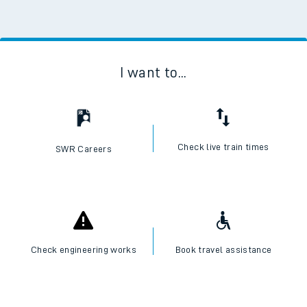
I want to...
Check live train times
SWR Careers
Check engineering works
Book travel assistance