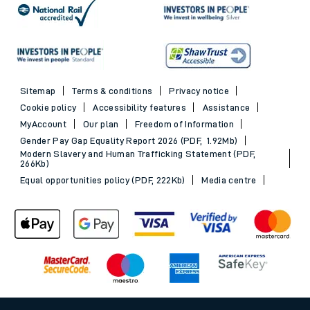
Sitemap
Terms & conditions
Privacy notice
Cookie policy
Accessibility features
Assistance
MyAccount
Our plan
Freedom of Information
Gender Pay Gap Equality Report 2026 (PDF, 1.92Mb)
Modern Slavery and Human Trafficking Statement (PDF,
266Kb)
Equal opportunities policy (PDF, 222Kb)
Media centre