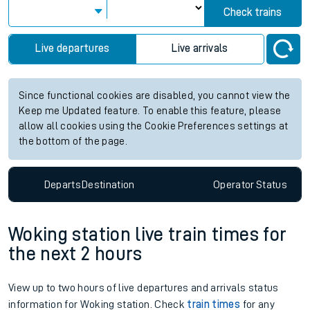
Check trains
Live departures
Live arrivals
Since functional cookies are disabled, you cannot view the
Keep me Updated feature. To enable this feature, please
allow all cookies using the Cookie Preferences settings at
the bottom of the page.
Departs
Destination
Operator
Status
Woking station live train times for
the next 2 hours
View up to two hours of live departures and arrivals status
information for Woking station. Check
train times
for any