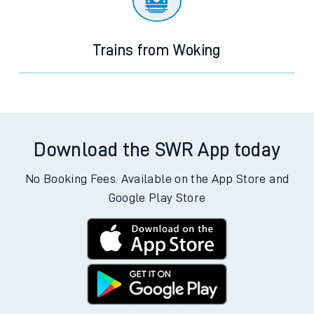
Trains from Woking
Download the SWR App today
No Booking Fees. Available on the App Store and
Google Play Store