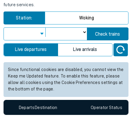
future services.
Station:
Woking
Check trains
Live departures
Live arrivals
Since functional cookies are disabled, you cannot view the
Keep me Updated feature. To enable this feature, please
allow all cookies using the Cookie Preferences settings at
the bottom of the page.
Departs
Destination
Operator
Status