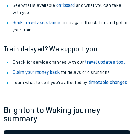
See what is available
on-board
and what you can take
with you.
Book travel assistance
to navigate the station and get on
your train.
Train delayed? We support you.
Check for service changes with our
travel updates tool
.
Claim your money back
for delays or disruptions.
Learn what to do if you’re affected by
timetable changes
.
Brighton to Woking journey
summary