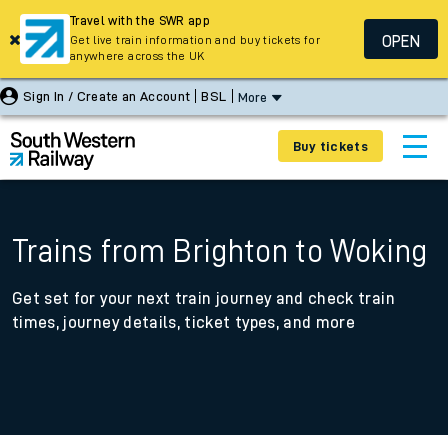
Travel with the SWR app
OPEN
Get live train information and buy tickets for
anywhere across the UK
Sign In / Create an Account
BSL
More
Buy tickets
Trains from Brighton to Woking
Get set for your next train journey and check train
times, journey details, ticket types, and more