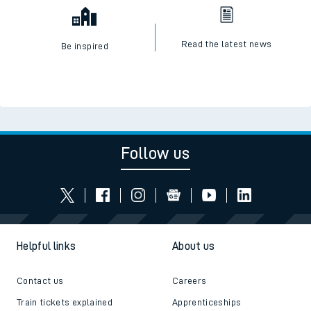
Read the latest news
Be inspired
Follow us
Helpful links
About us
Contact us
Careers
Train tickets explained
Apprenticeships