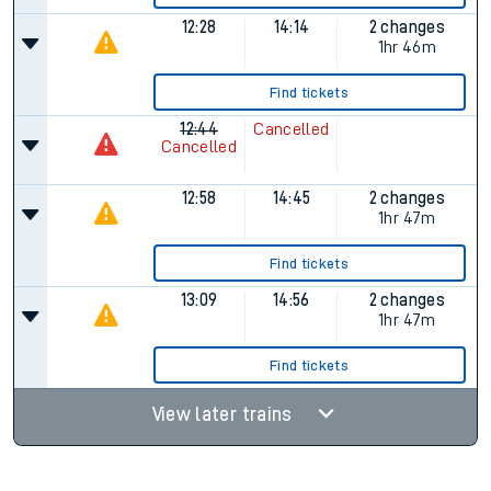
12:28
14:14
2 changes
1hr 46m
Find tickets
12:44
Cancelled
Cancelled
12:58
14:45
2 changes
1hr 47m
Find tickets
13:09
14:56
2 changes
1hr 47m
Find tickets
View later trains