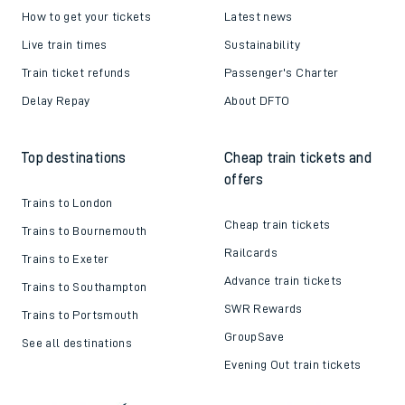
How to get your tickets
Latest news
Live train times
Sustainability
Train ticket refunds
Passenger's Charter
Delay Repay
About DFTO
Top destinations
Cheap train tickets and
offers
Trains to London
Cheap train tickets
Trains to Bournemouth
Railcards
Trains to Exeter
Advance train tickets
Trains to Southampton
SWR Rewards
Trains to Portsmouth
GroupSave
See all destinations
Evening Out train tickets