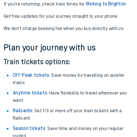
If you're returning, check train times for
Woking to Brighton
Get free updates for your journey straight to your phone:
We don't charge booking fee when you buy directly with us.
Plan your journey with us
Train tickets options:
Off-Peak tickets
: Save money by travelling on quieter
trains.
Anytime tickets
: Have flexibility to travel whenever you
want.
Railcards
: Get 1/3 or more off your train tickets with a
Railcard.
Season tickets
: Save time and money on your regular
routes.