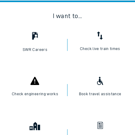
I want to...
Check live train times
SWR Careers
Check engineering works
Book travel assistance