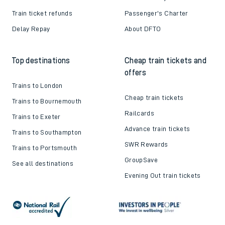
Train ticket refunds
Passenger's Charter
Delay Repay
About DFTO
Top destinations
Cheap train tickets and
offers
Trains to London
Cheap train tickets
Trains to Bournemouth
Railcards
Trains to Exeter
Advance train tickets
Trains to Southampton
SWR Rewards
Trains to Portsmouth
GroupSave
See all destinations
Evening Out train tickets