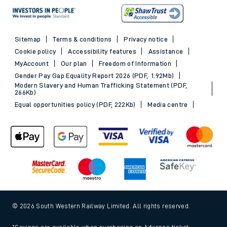
Sitemap
Terms & conditions
Privacy notice
Cookie policy
Accessibility features
Assistance
MyAccount
Our plan
Freedom of Information
Gender Pay Gap Equality Report 2026 (PDF, 1.92Mb)
Modern Slavery and Human Trafficking Statement (PDF,
266Kb)
Equal opportunities policy (PDF, 222Kb)
Media centre
© 2026 South Western Railway Limited. All rights reserved.