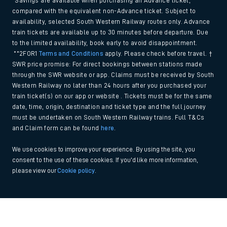
*Savings are available when purchasing an Advance ticket,
compared with the equivalent non-Advance ticket. Subject to
availability, selected South Western Railway routes only. Advance
train tickets are available up to 30 minutes before departure. Due
to the limited availability, book early to avoid disappointment.
**2FOR1
Terms and Conditions
apply. Please check before travel. †
SWR price promise: For direct bookings between stations made
through the SWR website or app. Claims must be received by South
Western Railway no later than 24 hours after you purchased your
train ticket(s) on our app or website . Tickets must be for the same
date, time, origin, destination and ticket type and the full journey
must be undertaken on South Western Railway trains. Full T&Cs
and Claim form can be found
here
.
We use cookies to improve your experience. By using the site, you
consent to the use of these cookies. If you'd like more information,
please view our
Cookie policy
.