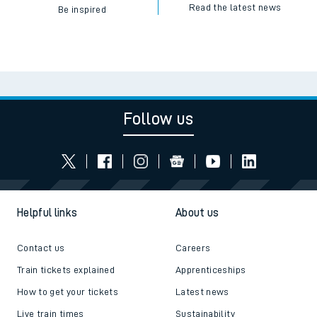
Read the latest news
Be inspired
Follow us
Helpful links
About us
Contact us
Careers
Train tickets explained
Apprenticeships
How to get your tickets
Latest news
Live train times
Sustainability