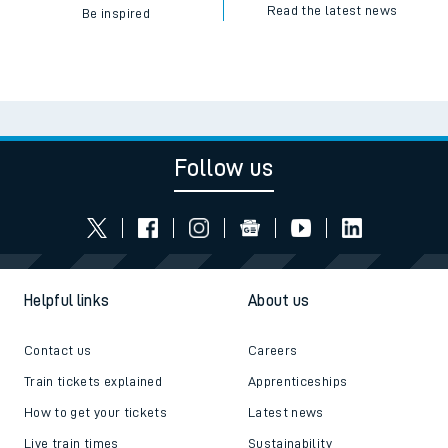
Read the latest news
Be inspired
Follow us
Helpful links
About us
Contact us
Careers
Train tickets explained
Apprenticeships
How to get your tickets
Latest news
Live train times
Sustainability