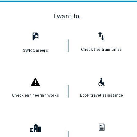
I want to...
Check live train times
SWR Careers
Check engineering works
Book travel assistance