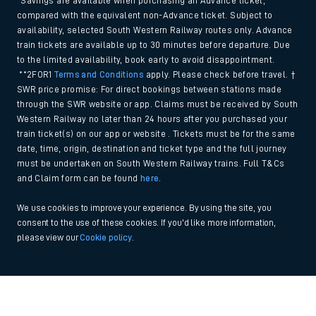
*Savings are available when purchasing an Advance ticket,
compared with the equivalent non-Advance ticket. Subject to
availability, selected South Western Railway routes only. Advance
train tickets are available up to 30 minutes before departure. Due
to the limited availability, book early to avoid disappointment.
**2FOR1
Terms and Conditions
apply. Please check before travel. †
SWR price promise: For direct bookings between stations made
through the SWR website or app. Claims must be received by South
Western Railway no later than 24 hours after you purchased your
train ticket(s) on our app or website . Tickets must be for the same
date, time, origin, destination and ticket type and the full journey
must be undertaken on South Western Railway trains. Full T&Cs
and Claim form can be found
here
.
We use cookies to improve your experience. By using the site, you
consent to the use of these cookies. If you'd like more information,
please view our
Cookie policy
.