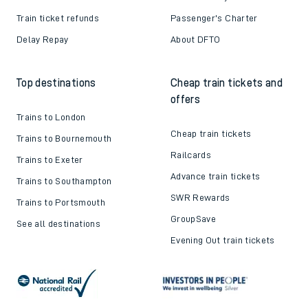
Train ticket refunds
Passenger's Charter
Delay Repay
About DFTO
Top destinations
Cheap train tickets and
offers
Trains to London
Cheap train tickets
Trains to Bournemouth
Railcards
Trains to Exeter
Advance train tickets
Trains to Southampton
SWR Rewards
Trains to Portsmouth
GroupSave
See all destinations
Evening Out train tickets