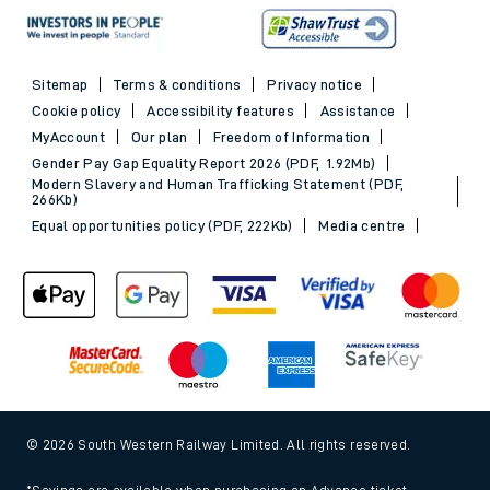
Sitemap
Terms & conditions
Privacy notice
Cookie policy
Accessibility features
Assistance
MyAccount
Our plan
Freedom of Information
Gender Pay Gap Equality Report 2026 (PDF, 1.92Mb)
Modern Slavery and Human Trafficking Statement (PDF,
266Kb)
Equal opportunities policy (PDF, 222Kb)
Media centre
© 2026 South Western Railway Limited. All rights reserved.