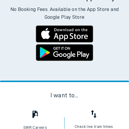
No Booking Fees. Available on the App Store and
Google Play Store
I want to...
Check live train times
SWR Careers