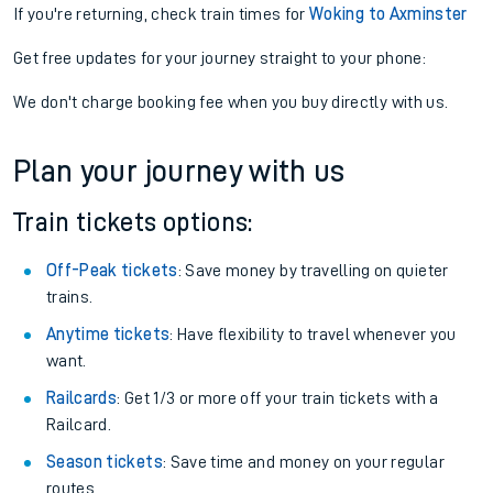
If you're returning, check train times for
Woking to Axminster
Get free updates for your journey straight to your phone:
We don't charge booking fee when you buy directly with us.
Plan your journey with us
Train tickets options:
Off-Peak tickets
: Save money by travelling on quieter
trains.
Anytime tickets
: Have flexibility to travel whenever you
want.
Railcards
: Get 1/3 or more off your train tickets with a
Railcard.
Season tickets
: Save time and money on your regular
routes.