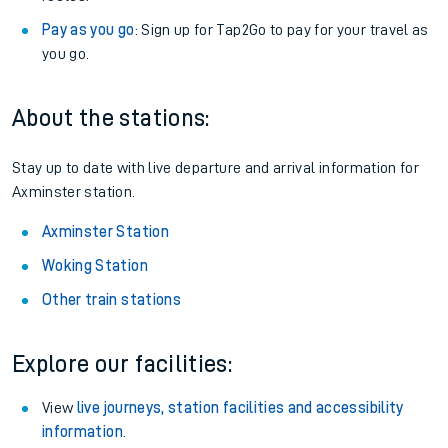
Pay as you go
: Sign up for Tap2Go to pay for your travel as
you go.
About the stations:
Stay up to date with live departure and arrival information for
Axminster station.
Axminster Station
Woking Station
Other train stations
Explore our facilities:
View
live journeys, station facilities and accessibility
information
.