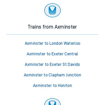
Trains from Axminster
Axminster to London Waterloo
Axminster to Exeter Central
Axminster to Exeter St Davids
Axminster to Clapham Junction
Axminster to Honiton