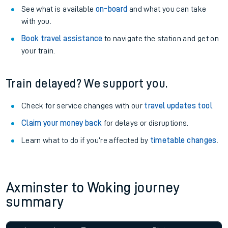
See what is available
on-board
and what you can take
with you.
Book travel assistance
to navigate the station and get on
your train.
Train delayed? We support you.
Check for service changes with our
travel updates tool
.
Claim your money back
for delays or disruptions.
Learn what to do if you’re affected by
timetable changes
.
Axminster to Woking journey
summary