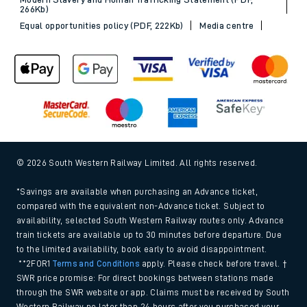
266Kb)
Equal opportunities policy (PDF, 222Kb)
Media centre
© 2026 South Western Railway Limited. All rights reserved.
*Savings are available when purchasing an Advance ticket,
compared with the equivalent non-Advance ticket. Subject to
availability, selected South Western Railway routes only. Advance
train tickets are available up to 30 minutes before departure. Due
to the limited availability, book early to avoid disappointment.
**2FOR1
Terms and Conditions
apply. Please check before travel. †
SWR price promise: For direct bookings between stations made
through the SWR website or app. Claims must be received by South
Western Railway no later than 24 hours after you purchased your