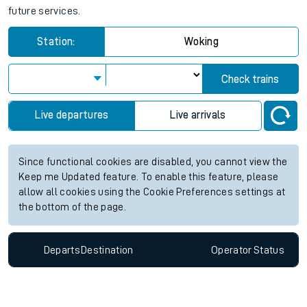
future services.
Station:
Woking
Check trains
Live departures
Live arrivals
Since functional cookies are disabled, you cannot view the
Keep me Updated feature. To enable this feature, please
allow all cookies using the Cookie Preferences settings at
the bottom of the page.
Departs
Destination
Operator
Status