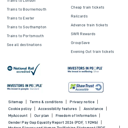
Trains to London
Cheap train tickets
Trains to Bournemouth
Railcards
Trains to Exeter
Advance train tickets
Trains to Southampton
SWR Rewards
Trains to Portsmouth
GroupSave
See all destinations
Evening Out train tickets
Sitemap
Terms & conditions
Privacy notice
Cookie policy
Accessibility features
Assistance
MyAccount
Our plan
Freedom of Information
Gender Pay Gap Equality Report 2026 (PDF, 1.92Mb)
Modern Slavery and Human Trafficking Statement (PDF,