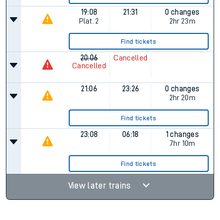
19:08
21:31
0 changes
Plat.
2
2hr 23m
Find tickets
20:06
Cancelled
Cancelled
21:06
23:26
0 changes
2hr 20m
Find tickets
23:08
06:18
1 changes
7hr 10m
Find tickets
View later trains