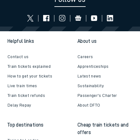
Helpful links
About us
Contact us
Careers
Train tickets explained
Apprenticeships
How to get your tickets
Latest news
Live train times
Sustainability
Train ticket refunds
Passenger's Charter
Delay Repay
About DFTO
Top destinations
Cheap train tickets and
offers