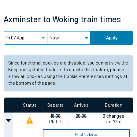
Axminster
to
Woking
train times
Now
Apply
Since functional cookies are disabled, you cannot view the
Keep me Updated feature. To enable this feature, please
allow all cookies using the Cookie Preferences settings at
the bottom of the page.
Status
Departs
Arrives
Duration
18:08
20:30
0 changes
Plat.
2
2hr 22m
Find tickets