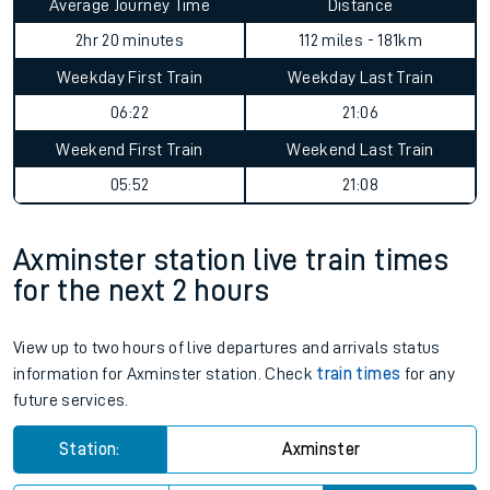
Average Journey Time
Distance
2hr 20 minutes
112 miles - 181km
Weekday First Train
Weekday Last Train
06:22
21:06
Weekend First Train
Weekend Last Train
05:52
21:08
Axminster station live train times
for the next 2 hours
View up to two hours of live departures and arrivals status
information for Axminster station. Check
train times
for any
future services.
Station:
Axminster