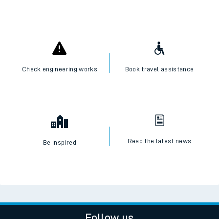
Check engineering works
Book travel assistance
Read the latest news
Be inspired
Follow us