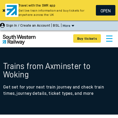
Travel with the SWR app
OPEN
Get live train information and buy tickets for
anywhere across the UK
Sign In / Create an Account
BSL
More
Buy tickets
Trains from Axminster to
Woking
Get set for your next train journey and check train
times, journey details, ticket types, and more