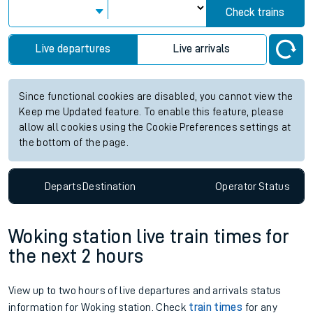
Check trains
Live departures
Live arrivals
Since functional cookies are disabled, you cannot view the
Keep me Updated feature. To enable this feature, please
allow all cookies using the Cookie Preferences settings at
the bottom of the page.
Departs
Destination
Operator
Status
Woking station live train times for
the next 2 hours
View up to two hours of live departures and arrivals status
information for Woking station. Check
train times
for any