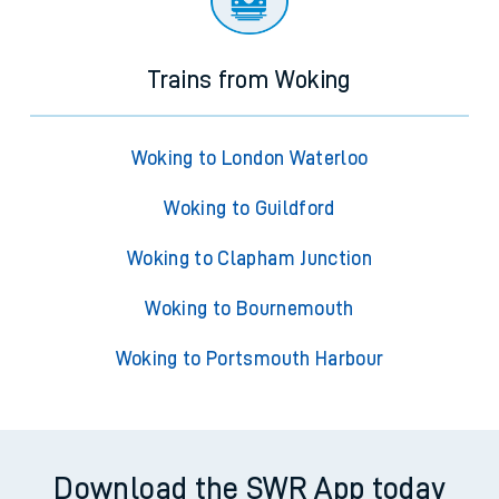
Trains from Woking
Woking to London Waterloo
Woking to Guildford
Woking to Clapham Junction
Woking to Bournemouth
Woking to Portsmouth Harbour
Download the SWR App today