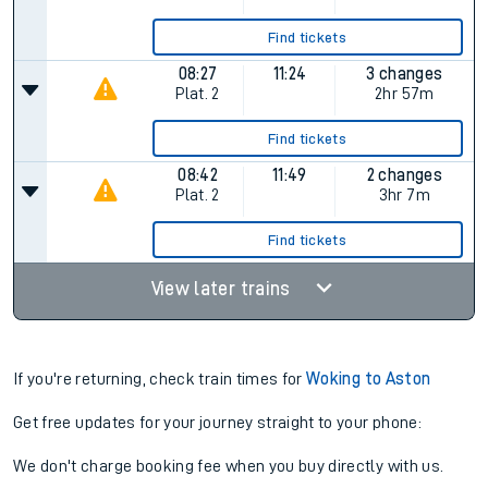
Find tickets
08:27
11:24
3 changes
Plat.
2
2hr 57m
Find tickets
08:42
11:49
2 changes
Plat.
2
3hr 7m
Find tickets
View later trains
If you're returning, check train times for
Woking to Aston
Get free updates for your journey straight to your phone:
We don't charge booking fee when you buy directly with us.