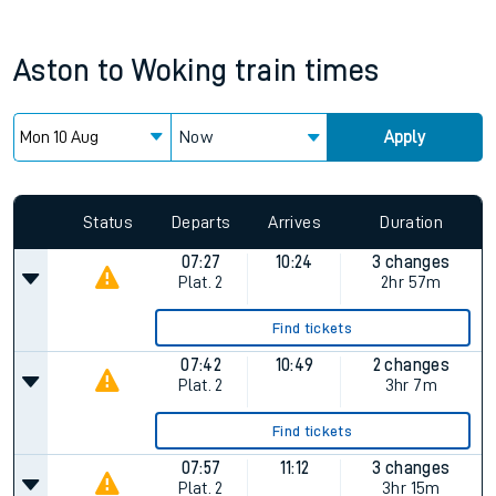
Aston
to
Woking
train times
Now
Apply
Status
Departs
Arrives
Duration
07:27
10:24
3 changes
Plat.
2
2hr 57m
Find tickets
07:42
10:49
2 changes
Plat.
2
3hr 7m
Find tickets
07:57
11:12
3 changes
Plat.
2
3hr 15m