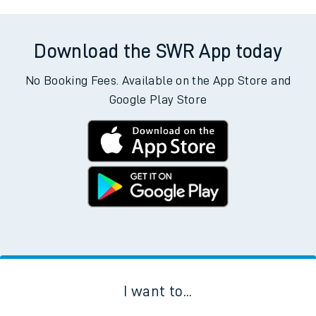
Download the SWR App today
No Booking Fees. Available on the App Store and
Google Play Store
I want to...