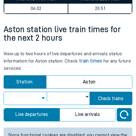
06:02
20:51
Aston station live train times for
the next 2 hours
View up to two hours of live departures and arrivals status
information for Aston station. Check
train times
for any future
services.
Station:
Aston
Check trains
Live departures
Live arrivals
Since functional cookies are disabled, you cannot view the