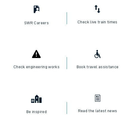
Check live train times
SWR Careers
Check engineering works
Book travel assistance
Read the latest news
Be inspired