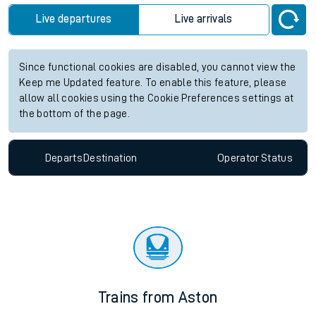
Live departures
Live arrivals
Since functional cookies are disabled, you cannot view the
Keep me Updated feature. To enable this feature, please
allow all cookies using the Cookie Preferences settings at
the bottom of the page.
Departs
Destination
Operator
Status
Trains from Aston