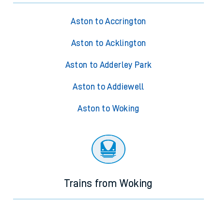
Aston to Accrington
Aston to Acklington
Aston to Adderley Park
Aston to Addiewell
Aston to Woking
Trains from Woking