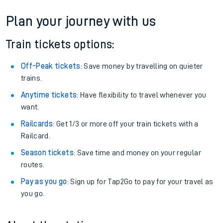
Plan your journey with us
Train tickets options:
Off-Peak tickets
: Save money by travelling on quieter
trains.
Anytime tickets
: Have flexibility to travel whenever you
want.
Railcards
: Get 1/3 or more off your train tickets with a
Railcard.
Season tickets
: Save time and money on your regular
routes.
Pay as you go
: Sign up for Tap2Go to pay for your travel as
you go.