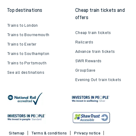
Top destinations
Cheap train tickets and
offers
Trains to London
Cheap train tickets
Trains to Bournemouth
Railcards
Trains to Exeter
Advance train tickets
Trains to Southampton
SWR Rewards
Trains to Portsmouth
GroupSave
See all destinations
Evening Out train tickets
Sitemap
Terms & conditions
Privacy notice