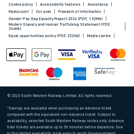
Cookie policy
Accessibility features
Assistance
MyAccount
Our plan
Freedom of Information
Gender Pay Gap Equality Report 2026 (PDF, 1.92Mb)
Modern Slavery and Human Trafficking Statement (PDF,
266Kb)
Equal opportunities policy (PDF, 222Kb)
Media centre
© 2026 South Western Railway Limited. All rights reserved.
*Savings are available when purchasing an Advance ticket,
compared with the equivalent non-Advance ticket. Subject to
availability, selected South Western Railway routes only. Advance
train tickets are available up to 30 minutes before departure. Due
to the limited availability, book early to avoid disappointment.