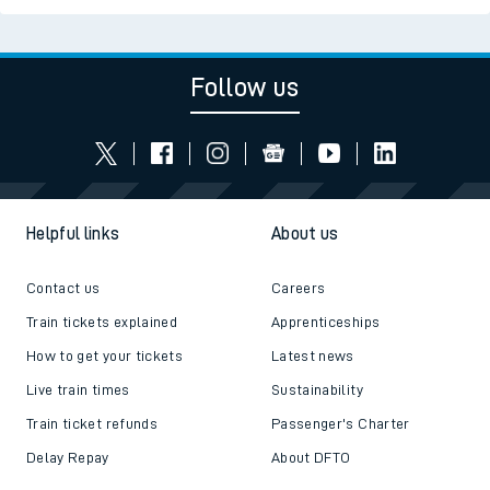
Follow us
Helpful links
About us
Contact us
Careers
Train tickets explained
Apprenticeships
How to get your tickets
Latest news
Live train times
Sustainability
Train ticket refunds
Passenger's Charter
Delay Repay
About DFTO