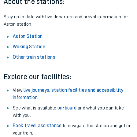
About the stations:
Stay up to date with live departure and arrival information for
Aston station.
Aston Station
Woking Station
Other train stations
Explore our facilities:
View
live journeys, station facilities and accessibility
information
.
See what is available
on-board
and what you can take
with you.
Book travel assistance
to navigate the station and get on
your train.