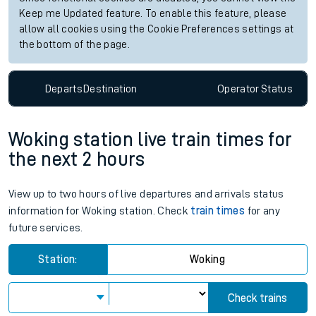
Keep me Updated feature. To enable this feature, please
allow all cookies using the Cookie Preferences settings at
the bottom of the page.
Departs
Destination
Operator
Status
Woking station live train times for
the next 2 hours
View up to two hours of live departures and arrivals status
information for Woking station. Check
train times
for any
future services.
Station:
Woking
Check trains