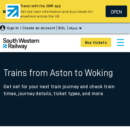
Travel with the SWR app
OPEN
Get live train information and buy tickets for
anywhere across the UK
Sign In / Create an Account
BSL
More
Buy tickets
Trains from Aston to Woking
Get set for your next train journey and check train
times, journey details, ticket types, and more