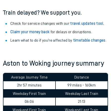
Train delayed? We support you.
Check for service changes with our
travel updates tool
.
Claim your money back
for delays or disruptions.
Learn what to do if you’re affected by
timetable changes
.
Aston to Woking journey summary
Average Journey Time
Distance
2hr 57 minutes
99 miles - 160km
Weekday First Train
Weekday Last Train
06:06
21:13
Weekend First Train
Weekend Last Train