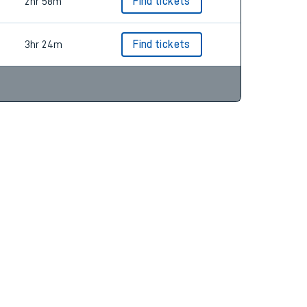
3hr 12m
Find tickets
2hr 58m
Find tickets
3hr 24m
Find tickets