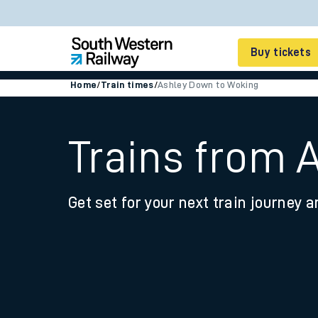
Buy tickets
Home
/
Train times
/
Ashley Down to Woking
Cheap train tickets
Season tickets
Trains from 
Smart tickets
Get set for your next train journey a
Ticket types
Tap2Go pay as you go
Railcards and discou
How to buy train tic