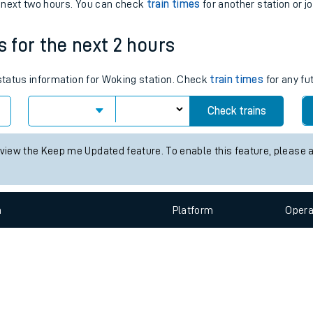
e
n
Plat
form
Opera
e next two hours. You can check
train times
for another station or j
s for the next 2 hours
t
 status information for Woking station. Check
train times
for any fu
e
Check trains
evenue protection
 view the Keep me Updated feature. To enable this feature, please 
n
Plat
form
Opera