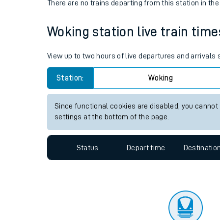
Travelling with a bik
Status
Depart time
Destinatio
Travelling with kids
There are no trains
departing from
this station in th
Travelling with pets
Woking station live train time
Hot weather
Soil moisture defici
View up to two hours of live departures and arrivals
Customer Experienc
Station:
Woking
Ticket checks and r
Since functional cookies are disabled, you cannot
settings at the bottom of the page.
Staying safe
Performance
Status
Depart time
Destinatio