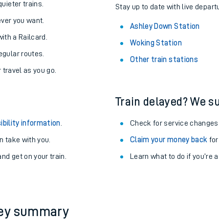
About the stations:
uieter trains.
Stay up to date with live depart
never you want.
Ashley Down Station
with a Railcard.
Woking Station
egular routes.
Other train stations
r travel as you go.
Train delayed? We su
ables
ibility information
.
Check for service changes
rney
 take with you.
Claim your money back
for
nd get on your train.
Learn what to do if you’re 
?