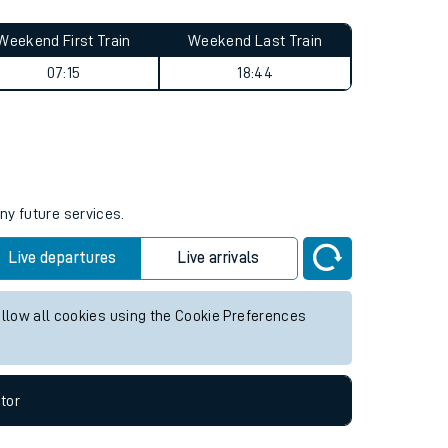
Weekend First Train
Weekend Last Train
07:15
18:44
ny future services.
Live departures
Live arrivals
allow all cookies using the Cookie Preferences