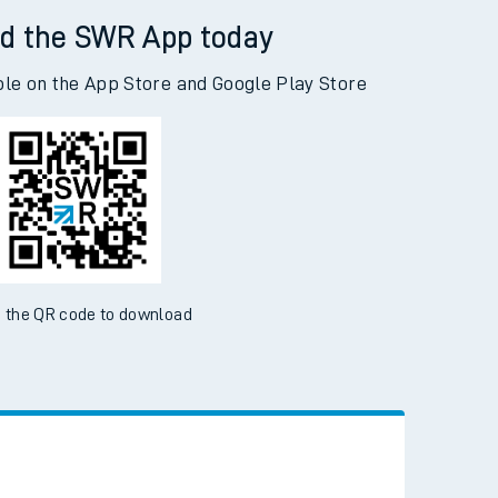
d the SWR App today
ble on the App Store and Google Play Store
 the QR code to download