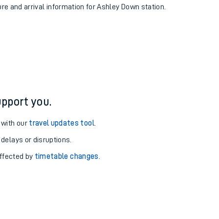
ure and arrival information for Ashley Down station.
pport you.
 with our
travel updates tool
.
 delays or disruptions.
affected by
timetable changes
.