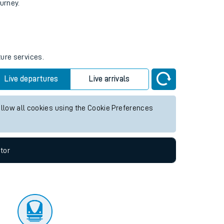
tor
ourney.
ture services.
Live departures
Live arrivals
allow all cookies using the Cookie Preferences
tor