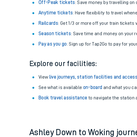
Plan your journey with us
Train tickets options:
Off-Peak tickets
: Save money by travelling on q
Anytime tickets
: Have flexibility to travel whe
Railcards
: Get 1/3 or more off your train tickets 
Season tickets
: Save time and money on your r
Pay as you go
: Sign up for Tap2Go to pay for you
Train times
Explore our facilities:
Download SWR timet
View
live journeys, station facilities and access
Changes to your jou
See what is available
on-board
and what you can
Book travel assistance
to navigate the station a
How busy is my train