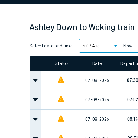
Family train tickets
Combined ferry, hove
Ashley Down
to
Woking
train
Price promise
Select date and time:
Business Direct
Now
Since functional cookies are disabled, you cannot
settings at the bottom of the page.
Status
Date
Depart 
07-08-2026
07:3
07-08-2026
07:52