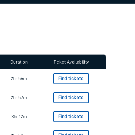
allow all cookies using the Cookie Preferences
Duration
Ticket Availability
2hr 56m
Find tickets
2hr 57m
Find tickets