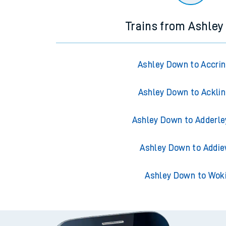
Trains from Ashle
Ashley Down to Accri
Ashley Down to Ackli
Ashley Down to Adderle
Ashley Down to Addie
Ashley Down to Wok