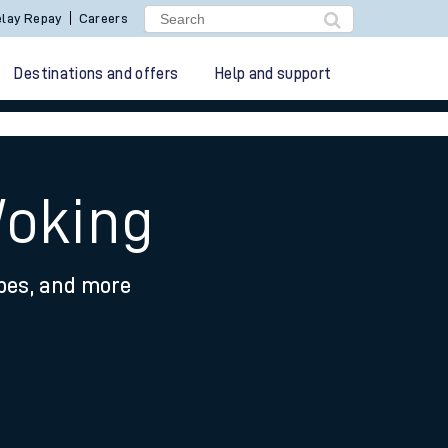
lay Repay
Careers
Destinations and offers
Help and support
Woking
ypes, and more