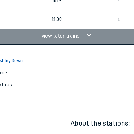
11:26
4
11:49
2
12:38
4
View later trains
Ashley Down
one:
ith us.