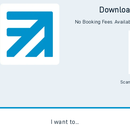
Downloa
No Booking Fees. Availa
Scan