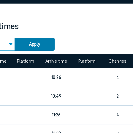
rcraft and train tickets
 times
Apply
 view the Keep me Updated feature. To enable this feature, please 
time
Platform
Arrive time
Platform
Changes
0
10:26
4
10:49
2