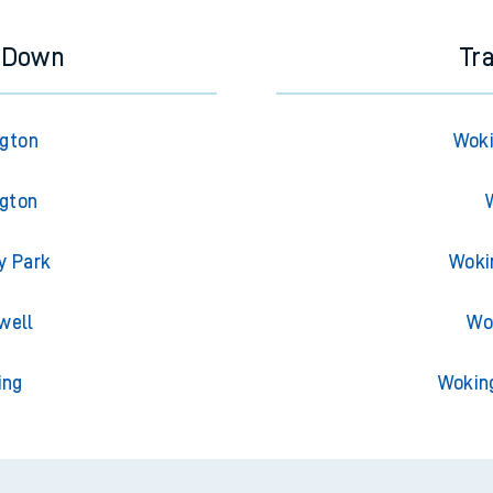
y Down
Tr
ngton
Woki
ngton
y Park
Woki
well
Wo
ing
Wokin