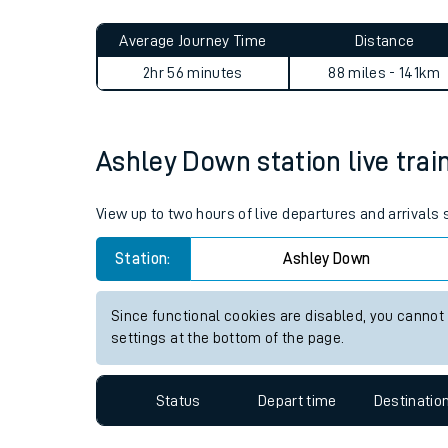
Live times and upda
Planned improvemen
Ashley Down to Woking jour
Summer events
Average Journey Time
Distance
Mobile app
2hr 56 minutes
88 miles - 141km
Network map
Ashley Down station live trai
Our train stations
View up to two hours of live departures and arrivals
Our trains
Station:
Ashley Down
On board facilities
Since functional cookies are disabled, you cannot
Assisted travel
settings at the bottom of the page.