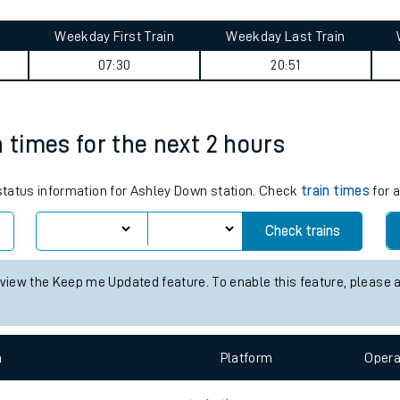
tes
ts
ney summary
Weekday First Train
Weekday Last Train
07:30
20:51
n times for the next 2 hours
 status information for Ashley Down station. Check
train times
for a
Check trains
 view the Keep me Updated feature. To enable this feature, please 