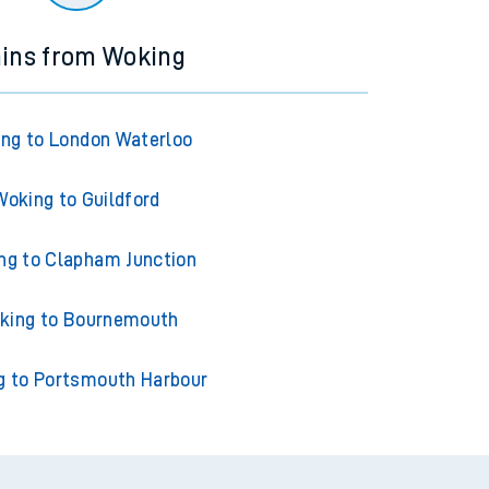
ains from Woking
ng to London Waterloo
Woking to Guildford
ng to Clapham Junction
king to Bournemouth
g to Portsmouth Harbour