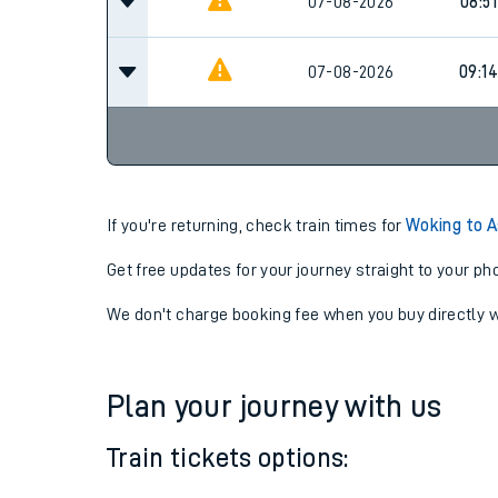
07-08-2026
08:14
07-08-2026
08:51
07-08-2026
09:14
If you're returning, check train times for
Woking to 
Get free updates for your journey straight to your ph
We don't charge booking fee when you buy directly w