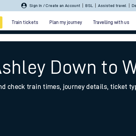
Sign In / Create an Account
BSL
Assisted travel
De
Train tickets
Plan my journey
Travelling with us
Ashley Down to 
nd check train times, journey details, ticket t
 travel
nt cards
kets