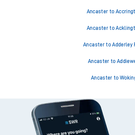
Ancaster to Accring
Ancaster to Ackling
Ancaster to Adderley 
Ancaster to Addiewe
Ancaster to Wokin