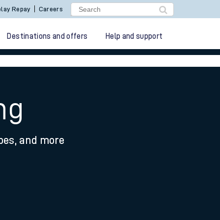
lay Repay
Careers
Destinations and offers
Help and support
ng
ypes, and more