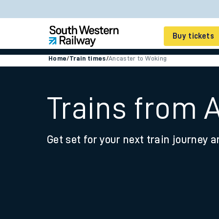
Buy tickets
Home
/
Train times
/
Ancaster to Woking
Cheap train tickets
Season tickets
Trains from 
Smart tickets
Get set for your next train journey a
Ticket types
Tap2Go pay as you go
Railcards and discou
How to buy train tic