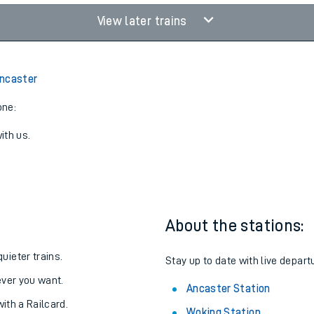
View later trains
Ancaster
one:
ith us.
About the stations:
uieter trains.
Stay up to date with live depart
never you want.
Ancaster Station
with a Railcard.
Woking Station