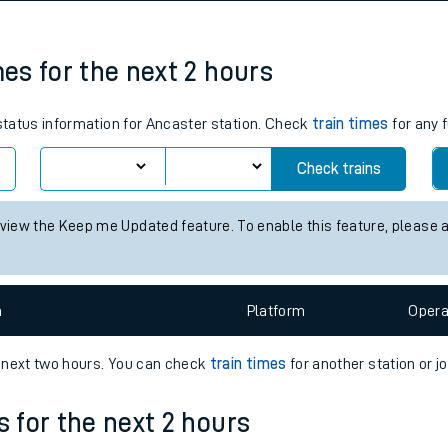
tes
ts
mes for the next 2 hours
 status information for Ancaster station. Check
train times
for any 
Check trains
 view the Keep me Updated feature. To enable this feature, please 
n
Plat
form
Opera
e next two hours. You can check
train times
for another station or j
s for the next 2 hours