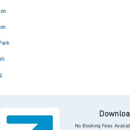
ton
ton
Park
ll
g
Downloa
No Booking Fees. Availa