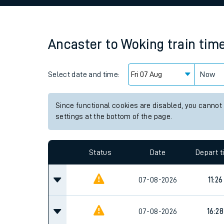
Family train tickets
Combined ferry, hove
Ancaster
to
Woking
train tim
Price promise
Select date and time:
Business Direct
Now
Since functional cookies are disabled, you cannot
settings at the bottom of the page.
Status
Date
Depart 
07-08-2026
11:26
07-08-2026
16:28