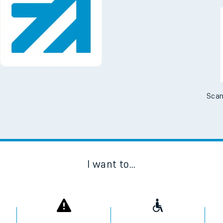
Scan
I want to...