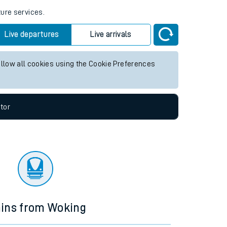
ture services.
Live departures
Live arrivals
allow all cookies using the Cookie Preferences
tor
ains from Woking