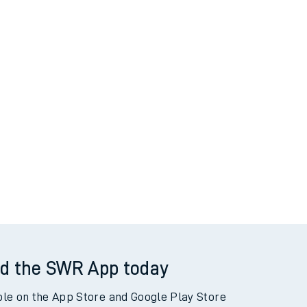
d the SWR App today
ble on the App Store and Google Play Store