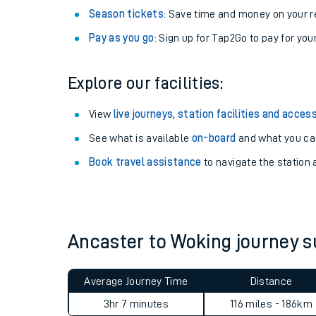
Season tickets
: Save time and money on your r
Pay as you go
: Sign up for Tap2Go to pay for you
Explore our facilities:
View
live journeys, station facilities and access
See what is available
on-board
and what you can
Book travel assistance
to navigate the station a
Train times
Download SWR timet
Ancaster to Woking journey
Changes to your jou
Average Journey Time
Distance
How busy is my train
3hr 7 minutes
116 miles - 186km