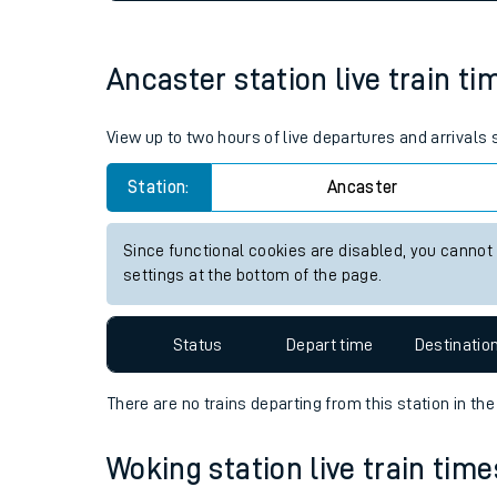
Live times and upda
Planned improvemen
Ancaster station live train ti
Summer events
View up to two hours of live departures and arrivals
Mobile app
Station:
Ancaster
Network map
Since functional cookies are disabled, you cannot
settings at the bottom of the page.
Our train stations
Status
Depart time
Destinatio
Our trains
There are no trains
departing from
this station in th
On board facilities
Woking station live train time
Assisted travel