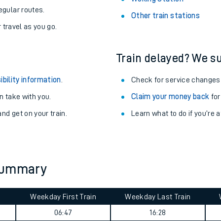
egular routes.
Other train stations
r travel as you go.
Train delayed? We su
ibility information
.
Check for service changes
 take with you.
Claim your money back
for
nd get on your train.
Learn what to do if you’re 
ables
 summary
rney
Weekday First Train
Weekday Last Train
?
06:47
16:28