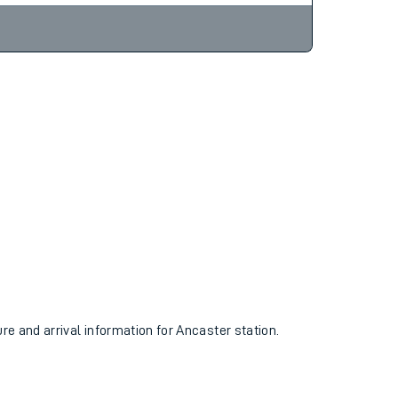
ure and arrival information for Ancaster station.