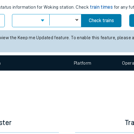
 status information for Woking station. Check
train times
for any fu
e
Check trains
 view the Keep me Updated feature. To enable this feature, please 
t
n
Plat
form
Opera
e
evenue protection
ster
Tr