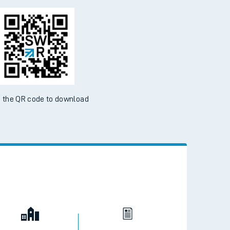
 the QR code to download