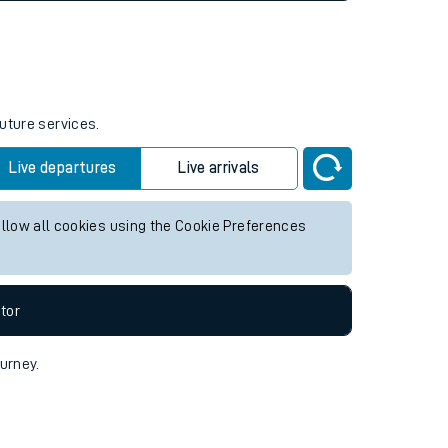
future services.
Live departures
Live arrivals
allow all cookies using the Cookie Preferences
tor
ourney.