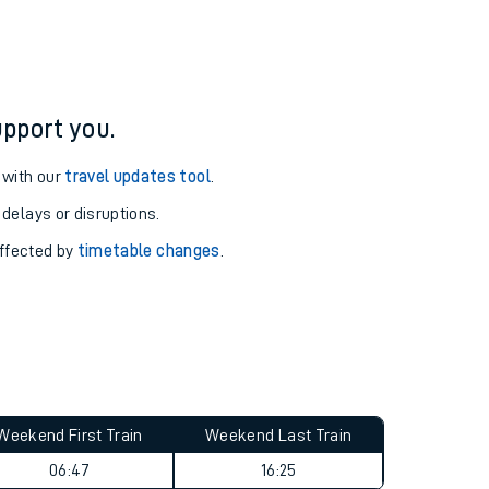
pport you.
 with our
travel updates tool
.
 delays or disruptions.
affected by
timetable changes
.
Weekend First Train
Weekend Last Train
06:47
16:25