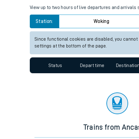
View up to two hours of live departures and arrivals
Travelling with a bik
Station:
Woking
Travelling with kids
Travelling with pets
Since functional cookies are disabled, you cannot
settings at the bottom of the page.
Hot weather
Soil moisture defici
Status
Depart time
Destinatio
Customer Experienc
Ticket checks and r
Staying safe
Performance
Trains from Anca