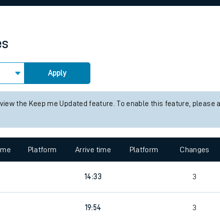
rcraft and train tickets
es
Apply
 view the Keep me Updated feature. To enable this feature, please 
time
Platform
Arrive time
Platform
Changes
14:33
3
19:54
3