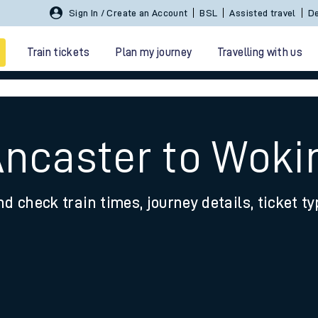
Sign In / Create an Account
BSL
Assisted travel
De
Train tickets
Plan my journey
Travelling with us
Ancaster to Woki
nd check train times, journey details, ticket t
 travel
nt cards
kets