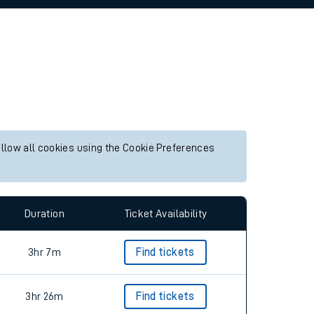
allow all cookies using the Cookie Preferences
Duration
Ticket Availability
3hr 7m
Find tickets
3hr 26m
Find tickets