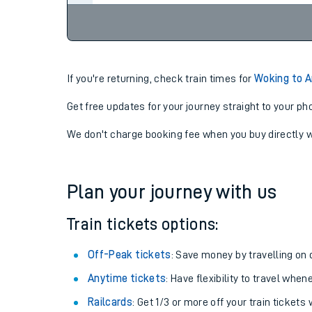
If you're returning, check train times for
Woking to 
Get free updates for your journey straight to your ph
We don't charge booking fee when you buy directly w
Plan your journey with us
Train tickets options:
Off-Peak tickets
: Save money by travelling on q
Anytime tickets
: Have flexibility to travel whe
Railcards
: Get 1/3 or more off your train tickets 