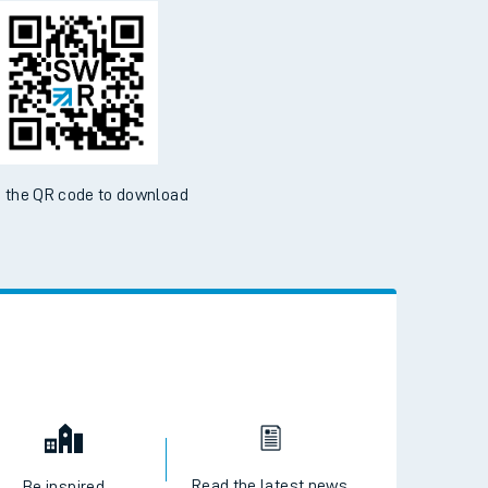
 the QR code to download
Read the latest news
Be inspired