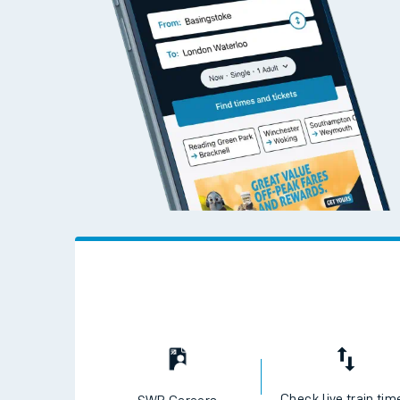
Travelling with a bik
Travelling with kids
Travelling with pets
Hot weather
Soil moisture defici
West of England line
Customer Experienc
Ticket checks and r
Staying safe
Performance
Check live train tim