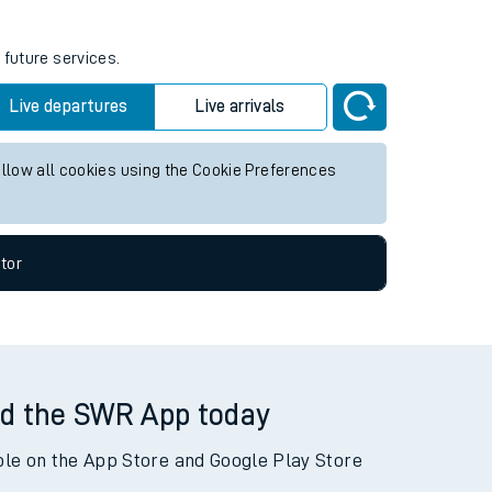
 future services.
Live departures
Live arrivals
allow all cookies using the Cookie Preferences
tor
d the SWR App today
ble on the App Store and Google Play Store