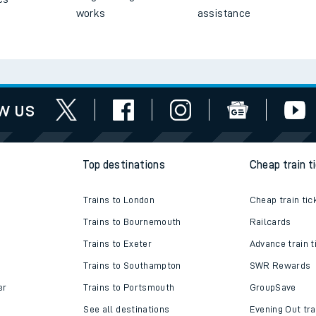
works
assistance
w us
Top destinations
Cheap train t
Trains to London
Cheap train tic
Trains to Bournemouth
Railcards
Trains to Exeter
Advance train t
Trains to Southampton
SWR Rewards
er
Trains to Portsmouth
GroupSave
See all destinations
Evening Out tra