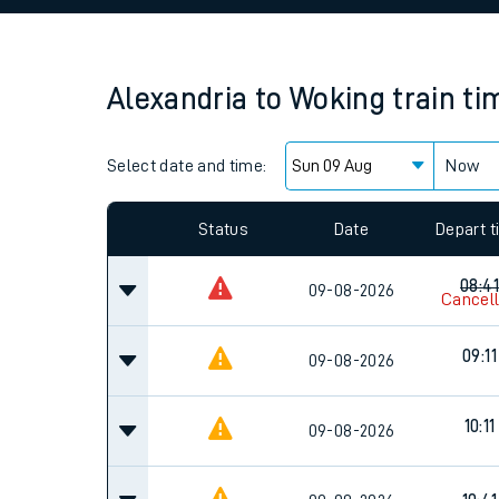
Family train tickets
Combined ferry, hove
Alexandria
to
Woking
train ti
Price promise
Select date and time:
Business Direct
Now
Status
Date
Depart 
08:41
09-08-2026
Cancel
09:11
09-08-2026
10:11
09-08-2026