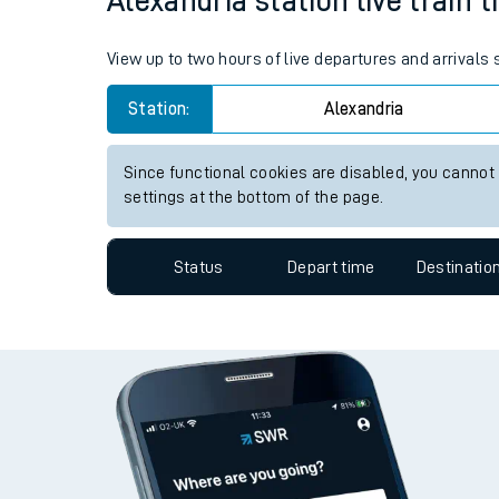
Alexandria station live train 
Live times and upda
View up to two hours of live departures and arrivals
Planned improvemen
Station:
Alexandria
Summer events
Mobile app
Since functional cookies are disabled, you cannot
settings at the bottom of the page.
Network map
Status
Depart time
Destinatio
Our train stations
Our trains
On board facilities
Assisted travel