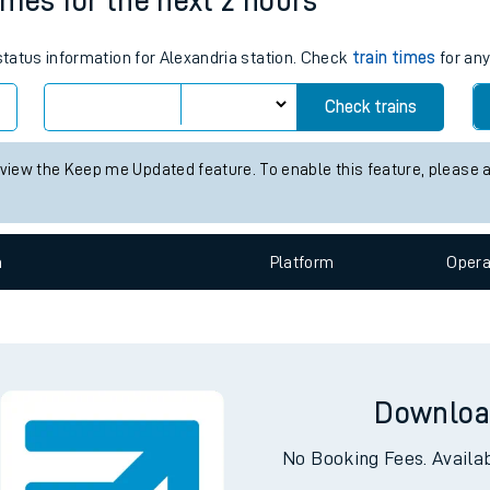
times for the next 2 hours
tes
 status information for Alexandria station. Check
train times
for any
ts
Check trains
 view the Keep me Updated feature. To enable this feature, please 
n
Plat
form
Opera
Downloa
No Booking Fees. Availa