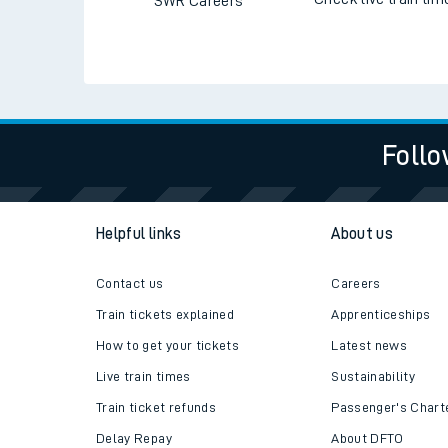
SWR Careers
Follo
Helpful links
About us
Contact us
Careers
Train tickets explained
Apprenticeships
How to get your tickets
Latest news
Live train times
Sustainability
Train ticket refunds
Passenger's Chart
Delay Repay
About DFTO