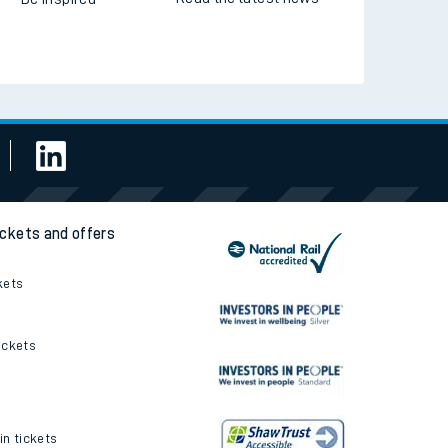
ickets and offers
kets
ickets
in tickets