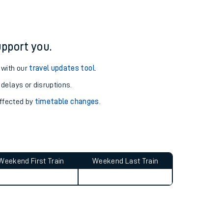
pport you.
 with our
travel updates tool
.
 delays or disruptions.
affected by
timetable changes
.
Weekend First Train
Weekend Last Train