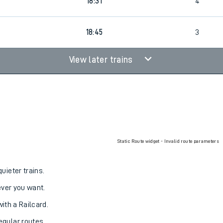
18:31
4
18:45
3
View later trains
Static Route widget - Invalid route parameters
uieter trains.
never you want.
with a Railcard.
egular routes.