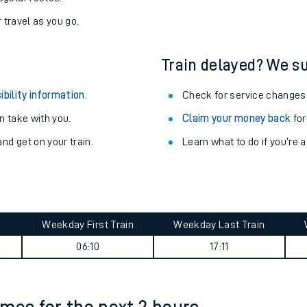
r travel as you go.
Train delayed? We su
ibility information
.
Check for service changes
 take with you.
Claim your money back
for
nd get on your train.
Learn what to do if you’re 
Weekday First Train
Weekday Last Train
ables
06:10
17:11
rney
?