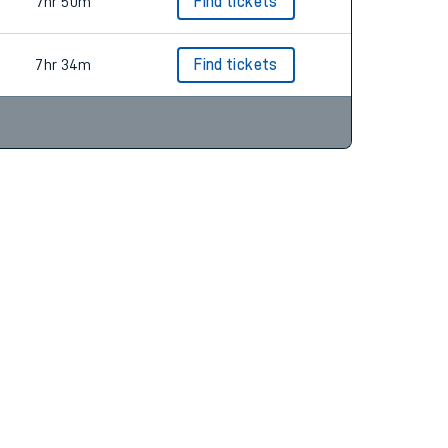
7hr 50m
Find tickets
7hr 34m
Find tickets