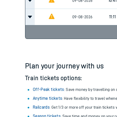
09-08-2026
10:41
09-08-2026
11:11
Plan your journey with us
Train tickets options:
Off-Peak tickets
: Save money by travelling on q
Anytime tickets
: Have flexibility to travel whe
Railcards
: Get 1/3 or more off your train tickets 
Season tickets
: Save time and money on your r