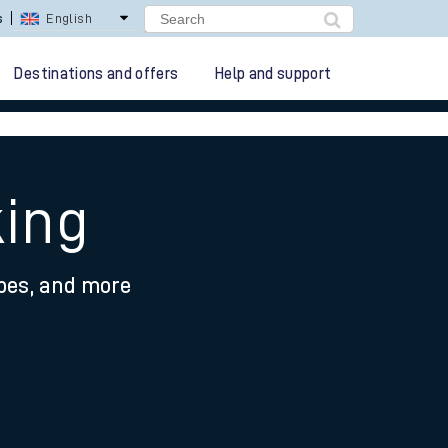
s
English
Destinations and offers
Help and support
king
ypes, and more