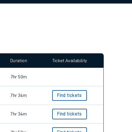
Duration
Ticket Availability
7hr 50m
7hr 34m
Find tickets
7hr 34m
Find tickets