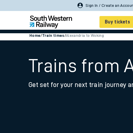
Sign In / Create an Accou
Buy tickets
Home
/
Train times
/
Alexandria to Woking
Cheap train tickets
Season tickets
Trains from 
Smart tickets
Get set for your next train journey a
Ticket types
Tap2Go pay as you go
Railcards and discou
How to buy train tic