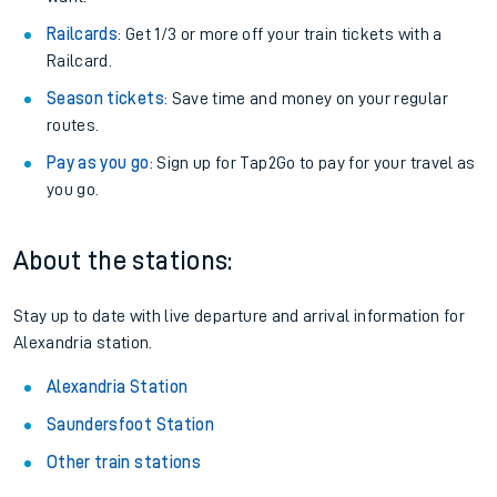
Railcards
: Get 1/3 or more off your train tickets with a
Railcard.
Season tickets
: Save time and money on your regular
routes.
Pay as you go
: Sign up for Tap2Go to pay for your travel as
you go.
About the stations:
Stay up to date with live departure and arrival information for
Alexandria station.
Alexandria Station
Saundersfoot Station
Other train stations