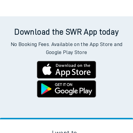
Download the SWR App today
No Booking Fees. Available on the App Store and
Google Play Store