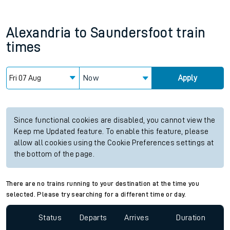
Alexandria
to
Saundersfoot
train
times
Now
Apply
Since functional cookies are disabled, you cannot view the
Keep me Updated feature. To enable this feature, please
allow all cookies using the Cookie Preferences settings at
the bottom of the page.
There are no trains running to your destination at the time you
selected. Please try searching for a different time or day.
Status
Departs
Arrives
Duration