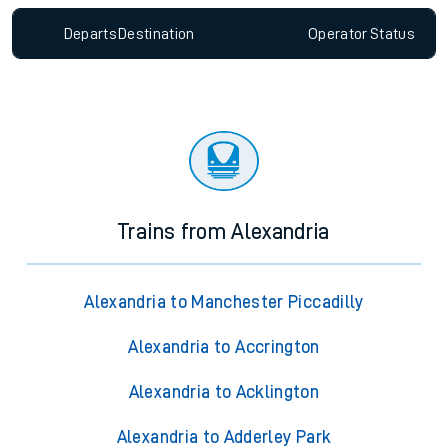
Departs
Destination
Operator
Status
Trains from Alexandria
Alexandria to Manchester Piccadilly
Alexandria to Accrington
Alexandria to Acklington
Alexandria to Adderley Park