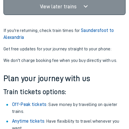
View later trains
If you're returning, check train times for
Saundersfoot to
Alexandria
Get free updates for your journey straight to your phone:
We don't charge booking fee when you buy directly with us.
Plan your journey with us
Train tickets options:
Off-Peak tickets
: Save money by travelling on quieter
trains.
Anytime tickets
: Have flexibility to travel whenever you
want.