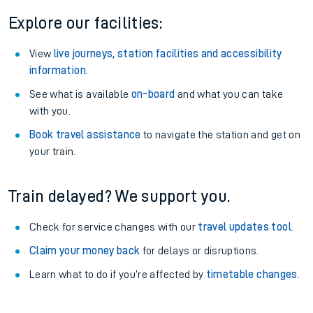
Explore our facilities:
View
live journeys, station facilities and accessibility
information
.
See what is available
on-board
and what you can take
with you.
Book travel assistance
to navigate the station and get on
your train.
Train delayed? We support you.
Check for service changes with our
travel updates tool
.
Claim your money back
for delays or disruptions.
Learn what to do if you’re affected by
timetable changes
.