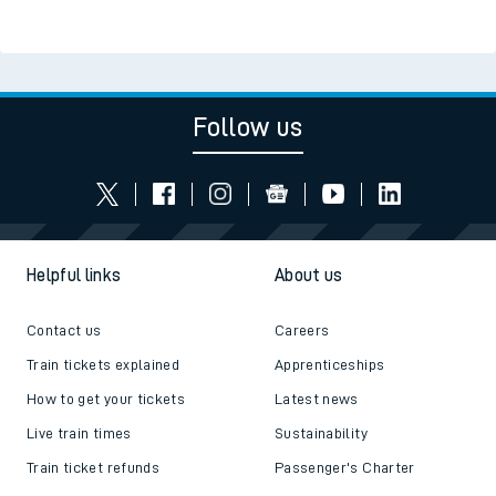
Follow us
Helpful links
About us
Contact us
Careers
Train tickets explained
Apprenticeships
How to get your tickets
Latest news
Live train times
Sustainability
Train ticket refunds
Passenger's Charter