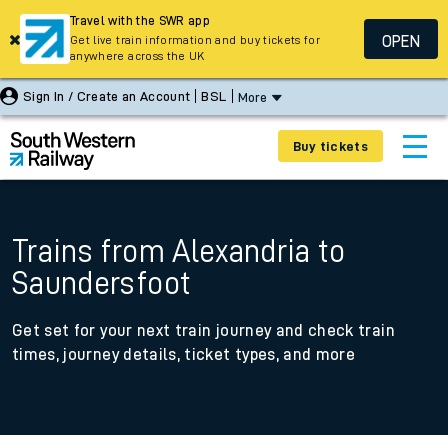
Travel with the SWR app
OPEN
Get live train information and buy tickets for
anywhere across the UK
Sign In / Create an Account
BSL
More
Buy tickets
Trains from Alexandria to
Saundersfoot
Get set for your next train journey and check train
times, journey details, ticket types, and more