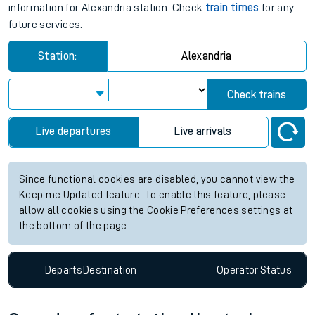
information for Alexandria station. Check
train times
for any
future services.
Station:
Alexandria
Check trains
Live departures
Live arrivals
Since functional cookies are disabled, you cannot view the
Keep me Updated feature. To enable this feature, please
allow all cookies using the Cookie Preferences settings at
the bottom of the page.
Departs
Destination
Operator
Status