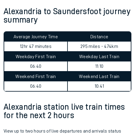
Alexandria to Saundersfoot journey
summary
Average Journey Time
Distance
12hr 47 minutes
295 miles - 474km
Weekday First Train
Weekday Last Train
06:40
11:10
Weekend First Train
Weekend Last Train
06:40
10:41
Alexandria station live train times
for the next 2 hours
View up to two hours of live departures and arrivals status