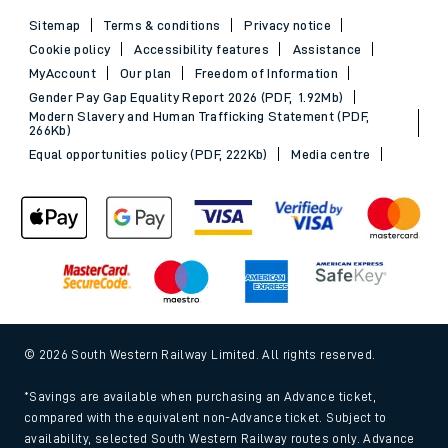
Sitemap
Terms & conditions
Privacy notice
Cookie policy
Accessibility features
Assistance
MyAccount
Our plan
Freedom of Information
Gender Pay Gap Equality Report 2026 (PDF, 1.92Mb)
Modern Slavery and Human Trafficking Statement (PDF,
266Kb)
Equal opportunities policy (PDF, 222Kb)
Media centre
© 2026 South Western Railway Limited. All rights reserved.
*Savings are available when purchasing an Advance ticket,
compared with the equivalent non-Advance ticket. Subject to
availability, selected South Western Railway routes only. Advance