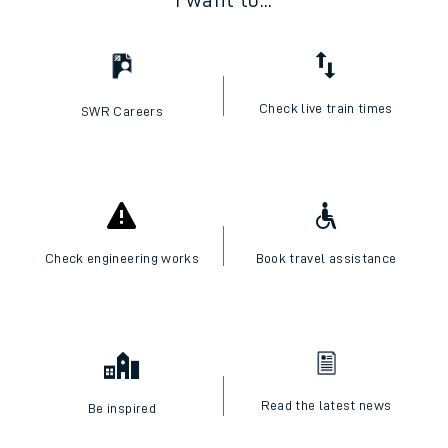
I want to...
Check live train times
SWR Careers
Check engineering works
Book travel assistance
Read the latest news
Be inspired