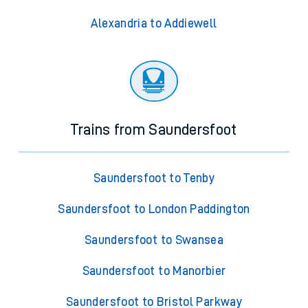
Alexandria to Addiewell
Trains from Saundersfoot
Saundersfoot to Tenby
Saundersfoot to London Paddington
Saundersfoot to Swansea
Saundersfoot to Manorbier
Saundersfoot to Bristol Parkway