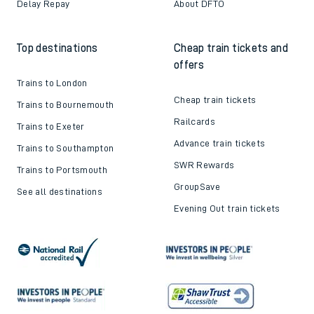
Delay Repay
About DFTO
Top destinations
Cheap train tickets and
offers
Trains to London
Cheap train tickets
Trains to Bournemouth
Railcards
Trains to Exeter
Advance train tickets
Trains to Southampton
SWR Rewards
Trains to Portsmouth
GroupSave
See all destinations
Evening Out train tickets