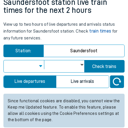
Saundersfoot station live train
times for the next 2 hours
View up to two hours of live departures and arrivals status
information for Saundersfoot station. Check
train times
for
any future services.
Station:
Saundersfoot
Check trains
Live departures
Live arrivals
Since functional cookies are disabled, you cannot view the
Keep me Updated feature. To enable this feature, please
allow all cookies using the Cookie Preferences settings at
the bottom of the page.