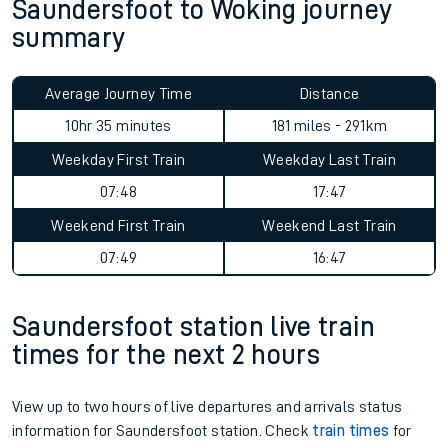
Saundersfoot to Woking journey
summary
Average Journey Time
Distance
10hr 35 minutes
181 miles - 291km
Weekday First Train
Weekday Last Train
07:48
17:47
Weekend First Train
Weekend Last Train
07:49
16:47
Saundersfoot station live train
times for the next 2 hours
View up to two hours of live departures and arrivals status
information for Saundersfoot station. Check
train times
for