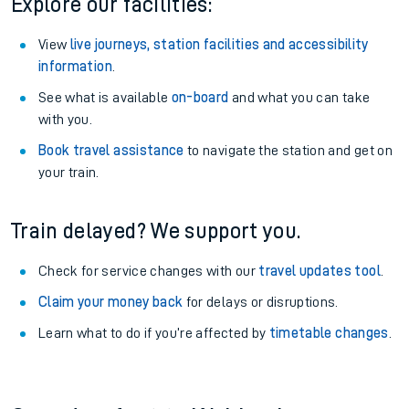
Explore our facilities:
View
live journeys, station facilities and accessibility
information
.
See what is available
on-board
and what you can take
with you.
Book travel assistance
to navigate the station and get on
your train.
Train delayed? We support you.
Check for service changes with our
travel updates tool
.
Claim your money back
for delays or disruptions.
Learn what to do if you’re affected by
timetable changes
.