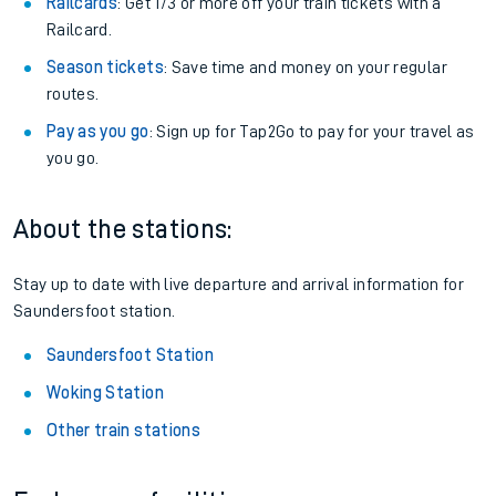
Railcards
: Get 1/3 or more off your train tickets with a
Railcard.
Season tickets
: Save time and money on your regular
routes.
Pay as you go
: Sign up for Tap2Go to pay for your travel as
you go.
About the stations:
Stay up to date with live departure and arrival information for
Saundersfoot station.
Saundersfoot Station
Woking Station
Other train stations