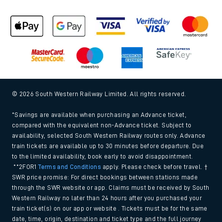
© 2026 South Western Railway Limited. All rights reserved.
*Savings are available when purchasing an Advance ticket,
compared with the equivalent non-Advance ticket. Subject to
availability, selected South Western Railway routes only. Advance
train tickets are available up to 30 minutes before departure. Due
to the limited availability, book early to avoid disappointment.
**2FOR1
Terms and Conditions
apply. Please check before travel. †
SWR price promise: For direct bookings between stations made
through the SWR website or app. Claims must be received by South
Western Railway no later than 24 hours after you purchased your
train ticket(s) on our app or website . Tickets must be for the same
date, time, origin, destination and ticket type and the full journey