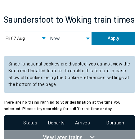
Saundersfoot
to
Woking
train times
Now
Apply
Since functional cookies are disabled, you cannot view the
Keep me Updated feature. To enable this feature, please
allow all cookies using the Cookie Preferences settings at
the bottom of the page.
There are no trains running to your destination at the time you
selected. Please try searching for a different time or day.
Status
Departs
Arrives
Duration
View later trains