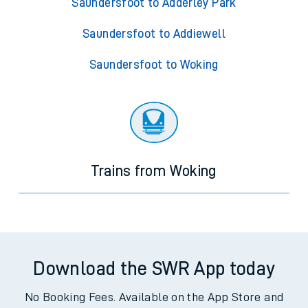
Saundersfoot to Adderley Park
Saundersfoot to Addiewell
Saundersfoot to Woking
Trains from Woking
Download the SWR App today
No Booking Fees. Available on the App Store and