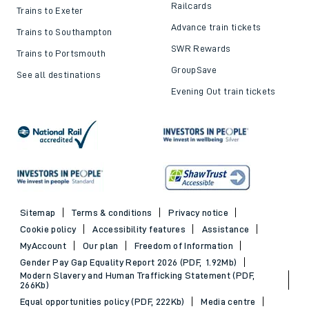
Railcards
Trains to Exeter
Advance train tickets
Trains to Southampton
SWR Rewards
Trains to Portsmouth
GroupSave
See all destinations
Evening Out train tickets
Sitemap
Terms & conditions
Privacy notice
Cookie policy
Accessibility features
Assistance
MyAccount
Our plan
Freedom of Information
Gender Pay Gap Equality Report 2026 (PDF, 1.92Mb)
Modern Slavery and Human Trafficking Statement (PDF,
266Kb)
Equal opportunities policy (PDF, 222Kb)
Media centre