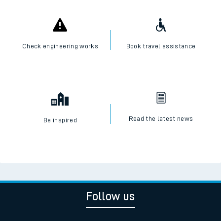
Check engineering works
Book travel assistance
Read the latest news
Be inspired
Follow us