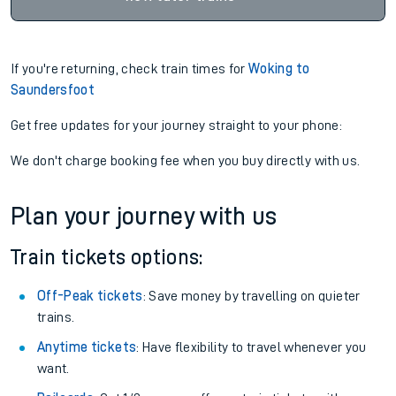
If you're returning, check train times for
Woking to
Saundersfoot
Get free updates for your journey straight to your phone:
We don't charge booking fee when you buy directly with us.
Plan your journey with us
Train tickets options:
Off-Peak tickets
: Save money by travelling on quieter
trains.
Anytime tickets
: Have flexibility to travel whenever you
want.