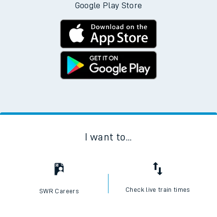
Google Play Store
I want to...
Check live train times
SWR Careers