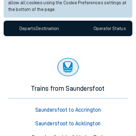
allow all cookies using the Cookie Preferences settings at
the bottom of the page.
Departs
Destination
Operator
Status
Trains from Saundersfoot
Saundersfoot to Accrington
Saundersfoot to Acklington