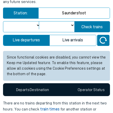
any future services.
Station:
Saundersfoot
Check trains
Live departures
Live arrivals
Since functional cookies are disabled, you cannot view the
Keep me Updated feature. To enable this feature, please
allow all cookies using the Cookie Preferences settings at
the bottom of the page.
Departs
Destination
Operator
Status
There are no trains
departing from
this station in the next two
hours. You can check
train times
for another station or