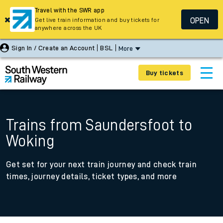
Travel with the SWR app
OPEN
Get live train information and buy tickets for
anywhere across the UK
Sign In / Create an Account
BSL
More
Buy tickets
Trains from Saundersfoot to
Woking
Get set for your next train journey and check train
times, journey details, ticket types, and more