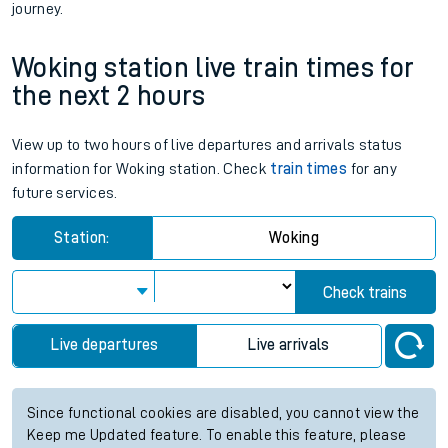
journey.
Woking station live train times for
the next 2 hours
View up to two hours of live departures and arrivals status
information for Woking station. Check
train times
for any
future services.
Station:
Woking
Check trains
Live departures
Live arrivals
Since functional cookies are disabled, you cannot view the
Keep me Updated feature. To enable this feature, please