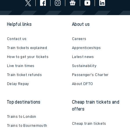
Helpful links
About us
Contact us
Careers
Train tickets explained
Apprenticeships
How to get your tickets
Latest news
Live train times
Sustainability
Train ticket refunds
Passenger's Charter
Delay Repay
About DFTO
Top destinations
Cheap train tickets and
offers
Trains to London
Cheap train tickets
Trains to Bournemouth