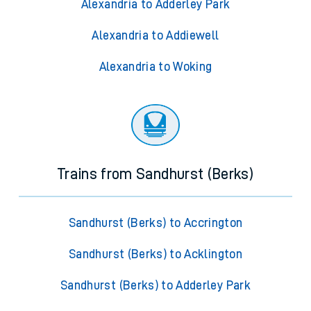
Alexandria to Adderley Park
Alexandria to Addiewell
Alexandria to Woking
Trains from Sandhurst (Berks)
Sandhurst (Berks) to Accrington
Sandhurst (Berks) to Acklington
Sandhurst (Berks) to Adderley Park