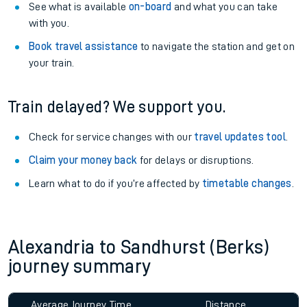
See what is available
on-board
and what you can take
with you.
Book travel assistance
to navigate the station and get on
your train.
Train delayed? We support you.
Check for service changes with our
travel updates tool
.
Claim your money back
for delays or disruptions.
Learn what to do if you’re affected by
timetable changes
.
Alexandria to Sandhurst (Berks)
journey summary
Average Journey Time
Distance