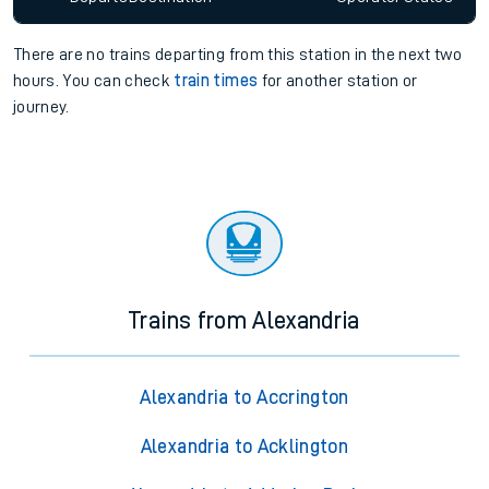
There are no trains
departing from
this station in the next two
hours. You can check
train times
for another station or
journey.
Trains from Alexandria
Alexandria to Accrington
Alexandria to Acklington