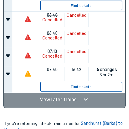
Find tickets
06:40
Cancelled
Cancelled
06:40
Cancelled
Cancelled
07:10
Cancelled
Cancelled
07:40
16:42
5 changes
9hr 2m
Find tickets
View later trains
If you're returning, check train times for
Sandhurst (Berks) to