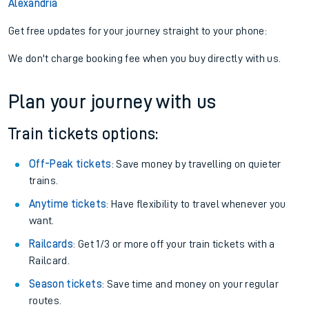
Alexandria
Get free updates for your journey straight to your phone:
We don't charge booking fee when you buy directly with us.
Plan your journey with us
Train tickets options:
Off-Peak tickets
: Save money by travelling on quieter
trains.
Anytime tickets
: Have flexibility to travel whenever you
want.
Railcards
: Get 1/3 or more off your train tickets with a
Railcard.
Season tickets
: Save time and money on your regular
routes.