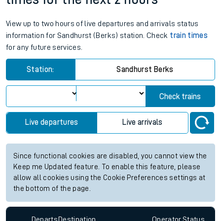
View up to two hours of live departures and arrivals status
information for Sandhurst (Berks) station. Check
train times
for any future services.
Station:
Sandhurst Berks
Check trains
Live departures
Live arrivals
Since functional cookies are disabled, you cannot view the
Keep me Updated feature. To enable this feature, please
allow all cookies using the Cookie Preferences settings at
the bottom of the page.
Departs
Destination
Operator
Status