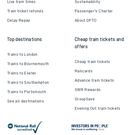
Live train times
Sustainability
Train ticket refunds
Passenger's Charter
Delay Repay
About DFTO
Top destinations
Cheap train tickets and
offers
Trains to London
Cheap train tickets
Trains to Bournemouth
Railcards
Trains to Exeter
Advance train tickets
Trains to Southampton
SWR Rewards
Trains to Portsmouth
GroupSave
See all destinations
Evening Out train tickets