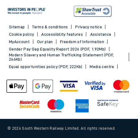
Sitemap
Terms & conditions
Privacy notice
Cookie policy
Accessibility features
Assistance
MyAccount
Our plan
Freedom of Information
Gender Pay Gap Equality Report 2026 (PDF, 1.92Mb)
Modern Slavery and Human Trafficking Statement (PDF,
266Kb)
Equal opportunities policy (PDF, 222Kb)
Media centre
© 2026 South Western Railway Limited. All rights reserved.