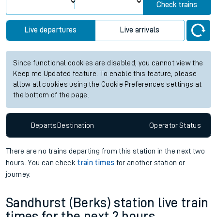
Check trains
Live departures
Live arrivals
Since functional cookies are disabled, you cannot view the
Keep me Updated feature. To enable this feature, please
allow all cookies using the Cookie Preferences settings at
the bottom of the page.
Departs
Destination
Operator
Status
There are no trains
departing from
this station in the next two
hours. You can check
train times
for another station or
journey.
Sandhurst (Berks) station live train
times for the next 2 hours