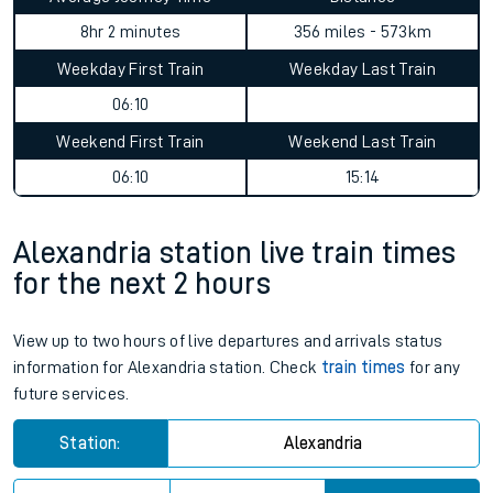
8hr 2 minutes
356 miles - 573km
Weekday First Train
Weekday Last Train
06:10
Weekend First Train
Weekend Last Train
06:10
15:14
Alexandria station live train times
for the next 2 hours
View up to two hours of live departures and arrivals status
information for Alexandria station. Check
train times
for any
future services.
Station:
Alexandria