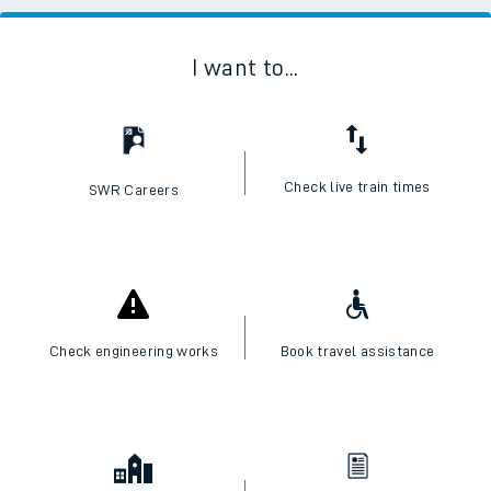
I want to...
Check live train times
SWR Careers
Check engineering works
Book travel assistance