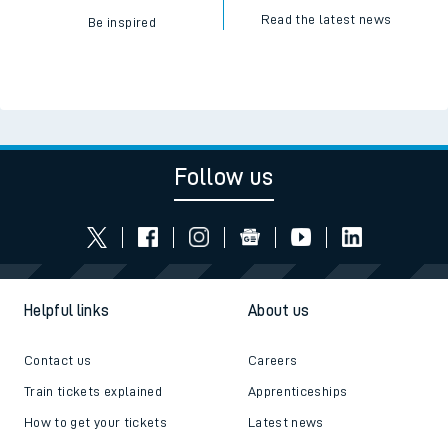
Read the latest news
Be inspired
Follow us
Helpful links
About us
Contact us
Careers
Train tickets explained
Apprenticeships
How to get your tickets
Latest news