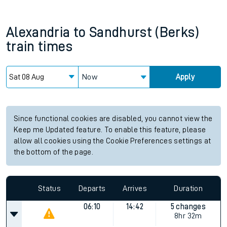
Alexandria
to
Sandhurst (Berks)
train times
Now
Apply
Since functional cookies are disabled, you cannot view the
Keep me Updated feature. To enable this feature, please
allow all cookies using the Cookie Preferences settings at
the bottom of the page.
Status
Departs
Arrives
Duration
06:10
14:42
5 changes
8hr 32m