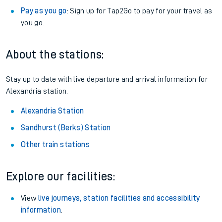
Pay as you go
: Sign up for Tap2Go to pay for your travel as
you go.
About the stations:
Stay up to date with live departure and arrival information for
Alexandria station.
Alexandria Station
Sandhurst (Berks) Station
Other train stations
Explore our facilities:
View
live journeys, station facilities and accessibility
information
.