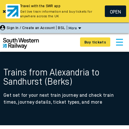
Travel with the SWR app
OPEN
Get live train information and buy tickets for
anywhere across the UK
Sign In / Create an Account
BSL
More
Buy tickets
Trains from Alexandria to
Sandhurst (Berks)
Get set for your next train journey and check train
times, journey details, ticket types, and more