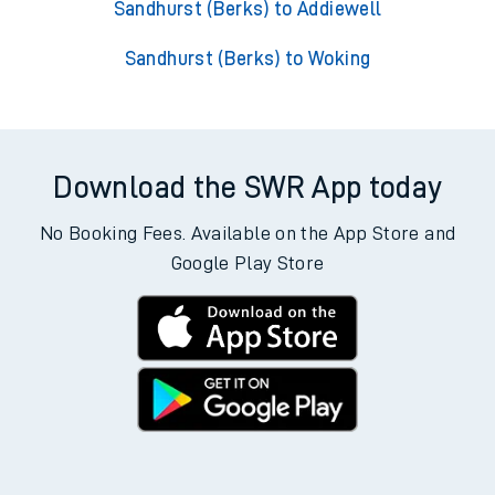
Sandhurst (Berks) to Addiewell
Sandhurst (Berks) to Woking
Download the SWR App today
No Booking Fees. Available on the App Store and
Google Play Store