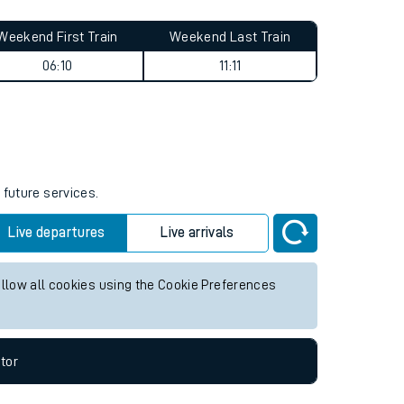
Weekend First Train
Weekend Last Train
06:10
11:11
 future services.
Live departures
Live arrivals
allow all cookies using the Cookie Preferences