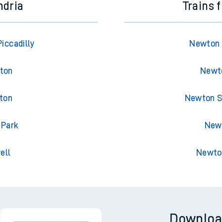
ndria
Trains 
iccadilly
Newton 
gton
Newto
gton
Newton St
 Park
Newt
ell
Newton