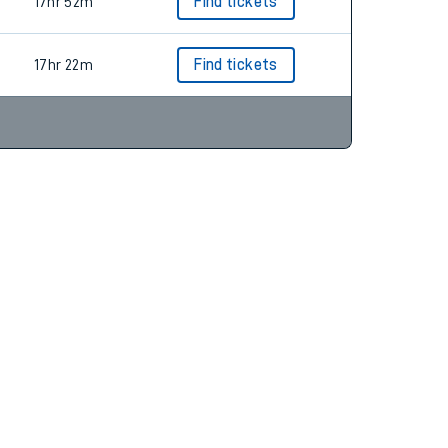
10hr 55m
Find tickets
17hr 52m
Find tickets
17hr 22m
Find tickets