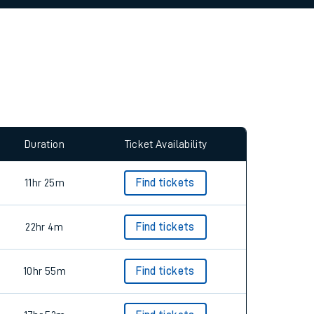
allow all cookies using the Cookie Preferences
Duration
Ticket Availability
11hr 25m
Find tickets
22hr 4m
Find tickets