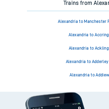
Trains from Alexa
Alexandria to Manchester P
Alexandria to Accrin
Alexandria to Acklin
Alexandria to Adderley
Alexandria to Addiew