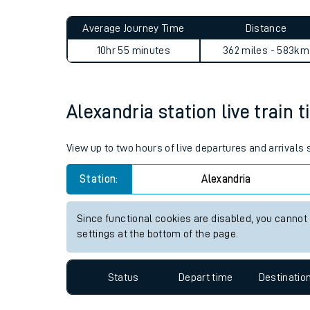
Live times and upda
Planned improvemen
Alexandria to Newton St Cyr
Summer events
Average Journey Time
Distance
Mobile app
10hr 55 minutes
362 miles - 583km
Network map
Alexandria station live train 
Our train stations
View up to two hours of live departures and arrivals
Our trains
Station:
Alexandria
On board facilities
Since functional cookies are disabled, you cannot
Assisted travel
settings at the bottom of the page.