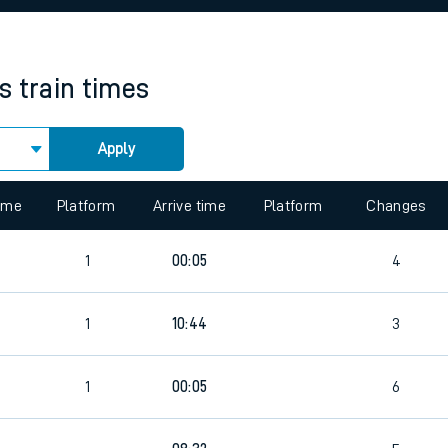
rcraft and train tickets
s
train times
Apply
 view the Keep me Updated feature. To enable this feature, please 
time
Platform
Arrive time
Platform
Changes
1
00:05
4
1
10:44
3