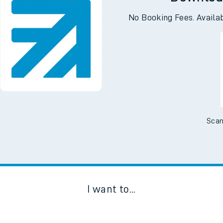
Downloa
No Booking Fees. Availa
Scan