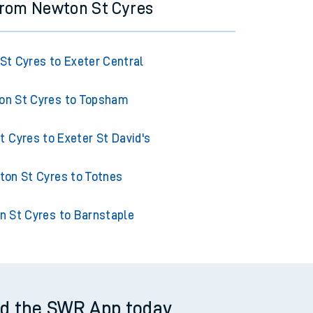
from Newton St Cyres
St Cyres to Exeter Central
n St Cyres to Topsham
 Cyres to Exeter St David's
on St Cyres to Totnes
 St Cyres to Barnstaple