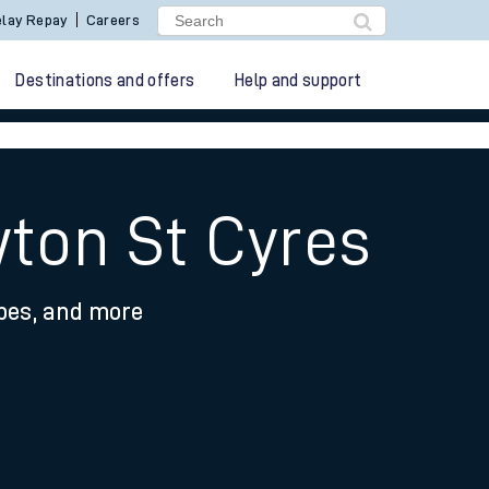
lay Repay
Careers
Destinations and offers
Help and support
wton St Cyres
ypes, and more