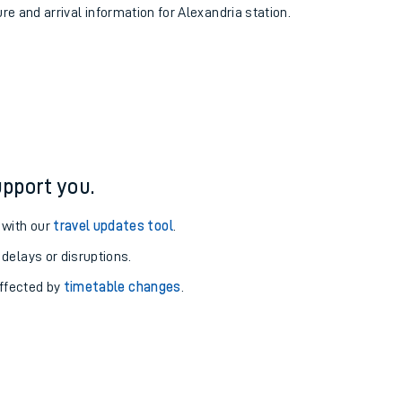
ure and arrival information for Alexandria station.
pport you.
 with our
travel updates tool
.
 delays or disruptions.
affected by
timetable changes
.