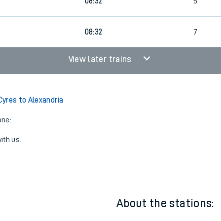
1
00:05
6
0
08:32
5
08:32
7
View later trains
yres to Alexandria
one:
ith us.