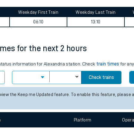
tes
ts
es journey summary
Weekday First Train
Weekday Last Train
06:10
13:10
times for the next 2 hours
 status information for Alexandria station. Check
train times
for any
Check trains
 view the Keep me Updated feature. To enable this feature, please 