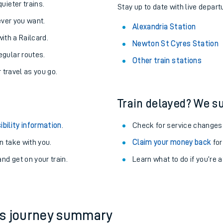
About the stations:
uieter trains.
Stay up to date with live depart
never you want.
Alexandria Station
with a Railcard.
Newton St Cyres Station
egular routes.
Other train stations
r travel as you go.
Train delayed? We su
ables
ibility information
.
Check for service changes
rney
 take with you.
Claim your money back
for
nd get on your train.
Learn what to do if you’re 
?