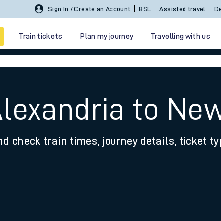
Sign In / Create an Account
BSL
Assisted travel
De
Train tickets
Plan my journey
Travelling with us
Alexandria to Ne
nd check train times, journey details, ticket t
 travel
nt cards
kets