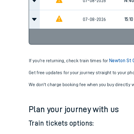
13:10
07-08-2026
07-08-2026
14:4
07-08-2026
15:10
If you're returning, check train times for
Newton St C
Get free updates for your journey straight to your ph
We don't charge booking fee when you buy directly w