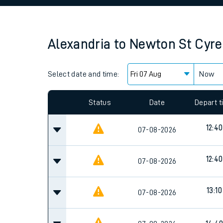
Family train tickets
Combined ferry, hove
Alexandria
to
Newton St Cyre
Price promise
Select date and time:
Business Direct
Now
Since functional cookies are disabled, you cannot
settings at the bottom of the page.
Status
Date
Depart 
12:40
07-08-2026
12:40
07-08-2026