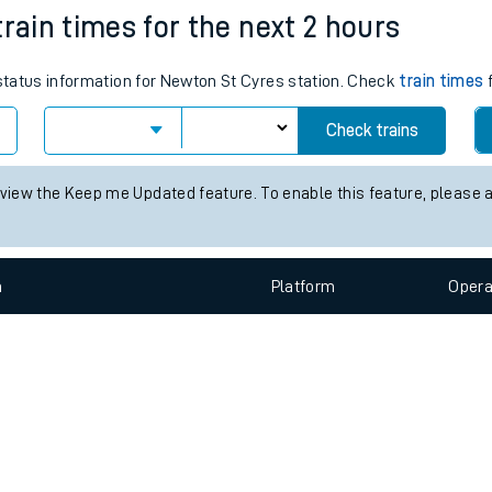
e
n
Plat
form
Opera
train times for the next 2 hours
 status information for Newton St Cyres station. Check
train times
f
t
Check trains
e
 view the Keep me Updated feature. To enable this feature, please 
evenue protection
n
Plat
form
Opera