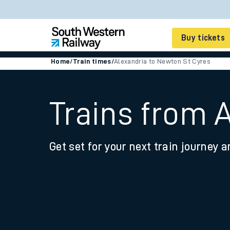
Buy tickets
Home
/
Train times
/
Alexandria to Newton St Cyres
Cheap train tickets
Season tickets
Trains from 
Smart tickets
Get set for your next train journey a
Ticket types
Tap2Go pay as you go
Railcards and discou
How to buy train tic