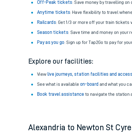
Plan your journey with us
Train tickets options:
Off-Peak tickets
: Save money by travelling on q
Anytime tickets
: Have flexibility to travel whe
Railcards
: Get 1/3 or more off your train tickets 
Season tickets
: Save time and money on your r
Pay as you go
: Sign up for Tap2Go to pay for you
Train times
Explore our facilities:
Download SWR timet
View
live journeys, station facilities and access
Changes to your jou
See what is available
on-board
and what you can
Book travel assistance
to navigate the station a
How busy is my train