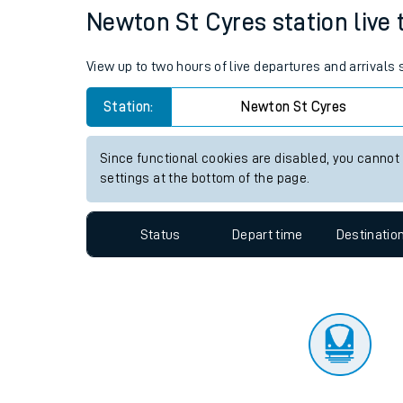
Travelling with a bik
Status
Depart time
Destinatio
Travelling with kids
Travelling with pets
Newton St Cyres station live 
Hot weather
View up to two hours of live departures and arrivals
Soil moisture defici
Station:
Newton St Cyres
Customer Experienc
Since functional cookies are disabled, you cannot
Ticket checks and r
settings at the bottom of the page.
Staying safe
Status
Depart time
Destinatio
Performance