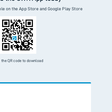
d the SWR App today
ble on the App Store and Google Play Store
 the QR code to download