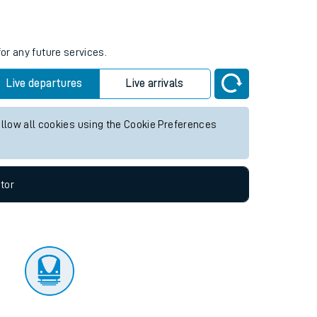
tor
or any future services.
Live departures
Live arrivals
allow all cookies using the Cookie Preferences
tor