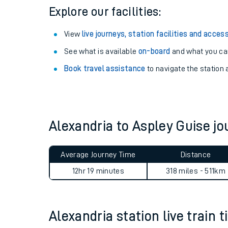
Explore our facilities:
View
live journeys, station facilities and access
See what is available
on-board
and what you can
Book travel assistance
to navigate the station a
Alexandria to Aspley Guise 
Train times
Average Journey Time
Distance
Download SWR timet
12hr 19 minutes
318 miles - 511km
Changes to your jou
Alexandria station live train 
How busy is my train