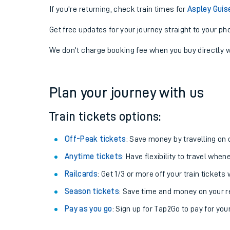
If you're returning, check train times for
Aspley Guis
Get free updates for your journey straight to your ph
We don't charge booking fee when you buy directly w
Plan your journey with us
Train tickets options:
Off-Peak tickets
: Save money by travelling on q
Anytime tickets
: Have flexibility to travel whe
Railcards
: Get 1/3 or more off your train tickets 
Season tickets
: Save time and money on your r
Pay as you go
: Sign up for Tap2Go to pay for you