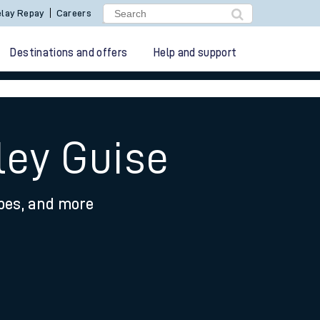
lay Repay
Careers
Destinations and offers
Help and support
ley Guise
ypes, and more