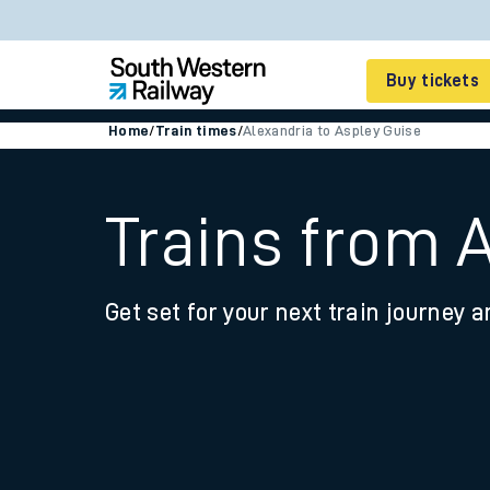
Buy tickets
Home
/
Train times
/
Alexandria to Aspley Guise
Cheap train tickets
Season tickets
Trains from 
Smart tickets
Get set for your next train journey a
Ticket types
Tap2Go pay as you go
Railcards and discou
How to buy train tic