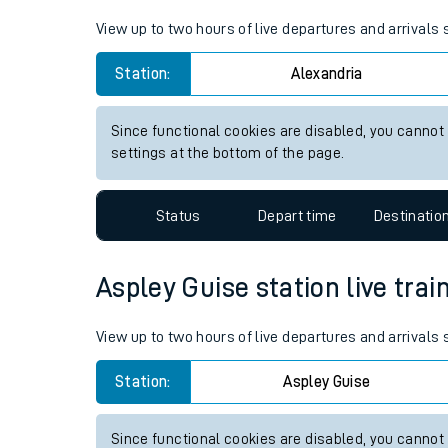
Live times and upda
View up to two hours of live departures and arrivals
Planned improvemen
Station:
Alexandria
Summer events
Since functional cookies are disabled, you cannot
Mobile app
settings at the bottom of the page.
Network map
Status
Depart time
Destinatio
Aspley Guise station live trai
Our train stations
View up to two hours of live departures and arrivals
Our trains
Station:
Aspley Guise
On board facilities
Assisted travel
Since functional cookies are disabled, you cannot