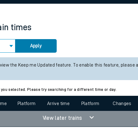
rcraft and train tickets
ain times
Apply
 view the Keep me Updated feature. To enable this feature, please 
 you selected. Please try searching for a different time or day.
time
Platform
Arrive time
Platform
Changes
View later trains