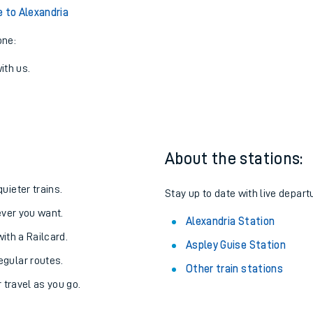
e to Alexandria
one:
ith us.
About the stations:
uieter trains.
Stay up to date with live depart
never you want.
Alexandria Station
with a Railcard.
Aspley Guise Station
egular routes.
Other train stations
r travel as you go.