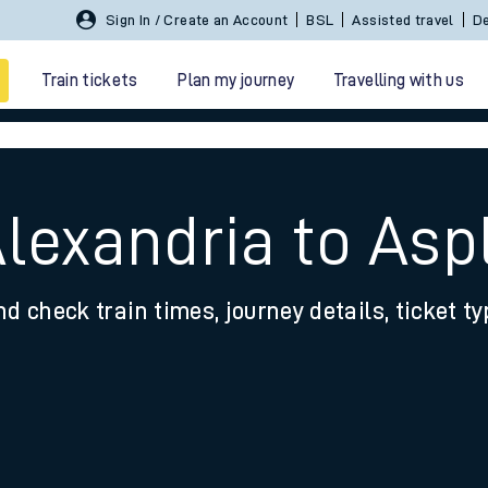
Sign In / Create an Account
BSL
Assisted travel
De
Train tickets
Plan my journey
Travelling with us
Alexandria to Asp
nd check train times, journey details, ticket t
 travel
nt cards
kets