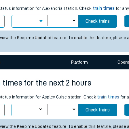
tes
 status information for Alexandria station. Check
train times
for any
ts
Check trains
 view the Keep me Updated feature. To enable this feature, please 
n
Plat
form
Opera
n times for the next 2 hours
 status information for Aspley Guise station. Check
train times
for a
Check trains
 view the Keep me Updated feature. To enable this feature, please 