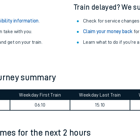
Train delayed? We su
ibility information
.
Check for service changes
 take with you.
Claim your money back
for
nd get on your train.
Learn what to do if you’re 
journey summary
Weekday First Train
Weekday Last Train
ables
06:10
15:10
rney
times for the next 2 hours
?