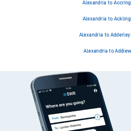
Alexandria to Accrin
Alexandria to Acklin
Alexandria to Adderley
Alexandria to Addiew