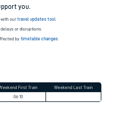
pport you.
 with our
travel updates tool
.
 delays or disruptions.
affected by
timetable changes
.
Weekend First Train
Weekend Last Train
06:10