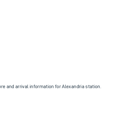
ure and arrival information for Alexandria station.