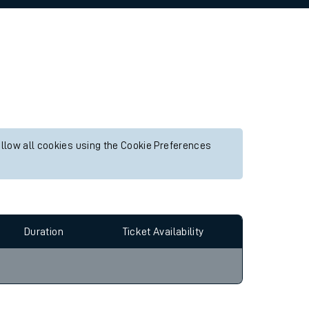
allow all cookies using the Cookie Preferences
Duration
Ticket Availability