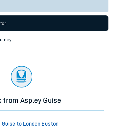
tor
ourney.
s from Aspley Guise
 Guise to London Euston