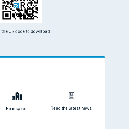
 the QR code to download
Read the latest news
Be inspired