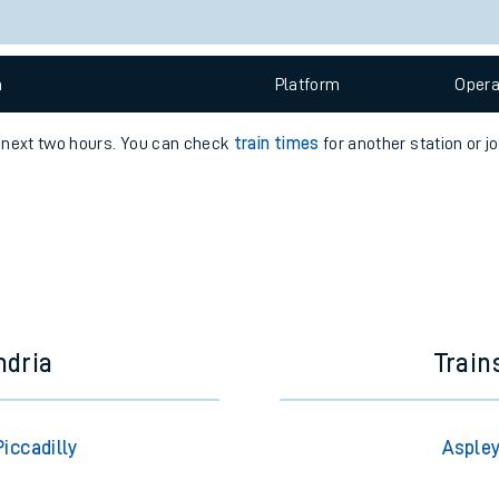
e
n
Plat
form
Opera
e next two hours. You can check
train times
for another station or j
t
e
evenue protection
ndria
Train
iccadilly
Aspley