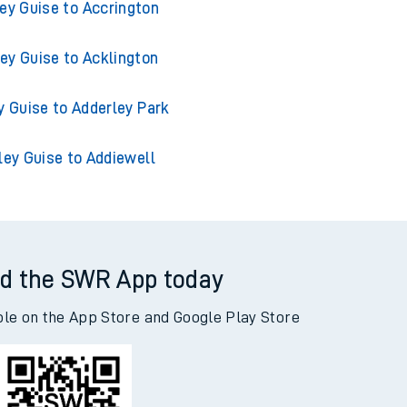
ey Guise to Accrington
ey Guise to Acklington
y Guise to Adderley Park
ley Guise to Addiewell
d the SWR App today
ble on the App Store and Google Play Store