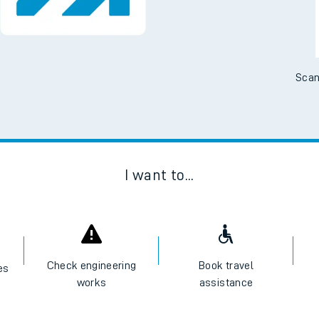
Scan
I want to...
Check engineering
Book travel
es
works
assistance