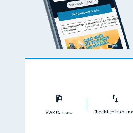
Check live train tim
SWR Careers