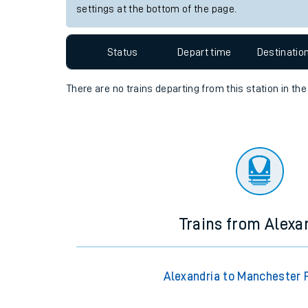
settings at the bottom of the page.
Travelling with a bik
Travelling with kids
Status
Depart time
Destinatio
Travelling with pets
There are no trains
departing from
this station in th
Hot weather
Soil moisture defici
Customer Experienc
Ticket checks and r
Trains from Alexa
Staying safe
Performance
Alexandria to Manchester P