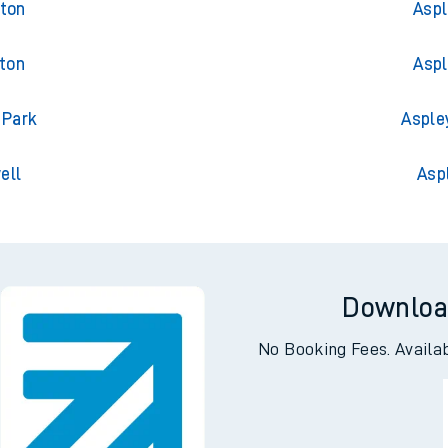
gton
Aspl
gton
Aspl
 Park
Asple
ell
Asp
Downloa
No Booking Fees. Availa