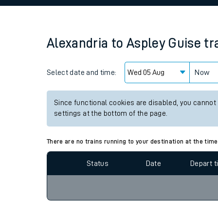
Family train tickets
Combined ferry, hove
Alexandria
to
Aspley Guise
tr
Price promise
Select date and time:
Business Direct
Now
Since functional cookies are disabled, you cannot
settings at the bottom of the page.
There are no trains running to your destination at the time
Status
Date
Depart 