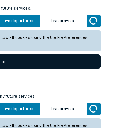
 future services.
Live departures
Live arrivals
allow all cookies using the Cookie Preferences
tor
ny future services.
Live departures
Live arrivals
allow all cookies using the Cookie Preferences