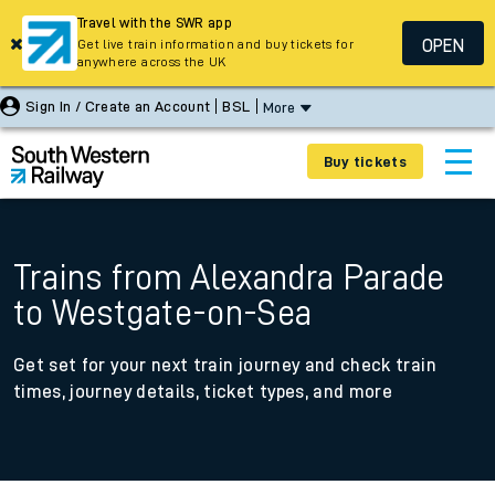
Travel with the SWR app
OPEN
Get live train information and buy tickets for
anywhere across the UK
Sign In / Create an Account
BSL
More
Buy tickets
Trains from Alexandra Parade
to Westgate-on-Sea
Get set for your next train journey and check train
times, journey details, ticket types, and more