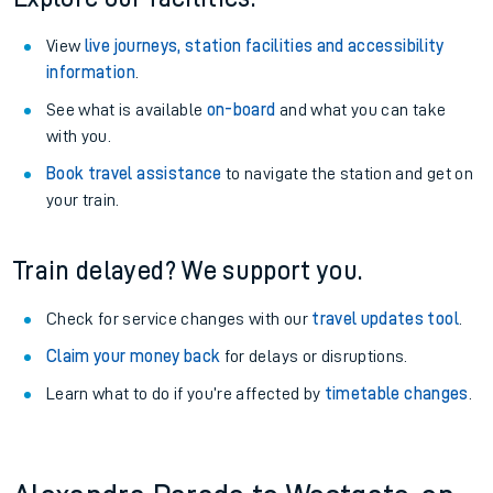
View
live journeys, station facilities and accessibility
information
.
See what is available
on-board
and what you can take
with you.
Book travel assistance
to navigate the station and get on
your train.
Train delayed? We support you.
Check for service changes with our
travel updates tool
.
Claim your money back
for delays or disruptions.
Learn what to do if you’re affected by
timetable changes
.