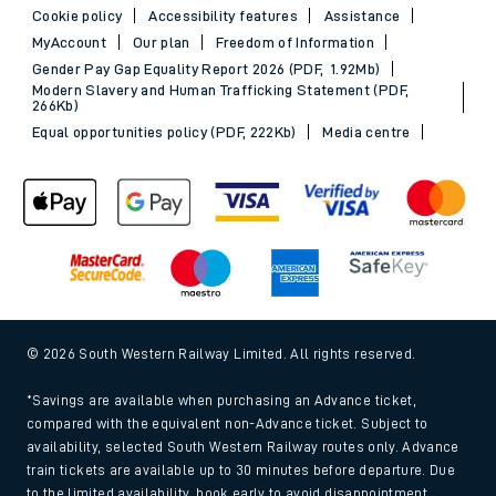
Cookie policy
Accessibility features
Assistance
MyAccount
Our plan
Freedom of Information
Gender Pay Gap Equality Report 2026 (PDF, 1.92Mb)
Modern Slavery and Human Trafficking Statement (PDF,
266Kb)
Equal opportunities policy (PDF, 222Kb)
Media centre
© 2026 South Western Railway Limited. All rights reserved.
*Savings are available when purchasing an Advance ticket,
compared with the equivalent non-Advance ticket. Subject to
availability, selected South Western Railway routes only. Advance
train tickets are available up to 30 minutes before departure. Due
to the limited availability, book early to avoid disappointment.