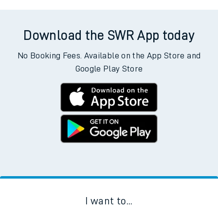
Download the SWR App today
No Booking Fees. Available on the App Store and
Google Play Store
I want to...