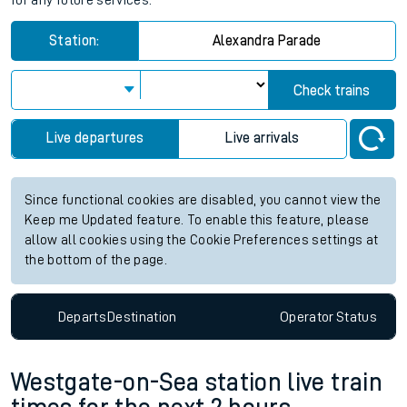
for any future services.
Station:
Alexandra Parade
Check trains
Live departures
Live arrivals
Since functional cookies are disabled, you cannot view the
Keep me Updated feature. To enable this feature, please
allow all cookies using the Cookie Preferences settings at
the bottom of the page.
Departs
Destination
Operator
Status
Westgate-on-Sea station live train