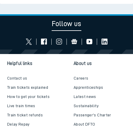
Follow us
Helpful links
About us
Contact us
Careers
Train tickets explained
Apprenticeships
How to get your tickets
Latest news
Live train times
Sustainability
Train ticket refunds
Passenger's Charter
Delay Repay
About DFTO