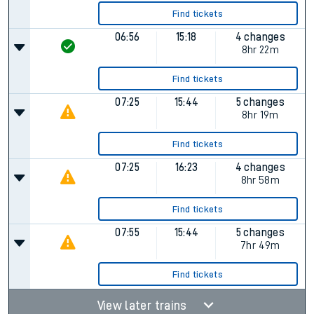
Find tickets
06:56
15:18
4 changes
8hr 22m
Find tickets
07:25
15:44
5 changes
8hr 19m
Find tickets
07:25
16:23
4 changes
8hr 58m
Find tickets
07:55
15:44
5 changes
7hr 49m
Find tickets
View later trains