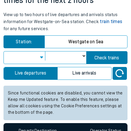
times for the next 2 hours
View up to two hours of live departures and arrivals status
information for Westgate-on-Sea station. Check
train times
for any future services.
Station:
Westgate on Sea
Check trains
Live departures
Live arrivals
Since functional cookies are disabled, you cannot view the
Keep me Updated feature. To enable this feature, please
allow all cookies using the Cookie Preferences settings at
the bottom of the page.
Departs
Destination
Operator
Status