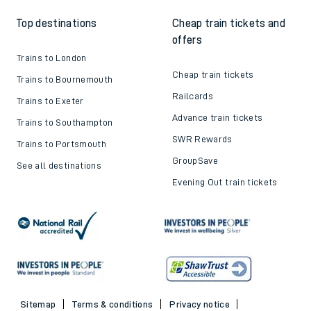
Top destinations
Cheap train tickets and
offers
Trains to London
Cheap train tickets
Trains to Bournemouth
Railcards
Trains to Exeter
Advance train tickets
Trains to Southampton
SWR Rewards
Trains to Portsmouth
GroupSave
See all destinations
Evening Out train tickets
Sitemap
Terms & conditions
Privacy notice