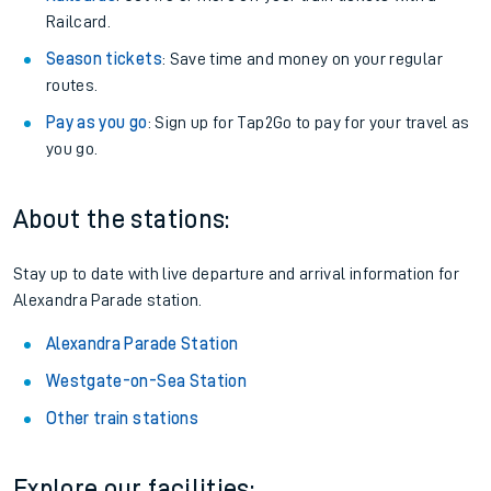
Railcard.
Season tickets
: Save time and money on your regular
routes.
Pay as you go
: Sign up for Tap2Go to pay for your travel as
you go.
About the stations:
Stay up to date with live departure and arrival information for
Alexandra Parade station.
Alexandra Parade Station
Westgate-on-Sea Station
Other train stations
Explore our facilities: