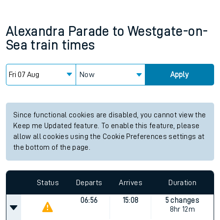
Alexandra Parade
to
Westgate-on-
Sea
train times
Now
Apply
Since functional cookies are disabled, you cannot view the
Keep me Updated feature. To enable this feature, please
allow all cookies using the Cookie Preferences settings at
the bottom of the page.
Status
Departs
Arrives
Duration
06:56
15:08
5 changes
8hr 12m