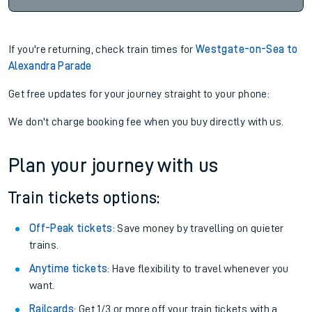
If you're returning, check train times for
Westgate-on-Sea to
Alexandra Parade
Get free updates for your journey straight to your phone:
We don't charge booking fee when you buy directly with us.
Plan your journey with us
Train tickets options:
Off-Peak tickets
: Save money by travelling on quieter
trains.
Anytime tickets
: Have flexibility to travel whenever you
want.
Railcards
: Get 1/3 or more off your train tickets with a