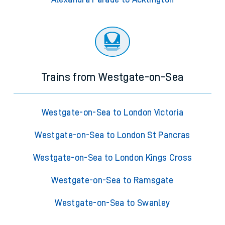
Trains from Westgate-on-Sea
Westgate-on-Sea to London Victoria
Westgate-on-Sea to London St Pancras
Westgate-on-Sea to London Kings Cross
Westgate-on-Sea to Ramsgate
Westgate-on-Sea to Swanley