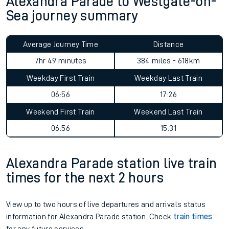
Alexandra Parade to Westgate-on-
Sea journey summary
Average Journey Time
Distance
7hr 49 minutes
384 miles - 618km
Weekday First Train
Weekday Last Train
06:56
17:26
Weekend First Train
Weekend Last Train
06:56
15:31
Alexandra Parade station live train
times for the next 2 hours
View up to two hours of live departures and arrivals status
information for Alexandra Parade station. Check
train times