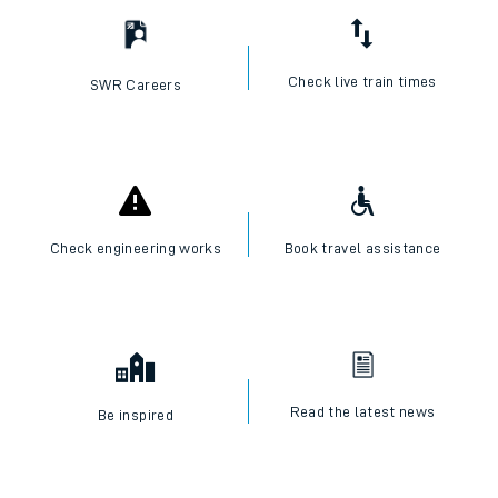
Check live train times
SWR Careers
Check engineering works
Book travel assistance
Read the latest news
Be inspired