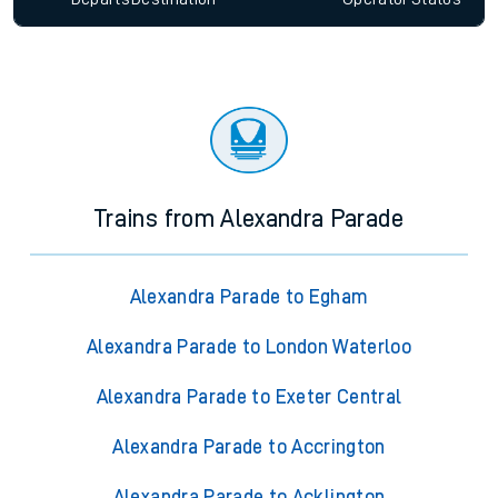
Trains from Alexandra Parade
Alexandra Parade to Egham
Alexandra Parade to London Waterloo
Alexandra Parade to Exeter Central
Alexandra Parade to Accrington
Alexandra Parade to Acklington